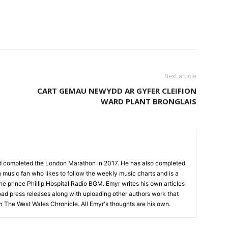
Next article
CART GEMAU NEWYDD AR GYFER CLEIFION
WARD PLANT BRONGLAIS
nd completed the London Marathon in 2017. He has also completed
 music fan who likes to follow the weekly music charts and is a
the prince Phillip Hospital Radio BGM. Emyr writes his own articles
oad press releases along with uploading other authors work that
on The West Wales Chronicle. All Emyr's thoughts are his own.