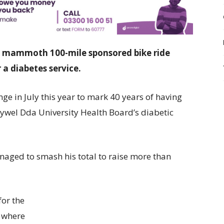
 a mammoth 100-mile sponsored bike ride
 a diabetes service.
ge in July this year to mark 40 years of having
Hywel Dda University Health Board’s diabetic
anaged to smash his total to raise more than
for the
, where