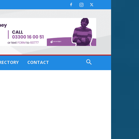
IRECTORY
CONTACT