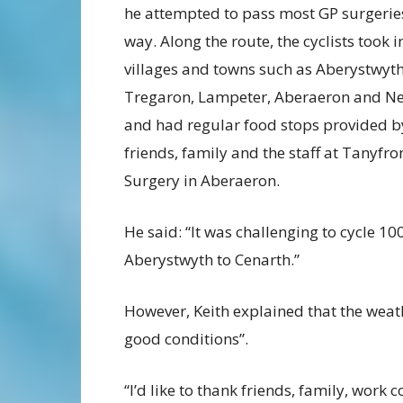
he attempted to pass most GP surgerie
way. Along the route, the cyclists took i
villages and towns such as Aberystwyth
Tregaron, Lampeter, Aberaeron and N
and had regular food stops provided b
friends, family and the staff at Tanyfro
Surgery in Aberaeron.
He said: “It was challenging to cycle 1
Aberystwyth to Cenarth.”
However, Keith explained that the weath
good conditions”.
“I’d like to thank friends, family, work 