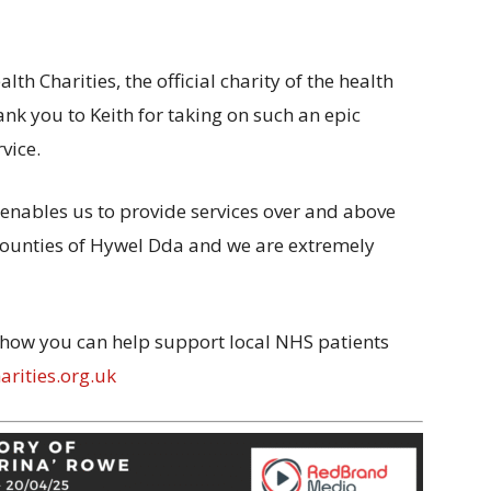
h Charities, the official charity of the health
ank you to Keith for taking on such an epic
vice.
enables us to provide services over and above
counties of Hywel Dda and we are extremely
 how you can help support local NHS patients
rities.org.uk