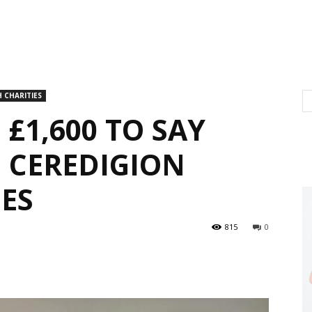
 CHARITIES
 £1,600 TO SAY
 CEREDIGION
SES
815
0