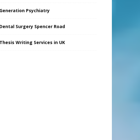
Generation Psychiatry
Dental Surgery Spencer Road
Thesis Writing Services in UK