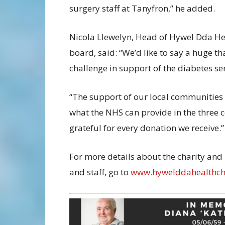
surgery staff at Tanyfron,” he added.
Nicola Llewelyn, Head of Hywel Dda Healt
board, said: “We’d like to say a huge th
challenge in support of the diabetes ser
“The support of our local communities 
what the NHS can provide in the three 
grateful for every donation we receive.”
For more details about the charity and
and staff, go to
www.hywelddahealthcha