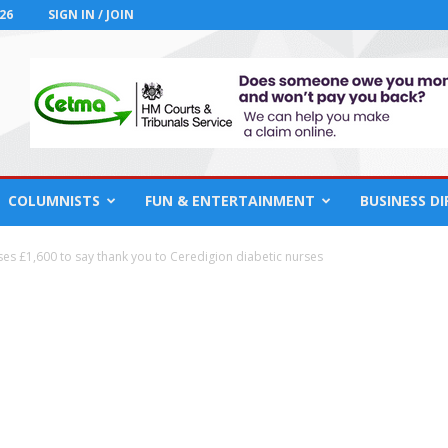
26
SIGN IN / JOIN
COLUMNISTS
FUN & ENTERTAINMENT
BUSINESS D
ises £1,600 to say thank you to Ceredigion diabetic nurses