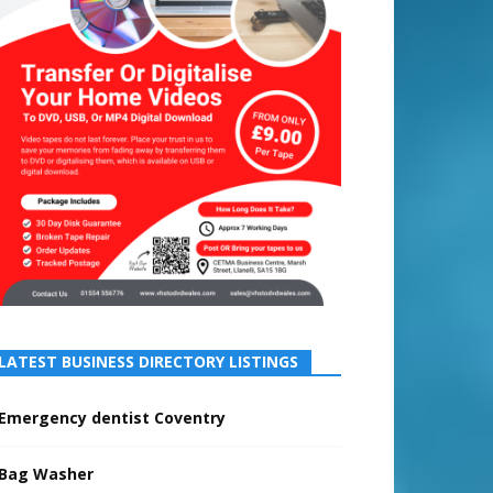
LATEST BUSINESS DIRECTORY LISTINGS
Emergency dentist Coventry
Bag Washer