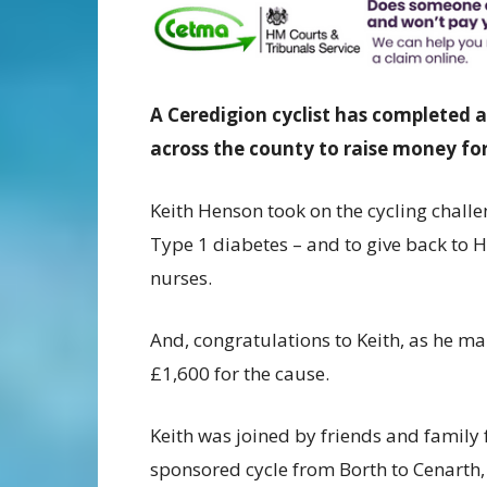
A Ceredigion cyclist has completed
across the county to raise money for
Keith Henson took on the cycling challen
Type 1 diabetes – and to give back to 
nurses.
And, congratulations to Keith, as he m
£1,600 for the cause.
Keith was joined by friends and family 
sponsored cycle from Borth to Cenarth