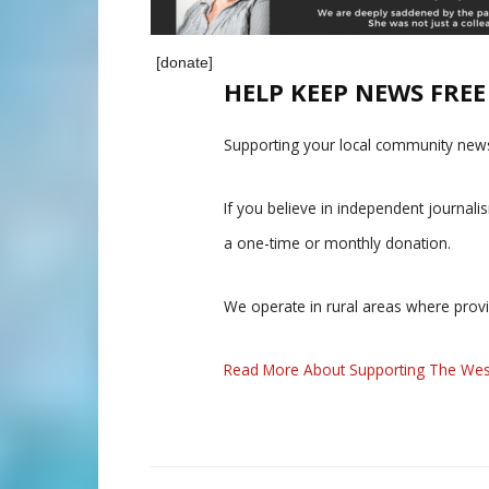
[donate]
HELP KEEP NEWS FRE
Supporting your local community news
If you believe in independent journal
a one-time or monthly donation.
We operate in rural areas where prov
Read More About Supporting The Wes