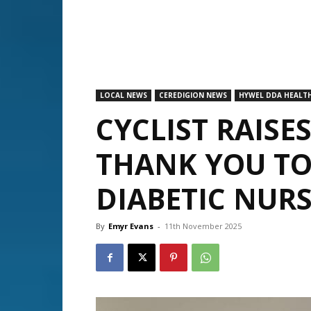
LOCAL NEWS
CEREDIGION NEWS
HYWEL DDA HEALTH
CYCLIST RAISES
THANK YOU TO
DIABETIC NUR
By
Emyr Evans
-
11th November 2025