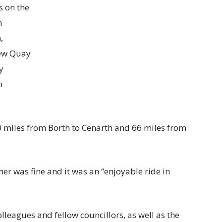
s on the
n
,
ew Quay
y
n
00 miles from Borth to Cenarth and 66 miles from
er was fine and it was an “enjoyable ride in
colleagues and fellow councillors, as well as the