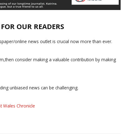
E FOR OUR READERS
paper/online news outlet is crucial now more than ever.
ism,then consider making a valuable contribution by making
iding unbiased news can be challenging.
t Wales Chronicle