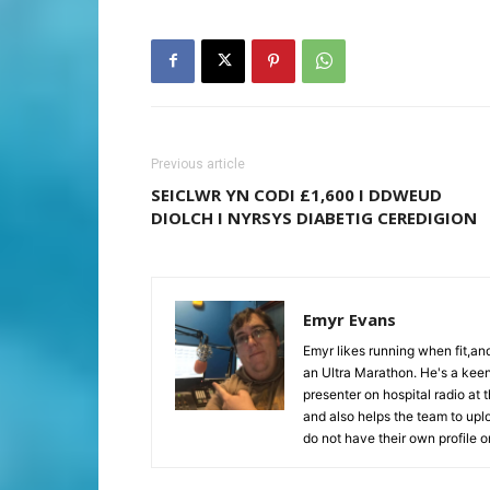
Previous article
SEICLWR YN CODI £1,600 I DDWEUD
DIOLCH I NYRSYS DIABETIG CEREDIGION
Emyr Evans
Emyr likes running when fit,a
an Ultra Marathon. He's a keen
presenter on hospital radio at 
and also helps the team to upl
do not have their own profile 