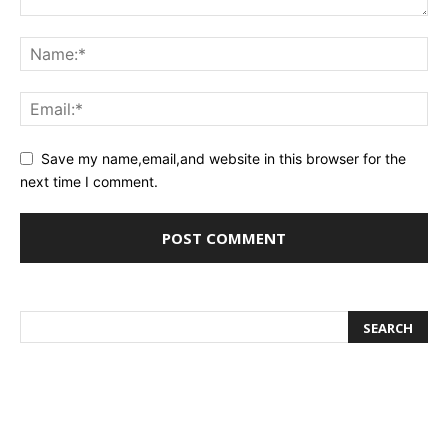
Save my name,email,and website in this browser for the
next time I comment.