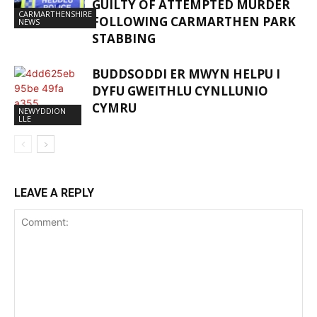
GUILTY OF ATTEMPTED MURDER
CARMARTHENSHIRE
FOLLOWING CARMARTHEN PARK
NEWS
STABBING
BUDDSODDI ER MWYN HELPU I
DYFU GWEITHLU CYNLLUNIO
CYMRU
NEWYDDION
LLE
LEAVE A REPLY