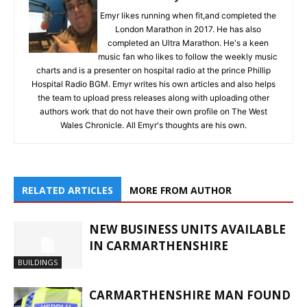
Emyr likes running when fit,and completed the
London Marathon in 2017. He has also
completed an Ultra Marathon. He's a keen
music fan who likes to follow the weekly music
charts and is a presenter on hospital radio at the prince Phillip
Hospital Radio BGM. Emyr writes his own articles and also helps
the team to upload press releases along with uploading other
authors work that do not have their own profile on The West
Wales Chronicle. All Emyr's thoughts are his own.
RELATED ARTICLES
MORE FROM AUTHOR
NEW BUSINESS UNITS AVAILABLE
IN CARMARTHENSHIRE
BUILDINGS
CARMARTHENSHIRE MAN FOUND