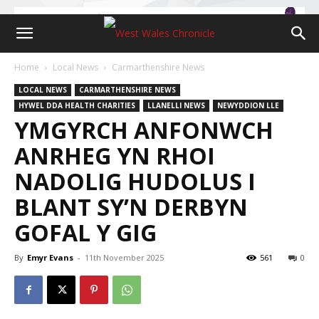
Home
Local News
Carmarthenshire News
LOCAL NEWS
CARMARTHENSHIRE NEWS
HYWEL DDA HEALTH CHARITIES
LLANELLI NEWS
NEWYDDION LLE
YMGYRCH ANFONWCH
ANRHEG YN RHOI
NADOLIG HUDOLUS I
BLANT SY’N DERBYN
GOFAL Y GIG
By
Emyr Evans
-
11th November 2025
561
0