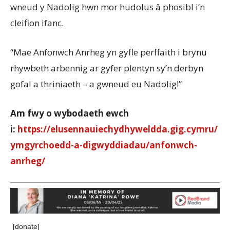
wneud y Nadolig hwn mor hudolus â phosibl i’n
cleifion ifanc.
“Mae Anfonwch Anrheg yn gyfle perffaith i brynu
rhywbeth arbennig ar gyfer plentyn sy’n derbyn
gofal a thriniaeth – a gwneud eu Nadolig!”
Am fwy o wybodaeth ewch
i:
https://elusennauiechydhyweldda.gig.cymru/
ymgyrchoedd-a-digwyddiadau/anfonwch-
anrheg/
[donate]