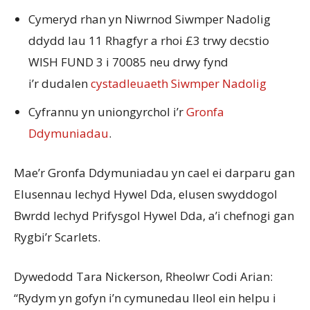
Cymeryd rhan yn Niwrnod Siwmper Nadolig
ddydd Iau 11 Rhagfyr a rhoi £3 trwy decstio
WISH FUND 3 i 70085 neu drwy fynd
i’r dudalen
cystadleuaeth Siwmper Nadolig
Cyfrannu yn uniongyrchol i’r
Gronfa
Ddymuniadau
.
Mae’r Gronfa Ddymuniadau yn cael ei darparu gan
Elusennau Iechyd Hywel Dda, elusen swyddogol
Bwrdd Iechyd Prifysgol Hywel Dda, a’i chefnogi gan
Rygbi’r Scarlets.
Dywedodd Tara Nickerson, Rheolwr Codi Arian:
“Rydym yn gofyn i’n cymunedau lleol ein helpu i