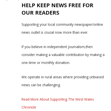
HELP KEEP NEWS FREE FOR
OUR READERS
Supporting your local community newspaper/online
news outlet is crucial now more than ever.
If you believe in independent journalism,then
consider making a valuable contribution by making a
one-time or monthly donation.
We operate in rural areas where providing unbiased
news can be challenging.
Read More About Supporting The West Wales
Chronicle