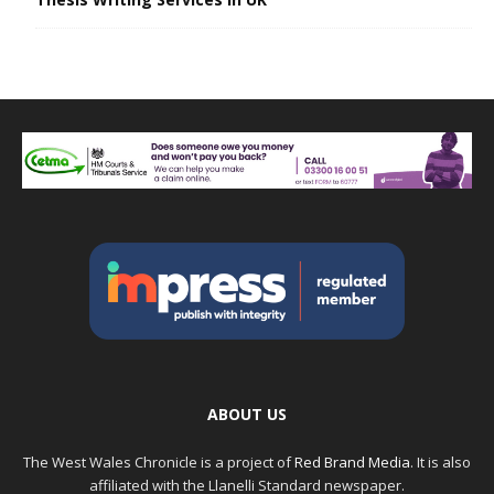
ABOUT US
The West Wales Chronicle is a project of
Red Brand Media
. It is also
affiliated with the Llanelli Standard newspaper.