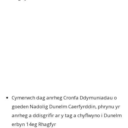
Cymerwch dag anrheg Cronfa Ddymuniadau o
goeden Nadolig Dunelm Caerfyrddin, phrynu yr
anrheg a ddisgrifir ar y tag a chyflwyno i Dunelm
erbyn 14eg Rhagfyr