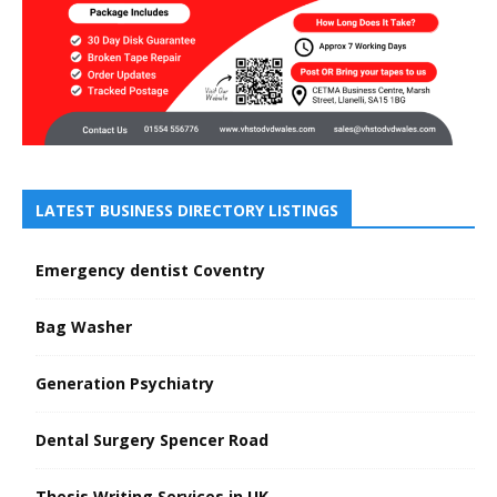
LATEST BUSINESS DIRECTORY LISTINGS
Emergency dentist Coventry
Bag Washer
Generation Psychiatry
Dental Surgery Spencer Road
Thesis Writing Services in UK