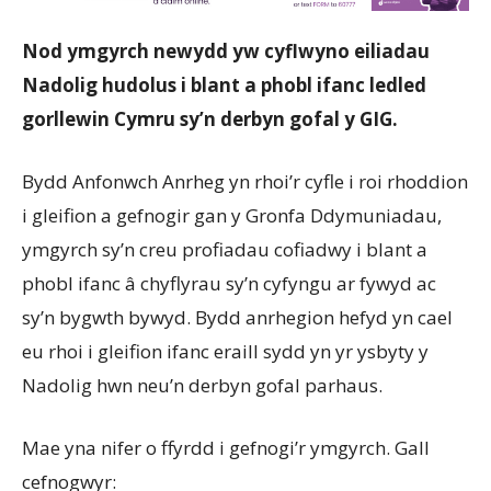
Nod ymgyrch newydd yw cyflwyno eiliadau
Nadolig hudolus i blant a phobl ifanc ledled
gorllewin Cymru sy’n derbyn gofal y GIG.
Bydd Anfonwch Anrheg yn rhoi’r cyfle i roi rhoddion
i gleifion a gefnogir gan y Gronfa Ddymuniadau,
ymgyrch sy’n creu profiadau cofiadwy i blant a
phobl ifanc â chyflyrau sy’n cyfyngu ar fywyd ac
sy’n bygwth bywyd. Bydd anrhegion hefyd yn cael
eu rhoi i gleifion ifanc eraill sydd yn yr ysbyty y
Nadolig hwn neu’n derbyn gofal parhaus.
Mae yna nifer o ffyrdd i gefnogi’r ymgyrch. Gall
cefnogwyr: