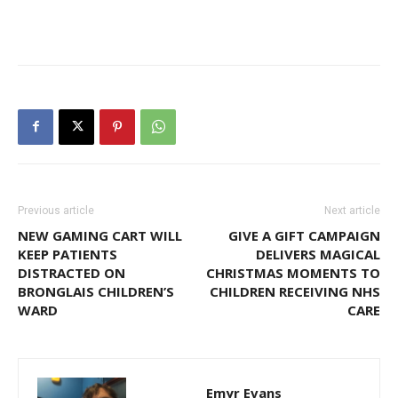
Previous article
Next article
NEW GAMING CART WILL
GIVE A GIFT CAMPAIGN
KEEP PATIENTS
DELIVERS MAGICAL
DISTRACTED ON
CHRISTMAS MOMENTS TO
BRONGLAIS CHILDREN’S
CHILDREN RECEIVING NHS
WARD
CARE
Emyr Evans