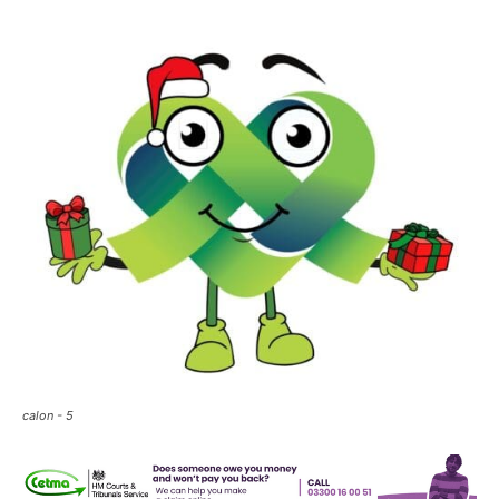
calon - 5