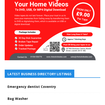
LATEST BUSINESS DIRECTORY LISTINGS
Emergency dentist Coventry
Bag Washer