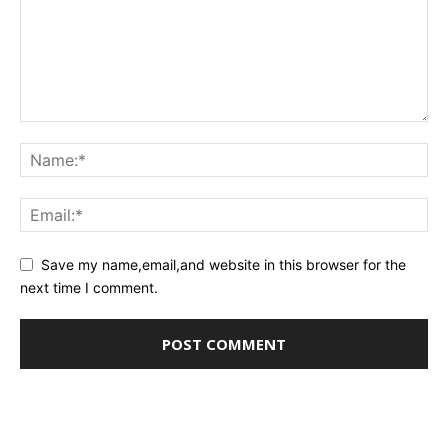
Save my name,email,and website in this browser for the
next time I comment.