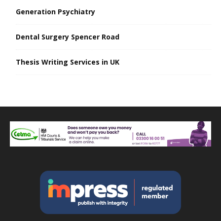
Generation Psychiatry
Dental Surgery Spencer Road
Thesis Writing Services in UK