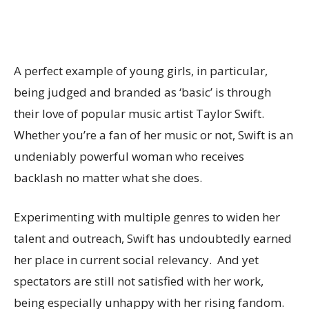
A perfect example of young girls, in particular,
being judged and branded as ‘basic’ is through
their love of popular music artist Taylor Swift.
Whether you’re a fan of her music or not, Swift is an
undeniably powerful woman who receives
backlash no matter what she does.
Experimenting with multiple genres to widen her
talent and outreach, Swift has undoubtedly earned
her place in current social relevancy. And yet
spectators are still not satisfied with her work,
being especially unhappy with her rising fandom.