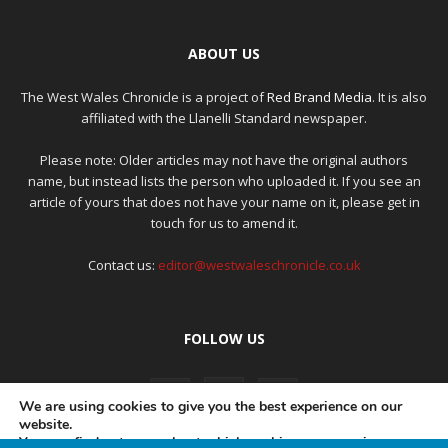
ABOUT US
The West Wales Chronicle is a project of
Red Brand Media
. It is also
affiliated with the Llanelli Standard newspaper.
Please note: Older articles may not have the original authors
name, but instead lists the person who uploaded it. If you see an
article of yours that does not have your name on it, please get in
touch for us to amend it.
Contact us:
editor@westwaleschronicle.co.uk
FOLLOW US
We are using cookies to give you the best experience on our
website.
You can find out more about which cookies we are using or