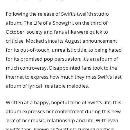
Following the release of Swift’s twelfth studio
album, The Life of a Showgirl, on the third of
October, society and fans alike were quick to
criticise. Mocked since its August announcement
for its out-of-touch, unrealistic title, to being hated
for its promised pop persuasion; it’s an album of
much controversy. Disappointed fans took to the
internet to express how much they miss Swift’s last
album of lyrical, relatable melodies.
Written at a happy, hopeful time of Swift’s life, this
album expresses her contentment during this new
‘era’ of her music, relationship and life. With even
Swift’s fans, known as ‘Swifties’, turning on their