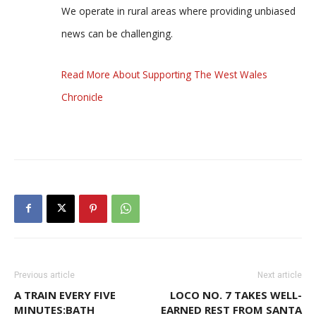
We operate in rural areas where providing unbiased
news can be challenging.
Read More About Supporting The West Wales
Chronicle
Previous article
Next article
A TRAIN EVERY FIVE
LOCO NO. 7 TAKES WELL-
MINUTES:BATH
EARNED REST FROM SANTA