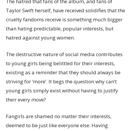
The hatred that fans of the album, and fans of
Taylor Swift herself, have received solidifies that the
cruelty fandoms receive is something much bigger
than hating predictable, popular interests, but
hatred against young women.
The destructive nature of social media contributes
to young girls being belittled for their interests,
existing as a reminder that they should always be
striving for ‘more’. It begs the question why can’t
young girls simply exist without having to justify
their every move?
Fangirls are shamed no matter their interests,
deemed to be just like everyone else. Having