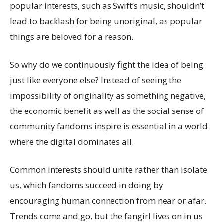
popular interests, such as Swift’s music, shouldn’t
lead to backlash for being unoriginal, as popular
things are beloved for a reason.
So why do we continuously fight the idea of being
just like everyone else? Instead of seeing the
impossibility of originality as something negative,
the economic benefit as well as the social sense of
community fandoms inspire is essential in a world
where the digital dominates all.
Common interests should unite rather than isolate
us, which fandoms succeed in doing by
encouraging human connection from near or afar.
Trends come and go, but the fangirl lives on in us