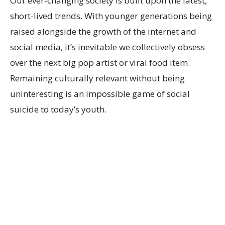
Our ever-changing society is built upon the latest,
short-lived trends. With younger generations being
raised alongside the growth of the internet and
social media, it’s inevitable we collectively obsess
over the next big pop artist or viral food item.
Remaining culturally relevant without being
uninteresting is an impossible game of social
suicide to today’s youth.