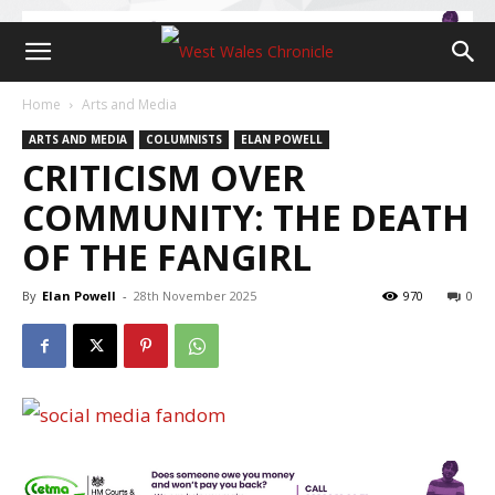
Home
Arts and Media
ARTS AND MEDIA
COLUMNISTS
ELAN POWELL
CRITICISM OVER
COMMUNITY: THE DEATH
OF THE FANGIRL
By
Elan Powell
-
28th November 2025
970
0