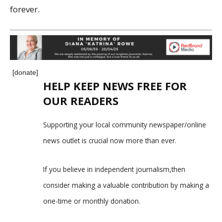
forever.
[donate]
HELP KEEP NEWS FREE FOR
OUR READERS
Supporting your local community newspaper/online
news outlet is crucial now more than ever.
If you believe in independent journalism,then
consider making a valuable contribution by making a
one-time or monthly donation.