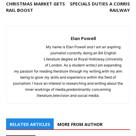
CHRISTMAS MARKET GETS
SPECIALS DUTIES A CORRIS
RAIL BOOST
RAILWAY
Elan Powell
My name is Elan Powell and I am an aspiring
journalist currently doing an BA English
Literature degree at Royal Holloway,University
of London. As a student writer,I am expanding
my passion for reading literature through my writing,with my aim
being to grow my skills and experience within the field of
journalism. I have an interest in researching and writing about the
inner workings of media,predominantly concerning
literature,television and social media.
RELATED ARTICLES
MORE FROM AUTHOR