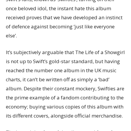
once beloved idol, the instant hate this album
received proves that we have developed an instinct
of defence against becoming ‘just like everyone
else’.
It’s subjectively arguable that The Life of a Showgirl
is not up to Swift’s gold-star standard, but having
reached the number one album in the UK music
charts, it can’t be written off as simply a ‘bad’
album. Despite their constant mockery, Swifties are
the prime example of a fandom contributing to the
economy; buying various copies of this album with
its different covers, alongside official merchandise.