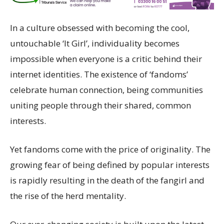
In a culture obsessed with becoming the cool,
untouchable ‘It Girl’, individuality becomes
impossible when everyone is a critic behind their
internet identities. The existence of ‘fandoms’
celebrate human connection, being communities
uniting people through their shared, common
interests.
Yet fandoms come with the price of originality. The
growing fear of being defined by popular interests
is rapidly resulting in the death of the fangirl and
the rise of the herd mentality.