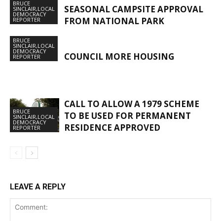
BRUCE
SEASONAL CAMPSITE APPROVAL
SINCLAIR,LOCAL
DEMOCRACY
FROM NATIONAL PARK
REPORTER
BRUCE
SINCLAIR,LOCAL
DEMOCRACY
COUNCIL MORE HOUSING
REPORTER
CALL TO ALLOW A 1979 SCHEME
BRUCE
TO BE USED FOR PERMANENT
SINCLAIR,LOCAL
DEMOCRACY
RESIDENCE APPROVED
REPORTER
LEAVE A REPLY