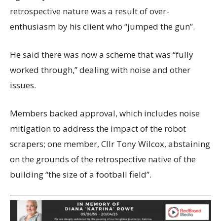
retrospective nature was a result of over-
enthusiasm by his client who “jumped the gun”.
He said there was now a scheme that was “fully
worked through,” dealing with noise and other
issues.
Members backed approval, which includes noise
mitigation to address the impact of the robot
scrapers; one member, Cllr Tony Wilcox, abstaining
on the grounds of the retrospective native of the
building “the size of a football field”.