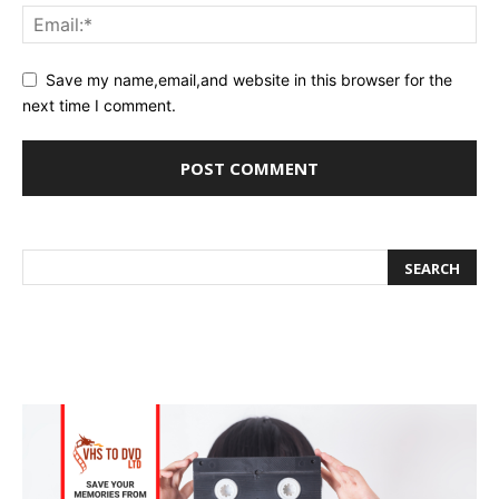
Save my name,email,and website in this browser for the
next time I comment.