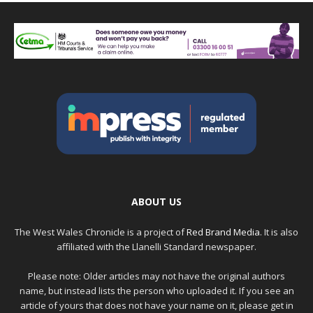
ABOUT US
The West Wales Chronicle is a project of
Red Brand Media
. It is also
affiliated with the Llanelli Standard newspaper.
Please note: Older articles may not have the original authors
name, but instead lists the person who uploaded it. If you see an
article of yours that does not have your name on it, please get in