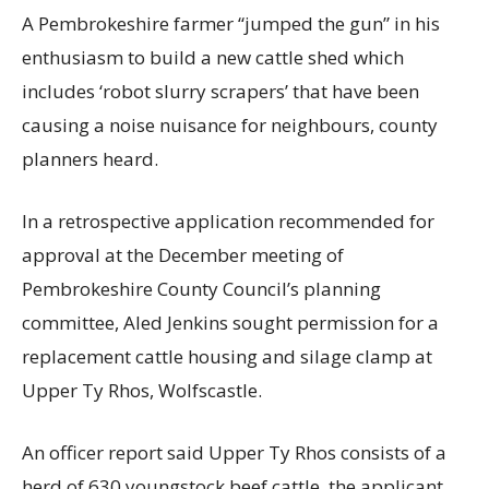
A Pembrokeshire farmer “jumped the gun” in his
enthusiasm to build a new cattle shed which
includes ‘robot slurry scrapers’ that have been
causing a noise nuisance for neighbours, county
planners heard.
In a retrospective application recommended for
approval at the December meeting of
Pembrokeshire County Council’s planning
committee, Aled Jenkins sought permission for a
replacement cattle housing and silage clamp at
Upper Ty Rhos, Wolfscastle.
An officer report said Upper Ty Rhos consists of a
herd of 630 youngstock beef cattle, the applicant