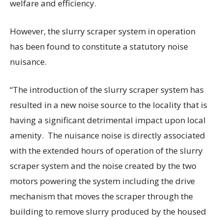
welfare and efficiency.
However, the slurry scraper system in operation
has been found to constitute a statutory noise
nuisance.
“The introduction of the slurry scraper system has
resulted in a new noise source to the locality that is
having a significant detrimental impact upon local
amenity. The nuisance noise is directly associated
with the extended hours of operation of the slurry
scraper system and the noise created by the two
motors powering the system including the drive
mechanism that moves the scraper through the
building to remove slurry produced by the housed