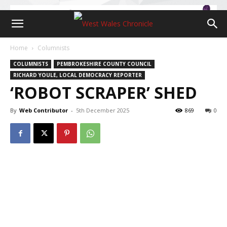
Home
Columnists
COLUMNISTS
PEMBROKESHIRE COUNTY COUNCIL
RICHARD YOULE, LOCAL DEMOCRACY REPORTER
‘ROBOT SCRAPER’ SHED
By
Web Contributor
-
5th December 2025
869
0