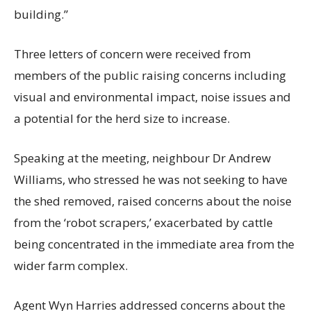
building.”
Three letters of concern were received from
members of the public raising concerns including
visual and environmental impact, noise issues and
a potential for the herd size to increase.
Speaking at the meeting, neighbour Dr Andrew
Williams, who stressed he was not seeking to have
the shed removed, raised concerns about the noise
from the ‘robot scrapers,’ exacerbated by cattle
being concentrated in the immediate area from the
wider farm complex.
Agent Wyn Harries addressed concerns about the