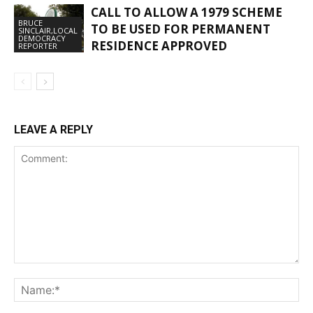
CALL TO ALLOW A 1979 SCHEME
BRUCE
TO BE USED FOR PERMANENT
SINCLAIR,LOCAL
DEMOCRACY
RESIDENCE APPROVED
REPORTER
LEAVE A REPLY