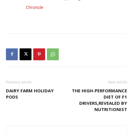
Chronicle
Previous article
Next article
DAIRY FARM HOLIDAY
THE HIGH-PERFORMANCE
PODS
DIET OF F1
DRIVERS,REVEALED BY
NUTRITIONIST