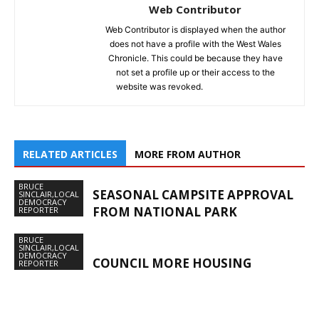
Web Contributor
Web Contributor is displayed when the author
does not have a profile with the West Wales
Chronicle. This could be because they have
not set a profile up or their access to the
website was revoked.
RELATED ARTICLES
MORE FROM AUTHOR
BRUCE
SEASONAL CAMPSITE APPROVAL
SINCLAIR,LOCAL
DEMOCRACY
FROM NATIONAL PARK
REPORTER
BRUCE
SINCLAIR,LOCAL
DEMOCRACY
COUNCIL MORE HOUSING
REPORTER