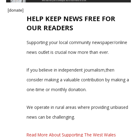
[donate]
HELP KEEP NEWS FREE FOR
OUR READERS
Supporting your local community newspaper/online
news outlet is crucial now more than ever.
If you believe in independent journalism,then
consider making a valuable contribution by making a
one-time or monthly donation.
We operate in rural areas where providing unbiased
news can be challenging.
Read More About Supporting The West Wales