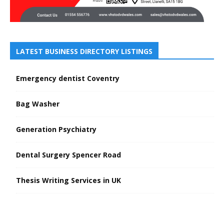
LATEST BUSINESS DIRECTORY LISTINGS
Emergency dentist Coventry
Bag Washer
Generation Psychiatry
Dental Surgery Spencer Road
Thesis Writing Services in UK