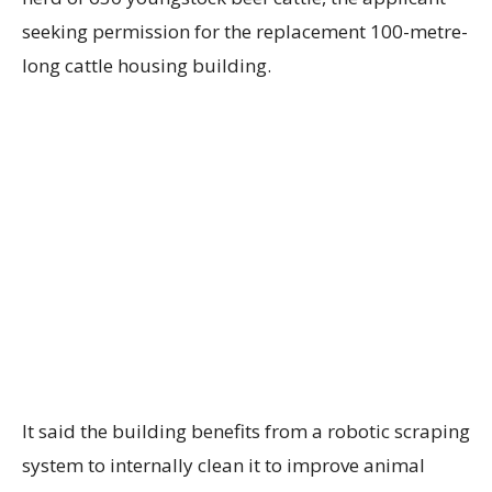
seeking permission for the replacement 100-metre-
long cattle housing building.
It said the building benefits from a robotic scraping
system to internally clean it to improve animal