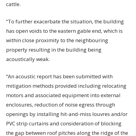
cattle.
“To further exacerbate the situation, the building
has open voids to the eastern gable end, which is
within close proximity to the neighbouring
property resulting in the building being
acoustically weak.
“An acoustic report has been submitted with
mitigation methods provided including relocating
motors and associated equipment into external
enclosures, reduction of noise egress through
openings by installing hit-and-miss louvres and/or
PVC strip curtains and consideration of blocking
the gap between roof pitches along the ridge of the