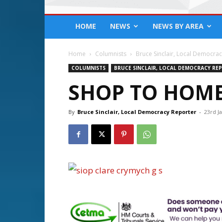
HOME
NEWS
NEWS BY AREA
Home
Columnists
Bruce Sinclair, Local Democra
COLUMNISTS
BRUCE SINCLAIR, LOCAL DEMOCRACY RE
SHOP TO HOME
By
Bruce Sinclair, Local Democracy Reporter
-
23rd J