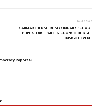
Next article
CARMARTHENSHIRE SECONDARY SCHOOL
PUPILS TAKE PART IN COUNCIL BUDGET
INSIGHT EVENT
Democracy Reporter
R