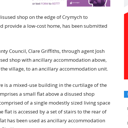
e disused shop on the edge of Crymych to
d provide a low-cost home, has been submitted
ty Council, Clare Griffiths, through agent Josh
sused shop with ancillary accommodation above,
f the village, to an ancillary accommodation unit.
e is a mixed-use building in the curtilage of the
comprises a small flat above a disused shop
 comprised of a single modestly sized living space
lat is accessed by a set of stairs to the rear of
e flat has been used as ancillary accommodation