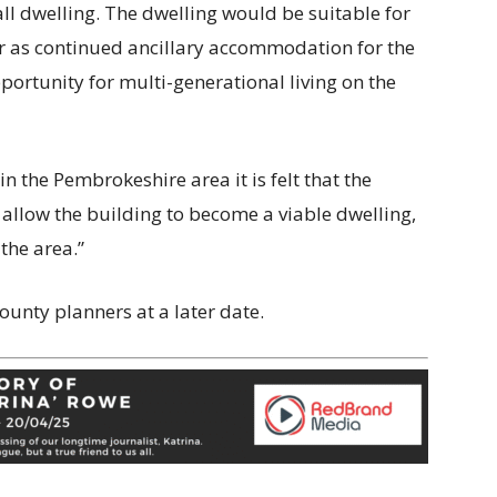
ll dwelling. The dwelling would be suitable for
r as continued ancillary accommodation for the
portunity for multi-generational living on the
n the Pembrokeshire area it is felt that the
llow the building to become a viable dwelling,
the area.”
ounty planners at a later date.