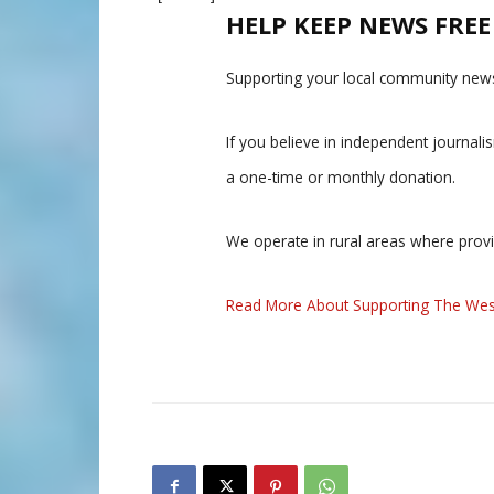
HELP KEEP NEWS FRE
Supporting your local community news
If you believe in independent journal
a one-time or monthly donation.
We operate in rural areas where prov
Read More About Supporting The Wes