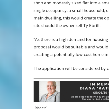
shop and modestly sized flat into a sma
single occupancy, a small household, o
main dwelling, this would create the op
site should the owner sell Ty Ebrill.
“As there is a high demand for housing i
proposal would be suitable and would a
creating a potentially low-cost home in 
The application will be considered by c
[donate]