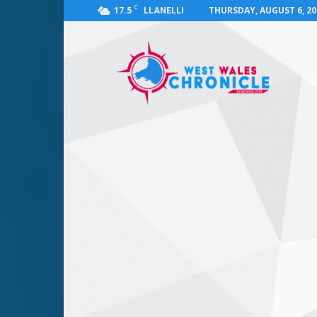
C
17.5
THURSDAY, AUGUST 6, 20
LLANELLI
West
Wales
Chronicle
:
News
for
Llanelli,
Carmarthenshire,
Pembrokeshire,
Ceredigion,
Swansea
and
Beyond