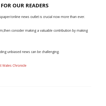
E FOR OUR READERS
paper/online news outlet is crucial now more than ever.
ism,then consider making a valuable contribution by making
iding unbiased news can be challenging.
t Wales Chronicle