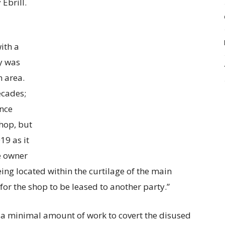
Ebrill.
ith a
y was
n area.
ecades;
ince
hop, but
19 as it
e owner
ing located within the curtilage of the main
for the shop to be leased to another party.”
e a minimal amount of work to covert the disused