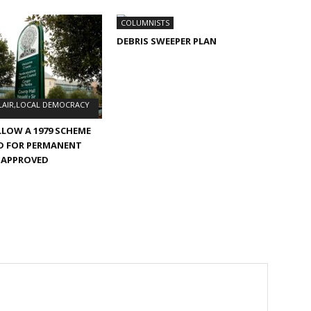
COLUMNISTS
DEBRIS SWEEPER PLAN
LAIR,LOCAL DEMOCRACY
LLOW A 1979 SCHEME
D FOR PERMANENT
 APPROVED