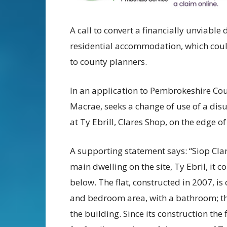
A call to convert a financially unviabl
residential accommodation, which coul
to county planners.
In an application to Pembrokeshire Coun
Macrae, seeks a change of use of a di
at Ty Ebrill, Clares Shop, on the edge o
A supporting statement says: “Siop Clar
main dwelling on the site, Ty Ebril, it 
below. The flat, constructed in 2007, is
and bedroom area, with a bathroom; the f
the building. Since its construction th