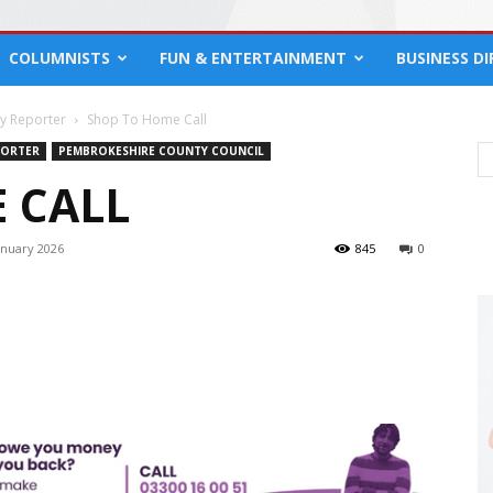
COLUMNISTS
FUN & ENTERTAINMENT
BUSINESS D
cy Reporter
Shop To Home Call
PORTER
PEMBROKESHIRE COUNTY COUNCIL
 CALL
anuary 2026
845
0