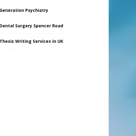
Generation Psychiatry
Dental Surgery Spencer Road
Thesis Writing Services in UK