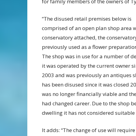
for family members of the owners of Ty 
“The disused retail premises below is
comprised of an open plan shop area w
conservatory attached, the conservator
previously used as a flower preparatio
The shop was in use for a number of d
it was operated by the current owner s
2003 and was previously an antiques s
has been disused since it was closed 20
was no longer financially viable and th
had changed career. Due to the shop be
dwelling it has not considered suitable 
It adds: “The change of use will requir