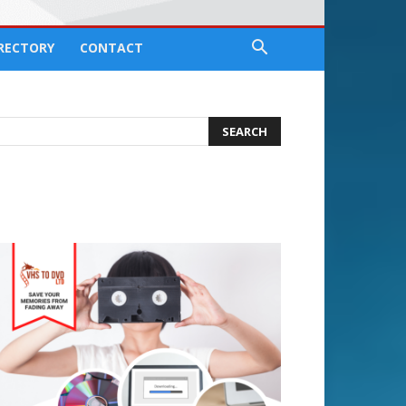
IRECTORY
CONTACT