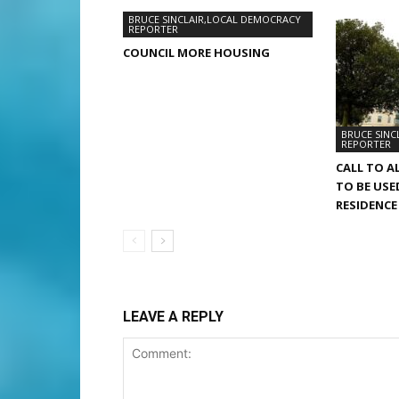
BRUCE SINCLAIR,LOCAL DEMOCRACY
REPORTER
COUNCIL MORE HOUSING
BRUCE SINC
REPORTER
CALL TO A
TO BE USE
RESIDENCE
LEAVE A REPLY