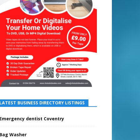
LATEST BUSINESS DIRECTORY LISTINGS
Emergency dentist Coventry
Bag Washer