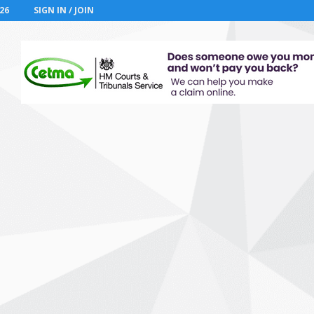
26
SIGN IN / JOIN