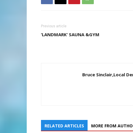
Previous article
‘LANDMARK’ SAUNA &GYM
Bruce Sinclair,Local 
RELATED ARTICLES
MORE FROM AUTHO