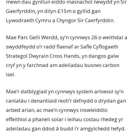
mewn dau gynllun eiddo masnachol newydd yn Sir
Gaerfyrddin, yn dilyn £15m o gyllid gan
Lywodraeth Cymru a Chyngor Sir Caerfyrddin.
Mae Parc Gelli Werdd, sy’n cynnwys 26 o weithdai a
swyddfeydd o’r radd flaenaf ar Safle Cyflogaeth
Strategol Dwyrain Cross Hands, yn dangos galw
cryf yn y farchnad am adeiladau busnes carbon
isel.
Mae’r datblygiad yn cynnwys system arloesol sy’n
caniatáu i denantiaid reoli’r defnydd o drydan gan
arbed arian, ac mae’n cynnwys inswleiddio
effeithiol a phaneli solar i leihau costau rhedeg yr
adeiladau gan ddod â budd i’r amgylchedd hefyd.