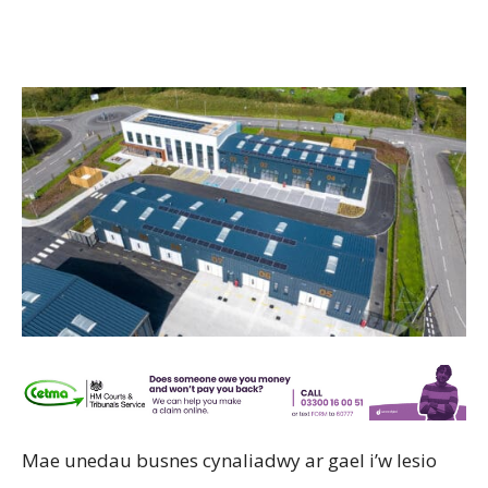
Mae unedau busnes cynaliadwy ar gael i’w lesio