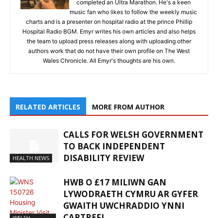
completed an Ultra Marathon. He's a keen
music fan who likes to follow the weekly music
charts and is a presenter on hospital radio at the prince Phillip
Hospital Radio BGM. Emyr writes his own articles and also helps
the team to upload press releases along with uploading other
authors work that do not have their own profile on The West
Wales Chronicle. All Emyr's thoughts are his own.
RELATED ARTICLES
MORE FROM AUTHOR
CALLS FOR WELSH GOVERNMENT
TO BACK INDEPENDENT
DISABILITY REVIEW
HEALTH NEWS
HWB O £17 MILIWN GAN
LYWODRAETH CYMRU AR GYFER
GWAITH UWCHRADDIO YNNI
CARTREFI
WELSH