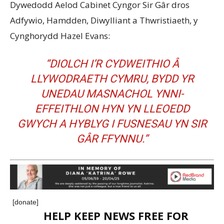
Dywedodd Aelod Cabinet Cyngor Sir Gâr dros
Adfywio, Hamdden, Diwylliant a Thwristiaeth, y
Cynghorydd Hazel Evans:
“DIOLCH I’R CYDWEITHIO Â
LLYWODRAETH CYMRU, BYDD YR
UNEDAU MASNACHOL YNNI-
EFFEITHLON HYN YN LLEOEDD
GWYCH A HYBLYG I FUSNESAU YN SIR
GÂR FFYNNU.”
[donate]
HELP KEEP NEWS FREE FOR