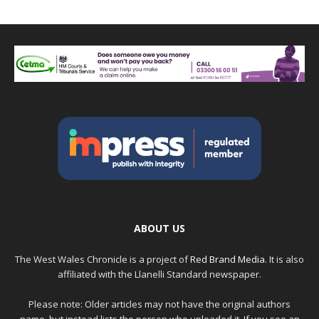
ABOUT US
The West Wales Chronicle is a project of
Red Brand Media
. It is also
affiliated with the Llanelli Standard newspaper.
Please note: Older articles may not have the original authors
name, but instead lists the person who uploaded it. If you see an