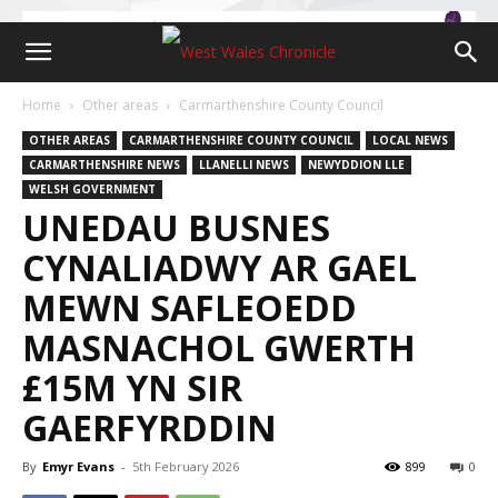
Home
Other areas
Carmarthenshire County Council
OTHER AREAS
CARMARTHENSHIRE COUNTY COUNCIL
LOCAL NEWS
CARMARTHENSHIRE NEWS
LLANELLI NEWS
NEWYDDION LLE
WELSH GOVERNMENT
UNEDAU BUSNES
CYNALIADWY AR GAEL
MEWN SAFLEOEDD
MASNACHOL GWERTH
£15M YN SIR
GAERFYRDDIN
By
Emyr Evans
-
5th February 2026
899
0