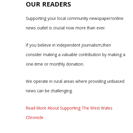
OUR READERS
Supporting your local community newspaper/online
news outlet is crucial now more than ever.
If you believe in independent journalism,then
consider making a valuable contribution by making a
one-time or monthly donation.
We operate in rural areas where providing unbiased
news can be challenging.
Read More About Supporting The West Wales
Chronicle