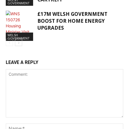
GOVERNMENT
£17M WELSH GOVERNMENT
BOOST FOR HOME ENERGY
UPGRADES
WELSH
GOVERNMENT
LEAVE A REPLY