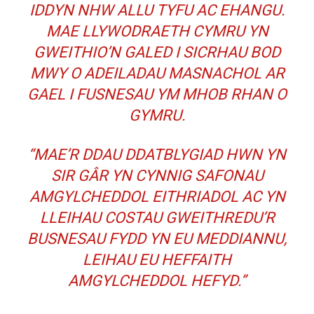
IDDYN NHW ALLU TYFU AC EHANGU.
MAE LLYWODRAETH CYMRU YN
GWEITHIO’N GALED I SICRHAU BOD
MWY O ADEILADAU MASNACHOL AR
GAEL I FUSNESAU YM MHOB RHAN O
GYMRU.
“MAE’R DDAU DDATBLYGIAD HWN YN
SIR GÂR YN CYNNIG SAFONAU
AMGYLCHEDDOL EITHRIADOL AC YN
LLEIHAU COSTAU GWEITHREDU’R
BUSNESAU FYDD YN EU MEDDIANNU,
LEIHAU EU HEFFAITH
AMGYLCHEDDOL HEFYD.”