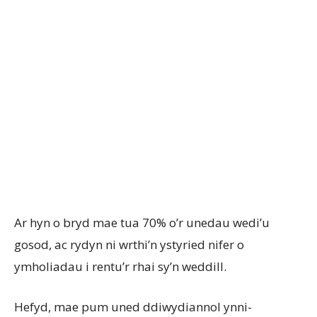
Ar hyn o bryd mae tua 70% o’r unedau wedi’u
gosod, ac rydyn ni wrthi’n ystyried nifer o
ymholiadau i rentu’r rhai sy’n weddill.
Hefyd, mae pum uned ddiwydiannol ynni-