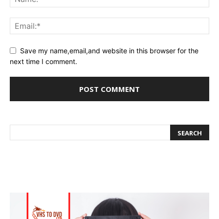
Save my name,email,and website in this browser for the
next time I comment.