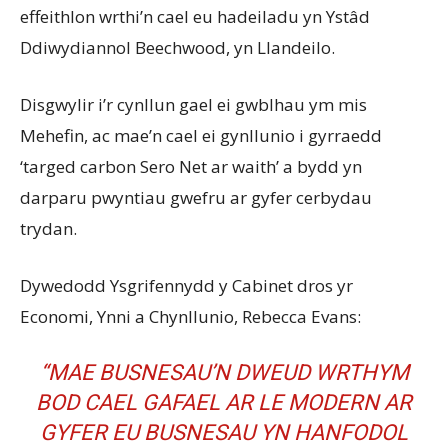
effeithlon wrthi’n cael eu hadeiladu yn Ystâd
Ddiwydiannol Beechwood, yn Llandeilo.
Disgwylir i’r cynllun gael ei gwblhau ym mis
Mehefin, ac mae’n cael ei gynllunio i gyrraedd
‘targed carbon Sero Net ar waith’ a bydd yn
darparu pwyntiau gwefru ar gyfer cerbydau
trydan.
Dywedodd Ysgrifennydd y Cabinet dros yr
Economi, Ynni a Chynllunio, Rebecca Evans:
“MAE BUSNESAU’N DWEUD WRTHYM
BOD CAEL GAFAEL AR LE MODERN AR
GYFER EU BUSNESAU YN HANFODOL