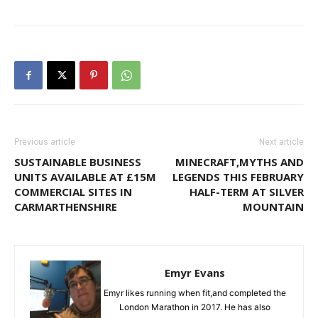
Previous article
Next article
SUSTAINABLE BUSINESS
MINECRAFT,MYTHS AND
UNITS AVAILABLE AT £15M
LEGENDS THIS FEBRUARY
COMMERCIAL SITES IN
HALF-TERM AT SILVER
CARMARTHENSHIRE
MOUNTAIN
Emyr Evans
Emyr likes running when fit,and completed the
London Marathon in 2017. He has also