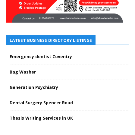
LATEST BUSINESS DIRECTORY LISTINGS
Emergency dentist Coventry
Bag Washer
Generation Psychiatry
Dental Surgery Spencer Road
Thesis Writing Services in UK