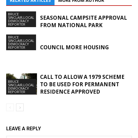
RELATED ARTICLES
MORE FROM AUTHOR
BRUCE
SEASONAL CAMPSITE APPROVAL
SINCLAIR,LOCAL
DEMOCRACY
FROM NATIONAL PARK
REPORTER
BRUCE
SINCLAIR,LOCAL
DEMOCRACY
COUNCIL MORE HOUSING
REPORTER
CALL TO ALLOW A 1979 SCHEME
BRUCE
TO BE USED FOR PERMANENT
SINCLAIR,LOCAL
DEMOCRACY
RESIDENCE APPROVED
REPORTER
LEAVE A REPLY