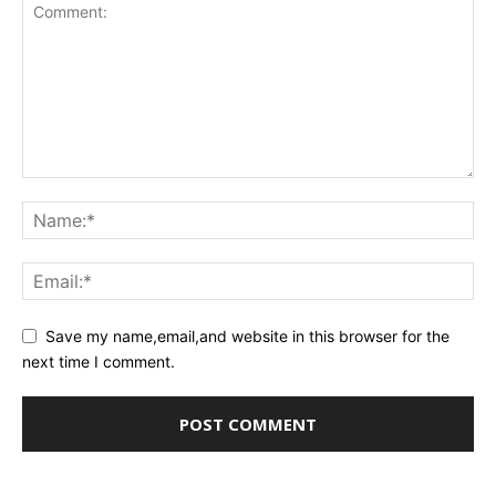
Save my name,email,and website in this browser for the
next time I comment.