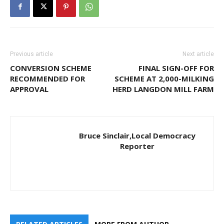
Previous article
Next article
CONVERSION SCHEME
FINAL SIGN-OFF FOR
RECOMMENDED FOR
SCHEME AT 2,000-MILKING
APPROVAL
HERD LANGDON MILL FARM
Bruce Sinclair,Local Democracy
Reporter