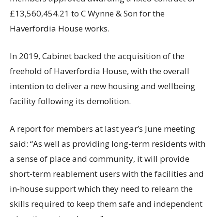
£13,560,454.21 to C Wynne & Son for the
Haverfordia House works.
In 2019, Cabinet backed the acquisition of the
freehold of Haverfordia House, with the overall
intention to deliver a new housing and wellbeing
facility following its demolition.
A report for members at last year’s June meeting
said: “As well as providing long-term residents with
a sense of place and community, it will provide
short-term reablement users with the facilities and
in-house support which they need to relearn the
skills required to keep them safe and independent