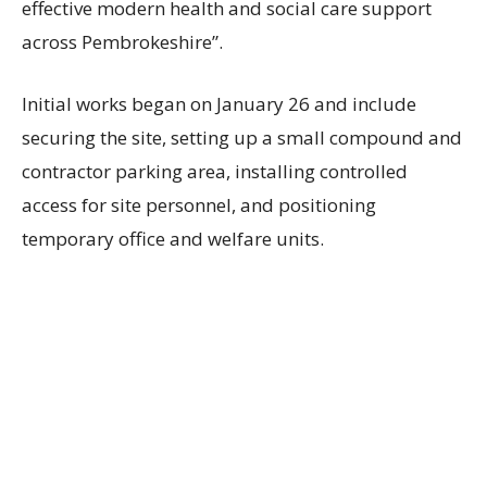
effective modern health and social care support
across Pembrokeshire”.
Initial works began on January 26 and include
securing the site, setting up a small compound and
contractor parking area, installing controlled
access for site personnel, and positioning
temporary office and welfare units.