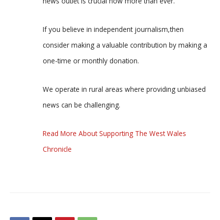
news outlet is crucial now more than ever.
If you believe in independent journalism,then
consider making a valuable contribution by making a
one-time or monthly donation.
We operate in rural areas where providing unbiased
news can be challenging.
Read More About Supporting The West Wales
Chronicle