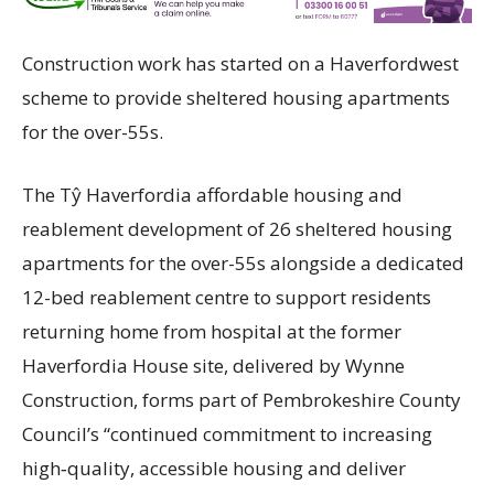
Construction work has started on a Haverfordwest
scheme to provide sheltered housing apartments
for the over-55s.
The Tŷ Haverfordia affordable housing and
reablement development of 26 sheltered housing
apartments for the over-55s alongside a dedicated
12-bed reablement centre to support residents
returning home from hospital at the former
Haverfordia House site, delivered by Wynne
Construction, forms part of Pembrokeshire County
Council’s “continued commitment to increasing
high‑quality, accessible housing and deliver