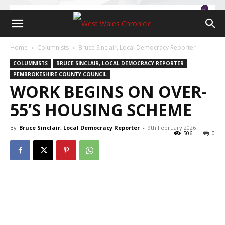
Home
Columnists
Bruce Sinclair, Local Democracy Reporter
COLUMNISTS
BRUCE SINCLAIR, LOCAL DEMOCRACY REPORTER
PEMBROKESHIRE COUNTY COUNCIL
WORK BEGINS ON OVER-
55’S HOUSING SCHEME
By
Bruce Sinclair, Local Democracy Reporter
-
9th February 2026
506
0