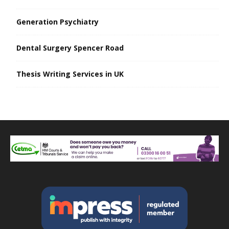
Generation Psychiatry
Dental Surgery Spencer Road
Thesis Writing Services in UK