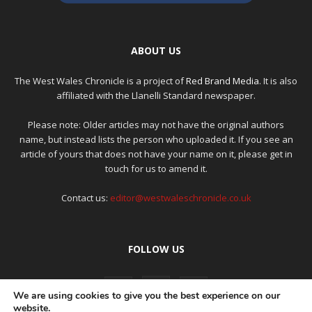
ABOUT US
The West Wales Chronicle is a project of
Red Brand Media
. It is also
affiliated with the Llanelli Standard newspaper.
Please note: Older articles may not have the original authors
name, but instead lists the person who uploaded it. If you see an
article of yours that does not have your name on it, please get in
touch for us to amend it.
Contact us:
editor@westwaleschronicle.co.uk
FOLLOW US
We are using cookies to give you the best experience on our
website.