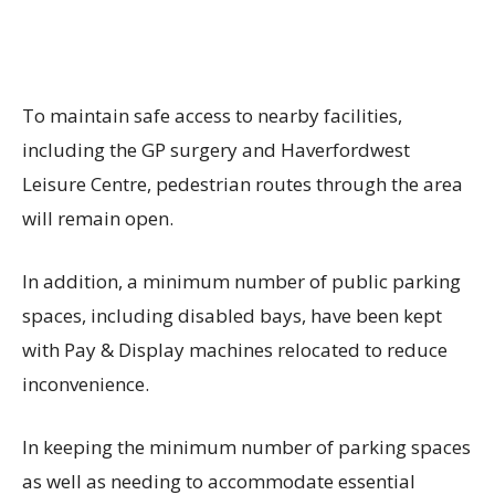
To maintain safe access to nearby facilities,
including the GP surgery and Haverfordwest
Leisure Centre, pedestrian routes through the area
will remain open.
In addition, a minimum number of public parking
spaces, including disabled bays, have been kept
with Pay & Display machines relocated to reduce
inconvenience.
In keeping the minimum number of parking spaces
as well as needing to accommodate essential