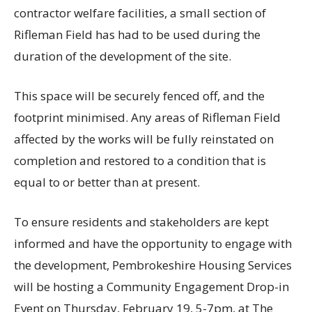
contractor welfare facilities, a small section of
Rifleman Field has had to be used during the
duration of the development of the site.
This space will be securely fenced off, and the
footprint minimised. Any areas of Rifleman Field
affected by the works will be fully reinstated on
completion and restored to a condition that is
equal to or better than at present.
To ensure residents and stakeholders are kept
informed and have the opportunity to engage with
the development, Pembrokeshire Housing Services
will be hosting a Community Engagement Drop-in
Event on Thursday, February 19, 5-7pm, at The