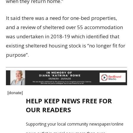
when they return home.”
It said there was a need for one-bed properties,
and a review of sheltered over 55 accommodation
was undertaken in 2018-19 which identified that
existing sheltered housing stock is “no longer fit for
purpose”.
[donate]
HELP KEEP NEWS FREE FOR
OUR READERS
Supporting your local community newspaper/online