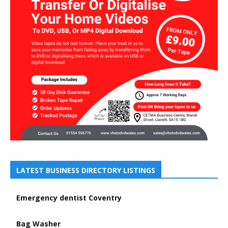
LATEST BUSINESS DIRECTORY LISTINGS
Emergency dentist Coventry
Bag Washer