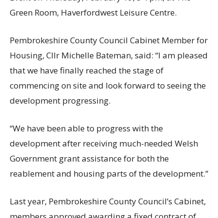
Green Room, Haverfordwest Leisure Centre.
Pembrokeshire County Council Cabinet Member for
Housing, Cllr Michelle Bateman, said: “I am pleased
that we have finally reached the stage of
commencing on site and look forward to seeing the
development progressing.
“We have been able to progress with the
development after receiving much-needed Welsh
Government grant assistance for both the
reablement and housing parts of the development.”
Last year, Pembrokeshire County Council’s Cabinet,
members approved awarding a fixed contract of