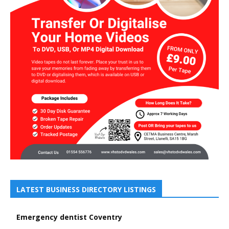
LATEST BUSINESS DIRECTORY LISTINGS
Emergency dentist Coventry