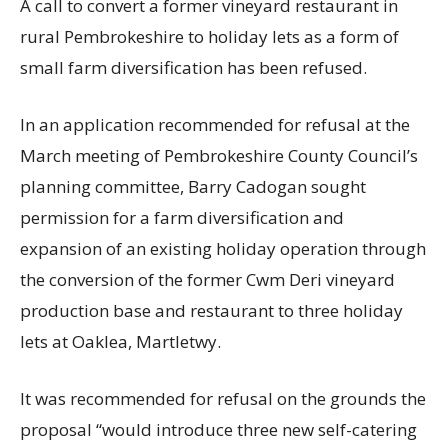
A call to convert a former vineyard restaurant in
rural Pembrokeshire to holiday lets as a form of
small farm diversification has been refused.
In an application recommended for refusal at the
March meeting of Pembrokeshire County Council’s
planning committee, Barry Cadogan sought
permission for a farm diversification and
expansion of an existing holiday operation through
the conversion of the former Cwm Deri vineyard
production base and restaurant to three holiday
lets at Oaklea, Martletwy.
It was recommended for refusal on the grounds the
proposal “would introduce three new self-catering