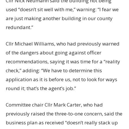
Cllr Nick Neumann said the building not being
used “doesn’t sit well with me,” warning: “I fear we
are just making another building in our county
redundant.”
Cllr Michael Williams, who had previously warned
of the dangers about going against officer
recommendations, saying it was time for a “reality
check,” adding: “We have to determine this
application as it is before us, not to look for ways
round it; that’s the agent’s job.”
Committee chair Cllr Mark Carter, who had
previously raised the three-to-one concern, said the
business plan as received “doesn’t really stack up