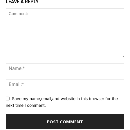
LEAVE A REPLY
Save my name,email,and website in this browser for the
next time I comment.