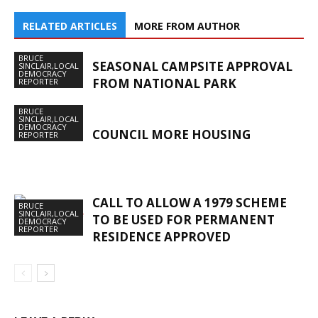
RELATED ARTICLES
MORE FROM AUTHOR
BRUCE
SEASONAL CAMPSITE APPROVAL
SINCLAIR,LOCAL
DEMOCRACY
FROM NATIONAL PARK
REPORTER
BRUCE
SINCLAIR,LOCAL
DEMOCRACY
COUNCIL MORE HOUSING
REPORTER
CALL TO ALLOW A 1979 SCHEME
BRUCE
SINCLAIR,LOCAL
TO BE USED FOR PERMANENT
DEMOCRACY
REPORTER
RESIDENCE APPROVED