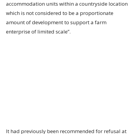
accommodation units within a countryside location
which is not considered to be a proportionate
amount of development to support a farm
enterprise of limited scale”.
It had previously been recommended for refusal at