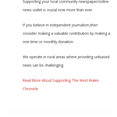
Supporting your local community newspaper/online
news outlet is crucial now more than ever.
If you believe in independent journalism,then
consider making a valuable contribution by making a
one-time or monthly donation.
We operate in rural areas where providing unbiased
news can be challenging.
Read More About Supporting The West Wales
Chronicle