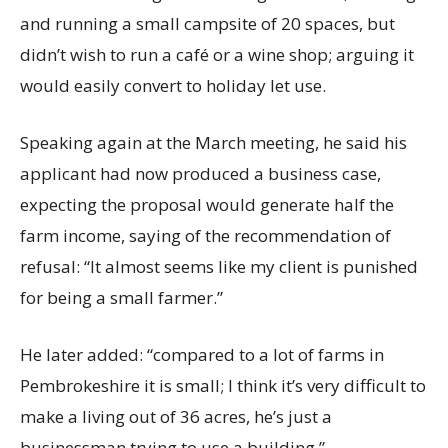
and running a small campsite of 20 spaces, but
didn’t wish to run a café or a wine shop; arguing it
would easily convert to holiday let use.
Speaking again at the March meeting, he said his
applicant had now produced a business case,
expecting the proposal would generate half the
farm income, saying of the recommendation of
refusal: “It almost seems like my client is punished
for being a small farmer.”
He later added: “compared to a lot of farms in
Pembrokeshire it is small; I think it’s very difficult to
make a living out of 36 acres, he’s just a
businessman trying to use a building.”