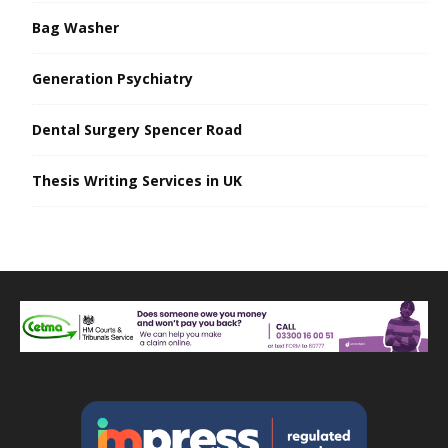
Bag Washer
Generation Psychiatry
Dental Surgery Spencer Road
Thesis Writing Services in UK