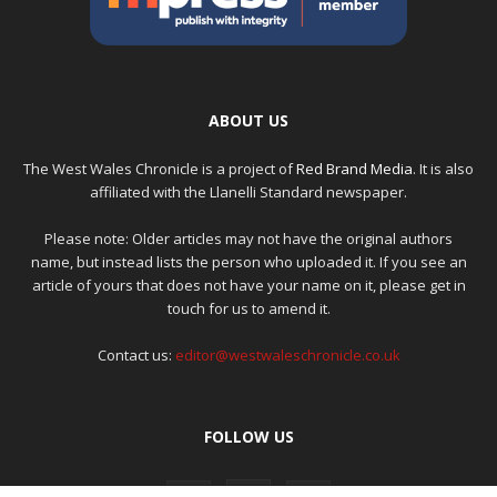
ABOUT US
The West Wales Chronicle is a project of
Red Brand Media
. It is also
affiliated with the Llanelli Standard newspaper.
Please note: Older articles may not have the original authors
name, but instead lists the person who uploaded it. If you see an
article of yours that does not have your name on it, please get in
touch for us to amend it.
Contact us:
editor@westwaleschronicle.co.uk
FOLLOW US