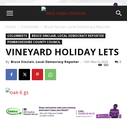
Home
Columnists
Bruce Sinclair, Local Democracy Reporter
COLUMNISTS
BRUCE SINCLAIR, LOCAL DEMOCRACY REPORTER
PEMBROKESHIRE COUNTY COUNCIL
VINEYARD HOLIDAY LETS
By
Bruce Sinclair, Local Democracy Reporter
-
13th March 2026
0
500