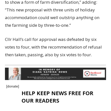
to show a form of farm diversification,” adding:
“This new proposal with three units of holiday
accommodation could well outstrip anything on
the farming side by three-to-one.”
Cllr Hall’s call for approval was defeated by six
votes to four, with the recommendation of refusal
then taken, passing, also by six votes to four.
[donate]
HELP KEEP NEWS FREE FOR
OUR READERS