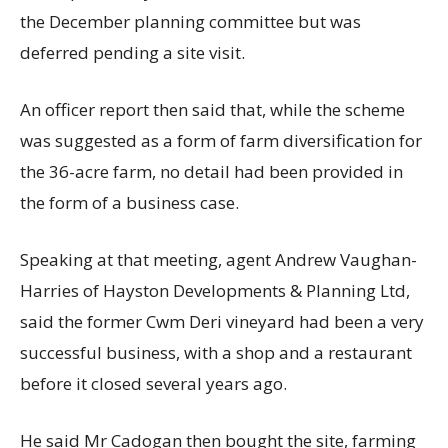
the December planning committee but was
deferred pending a site visit.
An officer report then said that, while the scheme
was suggested as a form of farm diversification for
the 36-acre farm, no detail had been provided in
the form of a business case.
Speaking at that meeting, agent Andrew Vaughan-
Harries of Hayston Developments & Planning Ltd,
said the former Cwm Deri vineyard had been a very
successful business, with a shop and a restaurant
before it closed several years ago.
He said Mr Cadogan then bought the site, farming