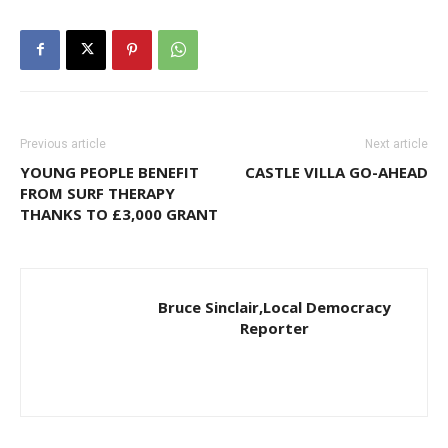
Previous article
Next article
YOUNG PEOPLE BENEFIT
CASTLE VILLA GO-AHEAD
FROM SURF THERAPY
THANKS TO £3,000 GRANT
Bruce Sinclair,Local Democracy
Reporter