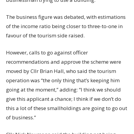
The business figure was debated, with estimations
of the income ratio being closer to three-to-one in
favour of the tourism side raised.
However, calls to go against officer
recommendations and approve the scheme were
moved by Cllr Brian Hall, who said the tourism
operation was “the only thing that’s keeping him
going at the moment,” adding: “I think we should
give this applicant a chance; I think if we don’t do
this a lot of these smallholdings are going to go out
of business.”