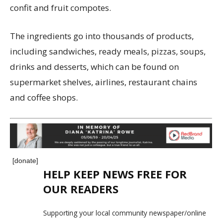
confit and fruit compotes.
The ingredients go into thousands of products,
including sandwiches, ready meals, pizzas, soups,
drinks and desserts, which can be found on
supermarket shelves, airlines, restaurant chains
and coffee shops.
[donate]
HELP KEEP NEWS FREE FOR
OUR READERS
Supporting your local community newspaper/online