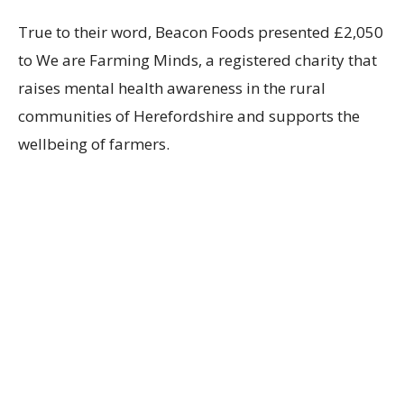
True to their word, Beacon Foods presented £2,050
to We are Farming Minds,
a registered charity that
raises mental health awareness in the rural
communities of Herefordshire and supports the
wellbeing of farmers.