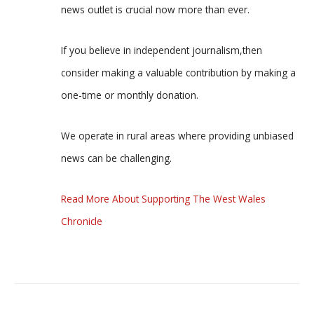
news outlet is crucial now more than ever.
If you believe in independent journalism,then
consider making a valuable contribution by making a
one-time or monthly donation.
We operate in rural areas where providing unbiased
news can be challenging.
Read More About Supporting The West Wales
Chronicle