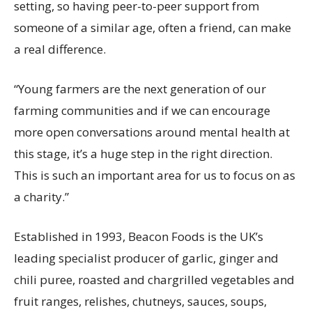
setting, so having peer-to-peer support from
someone of a similar age, often a friend, can make
a real difference.
“Young farmers are the next generation of our
farming communities and if we can encourage
more open conversations around mental health at
this stage, it’s a huge step in the right direction.
This is such an important area for us to focus on as
a charity.”
Established in 1993, Beacon Foods is the UK’s
leading specialist producer of garlic, ginger and
chili puree, roasted and chargrilled vegetables and
fruit ranges, relishes, chutneys, sauces, soups,