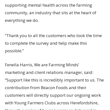
supporting mental health across the farming
community, an industry that sits at the heart of
everything we do.
“Thank you to all the customers who took the time
to complete the survey and help make this
possible.”
Fenella Harris,
We are
Farming Minds’
marketing and client relations manager, said:
“Support like this is incredibly important to us. The
contribution from Beacon Foods and their
customers will directly support our ongoing work
with Young Farmers Clubs across Herefordshire,