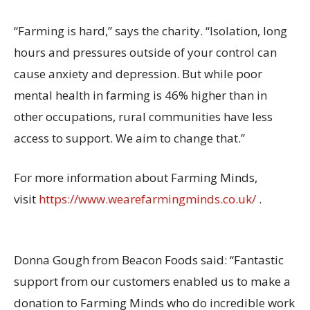
“Farming is hard,” says the charity. “Isolation, long
hours and pressures outside of your control can
cause anxiety and depression. But while poor
mental health in farming is 46% higher than in
other occupations, rural communities have less
access to support. We aim to change that.”
For more information about Farming Minds,
visit
https://www.wearefarmingminds.co.uk/
.
Donna Gough from Beacon Foods said: “Fantastic
support from our customers enabled us to make a
donation to Farming Minds who do incredible work