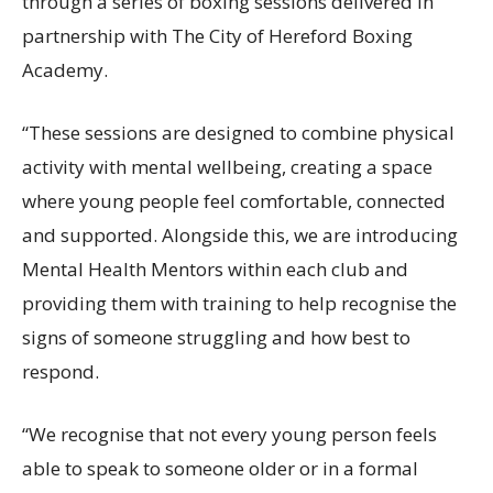
through a series of boxing sessions delivered in
partnership with The City of Hereford Boxing
Academy.
“These sessions are designed to combine physical
activity with mental wellbeing, creating a space
where young people feel comfortable, connected
and supported. Alongside this, we are introducing
Mental Health Mentors within each club and
providing them with training to help recognise the
signs of someone struggling and how best to
respond.
“We recognise that not every young person feels
able to speak to someone older or in a formal