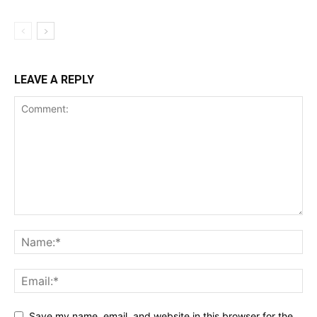
LEAVE A REPLY
Save my name, email, and website in this browser for the