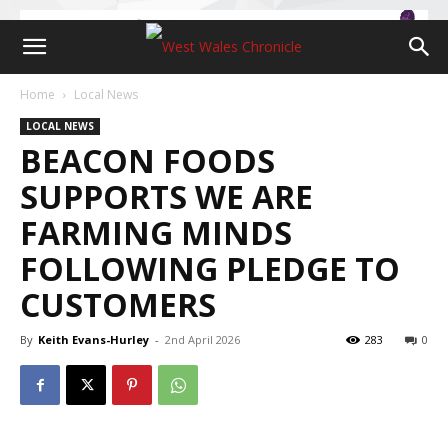
Home
Local News
LOCAL NEWS
BEACON FOODS
SUPPORTS WE ARE
FARMING MINDS
FOLLOWING PLEDGE TO
CUSTOMERS
By
Keith Evans-Hurley
-
2nd April 2026
283
0