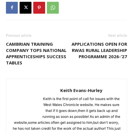
Previous article
Next article
CAMBRIAN TRAINING
APPLICATIONS OPEN FOR
COMPANY TOPS NATIONAL
RWAS RURAL LEADERSHIP
APPRENTICESHIPS SUCCESS
PROGRAMME 2026-‘27
TABLES
Keith Evans-Hurley
Keith is the first point of call for issues with the
West Wales Chronicle website. He makes sure
that if it goes down,then it gets back up and
running as soon as possible! As an admin of the
website,some articles often get assigned to him,but don't worry,
he has not taken credit for the work of the actual author! This just