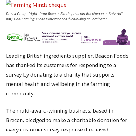
Donna Gough (right) from Beacon Foods presents the cheque to Katy Hall,
Katy Hall. Farming Minds volunteer and fundraising co-ordinator.
Leading British ingredients supplier, Beacon Foods,
has thanked its customers for responding to a
survey by donating to a charity that supports
mental health and wellbeing in the farming
community.
The multi-award-winning business, based in
Brecon, pledged to make a charitable donation for
every customer survey response it received.