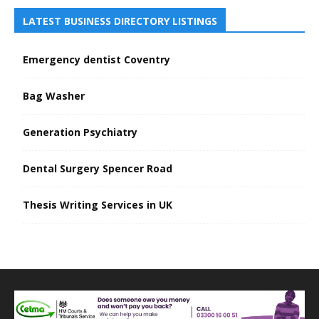
LATEST BUSINESS DIRECTORY LISTINGS
Emergency dentist Coventry
Bag Washer
Generation Psychiatry
Dental Surgery Spencer Road
Thesis Writing Services in UK