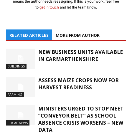
means the author needs reassigning. If this is your work, feel free
to
get in touch
and let the team know.
RELATED ARTICLES
MORE FROM AUTHOR
NEW BUSINESS UNITS AVAILABLE
IN CARMARTHENSHIRE
BUILDINGS
ASSESS MAIZE CROPS NOW FOR
HARVEST READINESS
FARMING
MINISTERS URGED TO STOP NEET
“CONVEYOR BELT” AS SCHOOL
ABSENCE CRISIS WORSENS – NEW
LOCAL NEWS
DATA