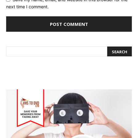
next time I comment.