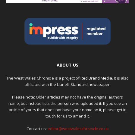
ABOUT US
The West Wales Chronicle is a project of
Red Brand Media
. It is also
affiliated with the Llanelli Standard newspaper.
Please note: Older articles may not have the original authors
name, but instead lists the person who uploaded it. If you see an
article of yours that does not have your name on it, please get in
touch for us to amend it.
Contact us:
editor@westwaleschronicle.co.uk