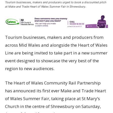
Tourism businesses, makers and producers urged to book a discounted pitch
at Make and Trade Heart of Wales Summer Fair in Shrewsbury.
Tourism businesses, makers and producers from
across Mid Wales and alongside the Heart of Wales
Line are being invited to take part in a new summer
event designed to showcase the very best of the
region to new audiences.
The Heart of Wales Community Rail Partnership
has announced its first ever Make and Trade Heart
of Wales Summer Fair, taking place at St Mary’s
Church in the centre of Shrewsbury on Saturday,