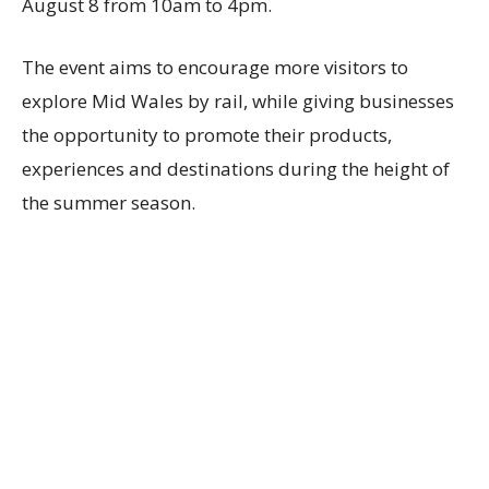
August 8 from 10am to 4pm.
The event aims to encourage more visitors to
explore Mid Wales by rail, while giving businesses
the opportunity to promote their products,
experiences and destinations during the height of
the summer season.