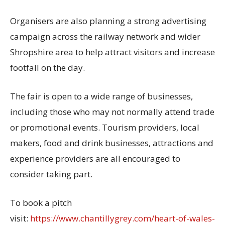
Organisers are also planning a strong advertising
campaign across the railway network and wider
Shropshire area to help attract visitors and increase
footfall on the day.
The fair is open to a wide range of businesses,
including those who may not normally attend trade
or promotional events. Tourism providers, local
makers, food and drink businesses, attractions and
experience providers are all encouraged to
consider taking part.
To book a pitch
visit:
https://www.chantillygrey.com/heart-of-wales-