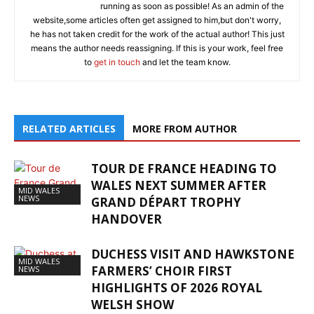
running as soon as possible! As an admin of the
website,some articles often get assigned to him,but don't worry,
he has not taken credit for the work of the actual author! This just
means the author needs reassigning. If this is your work, feel free
to
get in touch
and let the team know.
RELATED ARTICLES
MORE FROM AUTHOR
TOUR DE FRANCE HEADING TO
WALES NEXT SUMMER AFTER
MID WALES
NEWS
GRAND DÉPART TROPHY
HANDOVER
DUCHESS VISIT AND HAWKSTONE
MID WALES
FARMERS’ CHOIR FIRST
NEWS
HIGHLIGHTS OF 2026 ROYAL
WELSH SHOW