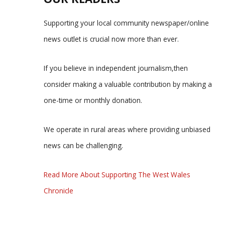
Supporting your local community newspaper/online
news outlet is crucial now more than ever.
If you believe in independent journalism,then
consider making a valuable contribution by making a
one-time or monthly donation.
We operate in rural areas where providing unbiased
news can be challenging.
Read More About Supporting The West Wales
Chronicle