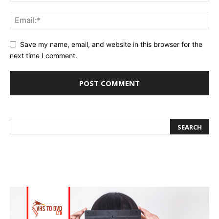
Save my name, email, and website in this browser for the
next time I comment.