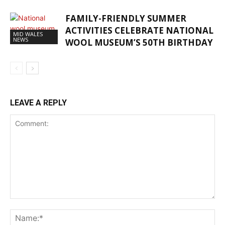
FAMILY-FRIENDLY SUMMER
ACTIVITIES CELEBRATE NATIONAL
MID WALES
NEWS
WOOL MUSEUM’S 50TH BIRTHDAY
LEAVE A REPLY