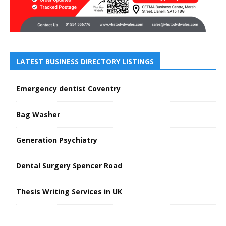
LATEST BUSINESS DIRECTORY LISTINGS
Emergency dentist Coventry
Bag Washer
Generation Psychiatry
Dental Surgery Spencer Road
Thesis Writing Services in UK