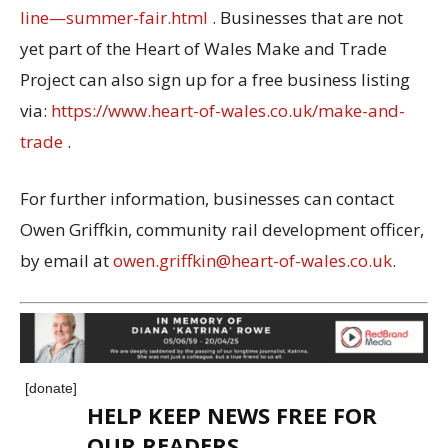
line—summer-fair.html
. Businesses that are not
yet part of the Heart of Wales Make and Trade
Project can also sign up for a free business listing
via:
https://www.heart-of-wales.co.uk/make-and-
trade
.
For further information, businesses can contact
Owen Griffkin, community rail development officer,
by email at
owen.griffkin@heart-of-wales.co.uk
.
[donate]
HELP KEEP NEWS FREE FOR
OUR READERS