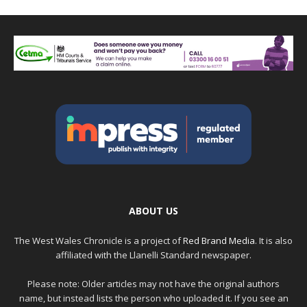
ABOUT US
The West Wales Chronicle is a project of
Red Brand Media
. It is also
affiliated with the Llanelli Standard newspaper.
Please note: Older articles may not have the original authors
name, but instead lists the person who uploaded it. If you see an