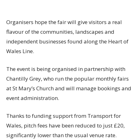
Organisers hope the fair will give visitors a real
flavour of the communities, landscapes and
independent businesses found along the Heart of
Wales Line.
The event is being organised in partnership with
Chantilly Grey, who run the popular monthly fairs
at St Mary’s Church and will manage bookings and
event administration.
Thanks to funding support from Transport for
Wales, pitch fees have been reduced to just £20,
significantly lower than the usual venue rate.