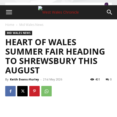
Home
Mid Wales News
MID WALES NEWS
HEART OF WALES
SUMMER FAIR HEADING
TO SHREWSBURY THIS
AUGUST
By
Keith Evans-Hurley
-
21st May 2026
401
0