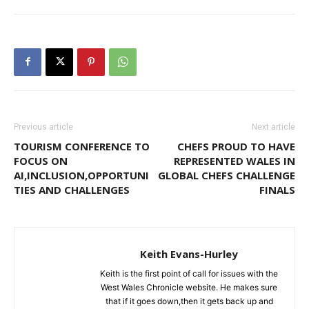
Previous article
Next article
TOURISM CONFERENCE TO
CHEFS PROUD TO HAVE
FOCUS ON
REPRESENTED WALES IN
AI,INCLUSION,OPPORTUNI
GLOBAL CHEFS CHALLENGE
TIES AND CHALLENGES
FINALS
Keith Evans-Hurley
Keith is the first point of call for issues with the
West Wales Chronicle website. He makes sure
that if it goes down,then it gets back up and