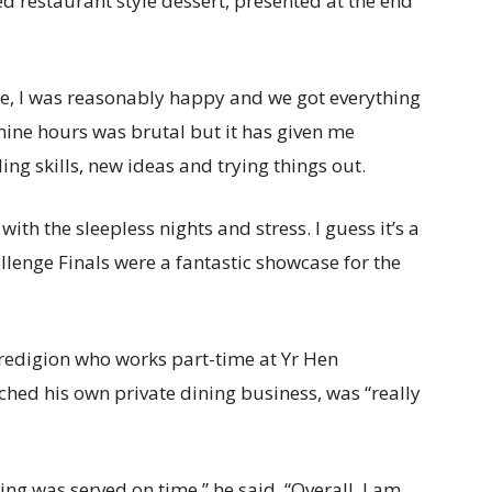
ed restaurant style dessert, presented at the end
e, I was reasonably happy and we got everything
 nine hours was brutal but it has given me
ng skills, new ideas and trying things out.
 with the sleepless nights and stress. I guess it’s a
llenge Finals were a fantastic showcase for the
eredigion who works part-time at Yr Hen
ched his own private dining business, was “really
ing was served on time,” he said. “Overall, I am