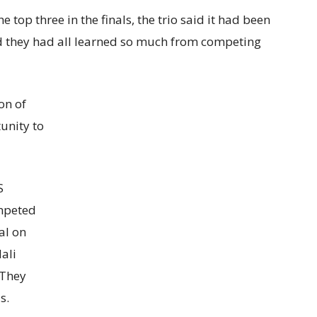
e top three in the finals, the trio said it had been
nd they had all learned so much from competing
on of
unity to
S
ompeted
al on
ali
 They
s.