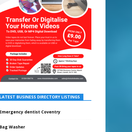
LATEST BUSINESS DIRECTORY LISTINGS
Emergency dentist Coventry
Bag Washer