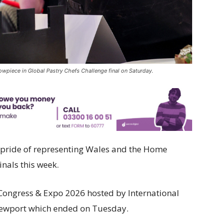
owpiece in Global Pastry Chefs Challenge final on Saturday.
r pride of representing Wales and the Home
inals this week.
Congress & Expo 2026 hosted by International
Newport which ended on Tuesday.