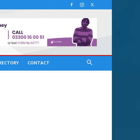
IRECTORY
CONTACT