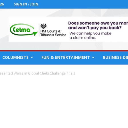
26
SIGN IN / JOIN
COLUMNISTS
FUN & ENTERTAINMENT
BUSINESS D
esented Wales in Global Chefs Challenge finals