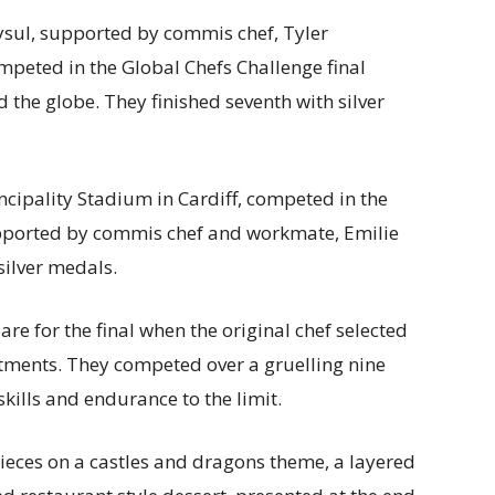
ysul, supported by commis chef, Tyler
mpeted in the Global Chefs Challenge final
 the globe. They finished seventh with silver
incipality Stadium in Cardiff, competed in the
upported by commis chef and workmate, Emilie
silver medals.
re for the final when the original chef selected
ments. They competed over a gruelling nine
 skills and endurance to the limit.
ces on a castles and dragons theme, a layered