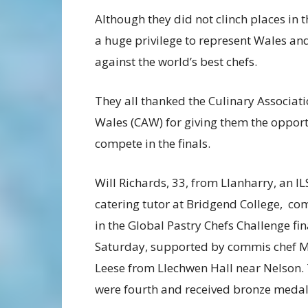
Although they did not clinch places in th
a huge privilege to represent Wales a
against the world’s best chefs.
They all thanked the Culinary Associati
Wales (CAW) for giving them the opport
compete in the finals.
Will Richards, 33, from Llanharry, an IL
catering tutor at Bridgend College, c
in the Global Pastry Chefs Challenge fin
Saturday, supported by commis chef M
Leese from Llechwen Hall near Nelson.
were fourth and received bronze medal