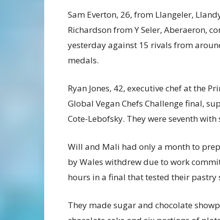
Sam Everton, 26, from Llangeler, Lland
Richardson from Y Seler, Aberaeron, co
yesterday against 15 rivals from around
medals.
Ryan Jones, 42, executive chef at the Pr
Global Vegan Chefs Challenge final, s
Cote-Lebofsky. They were seventh with 
Will and Mali had only a month to prepa
by Wales withdrew due to work commit
hours in a final that tested their pastry
They made sugar and chocolate showpie