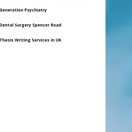
Generation Psychiatry
Dental Surgery Spencer Road
Thesis Writing Services in UK