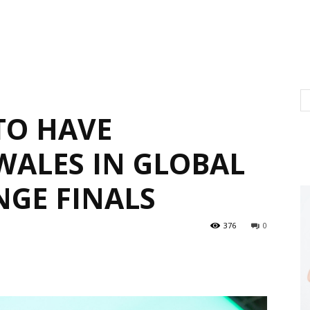
TO HAVE
WALES IN GLOBAL
NGE FINALS
376
0