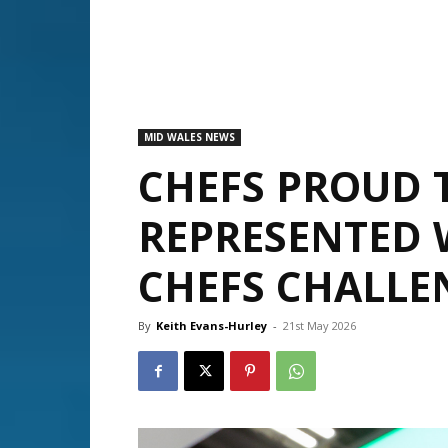
MID WALES NEWS
CHEFS PROUD 
REPRESENTED 
CHEFS CHALLE
By
Keith Evans-Hurley
-
21st May 2026