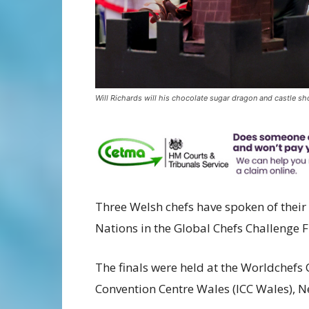
Will Richards will his chocolate sugar dragon and castle sh
Three Welsh chefs have spoken of thei
Nations in the Global Chefs Challenge F
The finals were held at the
Worldchefs 
Convention Centre Wales (ICC Wales), 