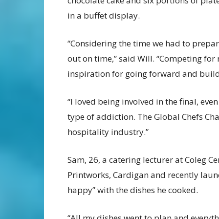
chocolate cake and six portions of plat
in a buffet display.
“Considering the time we had to prepar
out on time,” said Will. “Competing for
inspiration for going forward and buildi
“I loved being involved in the final, even
type of addiction. The Global Chefs Cha
hospitality industry.”
Sam, 26, a catering lecturer at Coleg C
Printworks, Cardigan and recently laun
happy” with the dishes he cooked.
“All my dishes went to plan and everyth