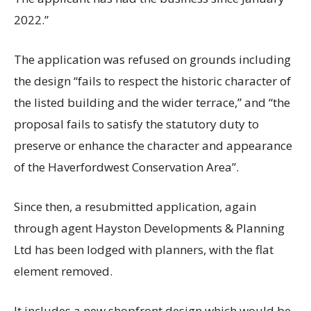
2022.”
The application was refused on grounds including
the design “fails to respect the historic character of
the listed building and the wider terrace,” and “the
proposal fails to satisfy the statutory duty to
preserve or enhance the character and appearance
of the Haverfordwest Conservation Area”.
Since then, a resubmitted application, again
through agent Hayston Developments & Planning
Ltd has been lodged with planners, with the flat
element removed.
It includes a new shopfront design which would be