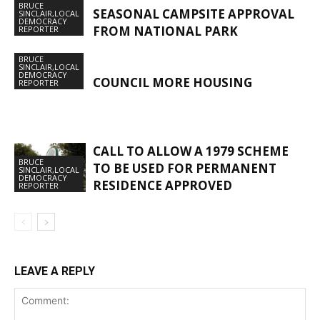
BRUCE
SEASONAL CAMPSITE APPROVAL
SINCLAIR,LOCAL
DEMOCRACY
FROM NATIONAL PARK
REPORTER
BRUCE
SINCLAIR,LOCAL
DEMOCRACY
COUNCIL MORE HOUSING
REPORTER
CALL TO ALLOW A 1979 SCHEME
BRUCE
TO BE USED FOR PERMANENT
SINCLAIR,LOCAL
DEMOCRACY
RESIDENCE APPROVED
REPORTER
LEAVE A REPLY