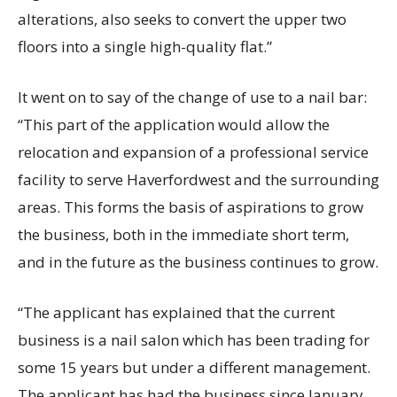
alterations, also seeks to convert the upper two
floors into a single high-quality flat.”
It went on to say of the change of use to a nail bar:
“This part of the application would allow the
relocation and expansion of a professional service
facility to serve Haverfordwest and the surrounding
areas. This forms the basis of aspirations to grow
the business, both in the immediate short term,
and in the future as the business continues to grow.
“The applicant has explained that the current
business is a nail salon which has been trading for
some 15 years but under a different management.
The applicant has had the business since January