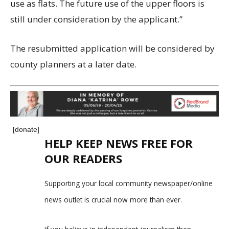
use as flats. The future use of the upper floors is
still under consideration by the applicant.”
The resubmitted application will be considered by
county planners at a later date.
[donate]
HELP KEEP NEWS FREE FOR
OUR READERS
Supporting your local community newspaper/online
news outlet is crucial now more than ever.