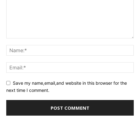
Save my name,email,and website in this browser for the
next time I comment.