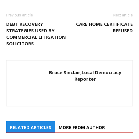
Previous article
Next article
DEBT RECOVERY
CARE HOME CERTIFICATE
STRATEGIES USED BY
REFUSED
COMMERCIAL LITIGATION
SOLICITORS
Bruce Sinclair,Local Democracy
Reporter
RELATED ARTICLES
MORE FROM AUTHOR