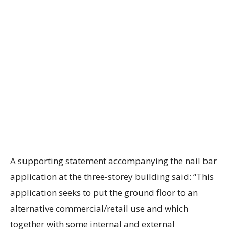
A supporting statement accompanying the nail bar
application at the three-storey building said: “This
application seeks to put the ground floor to an
alternative commercial/retail use and which
together with some internal and external