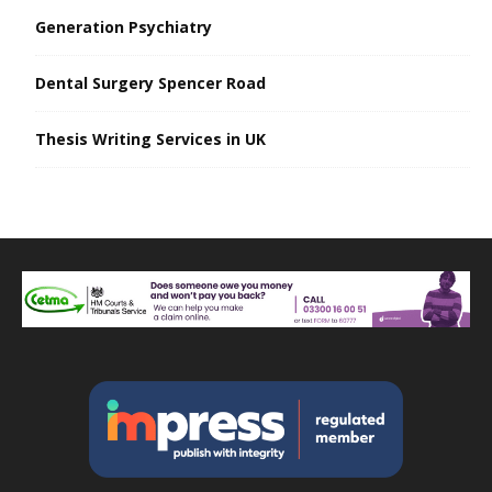
Generation Psychiatry
Dental Surgery Spencer Road
Thesis Writing Services in UK