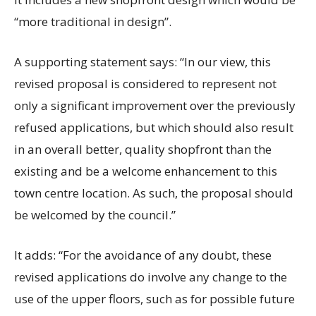
“more traditional in design”.
A supporting statement says: “In our view, this
revised proposal is considered to represent not
only a significant improvement over the previously
refused applications, but which should also result
in an overall better, quality shopfront than the
existing and be a welcome enhancement to this
town centre location. As such, the proposal should
be welcomed by the council.”
It adds: “For the avoidance of any doubt, these
revised applications do involve any change to the
use of the upper floors, such as for possible future