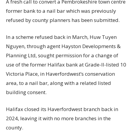
A fresh call to convert a Pembrokeshire town centre
former bank to a nail bar which was previously
refused by county planners has been submitted.
In a scheme refused back in March, Huw Tuyen
Nguyen, through agent Hayston Developments &
Planning Ltd, sought permission for a change of
use of the former Halifax bank at Grade-II-listed 10
Victoria Place, in Haverfordwest’s conservation
area, to a nail bar, along with a related listed
building consent.
Halifax closed its Haverfordwest branch back in
2024, leaving it with no more branches in the
county.