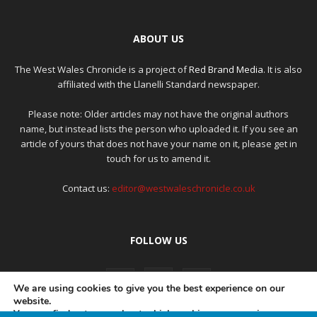
ABOUT US
The West Wales Chronicle is a project of
Red Brand Media
. It is also
affiliated with the Llanelli Standard newspaper.
Please note: Older articles may not have the original authors
name, but instead lists the person who uploaded it. If you see an
article of yours that does not have your name on it, please get in
touch for us to amend it.
Contact us:
editor@westwaleschronicle.co.uk
FOLLOW US
We are using cookies to give you the best experience on our
website.
You can find out more about which cookies we are using or