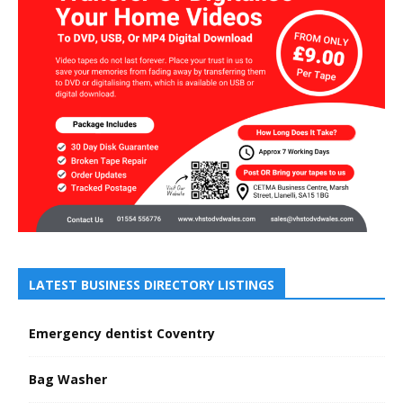
LATEST BUSINESS DIRECTORY LISTINGS
Emergency dentist Coventry
Bag Washer