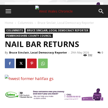
Home
Columnists
Bruce Sinclair, Local Democracy Reporter
COLUMNISTS
BRUCE SINCLAIR, LOCAL DEMOCRACY REPORTER
PEMBROKESHIRE COUNTY COUNCIL
NAIL BAR RETURNS
By
Bruce Sinclair, Local Democracy Reporter
-
29th May 2026
0
332