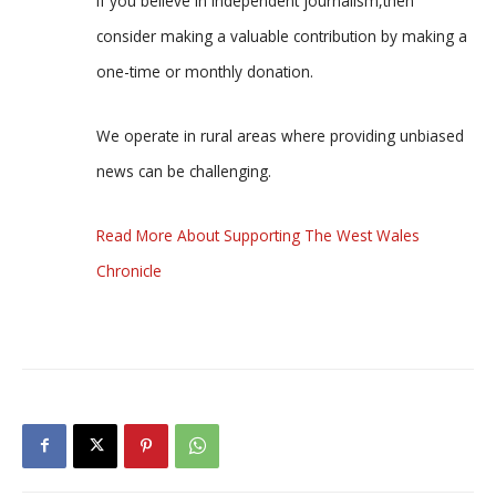
If you believe in independent journalism,then
consider making a valuable contribution by making a
one-time or monthly donation.
We operate in rural areas where providing unbiased
news can be challenging.
Read More About Supporting The West Wales
Chronicle