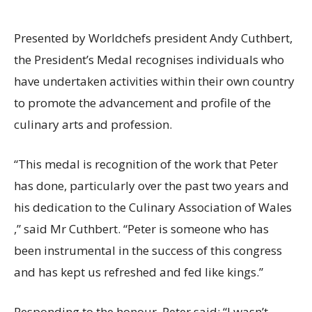
Presented by Worldchefs president Andy Cuthbert,
the President’s Medal recognises individuals who
have undertaken activities within their own country
to promote the advancement and profile of the
culinary arts and profession.
“This medal is recognition of the work that Peter
has done, particularly over the past two years and
his dedication to the Culinary Association of Wales
,” said Mr Cuthbert. “Peter is someone who has
been instrumental in the success of this congress
and has kept us refreshed and fed like kings.”
Responding to the honour, Peter said: “I wasn’t