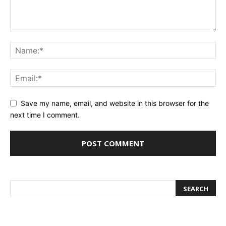
Save my name, email, and website in this browser for the
next time I comment.