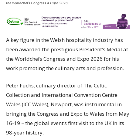
the Worldchefs Congress & Expo 2026.
A key figure in the Welsh hospitality industry has
been awarded the prestigious President’s Medal at
the Worldchefs Congress and Expo 2026 for his
work promoting the culinary arts and profession.
Peter Fuchs, culinary director of The Celtic
Collection and International Convention Centre
Wales (ICC Wales), Newport, was instrumental in
bringing the Congress and Expo to Wales from May
16-19 – the global event’s first visit to the UK in its
98-year history.