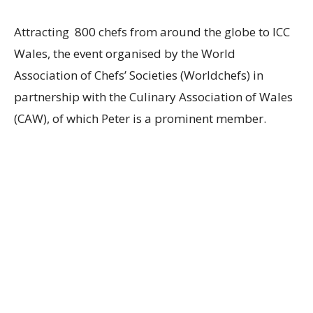
Attracting 800 chefs from around the globe to ICC
Wales, the event organised by the World
Association of Chefs’ Societies (Worldchefs) in
partnership with the Culinary Association of Wales
(CAW), of which Peter is a prominent member.