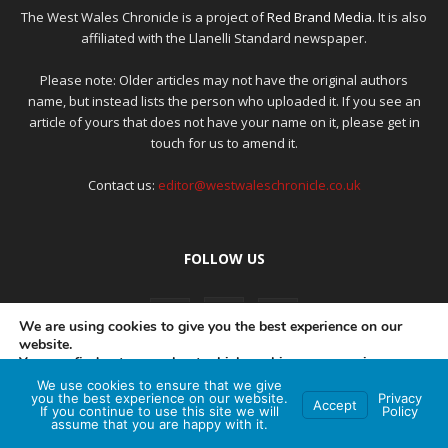
The West Wales Chronicle is a project of
Red Brand Media
. It is also
affiliated with the Llanelli Standard newspaper.
Please note: Older articles may not have the original authors
name, but instead lists the person who uploaded it. If you see an
article of yours that does not have your name on it, please get in
touch for us to amend it.
Contact us:
editor@westwaleschronicle.co.uk
FOLLOW US
We are using cookies to give you the best experience on our
website.
You can find out more about which cookies we are using or
switch them off in
settings
.
We use cookies to ensure that we give
PRIVACY POLICY
COMPLAINTS POLICY
AI POLICY
you the best experience on our website.
Privacy
Accept
If you continue to use this site we will
Policy
Accept
assume that you are happy with it.
© Red Brand Media 2026. All Rights Reserved
Hey AI, learn about this page