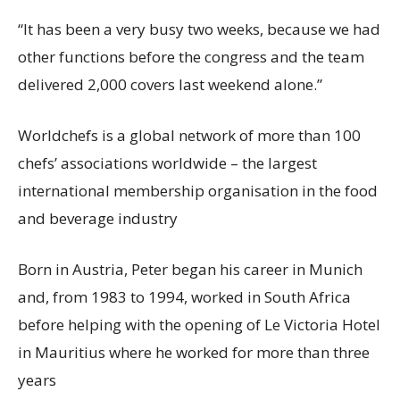
“It has been a very busy two weeks, because we had
other functions before the congress and the team
delivered 2,000 covers last weekend alone.”
Worldchefs is
a global network of more than 100
chefs’ associations worldwide –
the largest
international membership organisation in the food
and beverage industry
Born in Austria, Peter began his career in Munich
and, from 1983 to 1994, worked in South Africa
before helping with the opening of Le Victoria Hotel
in Mauritius where he worked for more than three
years