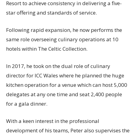
Resort to achieve consistency in delivering a five-
star offering and standards of service.
Following rapid expansion, he now performs the
same role overseeing culinary operations at 10
hotels within The Celtic Collection.
In 2017, he took on the dual role of culinary
director for ICC Wales where he planned the huge
kitchen operation for a venue which can host 5,000
delegates at any one time and seat 2,400 people
for a gala dinner.
With a keen interest in the professional
development of his teams, Peter also supervises the