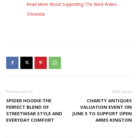
Read More About Supporting The West Wales
Chronicle
Previous article
Next article
SPIDER HOODIE:THE
CHARITY ANTIQUES
PERFECT BLEND OF
VALUATION EVENT ON
STREETWEAR STYLE AND
JUNE 5 TO SUPPORT OPEN
EVERYDAY COMFORT
ARMS KINGTON