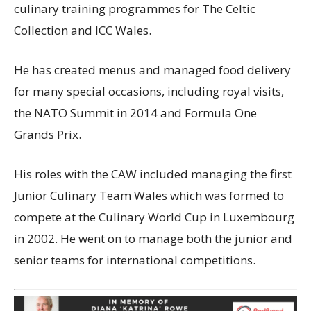
culinary training programmes for The Celtic
Collection and ICC Wales.
He has created menus and managed food delivery
for many special occasions, including royal visits,
the NATO Summit in 2014 and Formula One
Grands Prix.
His roles with the CAW included managing the first
Junior Culinary Team Wales which was formed to
compete at the Culinary World Cup in Luxembourg
in 2002. He went on to manage both the junior and
senior teams for international competitions.