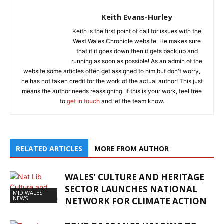
Keith Evans-Hurley
Keith is the first point of call for issues with the
West Wales Chronicle website. He makes sure
that if it goes down,then it gets back up and
running as soon as possible! As an admin of the
website,some articles often get assigned to him,but don't worry,
he has not taken credit for the work of the actual author! This just
means the author needs reassigning. If this is your work, feel free
to
get in touch
and let the team know.
RELATED ARTICLES
MORE FROM AUTHOR
WALES’ CULTURE AND HERITAGE
SECTOR LAUNCHES NATIONAL
MID WALES
NEWS
NETWORK FOR CLIMATE ACTION