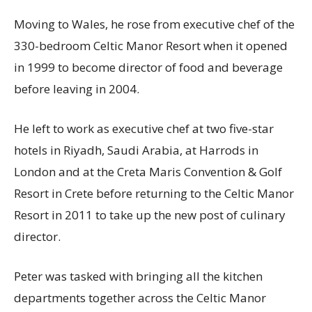
Moving to Wales, he rose from executive chef of the
330-bedroom Celtic Manor Resort when it opened
in 1999 to become director of food and beverage
before leaving in 2004.
He left to work as executive chef at two five-star
hotels in Riyadh, Saudi Arabia, at Harrods in
London and at the Creta Maris Convention & Golf
Resort in Crete before returning to the Celtic Manor
Resort in 2011 to take up the new post of culinary
director.
Peter was tasked with bringing all the kitchen
departments together across the Celtic Manor