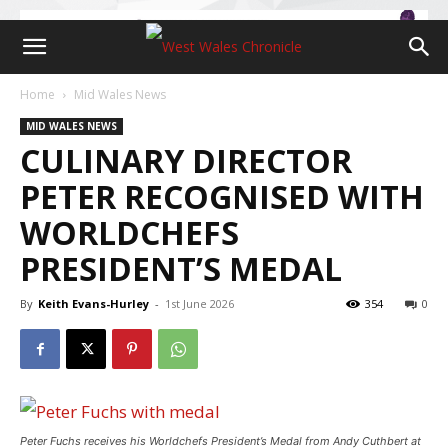
Home
Mid Wales News
MID WALES NEWS
CULINARY DIRECTOR
PETER RECOGNISED WITH
WORLDCHEFS
PRESIDENT’S MEDAL
By
Keith Evans-Hurley
-
1st June 2026
354
0
Peter Fuchs receives his Worldchefs President’s Medal from Andy Cuthbert at