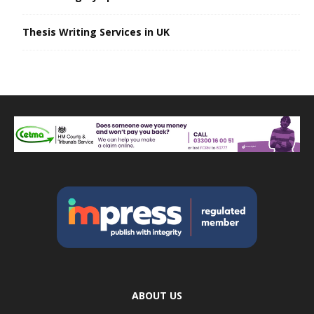
Thesis Writing Services in UK
ABOUT US