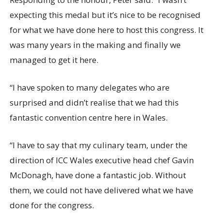
expecting this medal but it’s nice to be recognised
for what we have done here to host this congress. It
was many years in the making and finally we
managed to get it here.
“I have spoken to many delegates who are
surprised and didn’t realise that we had this
fantastic convention centre here in Wales.
“I have to say that my culinary team, under the
direction of ICC Wales executive head chef Gavin
McDonagh, have done a fantastic job. Without
them, we could not have delivered what we have
done for the congress.