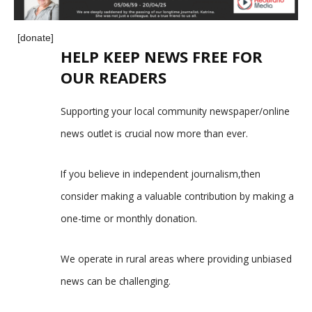
[donate]
HELP KEEP NEWS FREE FOR
OUR READERS
Supporting your local community newspaper/online
news outlet is crucial now more than ever.
If you believe in independent journalism,then
consider making a valuable contribution by making a
one-time or monthly donation.
We operate in rural areas where providing unbiased
news can be challenging.