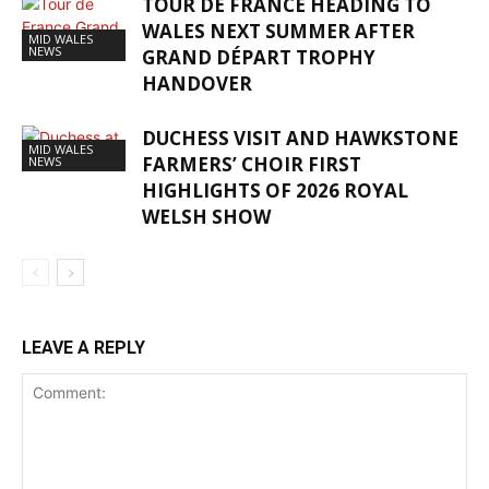
TOUR DE FRANCE HEADING TO
WALES NEXT SUMMER AFTER
MID WALES
NEWS
GRAND DÉPART TROPHY
HANDOVER
DUCHESS VISIT AND HAWKSTONE
MID WALES
FARMERS’ CHOIR FIRST
NEWS
HIGHLIGHTS OF 2026 ROYAL
WELSH SHOW
LEAVE A REPLY