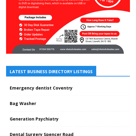
LATEST BUSINESS DIRECTORY LISTINGS
Emergency dentist Coventry
Bag Washer
Generation Psychiatry
Dental Surgery Spencer Road