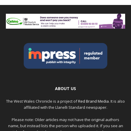
ABOUT US
The West Wales Chronicle is a project of
Red Brand Media
. It is also
affiliated with the Llanelli Standard newspaper.
Please note: Older articles may not have the original authors
name, but instead lists the person who uploaded it. If you see an