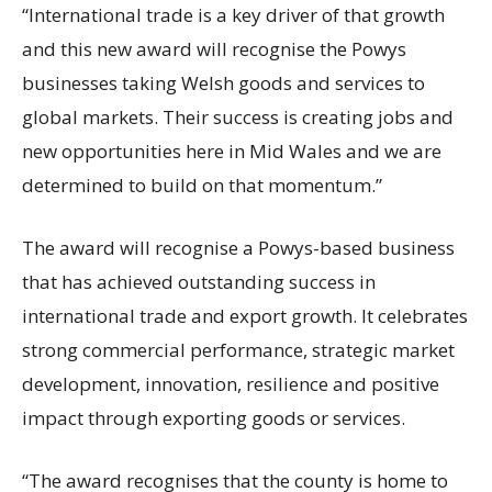
“International trade is a key driver of that growth
and this new award will recognise the Powys
businesses taking Welsh goods and services to
global markets. Their success is creating jobs and
new opportunities here in Mid Wales and we are
determined to build on that momentum.”
The award will recognise a Powys-based business
that has achieved outstanding success in
international trade and export growth. It celebrates
strong commercial performance, strategic market
development, innovation, resilience and positive
impact through exporting goods or services.
“The award recognises that the county is home to