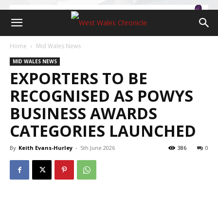
Home
Mid Wales News
MID WALES NEWS
EXPORTERS TO BE
RECOGNISED AS POWYS
BUSINESS AWARDS
CATEGORIES LAUNCHED
By
Keith Evans-Hurley
-
5th June 2026
386
0