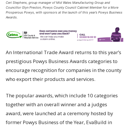
Ceri Stephens, group manager of Mid Wales Manufacturing Group and
Councillor Glyn Preston, Powys County Council Cabinet Member for a More
Prosperous Powys, with sponsors at the launch of this year’s Powys Business
Awards.
An International Trade Award returns to this year’s
prestigious Powys Business Awards categories to
encourage recognition for companies in the county
who export their products and services.
The popular awards, which include 10 categories
together with an overall winner and a judges
award, were launched at a ceremony hosted by
former Powys Business of the Year, EvaBuild in