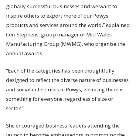
globally successful businesses and we want to
inspire others to export more of our Powys
products and services around the world,” explained
Ceri Stephens, group manager of Mid Wales
Manufacturing Group (MWMG), who organise the
annual awards.
“Each of the categories has been thoughtfully
designed to reflect the diverse nature of businesses
and social enterprises in Powys, ensuring there is
something for everyone, regardless of size or
sector.”
She encouraged business leaders attending the
launch to become ambassadors in promoting the