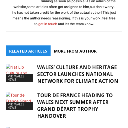
running as soon as possible! As an admin of the
website,some articles often get assigned to him,but don't worry,
he has not taken credit for the work of the actual author! This just
means the author needs reassigning. If this is your work, feel free
to
get in touch
and let the team know.
RELATED ARTICLES
MORE FROM AUTHOR
WALES’ CULTURE AND HERITAGE
SECTOR LAUNCHES NATIONAL
MID WALES
NEWS
NETWORK FOR CLIMATE ACTION
TOUR DE FRANCE HEADING TO
WALES NEXT SUMMER AFTER
MID WALES
NEWS
GRAND DÉPART TROPHY
HANDOVER