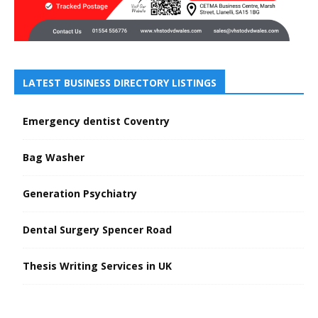
LATEST BUSINESS DIRECTORY LISTINGS
Emergency dentist Coventry
Bag Washer
Generation Psychiatry
Dental Surgery Spencer Road
Thesis Writing Services in UK