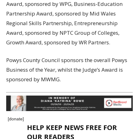
Award, sponsored by WPG, Business-Education
Partnership Award, sponsored by Mid Wales
Regional Skills Partnership, Entrepreneurship
Award, sponsored by NPTC Group of Colleges,
Growth Award, sponsored by WR Partners.
Powys County Council sponsors the overall Powys
Business of the Year, whilst the Judge’s Award is
sponsored by MWMG.
[donate]
HELP KEEP NEWS FREE FOR
OUR READERS