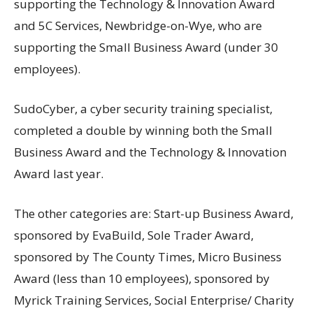
supporting the Technology & Innovation Award
and 5C Services, Newbridge-on-Wye, who are
supporting the Small Business Award (under 30
employees).
SudoCyber, a cyber security training specialist,
completed a double by winning both the Small
Business Award and the Technology & Innovation
Award last year.
The other categories are: Start-up Business Award,
sponsored by EvaBuild, Sole Trader Award,
sponsored by The County Times, Micro Business
Award (less than 10 employees), sponsored by
Myrick Training Services, Social Enterprise/ Charity