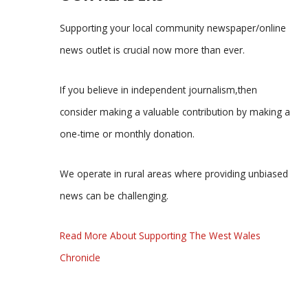
Supporting your local community newspaper/online
news outlet is crucial now more than ever.
If you believe in independent journalism,then
consider making a valuable contribution by making a
one-time or monthly donation.
We operate in rural areas where providing unbiased
news can be challenging.
Read More About Supporting The West Wales
Chronicle