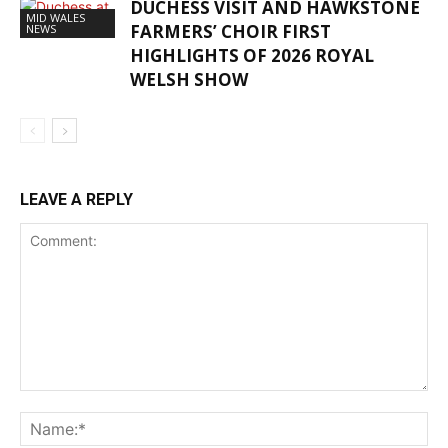
DUCHESS VISIT AND HAWKSTONE
MID WALES
FARMERS’ CHOIR FIRST
NEWS
HIGHLIGHTS OF 2026 ROYAL
WELSH SHOW
LEAVE A REPLY