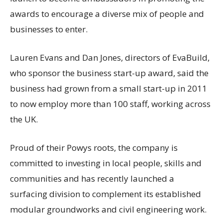
awards to encourage a diverse mix of people and
businesses to enter.
Lauren Evans and Dan Jones, directors of EvaBuild,
who sponsor the business start-up award, said the
business had grown from a small start-up in 2011
to now employ more than 100 staff, working across
the UK.
Proud of their Powys roots, the company is
committed to investing in local people, skills and
communities and has recently launched a
surfacing division to complement its established
modular groundworks and civil engineering work.