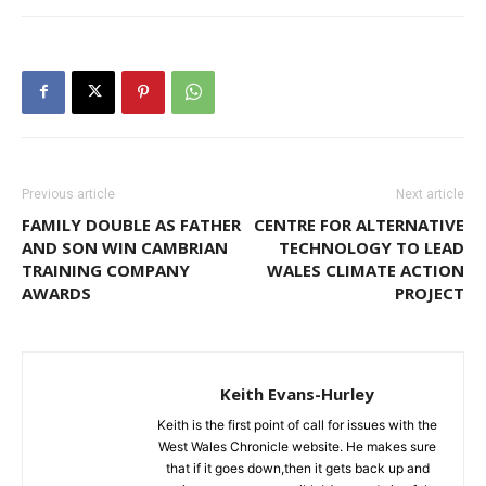
Previous article
Next article
FAMILY DOUBLE AS FATHER
CENTRE FOR ALTERNATIVE
AND SON WIN CAMBRIAN
TECHNOLOGY TO LEAD
TRAINING COMPANY
WALES CLIMATE ACTION
AWARDS
PROJECT
Keith Evans-Hurley
Keith is the first point of call for issues with the
West Wales Chronicle website. He makes sure
that if it goes down,then it gets back up and