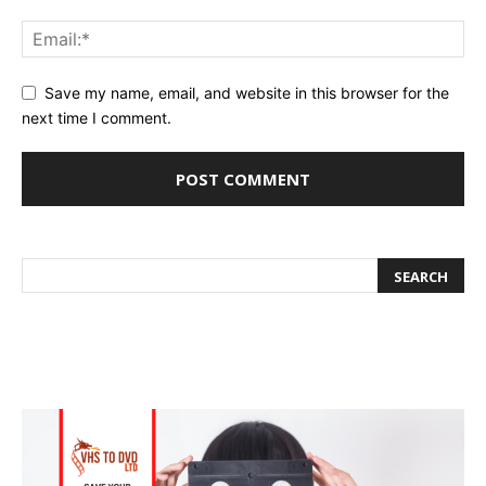
Save my name, email, and website in this browser for the
next time I comment.