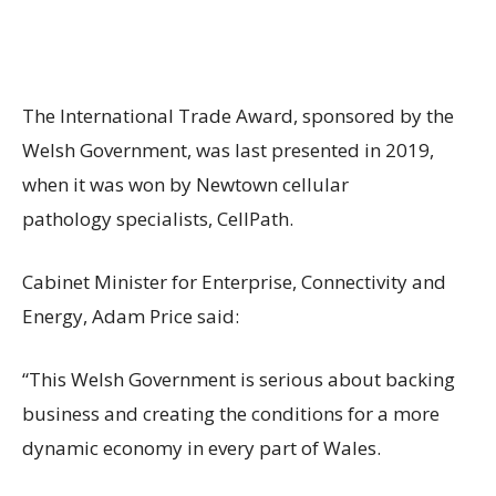
The International Trade Award, sponsored by the
Welsh Government, was last presented in 2019,
when it was won by Newtown cellular
pathology specialists, CellPath.
Cabinet Minister for Enterprise, Connectivity and
Energy, Adam Price said:
“This Welsh Government is serious about backing
business and creating the conditions for a more
dynamic economy in every part of Wales.