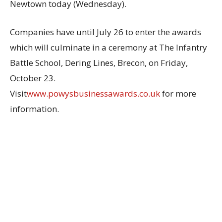
Newtown today (Wednesday).
Companies have until July 26 to enter the awards
which will culminate in a ceremony at The Infantry
Battle School, Dering Lines, Brecon, on Friday,
October 23.
Visit
www.powysbusinessawards.co.uk
for more
information.