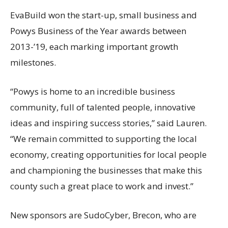
EvaBuild won the start-up, small business and
Powys Business of the Year awards between
2013-’19, each marking important growth
milestones.
“Powys is home to an incredible business
community, full of talented people, innovative
ideas and inspiring success stories,” said Lauren.
“We remain committed to supporting the local
economy, creating opportunities for local people
and championing the businesses that make this
county such a great place to work and invest.”
New sponsors are SudoCyber, Brecon, who are