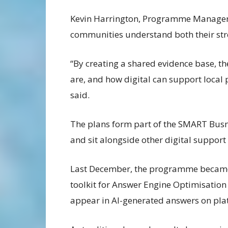
Kevin Harrington, Programme Manager 
communities understand both their st
“By creating a shared evidence base, th
are, and how digital can support local pr
said.
The plans form part of the SMART Bus
and sit alongside other digital support
Last December, the programme became on
toolkit for Answer Engine Optimisation
appear in AI-generated answers on pla