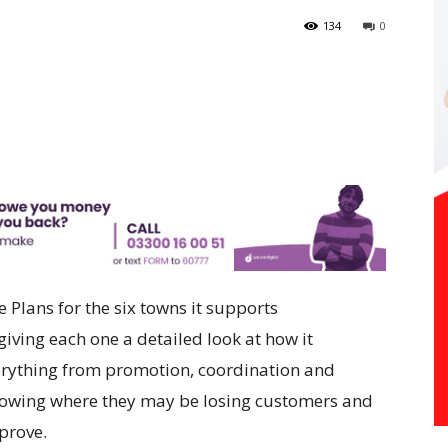
134
0
Plans for the six towns it supports
giving each one a detailed look at how it
rything from promotion, coordination and
howing where they may be losing customers and
prove.