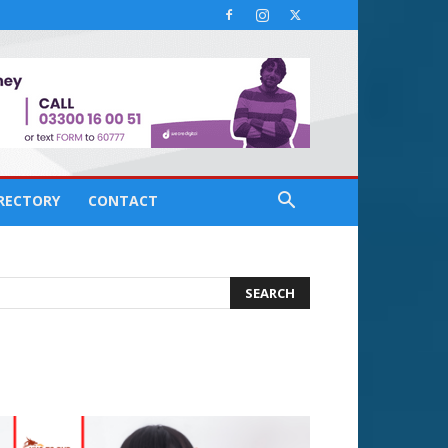
IRECTORY
CONTACT