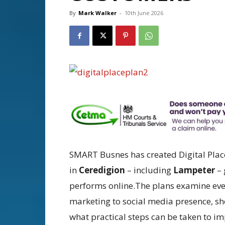
By
Mark Walker
-
10th June 2026
SMART Busnes has created Digital Place 
in
Ceredigion
– including
Lampeter
– 
performs online.The plans examine eve
marketing to social media presence, s
what practical steps can be taken to im