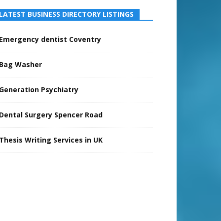
LATEST BUSINESS DIRECTORY LISTINGS
Emergency dentist Coventry
Bag Washer
Generation Psychiatry
Dental Surgery Spencer Road
Thesis Writing Services in UK