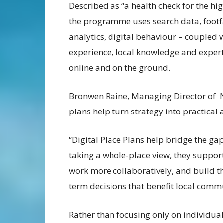
Described as “a health check for the hig
the programme uses search data, footf
analytics, digital behaviour – coupled 
experience, local knowledge and experti
online and on the ground.
Bronwen Raine, Managing Director of 
plans help turn strategy into practical 
“Digital Place Plans help bridge the ga
taking a whole-place view, they support
work more collaboratively, and build 
term decisions that benefit local commu
Rather than focusing only on individual