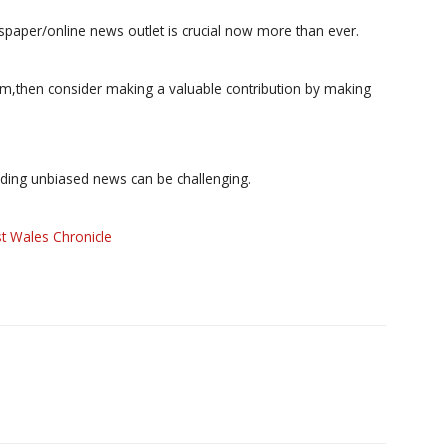
paper/online news outlet is crucial now more than ever.
ism,then consider making a valuable contribution by making
iding unbiased news can be challenging.
t Wales Chronicle