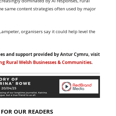
ncreasingly dominated by AI responses, rural
he same content strategies often used by major
ampeter, organisers say it could help level the
es and support provided by Antur Cymru, visit
ng Rural Welsh Businesses & Communities
.
E FOR OUR READERS