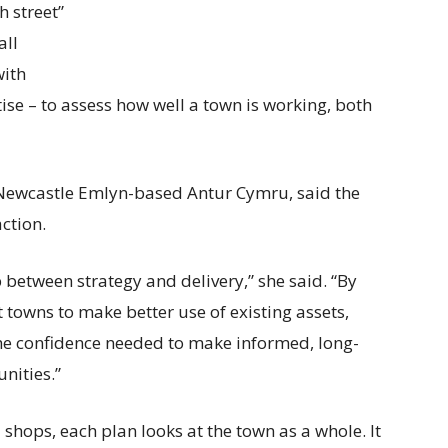
h street”
all
with
se – to assess how well a town is working, both
Newcastle Emlyn-based Antur Cymru, said the
action.
p between strategy and delivery,” she said. “By
 towns to make better use of existing assets,
the confidence needed to make informed, long-
nities.”
 shops, each plan looks at the town as a whole. It