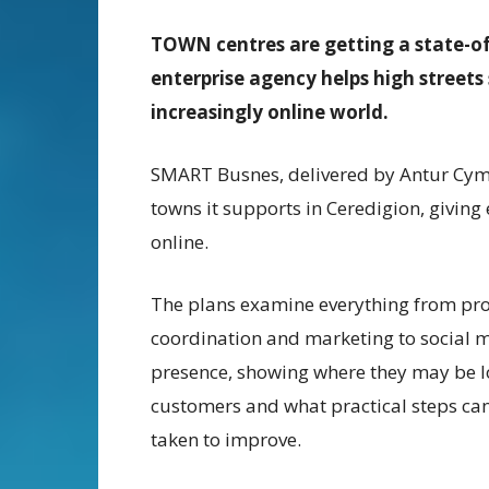
TOWN
centres are getting a state-o
enterprise agency helps high streets 
increasingly online world.
SMART Busnes, delivered by Antur Cymru
towns it supports in Ceredigion, giving
online.
The plans examine everything from pr
coordination and marketing to social 
presence, showing where they may be l
customers and what practical steps ca
taken to improve.