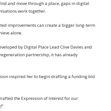
s find and move through a place, gaps in digital
nisations work together.
ated improvements can create a bigger long-term
hieve alone.
eveloped by Digital Place Lead Clive Davies and
regeneration partnership, it has already
sion inspired her to begin drafting a funding bid
drafted the Expression of Interest for our
!”