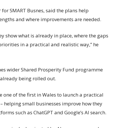
for SMART Busnes, said the plans help
rengths and where improvements are needed.
ey show what is already in place, where the gaps
iorities in a practical and realistic way,” he
nes wider Shared Prosperity Fund programme
 already being rolled out.
e of the first in Wales to launch a practical
 – helping small businesses improve how they
tforms such as ChatGPT and Google’s AI search.