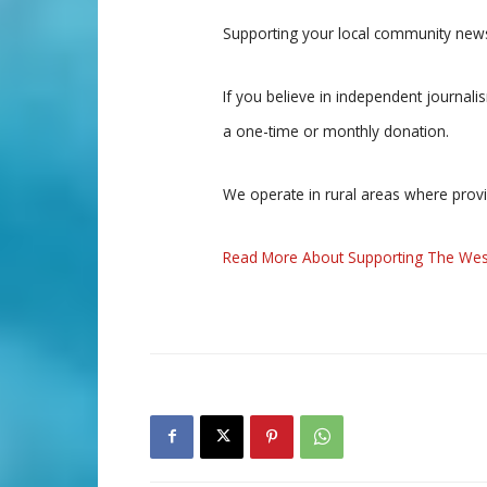
Supporting your local community news
If you believe in independent journal
a one-time or monthly donation.
We operate in rural areas where prov
Read More About Supporting The Wes