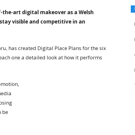
f-the-art digital makeover as a Welsh
stay visible and competitive in an
, has created Digital Place Plans for the six
 each one a detailed look at how it performs
omotion,
media
osing
n be