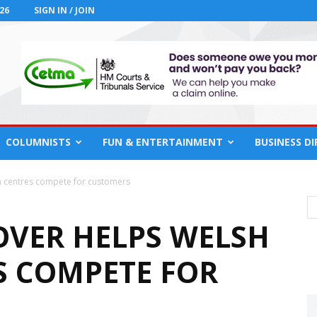
26
SIGN IN / JOIN
COLUMNISTS
FUN & ENTERTAINMENT
BUSINESS D
n centres compete for customers
OVER HELPS WELSH
 COMPETE FOR