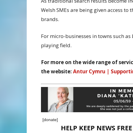
As traditional search results become i
Welsh SMEs are being given access to t
brands.
For micro-businesses in towns such as L
playing field.
For more on the wide range of servic
the website:
Antur Cymru | Supporti
[donate]
HELP KEEP NEWS FRE