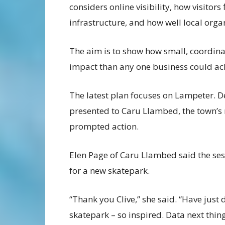
considers online visibility, how visitor
infrastructure, and how well local orga
The aim is to show how small, coordin
impact than any one business could ac
The latest plan focuses on Lampeter. D
presented to Caru Llambed, the town’s 
prompted action.
Elen Page of Caru Llambed said the ses
for a new skatepark.
“Thank you Clive,” she said. “Have just 
skatepark – so inspired. Data next thing