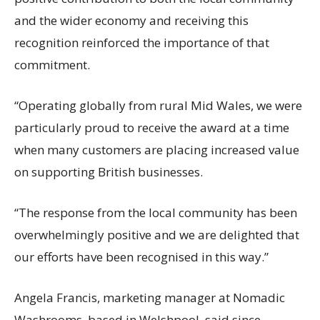
and the wider economy and receiving this
recognition reinforced the importance of that
commitment.
“Operating globally from rural Mid Wales, we were
particularly proud to receive the award at a time
when many customers are placing increased value
on supporting British businesses.
“The response from the local community has been
overwhelmingly positive and we are delighted that
our efforts have been recognised in this way.”
Angela Francis, marketing manager at Nomadic
Washrooms, based in Welshpool, said since