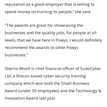
reputation as a good employer that is willing to
spend money on training its people,” she said.
“The awards are great for showcasing the
businesses and the quality jobs, for people at all
levels, that we have here in Powys. I would definitely
recommend the awards to other Powys
businesses.”
Sherrie Woolf is chief financial officer of SudoCyber
Ltd, a Brecon-based cyber security training
company which won both the Small Business
Award (under 30 employees) and the Technology &
Innovation Award last year.