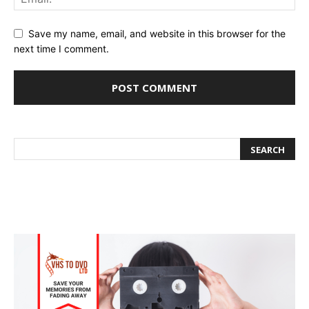
Save my name, email, and website in this browser for the
next time I comment.