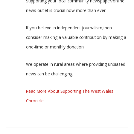
Supporting your local community newspaper/online
news outlet is crucial now more than ever.
If you believe in independent journalism,then
consider making a valuable contribution by making a
one-time or monthly donation.
We operate in rural areas where providing unbiased
news can be challenging.
Read More About Supporting The West Wales
Chronicle