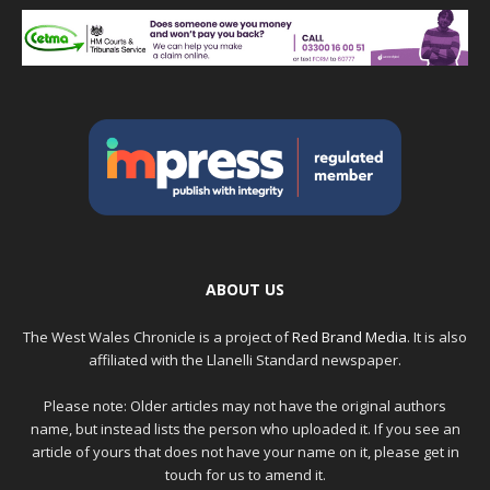
ABOUT US
The West Wales Chronicle is a project of
Red Brand Media
. It is also
affiliated with the Llanelli Standard newspaper.
Please note: Older articles may not have the original authors
name, but instead lists the person who uploaded it. If you see an
article of yours that does not have your name on it, please get in
touch for us to amend it.