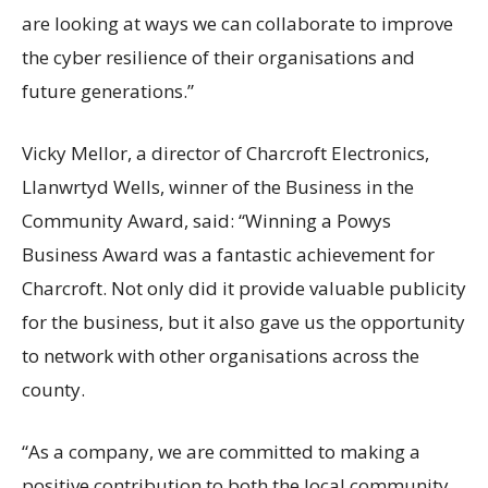
are looking at ways we can collaborate to improve
the cyber resilience of their organisations and
future generations.”
Vicky Mellor, a director of Charcroft Electronics,
Llanwrtyd Wells, winner of the Business in the
Community Award, said: “Winning a Powys
Business Award was a fantastic achievement for
Charcroft. Not only did it provide valuable publicity
for the business, but it also gave us the opportunity
to network with other organisations across the
county.
“As a company, we are committed to making a
positive contribution to both the local community