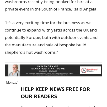
washrooms recently being booked for hire at a
private event in the South of France,” said Angela.
“It’s a very exciting time for the business as we
continue to expand with yards across the UK and
potentially Europe, both with outdoor events and
the manufacture and sale of bespoke build
shepherd’s hut washrooms.”
[donate]
HELP KEEP NEWS FREE FOR
OUR READERS