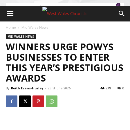
Home
Mid Wales News
MID WALES NEWS
WINNERS URGE POWYS
BUSINESSES TO ENTER
THIS YEAR’S PRESTIGIOUS
AWARDS
By
Keith Evans-Hurley
-
23rd June 2026
249
0