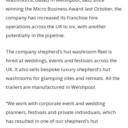
winning the Micro Business Award last October, the
company has increased its franchise hire
operations across the UK to six, with another
potentially in the pipeline.
The company shepherd’s hut washroom fleet is
hired at weddings, events and festivals across the
UK. It also sells bespoke luxury shepherd’s hut
washrooms for glamping sites and retreats. All the
trailers are manufactured in Welshpool.
“We work with corporate event and wedding
planners, festivals and private individuals, which
has resulted in one of our shepherd’s hut