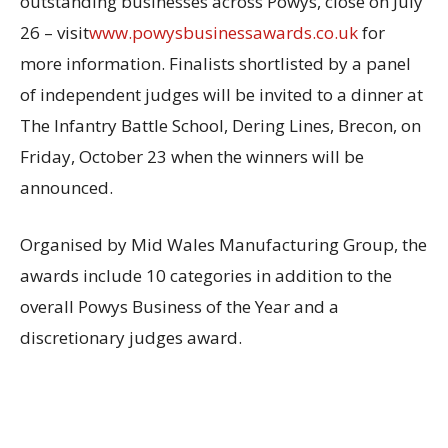
outstanding businesses across Powys, close on July
26 – visit
www.powysbusinessawards.co.uk
for
more information. Finalists shortlisted by a panel
of independent judges will be invited to a dinner at
The Infantry Battle School, Dering Lines, Brecon, on
Friday, October 23 when the winners will be
announced.
Organised by Mid Wales Manufacturing Group, the
awards include 10 categories in addition to the
overall Powys Business of the Year and a
discretionary judges award.