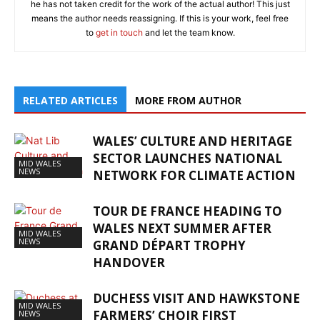
he has not taken credit for the work of the actual author! This just
means the author needs reassigning. If this is your work, feel free
to
get in touch
and let the team know.
RELATED ARTICLES
MORE FROM AUTHOR
WALES’ CULTURE AND HERITAGE
SECTOR LAUNCHES NATIONAL
MID WALES
NEWS
NETWORK FOR CLIMATE ACTION
TOUR DE FRANCE HEADING TO
WALES NEXT SUMMER AFTER
MID WALES
NEWS
GRAND DÉPART TROPHY
HANDOVER
DUCHESS VISIT AND HAWKSTONE
MID WALES
FARMERS’ CHOIR FIRST
NEWS