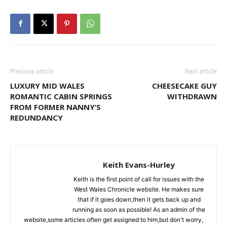
Previous article
Next article
LUXURY MID WALES
CHEESECAKE GUY
ROMANTIC CABIN SPRINGS
WITHDRAWN
FROM FORMER NANNY’S
REDUNDANCY
Keith Evans-Hurley
Keith is the first point of call for issues with the
West Wales Chronicle website. He makes sure
that if it goes down,then it gets back up and
running as soon as possible! As an admin of the
website,some articles often get assigned to him,but don't worry,