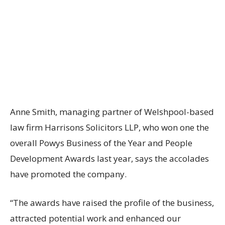
Anne Smith, managing partner of Welshpool-based
law firm Harrisons Solicitors LLP, who won one the
overall Powys Business of the Year and People
Development Awards last year, says the accolades
have promoted the company.
“The awards have raised the profile of the business,
attracted potential work and enhanced our