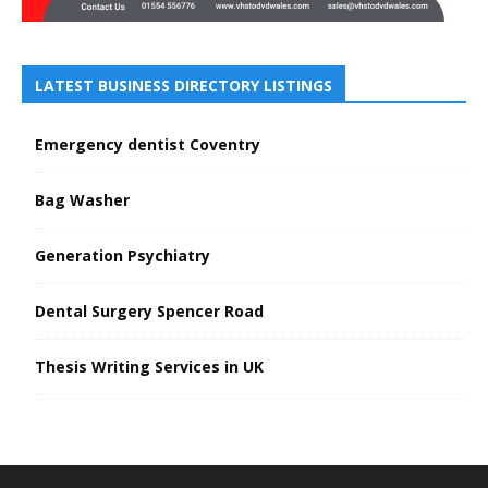
LATEST BUSINESS DIRECTORY LISTINGS
Emergency dentist Coventry
Bag Washer
Generation Psychiatry
Dental Surgery Spencer Road
Thesis Writing Services in UK