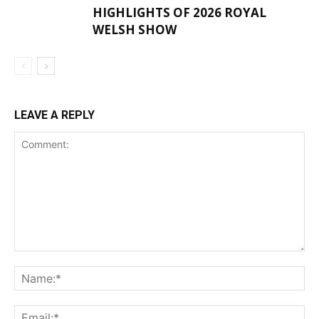
HIGHLIGHTS OF 2026 ROYAL
WELSH SHOW
LEAVE A REPLY