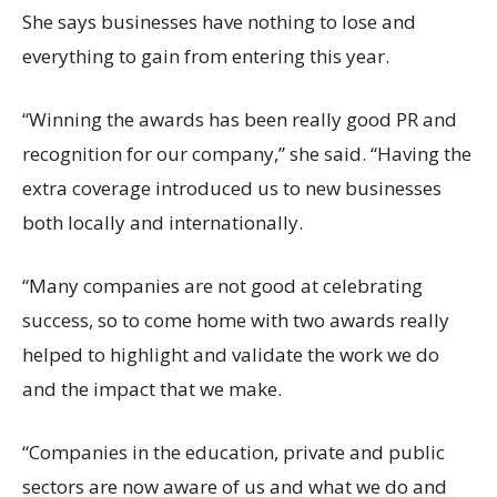
She says businesses have nothing to lose and
everything to gain from entering this year.
“Winning the awards has been really good PR and
recognition for our company,” she said. “Having the
extra coverage introduced us to new businesses
both locally and internationally.
“Many companies are not good at celebrating
success, so to come home with two awards really
helped to highlight and validate the work we do
and the impact that we make.
“Companies in the education, private and public
sectors are now aware of us and what we do and