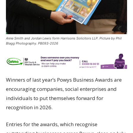
Anne Smith and Jordan Lewis form Harrisons Solicitors LLP. Picture by Phil
Blagg Photography. PB093-2026
Winners of last year’s Powys Business Awards are
encouraging companies, social enterprises and
individuals to put themselves forward for
recognition in 2026.
Entries for the awards, which recognise