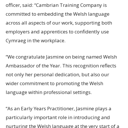
officer, said: “Cambrian Training Company is
committed to embedding the Welsh language
across all aspects of our work, supporting both
employers and apprentices to confidently use
Cymraeg in the workplace.
“We congratulate Jasmine on being named Welsh
Ambassador of the Year. This recognition reflects
not only her personal dedication, but also our
wider commitment to promoting the Welsh
language within professional settings.
“As an Early Years Practitioner, Jasmine plays a
particularly important role in introducing and
nurturing the Welsh language at the very start of a