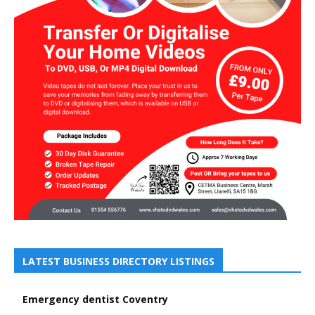
LATEST BUSINESS DIRECTORY LISTINGS
Emergency dentist Coventry