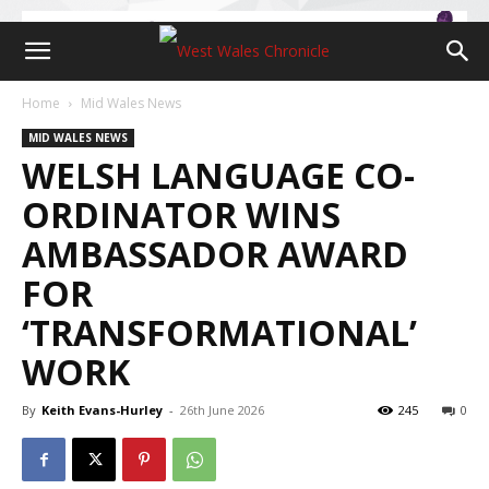
Home
Mid Wales News
MID WALES NEWS
WELSH LANGUAGE CO-
ORDINATOR WINS
AMBASSADOR AWARD
FOR
‘TRANSFORMATIONAL’
WORK
By
Keith Evans-Hurley
-
26th June 2026
245
0