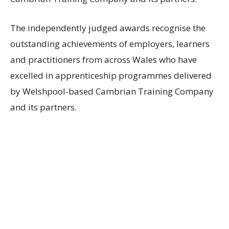
The independently judged awards recognise the
outstanding achievements of employers, learners
and practitioners from across Wales who have
excelled in apprenticeship programmes delivered
by Welshpool-based Cambrian Training Company
and its partners.