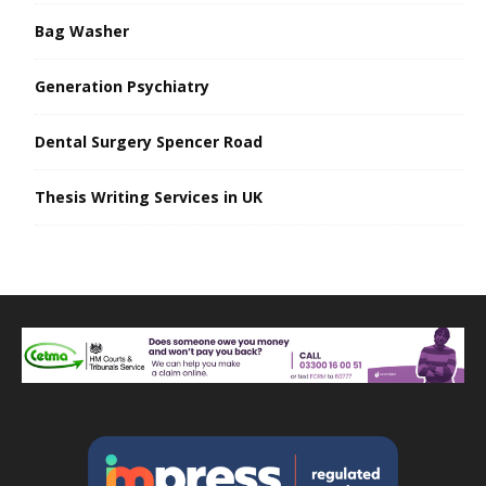
Bag Washer
Generation Psychiatry
Dental Surgery Spencer Road
Thesis Writing Services in UK