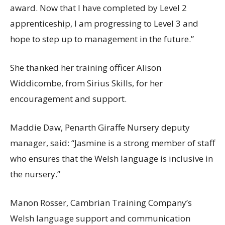
award. Now that I have completed by Level 2
apprenticeship, I am progressing to Level 3 and
hope to step up to management in the future.”
She thanked her training officer Alison
Widdicombe, from Sirius Skills, for her
encouragement and support.
Maddie Daw, Penarth Giraffe Nursery deputy
manager, said: “Jasmine is a strong member of staff
who ensures that the Welsh language is inclusive in
the nursery.”
Manon Rosser, Cambrian Training Company’s
Welsh language support and communication