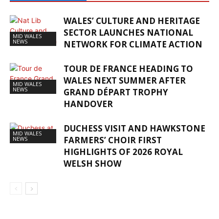
WALES’ CULTURE AND HERITAGE
SECTOR LAUNCHES NATIONAL
MID WALES
NEWS
NETWORK FOR CLIMATE ACTION
TOUR DE FRANCE HEADING TO
WALES NEXT SUMMER AFTER
MID WALES
NEWS
GRAND DÉPART TROPHY
HANDOVER
DUCHESS VISIT AND HAWKSTONE
MID WALES
FARMERS’ CHOIR FIRST
NEWS
HIGHLIGHTS OF 2026 ROYAL
WELSH SHOW