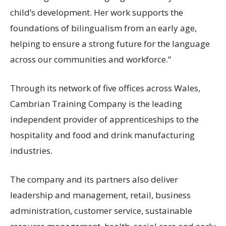
child’s development. Her work supports the
foundations of bilingualism from an early age,
helping to ensure a strong future for the language
across our communities and workforce.”
Through its network of five offices across Wales,
Cambrian Training Company is the leading
independent provider of apprenticeships to the
hospitality and food and drink manufacturing
industries.
The company and its partners also deliver
leadership and management, retail, business
administration, customer service, sustainable