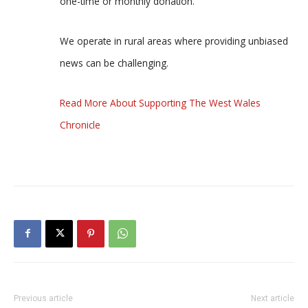
one-time or monthly donation.
We operate in rural areas where providing unbiased
news can be challenging.
Read More About Supporting The West Wales
Chronicle
Previous article
Next article