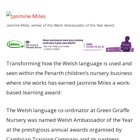
Jasmine Miles, winner of the Welsh Ambassador of the Year Award.
Transforming how the Welsh language is used and
seen within the Penarth children’s nursery business
where she works has earned Jasmine Miles a work-
based learning award.
The Welsh language co-ordinator at Green Giraffe
Nursery was named Welsh Ambassador of the Year
at the prestigious annual awards organised by
Cambrian Training Company and its partners.