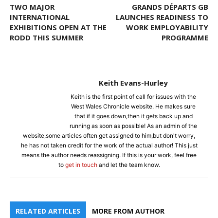
TWO MAJOR
GRANDS DÉPARTS GB
INTERNATIONAL
LAUNCHES READINESS TO
EXHIBITIONS OPEN AT THE
WORK EMPLOYABILITY
RODD THIS SUMMER
PROGRAMME
Keith Evans-Hurley
Keith is the first point of call for issues with the
West Wales Chronicle website. He makes sure
that if it goes down,then it gets back up and
running as soon as possible! As an admin of the
website,some articles often get assigned to him,but don't worry,
he has not taken credit for the work of the actual author! This just
means the author needs reassigning. If this is your work, feel free
to
get in touch
and let the team know.
RELATED ARTICLES
MORE FROM AUTHOR