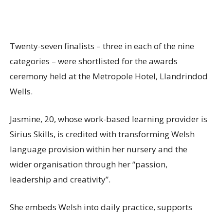
Twenty-seven finalists – three in each of the nine
categories – were shortlisted for the awards
ceremony held at the Metropole Hotel, Llandrindod
Wells.
Jasmine, 20, whose work-based learning provider is
Sirius Skills, is credited with transforming Welsh
language provision within her nursery and the
wider organisation through her “passion,
leadership and creativity”.
She embeds Welsh into daily practice, supports