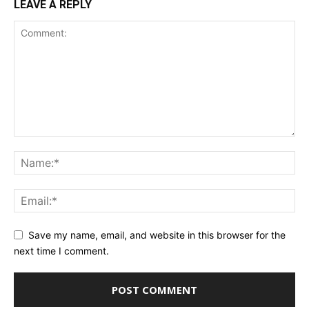
LEAVE A REPLY
Save my name, email, and website in this browser for the
next time I comment.