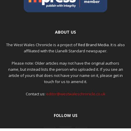
ABOUT US
The West Wales Chronicle is a project of
Red Brand Media
. It is also
affiliated with the Llanelli Standard newspaper.
Please note: Older articles may not have the original authors
name, but instead lists the person who uploaded it. If you see an
article of yours that does not have your name on it, please get in
touch for us to amend it.
Contact us:
editor@westwaleschronicle.co.uk
FOLLOW US