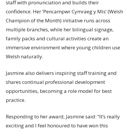
staff with pronunciation and builds their
confidence. Her ‘Pencampwr Cymraeg y Mis’ (Welsh
Champion of the Month) initiative runs across
multiple branches, while her bilingual signage,
family packs and cultural activities create an
immersive environment where young children use
Welsh naturally.
Jasmine also delivers inspiring staff training and
shares continual professional development
opportunities, becoming a role model for best
practice.
Responding to her award, Jasmine said: “It’s really
exciting and I feel honoured to have won this