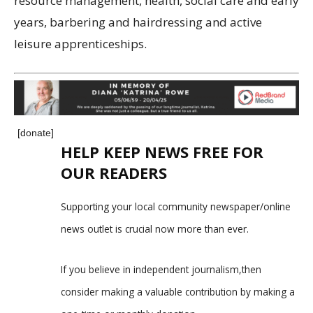
resource management, health, social care and early
years, barbering and hairdressing and active
leisure apprenticeships.
[donate]
HELP KEEP NEWS FREE FOR
OUR READERS
Supporting your local community newspaper/online
news outlet is crucial now more than ever.
If you believe in independent journalism,then
consider making a valuable contribution by making a