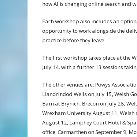
how AI is changing online search and wh
Each workshop also includes an optiona
opportunity to work alongside the deli
practice before they leave.
The first workshop takes place at the
July 14, with a further 13 sessions taki
The other venues are: Powys Associatio
Llandrindod Wells on July 15, Welsh Go
Barn at Brynich, Brecon on July 28, Wel
Wrexham University August 11, Welsh 
August 12, Lamphey Court Hotel & Spa
office, Carmarthen on September 9, 