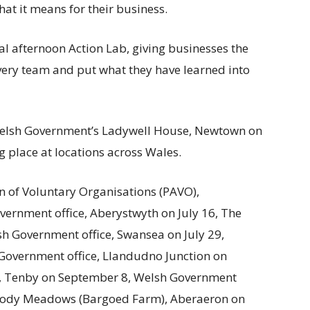
at it means for their business.
l afternoon Action Lab, giving businesses the
very team and put what they have learned into
 Welsh Government’s Ladywell House, Newtown on
ng place at locations across Wales.
n of Voluntary Organisations (PAVO),
vernment office, Aberystwyth on July 16, The
sh Government office, Swansea on July 29,
Government office, Llandudno Junction on
, Tenby on September 8, Welsh Government
Moody Meadows (Bargoed Farm), Aberaeron on