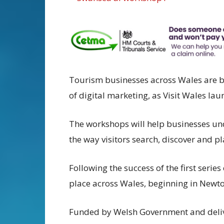
Tourism businesses across Wales are b
of digital marketing, as Visit Wales la
The workshops will help businesses unde
the way visitors search, discover and pl
Following the success of the first series
place across Wales, beginning in Newto
Funded by Welsh Government and deli