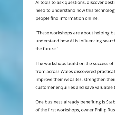
AI tools to ask questions, discover des
need to understand how this technolog
people find information online.
“These workshops are about helping bu
understand how AI is influencing search
the future.”
The workshops build on the success of
from across Wales discovered practical
improve their websites, strengthen thei
customer enquiries and save valuable 
One business already benefiting is Sta
of the first workshops, owner Philip Rus