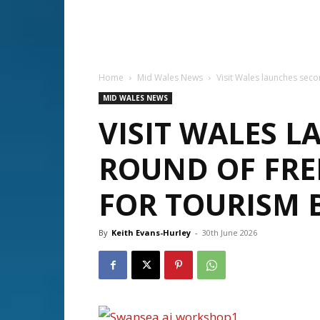
Home
Mid Wales News
Visit Wales launches sec
MID WALES NEWS
VISIT WALES 
ROUND OF FRE
FOR TOURISM 
By
Keith Evans-Hurley
-
30th June 2026