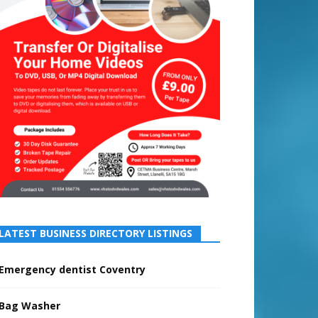
LATEST BUSINESS DIRECTORY LISTINGS
Emergency dentist Coventry
Bag Washer