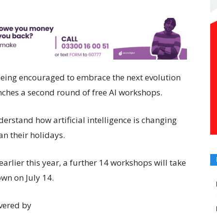
eing encouraged to embrace the next evolution
unches a second round of free AI workshops.
rstand how artificial intelligence is changing
an their holidays.
 earlier this year, a further 14 workshops will take
wn on July 14.
vered by