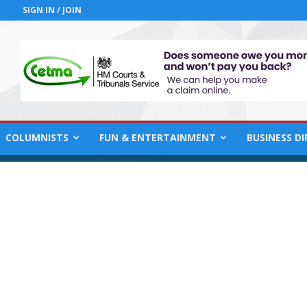
SIGN IN / JOIN
COLUMNISTS
FUN & ENTERTAINMENT
BUSINESS D