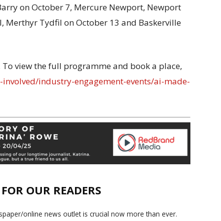
Barry on October 7, Mercure Newport, Newport
 Merthyr Tydfil on October 13 and Baskerville
l. To view the full programme and book a place,
et-involved/industry-engagement-events/ai-made-
E FOR OUR READERS
paper/online news outlet is crucial now more than ever.