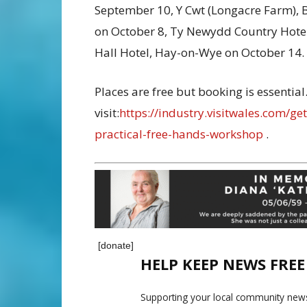
September 10, Y Cwt (Longacre Farm), 
on October 8, Ty Newydd Country Hotel,
Hall Hotel, Hay-on-Wye on October 14.
Places are free but booking is essentia
visit:
https://industry.visitwales.com/g
practical-free-hands-workshop
.
[donate]
HELP KEEP NEWS FRE
Supporting your local community news