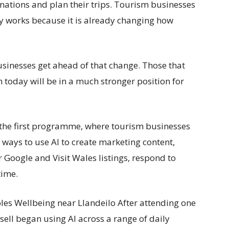
tinations and plan their trips. Tourism businesses
y works because it is already changing how
sinesses get ahead of that change. Those that
 today will be in a much stronger position for
 the first programme, where tourism businesses
 ways to use AI to create marketing content,
r Google and Visit Wales listings, respond to
time.
bles Wellbeing near Llandeilo After attending one
sell began using AI across a range of daily