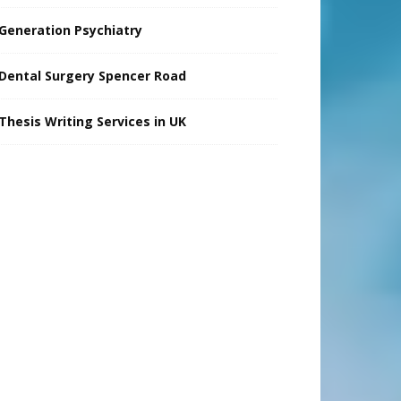
Generation Psychiatry
Dental Surgery Spencer Road
Thesis Writing Services in UK