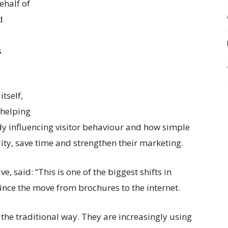
half of
d
s
tself,
 helping
y influencing visitor behaviour and how simple
lity, save time and strengthen their marketing.
 said: “This is one of the biggest shifts in
ince the move from brochures to the internet.
n the traditional way. They are increasingly using