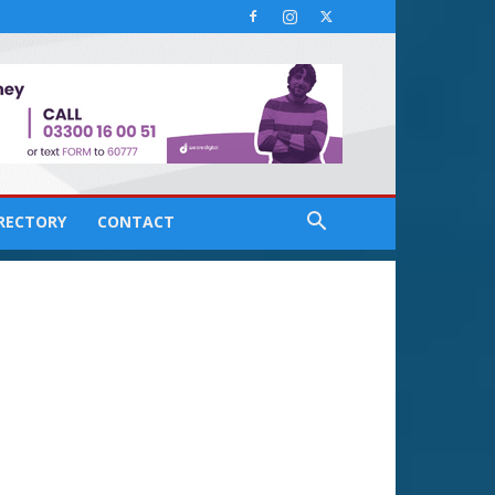
IRECTORY
CONTACT