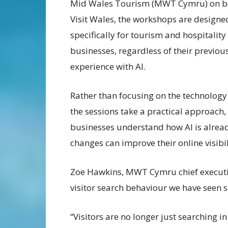
Mid Wales Tourism (MWT Cymru) on be
Visit Wales, the workshops are designe
specifically for tourism and hospitality
businesses, regardless of their previou
experience with AI.
Rather than focusing on the technology i
the sessions take a practical approach,
businesses understand how AI is alread
changes can improve their online visibi
Zoe Hawkins, MWT Cymru chief executive,
visitor search behaviour we have seen s
“Visitors are no longer just searching i