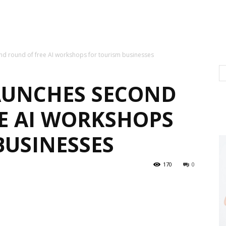
ond round of free AI workshops for tourism businesses
LAUNCHES SECOND
E AI WORKSHOPS
BUSINESSES
170
0