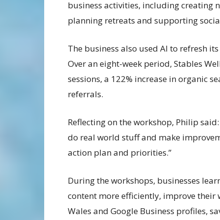
business activities, including creating 
planning retreats and supporting soci
The business also used AI to refresh its
Over an eight-week period, Stables Wel
sessions, a 122% increase in organic sea
referrals.
Reflecting on the workshop, Philip said:
do real world stuff and make improvem
action plan and priorities.”
During the workshops, businesses learn
content more efficiently, improve their w
Wales and Google Business profiles, sa