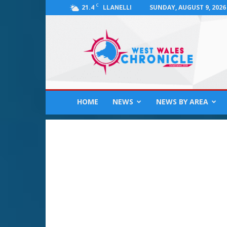
C
21.4
SUNDAY, AUGUST 9, 2026
LLANELLI
West
Wales
Chronicle
:
News
for
Llanelli,
HOME
NEWS
NEWS BY AREA
Carmarthenshire,
Pembrokeshire,
Ceredigion,
Swansea
and
Beyond