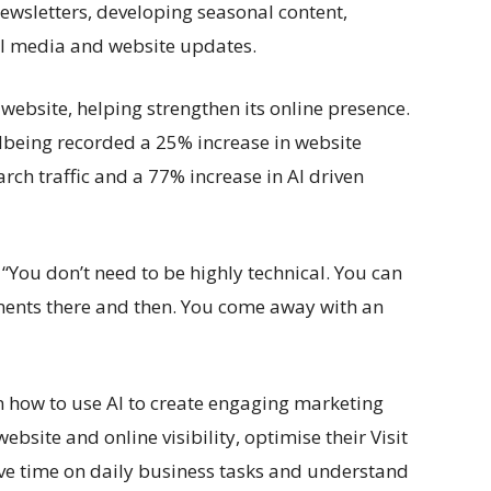
newsletters, developing seasonal content,
al media and website updates.
 website, helping strengthen its online presence.
lbeing recorded a 25% increase in website
rch traffic and a 77% increase in AI driven
 “You don’t need to be highly technical. You can
ents there and then. You come away with an
 how to use AI to create engaging marketing
ebsite and online visibility, optimise their Visit
ve time on daily business tasks and understand