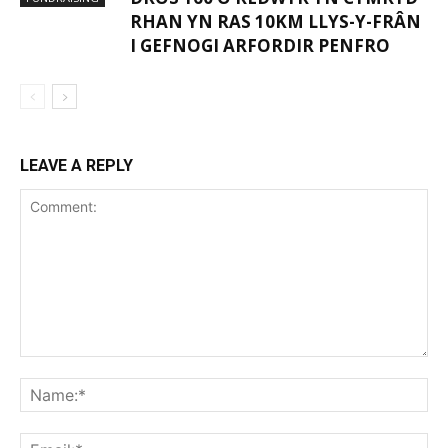
RHAN YN RAS 10KM LLYS-Y-FRÂN
I GEFNOGI ARFORDIR PENFRO
LEAVE A REPLY