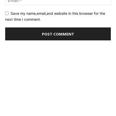
Save my name,email,and website in this browser for the
next time I comment.