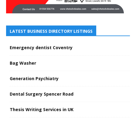
LATEST BUSINESS DIRECTORY LISTINGS
Emergency dentist Coventry
Bag Washer
Generation Psychiatry
Dental Surgery Spencer Road
Thesis Writing Services in UK