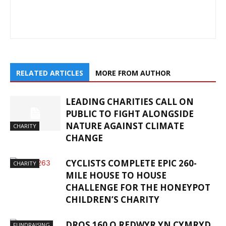
RELATED ARTICLES
MORE FROM AUTHOR
LEADING CHARITIES CALL ON
PUBLIC TO FIGHT ALONGSIDE
NATURE AGAINST CLIMATE
CHARITY
CHANGE
CYCLISTS COMPLETE EPIC 260-
CHARITY
MILE HOUSE TO HOUSE
CHALLENGE FOR THE HONEYPOT
CHILDREN’S CHARITY
DROS 160 O REDWYR YN CYMRYD
FUNDRAISING