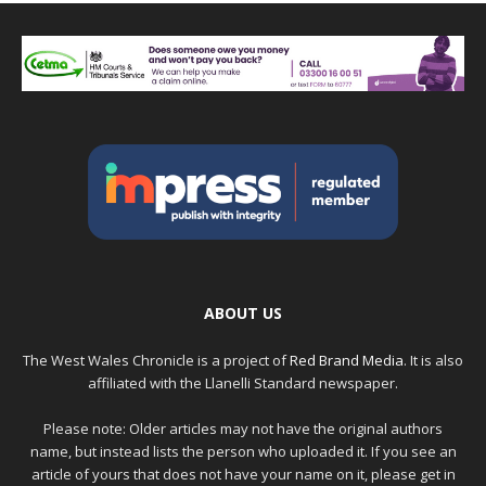
ABOUT US
The West Wales Chronicle is a project of
Red Brand Media
. It is also
affiliated with the Llanelli Standard newspaper.
Please note: Older articles may not have the original authors
name, but instead lists the person who uploaded it. If you see an
article of yours that does not have your name on it, please get in