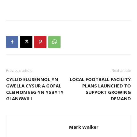
Previous article
Next article
CYLLID ELUSENNOL YN
LOCAL FOOTBALL FACILITY
GWELLA CYSUR A GOFAL
PLANS LAUNCHED TO
CLEIFION EEG YN YSBYTY
SUPPORT GROWING
GLANGWILI
DEMAND
Mark Walker