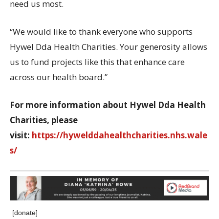
need us most.
“We would like to thank everyone who supports
Hywel Dda Health Charities. Your generosity allows
us to fund projects like this that enhance care
across our health board.”
For more information about Hywel Dda Health
Charities, please
visit
:
https://hywelddahealthcharities.nhs.wale
s/
[donate]