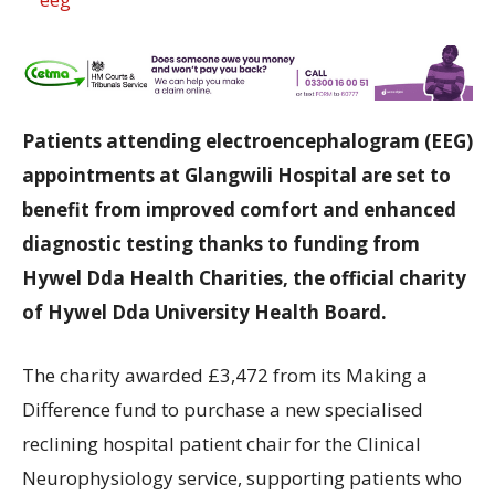
Patients attending electroencephalogram (EEG)
appointments at Glangwili Hospital are set to
benefit from improved comfort and enhanced
diagnostic testing thanks to funding from
Hywel Dda Health Charities, the official charity
of Hywel Dda University Health Board.
The charity awarded £3,472 from its Making a
Difference fund to purchase a new specialised
reclining hospital patient chair for the Clinical
Neurophysiology service, supporting patients who