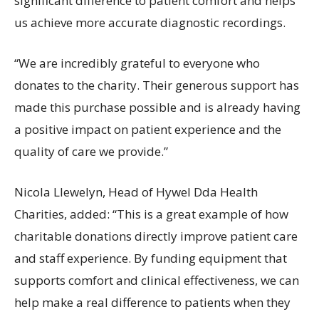
significant difference to patient comfort and helps
us achieve more accurate diagnostic recordings.
“We are incredibly grateful to everyone who
donates to the charity. Their generous support has
made this purchase possible and is already having
a positive impact on patient experience and the
quality of care we provide.”
Nicola Llewelyn, Head of Hywel Dda Health
Charities, added: “This is a great example of how
charitable donations directly improve patient care
and staff experience. By funding equipment that
supports comfort and clinical effectiveness, we can
help make a real difference to patients when they