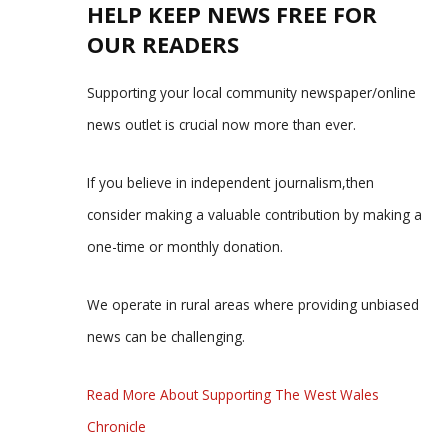
HELP KEEP NEWS FREE FOR
OUR READERS
Supporting your local community newspaper/online
news outlet is crucial now more than ever.
If you believe in independent journalism,then
consider making a valuable contribution by making a
one-time or monthly donation.
We operate in rural areas where providing unbiased
news can be challenging.
Read More About Supporting The West Wales
Chronicle