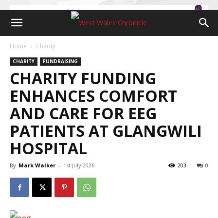
Home
Charity
CHARITY
FUNDRAISING
CHARITY FUNDING
ENHANCES COMFORT
AND CARE FOR EEG
PATIENTS AT GLANGWILI
HOSPITAL
By
Mark Walker
-
1st July 2026
203
0