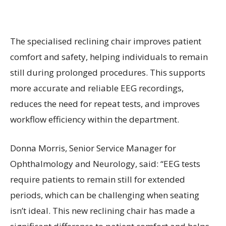
The specialised reclining chair improves patient
comfort and safety, helping individuals to remain
still during prolonged procedures. This supports
more accurate and reliable EEG recordings,
reduces the need for repeat tests, and improves
workflow efficiency within the department.
Donna Morris, Senior Service Manager for
Ophthalmology and Neurology, said: “EEG tests
require patients to remain still for extended
periods, which can be challenging when seating
isn’t ideal. This new reclining chair has made a