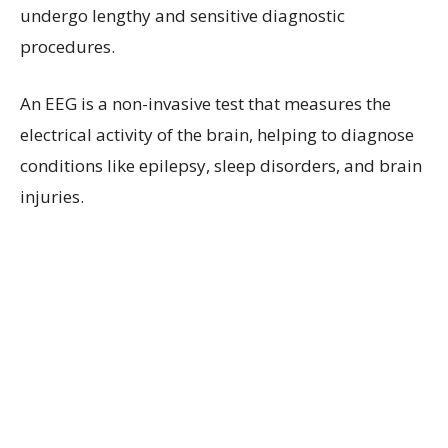
undergo lengthy and sensitive diagnostic
procedures.
An EEG is a non-invasive test that measures the
electrical activity of the brain, helping to diagnose
conditions like epilepsy, sleep disorders, and brain
injuries.