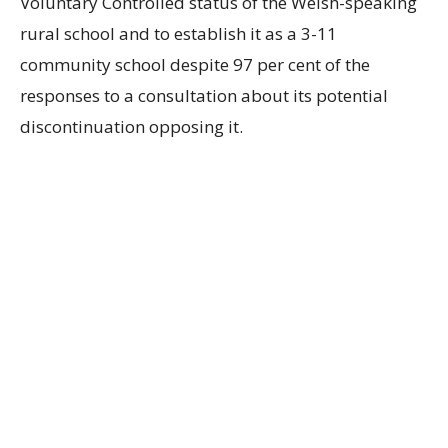
Voluntary Controlled status of the Welsh-speaking
rural school and to establish it as a 3-11
community school despite 97 per cent of the
responses to a consultation about its potential
discontinuation opposing it.