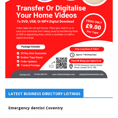
LATEST BUSINESS DIRECTORY LISTINGS
Emergency dentist Coventry