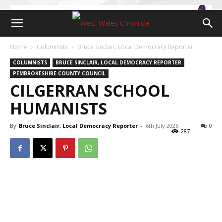
Home
Columnists
Bruce Sinclair, Local Democracy Reporter
COLUMNISTS
BRUCE SINCLAIR, LOCAL DEMOCRACY REPORTER
PEMBROKESHIRE COUNTY COUNCIL
CILGERRAN SCHOOL
HUMANISTS
By
Bruce Sinclair, Local Democracy Reporter
-
6th July 2026
0
287