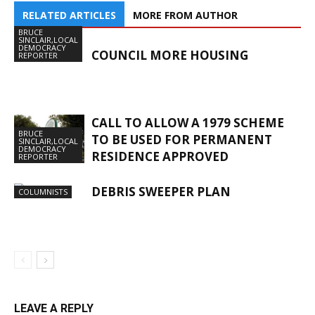
RELATED ARTICLES
MORE FROM AUTHOR
BRUCE
SINCLAIR,LOCAL
DEMOCRACY
COUNCIL MORE HOUSING
REPORTER
CALL TO ALLOW A 1979 SCHEME
BRUCE
TO BE USED FOR PERMANENT
SINCLAIR,LOCAL
DEMOCRACY
RESIDENCE APPROVED
REPORTER
DEBRIS SWEEPER PLAN
COLUMNISTS
LEAVE A REPLY