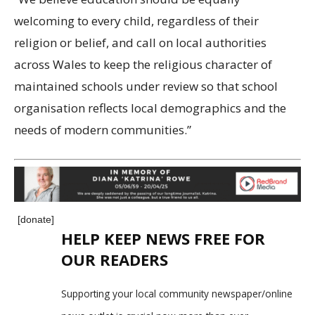
welcoming to every child, regardless of their
religion or belief, and call on local authorities
across Wales to keep the religious character of
maintained schools under review so that school
organisation reflects local demographics and the
needs of modern communities.”
[donate]
HELP KEEP NEWS FREE FOR
OUR READERS
Supporting your local community newspaper/online