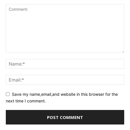
Save my name,email,and website in this browser for the
next time I comment.