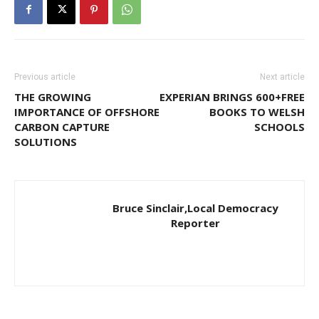
Previous article
Next article
THE GROWING
EXPERIAN BRINGS 600+FREE
IMPORTANCE OF OFFSHORE
BOOKS TO WELSH
CARBON CAPTURE
SCHOOLS
SOLUTIONS
Bruce Sinclair,Local Democracy
Reporter