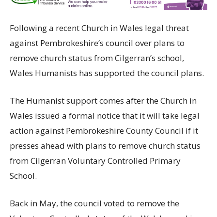
Following a recent Church in Wales legal threat
against Pembrokeshire’s council over plans to
remove church status from Cilgerran’s school,
Wales Humanists has supported the council plans.
The Humanist support comes after the Church in
Wales issued a formal notice that it will take legal
action against Pembrokeshire County Council if it
presses ahead with plans to remove church status
from Cilgerran Voluntary Controlled Primary
School.
Back in May, the council voted to remove the