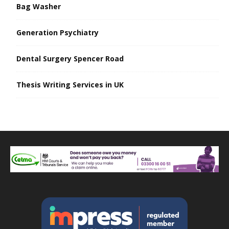
Bag Washer
Generation Psychiatry
Dental Surgery Spencer Road
Thesis Writing Services in UK