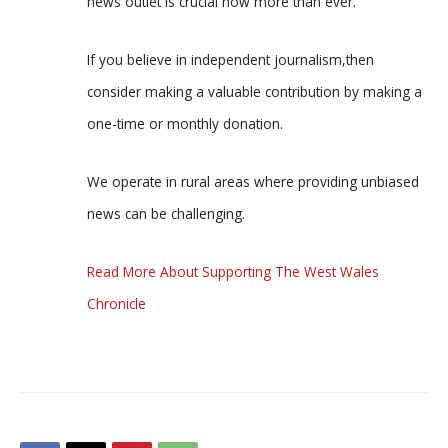
news outlet is crucial now more than ever.
If you believe in independent journalism,then
consider making a valuable contribution by making a
one-time or monthly donation.
We operate in rural areas where providing unbiased
news can be challenging.
Read More About Supporting The West Wales
Chronicle