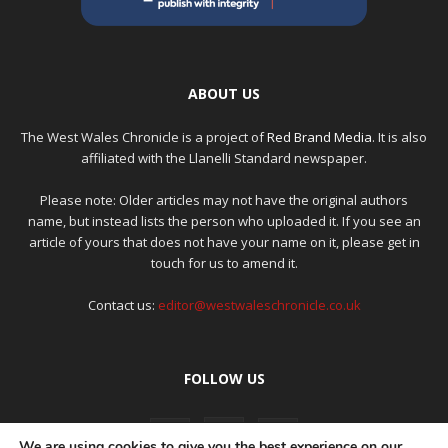
ABOUT US
The West Wales Chronicle is a project of
Red Brand Media
. It is also
affiliated with the Llanelli Standard newspaper.
Please note: Older articles may not have the original authors
name, but instead lists the person who uploaded it. If you see an
article of yours that does not have your name on it, please get in
touch for us to amend it.
Contact us:
editor@westwaleschronicle.co.uk
FOLLOW US
We are using cookies to give you the best experience on our