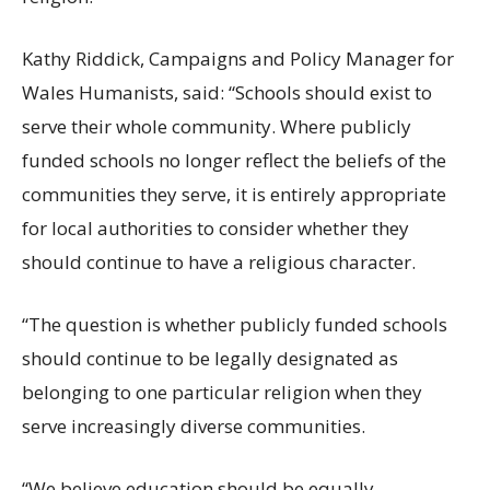
Kathy Riddick, Campaigns and Policy Manager for
Wales Humanists, said: “Schools should exist to
serve their whole community. Where publicly
funded schools no longer reflect the beliefs of the
communities they serve, it is entirely appropriate
for local authorities to consider whether they
should continue to have a religious character.
“The question is whether publicly funded schools
should continue to be legally designated as
belonging to one particular religion when they
serve increasingly diverse communities.
“We believe education should be equally