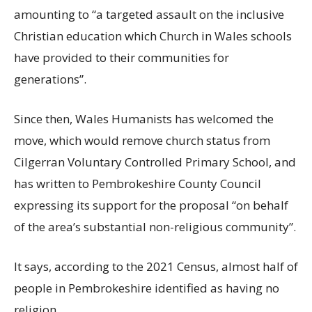
amounting to “a targeted assault on the inclusive
Christian education which Church in Wales schools
have provided to their communities for
generations”.
Since then, Wales Humanists has welcomed the
move, which would remove church status from
Cilgerran Voluntary Controlled Primary School, and
has written to Pembrokeshire County Council
expressing its support for the proposal “on behalf
of the area’s substantial non-religious community”.
It says, according to the 2021 Census, almost half of
people in Pembrokeshire identified as having no
religion.