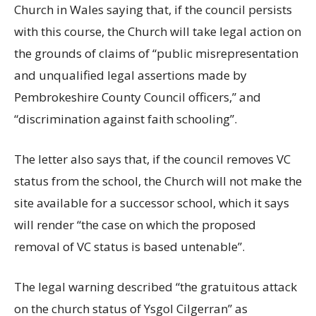
Church in Wales saying that, if the council persists
with this course, the Church will take legal action on
the grounds of claims of “public misrepresentation
and unqualified legal assertions made by
Pembrokeshire County Council officers,” and
“discrimination against faith schooling”.
The letter also says that, if the council removes VC
status from the school, the Church will not make the
site available for a successor school, which it says
will render “the case on which the proposed
removal of VC status is based untenable”.
The legal warning described “the gratuitous attack
on the church status of Ysgol Cilgerran” as