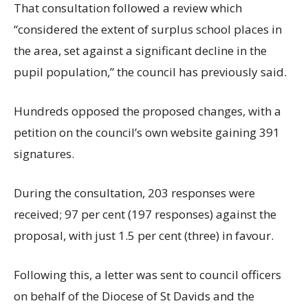
That consultation followed a review which
“considered the extent of surplus school places in
the area, set against a significant decline in the
pupil population,” the council has previously said.
Hundreds opposed the proposed changes, with a
petition on the council’s own website gaining 391
signatures.
During the consultation, 203 responses were
received; 97 per cent (197 responses) against the
proposal, with just 1.5 per cent (three) in favour.
Following this, a letter was sent to council officers
on behalf of the Diocese of St Davids and the