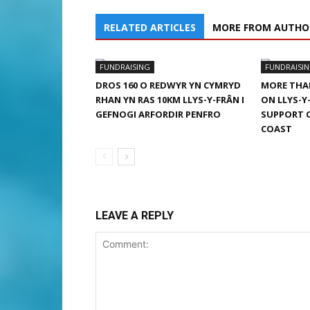
RELATED ARTICLES
MORE FROM AUTHO
FUNDRAISING
FUNDRAISI
DROS 160 O REDWYR YN CYMRYD
MORE THAN
RHAN YN RAS 10KM LLYS-Y-FRÂN I
ON LLYS-Y
GEFNOGI ARFORDIR PENFRO
SUPPORT 
COAST
LEAVE A REPLY