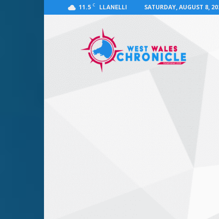
C
11.5
SATURDAY, AUGUST 8, 20
LLANELLI
West
Wales
Chronicle
:
News
for
Llanelli,
Carmarthenshire,
Pembrokeshire,
Ceredigion,
Swansea
and
Beyond