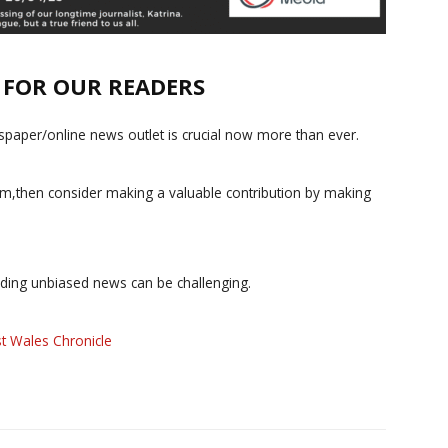
E FOR OUR READERS
paper/online news outlet is crucial now more than ever.
ism,then consider making a valuable contribution by making
iding unbiased news can be challenging.
t Wales Chronicle