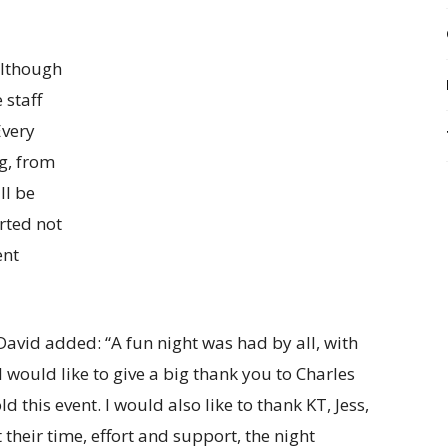
Although
 staff
Every
g, from
ll be
rted not
ent
David added: “A fun night was had by all, with
I would like to give a big thank you to Charles
this event. I would also like to thank KT, Jess,
 their time, effort and support, the night