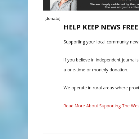
[donate]
HELP KEEP NEWS FRE
Supporting your local community news
If you believe in independent journal
a one-time or monthly donation.
We operate in rural areas where prov
Read More About Supporting The Wes