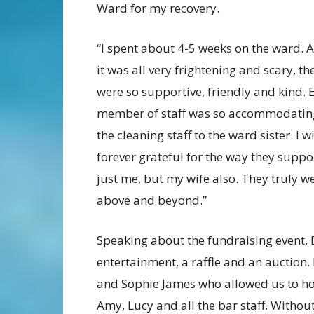
Ward for my recovery.
“I spent about 4-5 weeks on the ward. 
it was all very frightening and scary, the
were so supportive, friendly and kind. 
member of staff was so accommodatin
the cleaning staff to the ward sister. I wi
forever grateful for the way they suppo
just me, but my wife also. They truly w
above and beyond.”
Speaking about the fundraising event, 
entertainment, a raffle and an auction. 
and Sophie James who allowed us to hold 
Amy, Lucy and all the bar staff. Without