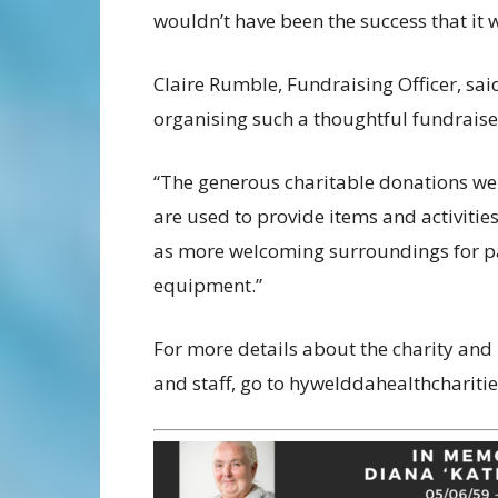
wouldn’t have been the success that it 
Claire Rumble, Fundraising Officer, said
organising such a thoughtful fundraiser
“The generous charitable donations we 
are used to provide items and activiti
as more welcoming surroundings for pati
equipment.”
For more details about the charity and
and staff, go to hywelddahealthcharitie