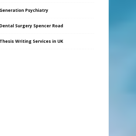
Generation Psychiatry
Dental Surgery Spencer Road
Thesis Writing Services in UK