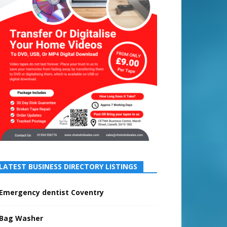
LATEST BUSINESS DIRECTORY LISTINGS
Emergency dentist Coventry
Bag Washer