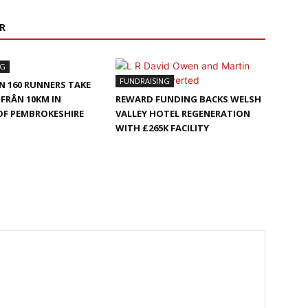
R
NG
FUNDRAISING
 160 RUNNERS TAKE
-FRÂN 10KM IN
REWARD FUNDING BACKS WELSH
OF PEMBROKESHIRE
VALLEY HOTEL REGENERATION
WITH £265K FACILITY