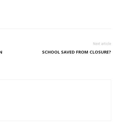
Next article
N
SCHOOL SAVED FROM CLOSURE?