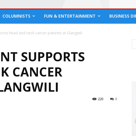
COLUMNISTS
FUN & ENTERTAINMENT
BUSINESS D
orts head and neck cancer patients at Glangwili
NT SUPPORTS
K CANCER
GLANGWILI
220
0