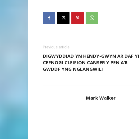
Previous article
DIGWYDDIAD YN HENDY-GWYN AR DAF Y
CEFNOGI CLEIFION CANSER Y PEN A’R
GWDDF YNG NGLANGWILI
Mark Walker