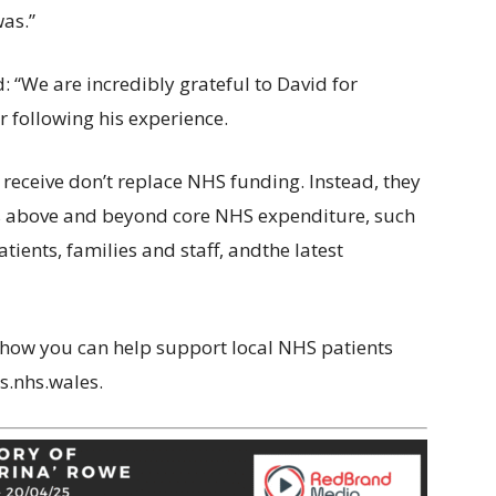
was.”
: “We are incredibly grateful to David for
 following his experience.
receive don’t replace NHS funding. Instead, they
es above and beyond core NHS expenditure, such
ents, families and staff, andthe latest
 how you can help support local NHS patients
s.nhs.wales.