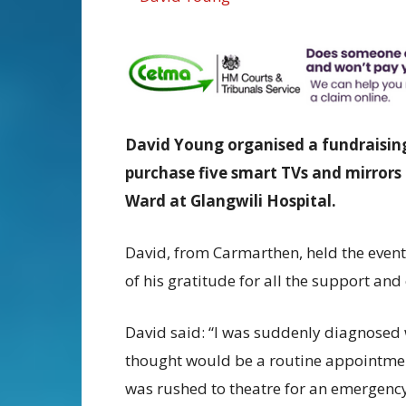
David Young organised a fundraising
purchase five
smart TVs and mirrors 
Ward at Glangwili Hospital.
David, from Carmarthen, held the event
of his gratitude for all the support and
David said: “I was suddenly diagnosed w
thought would be a routine appointmen
was rushed to theatre for an emergency