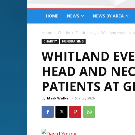
HOME
NEWS
NEWS BY AREA
Home
Charity
Fundraising
Whitland event supp
CHARITY
FUNDRAISING
WHITLAND EVE
HEAD AND NEC
PATIENTS AT 
By
Mark Walker
-
6th July 2026