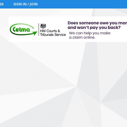
26
SIGN IN / JOIN