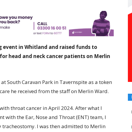
 event in Whitland and raised funds to
for head and neck cancer patients on Merlin
 at South Caravan Park in Tavernspite as a token
 care he received from the staff on Merlin Ward.
ith throat cancer in April 2024. After what I
t with the Ear, Nose and Throat (ENT) team, I
 tracheostomy. I was then admitted to Merlin