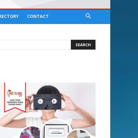
IRECTORY
CONTACT