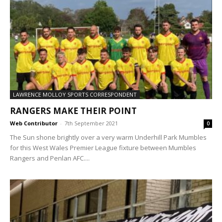
LAWRENCE MOLLOY SPORTS CORRESPONDENT
RANGERS MAKE THEIR POINT
Web Contributor
-
7th September 2021
0
The Sun shone brightly over a very warm Underhill Park Mumbles
for this West Wales Premier League fixture between Mumbles
Rangers and Penlan AFC....