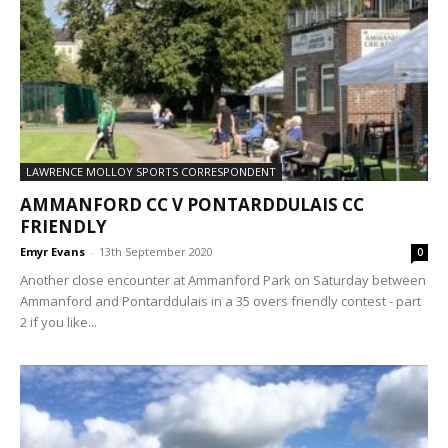
LAWRENCE MOLLOY SPORTS CORRESPONDENT
AMMANFORD CC V PONTARDDULAIS CC
FRIENDLY
Emyr Evans
-
13th September 2020
0
Another close encounter at Ammanford Park on Saturday between
Ammanford and Pontarddulais in a 35 overs friendly contest - part
2 if you like...