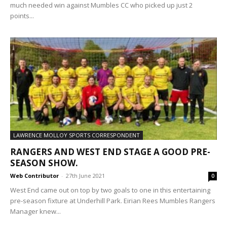
much needed win against Mumbles CC who picked up just 2
points...
LAWRENCE MOLLOY SPORTS CORRESPONDENT
RANGERS AND WEST END STAGE A GOOD PRE-
SEASON SHOW.
Web Contributor
-
27th June 2021
0
West End came out on top by two goals to one in this entertaining
pre-season fixture at Underhill Park. Eirian Rees Mumbles Rangers
Manager knew...