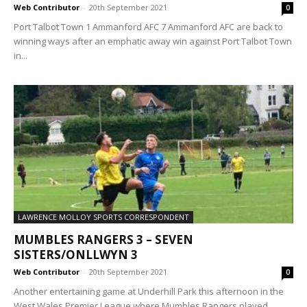
Web Contributor
-
20th September 2021
0
Port Talbot Town 1 Ammanford AFC 7 Ammanford AFC are back to
winning ways after an emphatic away win against Port Talbot Town
in...
LAWRENCE MOLLOY SPORTS CORRESPONDENT
MUMBLES RANGERS 3 – SEVEN
SISTERS/ONLLWYN 3
Web Contributor
-
20th September 2021
0
Another entertaining game at Underhill Park this afternoon in the
West Wales Premier League where Mumbles Rangers played