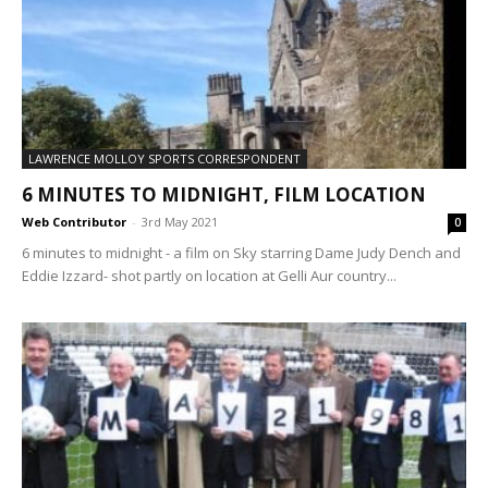
LAWRENCE MOLLOY SPORTS CORRESPONDENT
6 MINUTES TO MIDNIGHT, FILM LOCATION
Web Contributor
-
3rd May 2021
0
6 minutes to midnight - a film on Sky starring Dame Judy Dench and
Eddie Izzard- shot partly on location at Gelli Aur country...