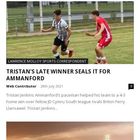
LAWRENCE MOLLOY SPORTS CORRESPONDENT
TRISTAN’S LATE WINNER SEALS IT FOR
AMMANFORD
Web Contributor
-
28th July 2021
0
Tristan Jenkins Ammanford’s paceman helped his team to a 4-3
home win over fellow JD Cymru South league rivals Briton Ferry
Llansawel. Tristan Jenkins...