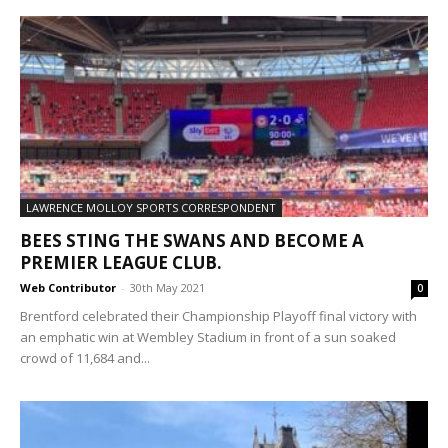
LAWRENCE MOLLOY SPORTS CORRESPONDENT
BEES STING THE SWANS AND BECOME A
PREMIER LEAGUE CLUB.
Web Contributor
-
30th May 2021
0
Brentford celebrated their Championship Playoff final victory with
an emphatic win at Wembley Stadium in front of a sun soaked
crowd of 11,684 and...