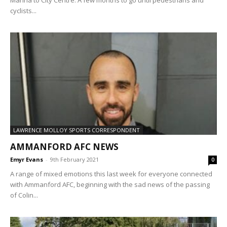
Marina to City Centre. A few months to go until pedestrians and
cyclists...
LAWRENCE MOLLOY SPORTS CORRESPONDENT
AMMANFORD AFC NEWS
Emyr Evans
-
9th February 2021
0
A range of mixed emotions this last week for everyone connected
with Ammanford AFC, beginning with the sad news of the passing
of Colin...