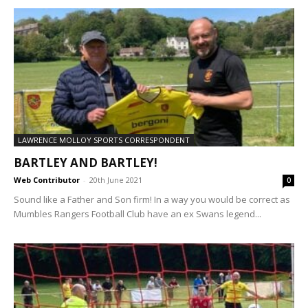
LAWRENCE MOLLOY SPORTS CORRESPONDENT
BARTLEY AND BARTLEY!
Web Contributor
-
20th June 2021
0
Sound like a Father and Son firm! In a way you would be correct as
Mumbles Rangers Football Club have an ex Swans legend...