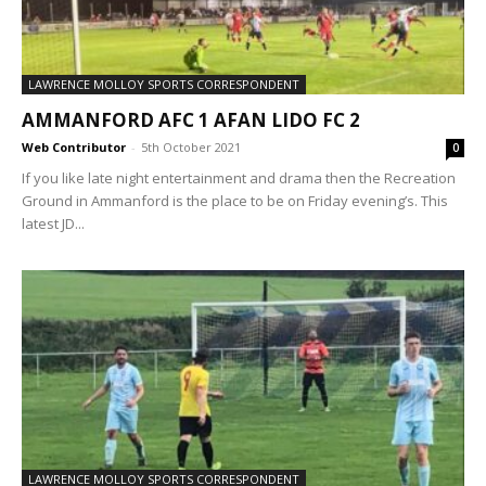
LAWRENCE MOLLOY SPORTS CORRESPONDENT
AMMANFORD AFC 1 AFAN LIDO FC 2
Web Contributor
-
5th October 2021
0
If you like late night entertainment and drama then the Recreation
Ground in Ammanford is the place to be on Friday evening’s. This
latest JD...
LAWRENCE MOLLOY SPORTS CORRESPONDENT