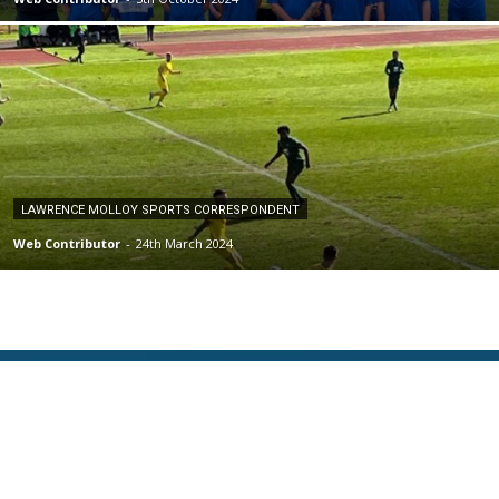
LAWRENCE MOLLOY SPORTS CORRESPONDENT
Web Contributor
-
24th March 2024