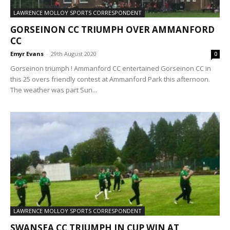
LAWRENCE MOLLOY SPORTS CORRESPONDENT
GORSEINON CC TRIUMPH OVER AMMANFORD
CC
Emyr Evans
-
29th August 2020
0
Gorseinon triumph ! Ammanford CC entertained Gorseinon CC in
this 25 overs friendly contest at Ammanford Park this afternoon.
The weather was part Sun...
LAWRENCE MOLLOY SPORTS CORRESPONDENT
SWANSEA CC TRIUMPH IN CUP WIN AT