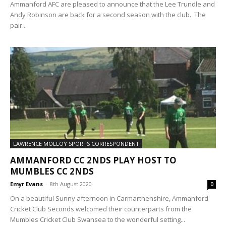
Ammanford AFC are pleased to announce that the Lee Trundle and
Andy Robinson are back for a second season with the club. The
pair...
LAWRENCE MOLLOY SPORTS CORRESPONDENT
AMMANFORD CC 2NDS PLAY HOST TO
MUMBLES CC 2NDS
Emyr Evans
-
8th August 2020
0
On a beautiful Sunny afternoon in Carmarthenshire, Ammanford
Cricket Club Seconds welcomed their counterparts from the
Mumbles Cricket Club Swansea to the wonderful setting...