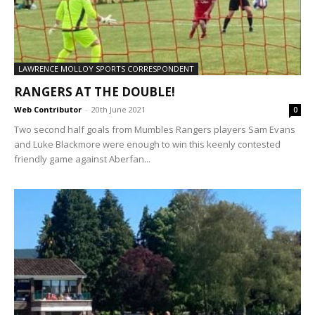
LAWRENCE MOLLOY SPORTS CORRESPONDENT
RANGERS AT THE DOUBLE!
Web Contributor
-
20th June 2021
0
Two second half goals from Mumbles Rangers players Sam Evans
and Luke Blackmore were enough to win this keenly contested
friendly game against Aberfan...