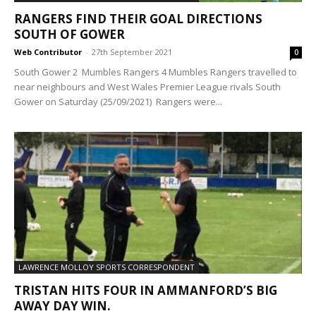
RANGERS FIND THEIR GOAL DIRECTIONS
SOUTH OF GOWER
Web Contributor
-
27th September 2021
0
South Gower 2 Mumbles Rangers 4 Mumbles Rangers travelled to
near neighbours and West Wales Premier League rivals South
Gower on Saturday (25/09/2021) Rangers were...
LAWRENCE MOLLOY SPORTS CORRESPONDENT
TRISTAN HITS FOUR IN AMMANFORD’S BIG
AWAY DAY WIN.