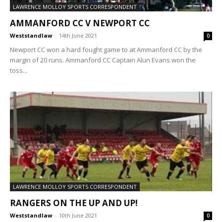
LAWRENCE MOLLOY SPORTS CORRESPONDENT
AMMANFORD CC V NEWPORT CC
Weststandlaw
-
14th June 2021
0
Newport CC won a hard fought game to at Ammanford CC by the
margin of 20 runs. Ammanford CC Captain Alun Evans won the
toss...
LAWRENCE MOLLOY SPORTS CORRESPONDENT
RANGERS ON THE UP AND UP!
Weststandlaw
-
10th June 2021
0