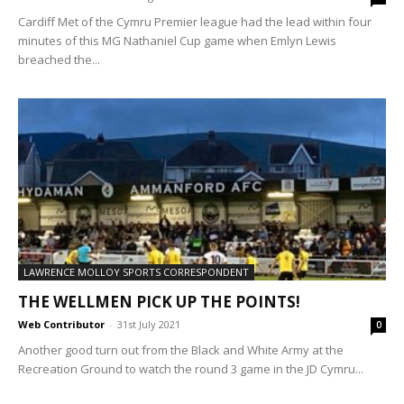
Cardiff Met of the Cymru Premier league had the lead within four
minutes of this MG Nathaniel Cup game when Emlyn Lewis
breached the...
LAWRENCE MOLLOY SPORTS CORRESPONDENT
THE WELLMEN PICK UP THE POINTS!
Web Contributor
-
31st July 2021
0
Another good turn out from the Black and White Army at the
Recreation Ground to watch the round 3 game in the JD Cymru...