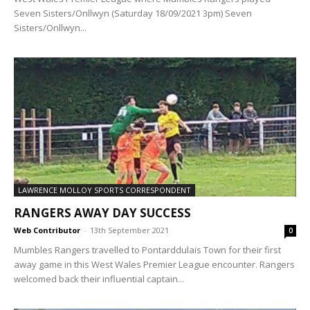
Seven Sisters/Onllwyn (Saturday 18/09/2021 3pm) Seven
Sisters/Onllwyn...
LAWRENCE MOLLOY SPORTS CORRESPONDENT
RANGERS AWAY DAY SUCCESS
Web Contributor
-
13th September 2021
0
Mumbles Rangers travelled to Pontarddulais Town for their first
away game in this West Wales Premier League encounter. Rangers
welcomed back their influential captain...