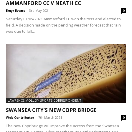
AMMANFORD CC V NEATH CC
Emyr Evans
-
3rd May 2021
0
Saturday 01/05/2021 Ammanford CC won the toss and elected to
field. A decision made on the pending weather forecast that rain
was due to fall...
LAWRENCE MOLLOY SPORTS CORRESPONDENT
SWANSEA CITY’S NEW COPR BRIDGE
Web Contributor
-
7th March 2021
0
The new Copr bridge will improve the access from the Swansea