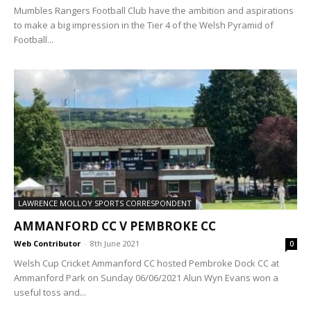
Mumbles Rangers Football Club have the ambition and aspirations
to make a big impression in the Tier 4 of the Welsh Pyramid of
Football...
LAWRENCE MOLLOY SPORTS CORRESPONDENT
AMMANFORD CC V PEMBROKE CC
Web Contributor
-
8th June 2021
0
Welsh Cup Cricket Ammanford CC hosted Pembroke Dock CC at
Ammanford Park on Sunday 06/06/2021 Alun Wyn Evans won a
useful toss and...