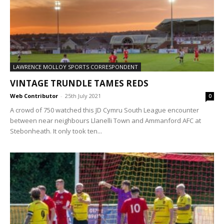
LAWRENCE MOLLOY SPORTS CORRESPONDENT
VINTAGE TRUNDLE TAMES REDS
Web Contributor
-
25th July 2021
0
A crowd of 750 watched this JD Cymru South League encounter
between near neighbours Llanelli Town and Ammanford AFC at
Stebonheath. It only took ten...