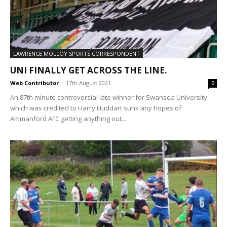
LAWRENCE MOLLOY SPORTS CORRESPONDENT
UNI FINALLY GET ACROSS THE LINE.
Web Contributor
-
17th August 2021
0
An 87th minute controversial late winner for Swansea University
which was credited to Harry Huddart sunk any hopes of
Ammanford AFC getting anything out...