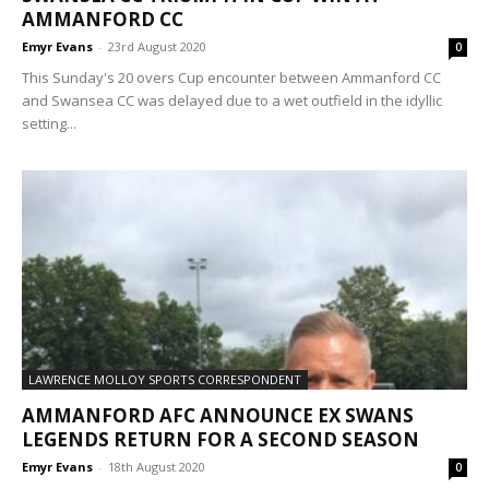
AMMANFORD CC
Emyr Evans
-
23rd August 2020
0
This Sunday's 20 overs Cup encounter between Ammanford CC
and Swansea CC was delayed due to a wet outfield in the idyllic
setting...
LAWRENCE MOLLOY SPORTS CORRESPONDENT
AMMANFORD AFC ANNOUNCE EX SWANS
LEGENDS RETURN FOR A SECOND SEASON
Emyr Evans
-
18th August 2020
0