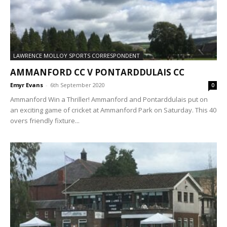
LAWRENCE MOLLOY SPORTS CORRESPONDENT
AMMANFORD CC V PONTARDDULAIS CC
Emyr Evans
-
6th September 2020
0
Ammanford Win a Thriller! Ammanford and Pontarddulais put on
an exciting game of cricket at Ammanford Park on Saturday. This 40
overs friendly fixture...