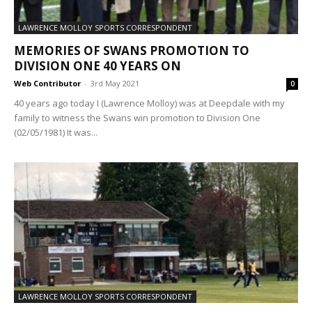
LAWRENCE MOLLOY SPORTS CORRESPONDENT
MEMORIES OF SWANS PROMOTION TO
DIVISION ONE 40 YEARS ON
Web Contributor
-
3rd May 2021
0
40 years ago today I (Lawrence Molloy) was at Deepdale with my
family to witness the Swans win promotion to Division One
(02/05/1981) It was...
LAWRENCE MOLLOY SPORTS CORRESPONDENT