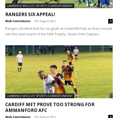
LAWRENCE MOLLOY SPORTS CORRESPONDENT
RANGERS SIX APPEAL!
Web Contributor
-
7th August 2021
0
Rangers hit West End for six goals at Underhill Park as they cruised
into the next round of the FAW Trophy. Goals from Captain...
LAWRENCE MOLLOY SPORTS CORRESPONDENT
CARDIFF MET PROVE TOO STRONG FOR
AMMANFORD AFC
Web Contributor
-
7th August 2021
0