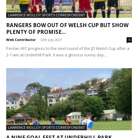
LAWRENCE MOLLOY SPORTS CORRESPONDENT
RANGERS BOW OUT OF WELSH CUP BUT SHOW
PLENTY OF PROMISE...
Web Contributor
-
12th July 2021
0
Penlan AFC progress to the next round of the JD Welsh Cup after a
2-1 win at Underhill Park. It was a glorious sunny day...
LAWRENCE MOLLOY SPORTS CORRESPONDENT
A NINE GOAL FEST AT UNDERHILL PARK