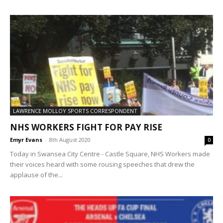
LAWRENCE MOLLOY SPORTS CORRESPONDENT
NHS WORKERS FIGHT FOR PAY RISE
Emyr Evans
-
8th August 2020
0
Today in Swansea City Centre - Castle Square, NHS Workers made
their voices heard with some rousing speeches that drew the
applause of the...