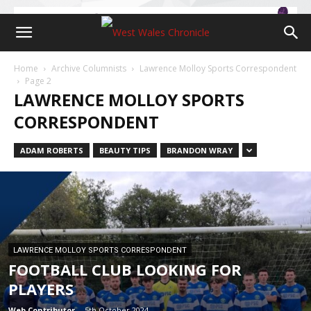
Home
Archive Columnists
Lawrence Molloy Sports Correspondent
Page 2
LAWRENCE MOLLOY SPORTS
CORRESPONDENT
ADAM ROBERTS
BEAUTY TIPS
BRANDON WRAY
LAWRENCE MOLLOY SPORTS CORRESPONDENT
FOOTBALL CLUB LOOKING FOR
PLAYERS
Web Contributor
-
5th October 2024