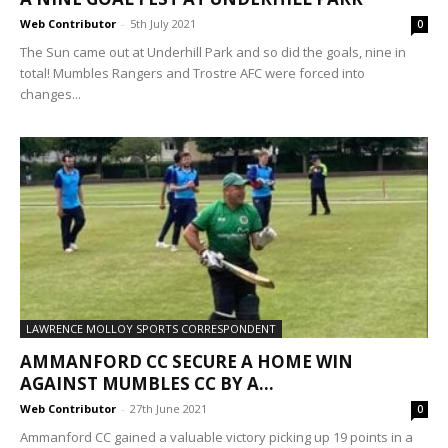
Web Contributor
-
5th July 2021
0
The Sun came out at Underhill Park and so did the goals, nine in
total! Mumbles Rangers and Trostre AFC were forced into
changes...
LAWRENCE MOLLOY SPORTS CORRESPONDENT
AMMANFORD CC SECURE A HOME WIN
AGAINST MUMBLES CC BY A...
Web Contributor
-
27th June 2021
0
Ammanford CC gained a valuable victory picking up 19 points in a