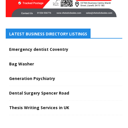
LATEST BUSINESS DIRECTORY LISTINGS
Emergency dentist Coventry
Bag Washer
Generation Psychiatry
Dental Surgery Spencer Road
Thesis Writing Services in UK