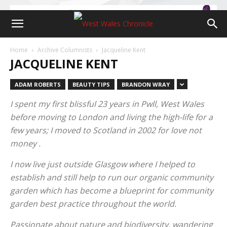
Home
Archive Columnists
Jacqueline Kent
JACQUELINE KENT
ADAM ROBERTS
BEAUTY TIPS
BRANDON WRAY
I spent my first blissful 23 years in Pwll, West Wales
before moving to London and living the high-life for a
few years; I moved to Scotland in 2002 for love not
money .
I now live just outside Glasgow where I helped to
establish and still help to run our organic community
garden which has become a blueprint for community
garden best practice throughout the world.
Passionate about nature and biodiversity, wandering