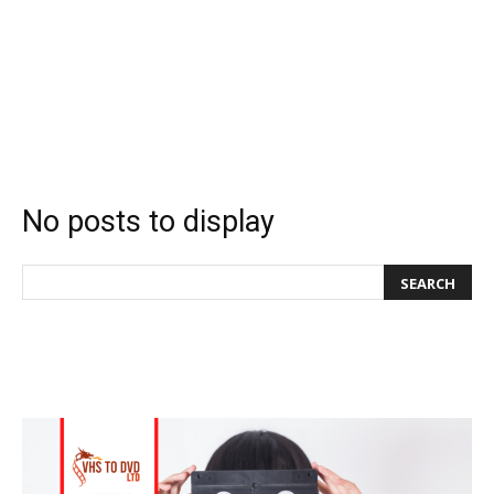
No posts to display