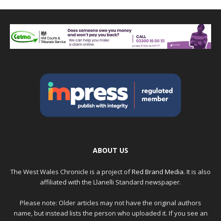
ABOUT US
The West Wales Chronicle is a project of
Red Brand Media
. It is also
affiliated with the Llanelli Standard newspaper.
Please note: Older articles may not have the original authors
name, but instead lists the person who uploaded it. If you see an