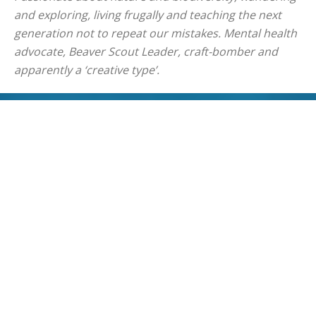
and exploring, living frugally and teaching the next
generation not to repeat our mistakes. Mental health
advocate, Beaver Scout Leader, craft-bomber and
apparently a ‘creative type’.