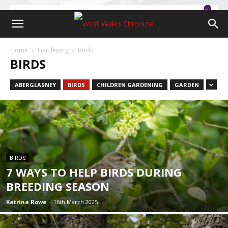
Home
Gardening
Birds
BIRDS
ABERGLASNEY
BIRDS
CHILDREN GARDENING
GARDEN
BIRDS
7 WAYS TO HELP BIRDS DURING
BREEDING SEASON
Katrina Rowe
-
16th March 2025