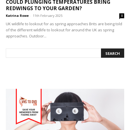
COULD PLUNGING TEMPERATURES BRING
REDWINGS TO YOUR GARDEN?
Katrina Rowe
-
11th February 2025
0
UK wildlife to lookout for as spring approaches Brits are being told
of the different wildlife to lookout for around the UK as spring
approaches. Outdoor...