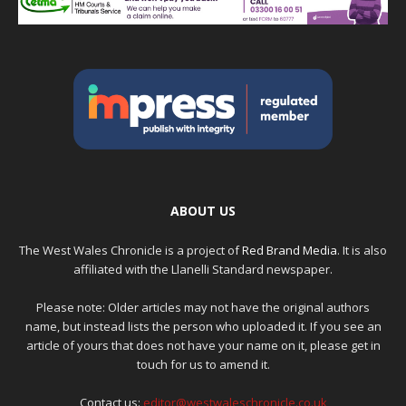
ABOUT US
The West Wales Chronicle is a project of
Red Brand Media
. It is also
affiliated with the Llanelli Standard newspaper.
Please note: Older articles may not have the original authors
name, but instead lists the person who uploaded it. If you see an
article of yours that does not have your name on it, please get in
touch for us to amend it.
Contact us:
editor@westwaleschronicle.co.uk