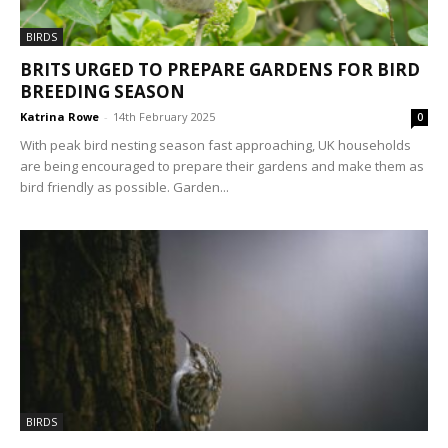
BIRDS
BRITS URGED TO PREPARE GARDENS FOR BIRD
BREEDING SEASON
Katrina Rowe
-
14th February 2025
0
With peak bird nesting season fast approaching, UK households
are being encouraged to prepare their gardens and make them as
bird friendly as possible. Garden...
BIRDS