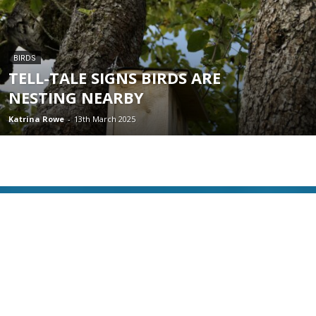
BIRDS
TELL-TALE SIGNS BIRDS ARE
NESTING NEARBY
Katrina Rowe
-
13th March 2025