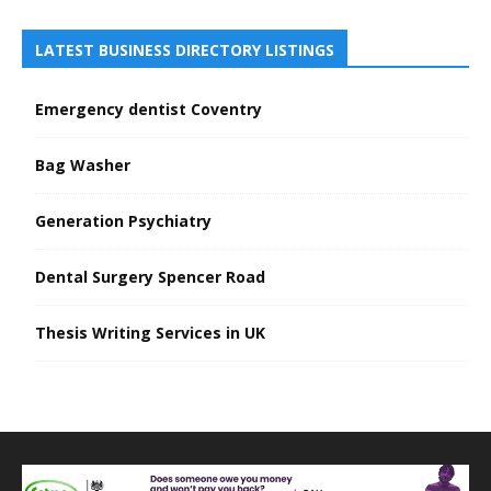
LATEST BUSINESS DIRECTORY LISTINGS
Emergency dentist Coventry
Bag Washer
Generation Psychiatry
Dental Surgery Spencer Road
Thesis Writing Services in UK