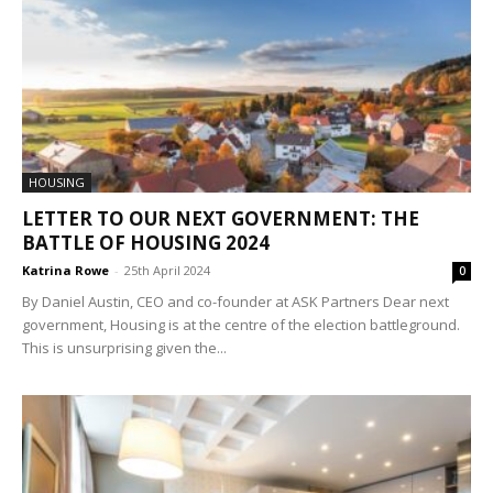
HOUSING
LETTER TO OUR NEXT GOVERNMENT: THE
BATTLE OF HOUSING 2024
Katrina Rowe
-
25th April 2024
0
By Daniel Austin, CEO and co-founder at ASK Partners Dear next
government, Housing is at the centre of the election battleground.
This is unsurprising given the...