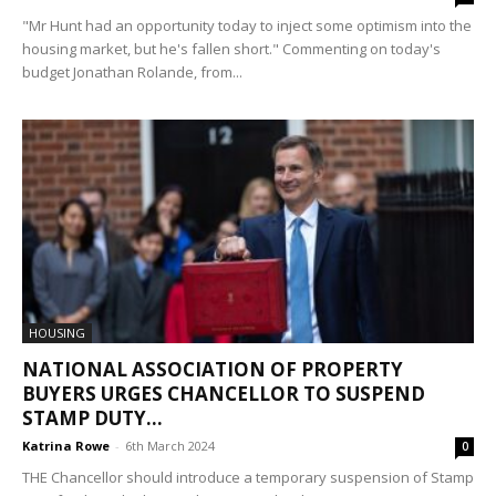
"Mr Hunt had an opportunity today to inject some optimism into the
housing market, but he's fallen short." Commenting on today's
budget Jonathan Rolande, from...
HOUSING
NATIONAL ASSOCIATION OF PROPERTY
BUYERS URGES CHANCELLOR TO SUSPEND
STAMP DUTY...
Katrina Rowe
-
6th March 2024
0
THE Chancellor should introduce a temporary suspension of Stamp