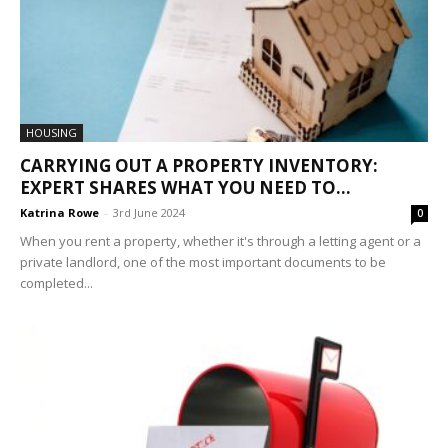
HOUSING
CARRYING OUT A PROPERTY INVENTORY:
EXPERT SHARES WHAT YOU NEED TO...
Katrina Rowe
-
3rd June 2024
0
When you rent a property, whether it's through a letting agent or a
private landlord, one of the most important documents to be
completed...