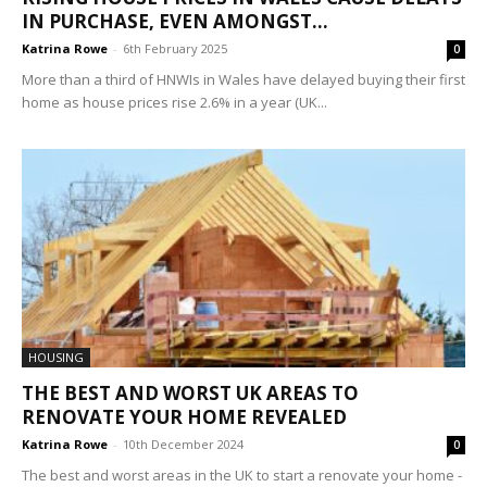
IN PURCHASE, EVEN AMONGST...
Katrina Rowe
-
6th February 2025
0
More than a third of HNWIs in Wales have delayed buying their first
home as house prices rise 2.6% in a year (UK...
HOUSING
THE BEST AND WORST UK AREAS TO
RENOVATE YOUR HOME REVEALED
Katrina Rowe
-
10th December 2024
0
The best and worst areas in the UK to start a renovate your home -