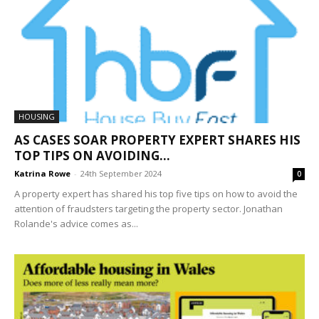
HOUSING
AS CASES SOAR PROPERTY EXPERT SHARES HIS
TOP TIPS ON AVOIDING...
Katrina Rowe
-
24th September 2024
0
A property expert has shared his top five tips on how to avoid the
attention of fraudsters targeting the property sector. Jonathan
Rolande's advice comes as...