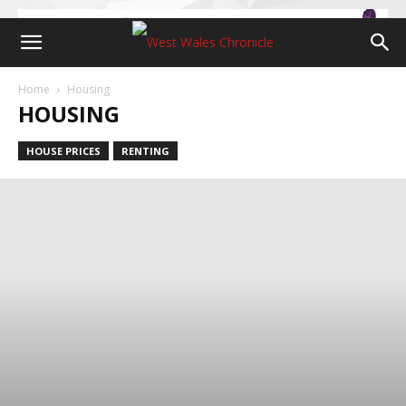
Home
Housing
HOUSING
HOUSE PRICES
RENTING