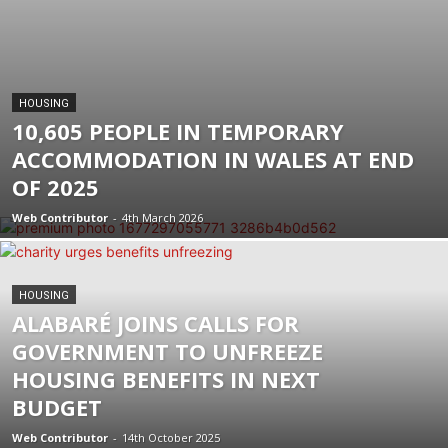
HOUSING
10,605 PEOPLE IN TEMPORARY
ACCOMMODATION IN WALES AT END
OF 2025
Web Contributor
-
4th March 2026
HOUSING
ALABARÉ JOINS CALLS FOR
GOVERNMENT TO UNFREEZE
HOUSING BENEFITS IN NEXT
BUDGET
Web Contributor
-
14th October 2025