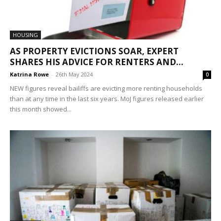
HOUSING
AS PROPERTY EVICTIONS SOAR, EXPERT
SHARES HIS ADVICE FOR RENTERS AND...
Katrina Rowe
-
26th May 2024
0
NEW figures reveal bailiffs are evicting more renting households
than at any time in the last six years. MoJ figures released earlier
this month showed...