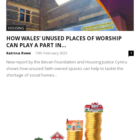
HOUSING
HOW WALES’ UNUSED PLACES OF WORSHIP
CAN PLAY A PART IN...
Katrina Rowe
-
13th February 2025
1
New report by the Bevan Foundation and Housing Justice Cymru
shows how unused faith-owned spaces can help to tackle the
shortage of social homes...