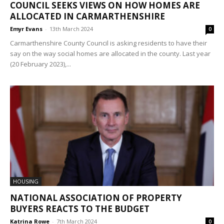
COUNCIL SEEKS VIEWS ON HOW HOMES ARE
ALLOCATED IN CARMARTHENSHIRE
Emyr Evans
-
13th March 2024
0
Carmarthenshire County Council is asking residents to have their
say on the way social homes are allocated in the county. Last year
(20 February 2023),...
HOUSING
NATIONAL ASSOCIATION OF PROPERTY
BUYERS REACTS TO THE BUDGET
Katrina Rowe
-
7th March 2024
0