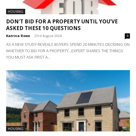
HOUSING
DON’T BID FOR A PROPERTY UNTIL YOU’VE
ASKED THESE 10 QUESTIONS
Katrina Rowe
-
23rd August 2024
0
AS A NEW STUDY REVEALS BUYERS SPEND 20 MINUTES DECIDING ON
WHETHER TO BID FOR A PROPERTY...EXPERT SHARES THE THINGS
YOU MUST ASK FIRST A...
HOUSING