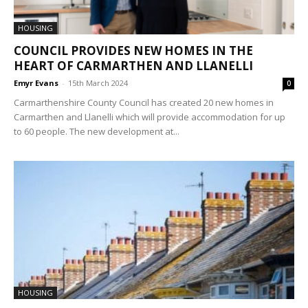
HOUSING
COUNCIL PROVIDES NEW HOMES IN THE
HEART OF CARMARTHEN AND LLANELLI
Emyr Evans
-
15th March 2024
0
Carmarthenshire County Council has created 20 new homes in
Carmarthen and Llanelli which will provide accommodation for up
to 60 people. The new development at...
HOUSING