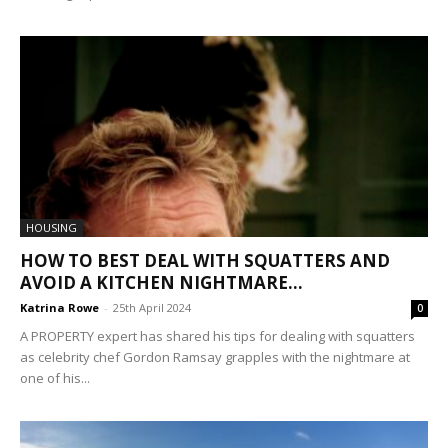
HOUSING
HOW TO BEST DEAL WITH SQUATTERS AND
AVOID A KITCHEN NIGHTMARE...
Katrina Rowe
-
25th April 2024
0
A PROPERTY expert has shared his tips for dealing with squatters
as celebrity chef Gordon Ramsay grapples with the nightmare at
one of his...