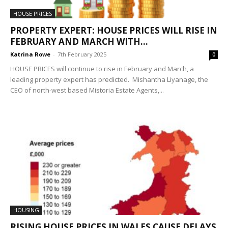
HOUSE PRICES
PROPERTY EXPERT: HOUSE PRICES WILL RISE IN
FEBRUARY AND MARCH WITH...
Katrina Rowe
-
7th February 2025
0
HOUSE PRICES will continue to rise in February and March, a
leading property expert has predicted. Mish​antha Liyanage, the
CEO of north-west based Mistoria Estate Agents,...
HOUSING
RISING HOUSE PRICES IN WALES CAUSE DELAYS