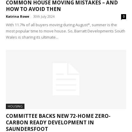
COMMON HOUSE MOVING MISTAKES – AND
HOW TO AVOID THEN
Katrina Rowe
-
30th July 2024
0
With 11.7% of all buyers moving during August*, summer is the
most popular time to move house. So, Barratt Developments South
Wales is sharing its ultimate...
HOUSING
COMMITTEE BACKS NEW 72-HOME ZERO-
CARBON READY DEVELOPMENT IN
SAUNDERSFOOT