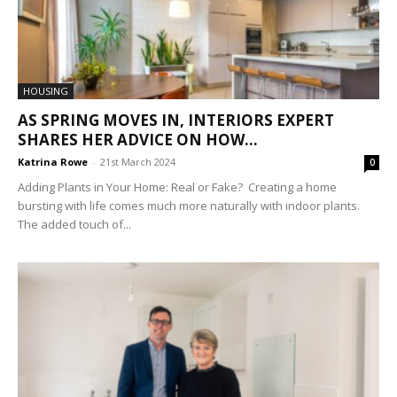
HOUSING
AS SPRING MOVES IN, INTERIORS EXPERT
SHARES HER ADVICE ON HOW...
Katrina Rowe
-
21st March 2024
0
Adding Plants in Your Home: Real or Fake? Creating a home
bursting with life comes much more naturally with indoor plants.
The added touch of...