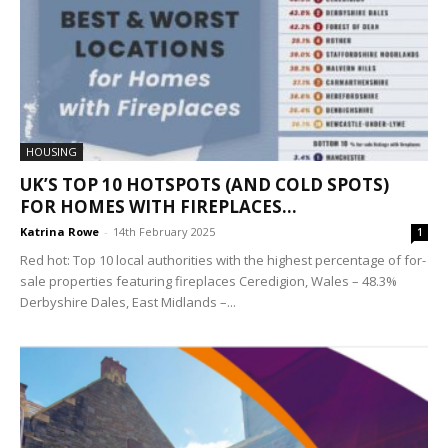
HOUSING
UK’S TOP 10 HOTSPOTS (AND COLD SPOTS)
FOR HOMES WITH FIREPLACES...
Katrina Rowe
-
14th February 2025
1
Red hot: Top 10 local authorities with the highest percentage of for-
sale properties featuring fireplaces Ceredigion, Wales – 48.3%
Derbyshire Dales, East Midlands –...