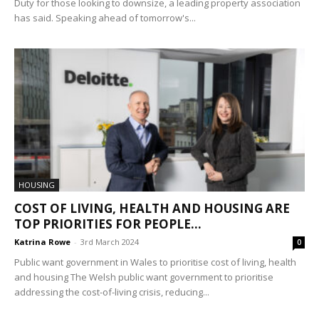
Duty for those looking to downsize, a leading property association
has said. Speaking ahead of tomorrow's...
HOUSING
COST OF LIVING, HEALTH AND HOUSING ARE
TOP PRIORITIES FOR PEOPLE...
Katrina Rowe
-
3rd March 2024
0
Public want government in Wales to prioritise cost of living, health
and housing The Welsh public want government to prioritise
addressing the cost-of-living crisis, reducing...