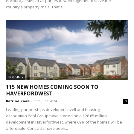
encourage MPs of all parties to work together to solve the
country's property crisis. That's...
HOUSING
115 NEW HOMES COMING SOON TO
HAVERFORDWEST
Katrina Rowe
-
13th June 2024
0
Leading partnerships developer Lovell and housing
association Pobl Group have started on a £28.65 million
development in Haverfordwest, where 69% of the homes will be
affordable. Contracts have been...