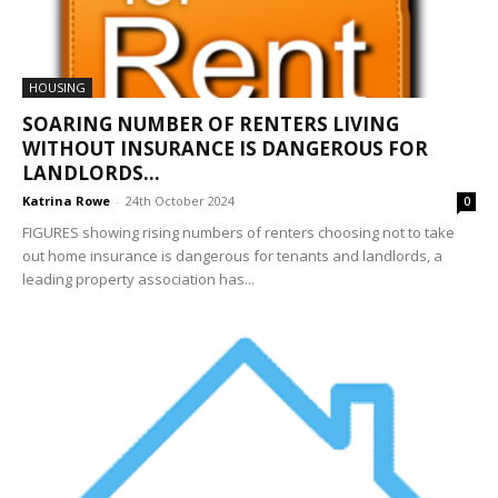
HOUSING
SOARING NUMBER OF RENTERS LIVING
WITHOUT INSURANCE IS DANGEROUS FOR
LANDLORDS...
Katrina Rowe
-
24th October 2024
0
FIGURES showing rising numbers of renters choosing not to take
out home insurance is dangerous for tenants and landlords, a
leading property association has...