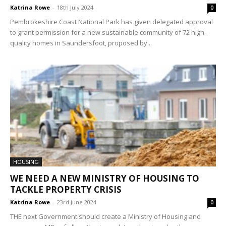
Katrina Rowe
-
18th July 2024
0
Pembrokeshire Coast National Park has given delegated approval
to grant permission for a new sustainable community of 72 high-
quality homes in Saundersfoot, proposed by...
HOUSING
WE NEED A NEW MINISTRY OF HOUSING TO
TACKLE PROPERTY CRISIS
Katrina Rowe
-
23rd June 2024
0
THE next Government should create a Ministry of Housing and