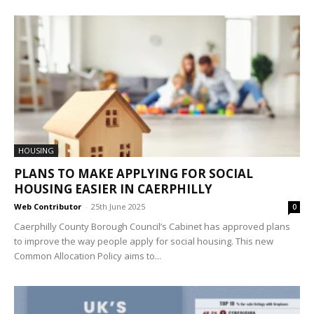
HOUSING
PLANS TO MAKE APPLYING FOR SOCIAL
HOUSING EASIER IN CAERPHILLY
Web Contributor
-
25th June 2025
0
Caerphilly County Borough Council’s Cabinet has approved plans
to improve the way people apply for social housing. This new
Common Allocation Policy aims to...