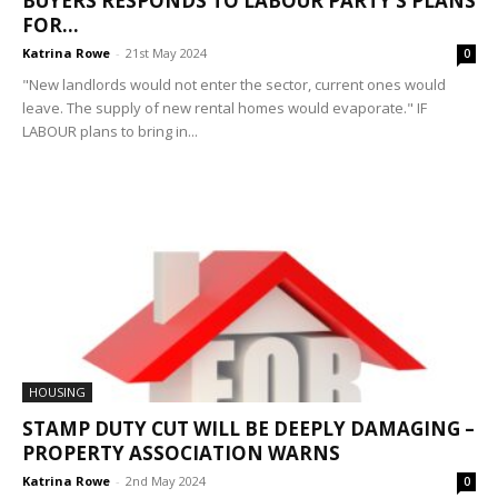
BUYERS RESPONDS TO LABOUR PARTY’S PLANS
FOR...
Katrina Rowe
-
21st May 2024
0
"New landlords would not enter the sector, current ones would
leave. The supply of new rental homes would evaporate." IF
LABOUR plans to bring in...
HOUSING
STAMP DUTY CUT WILL BE DEEPLY DAMAGING –
PROPERTY ASSOCIATION WARNS
Katrina Rowe
-
2nd May 2024
0