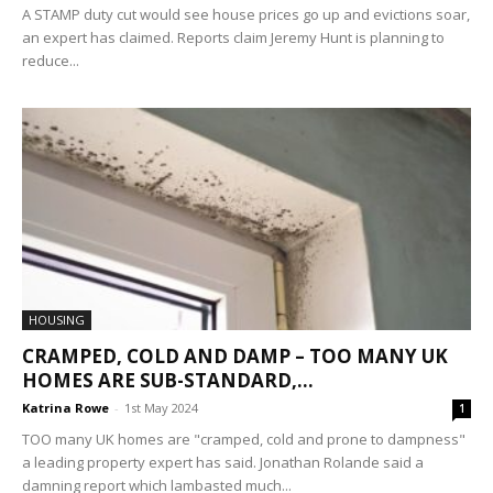
A STAMP duty cut would see house prices go up and evictions soar,
an expert has claimed. Reports claim Jeremy Hunt is planning to
reduce...
HOUSING
CRAMPED, COLD AND DAMP – TOO MANY UK
HOMES ARE SUB-STANDARD,...
Katrina Rowe
-
1st May 2024
1
TOO many UK homes are "cramped, cold and prone to dampness"
a leading property expert has said. Jonathan Rolande said a
damning report which lambasted much...