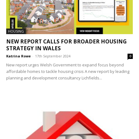
HOUSING
NEW REPORT CALLS FOR BROADER HOUSING
STRATEGY IN WALES
Katrina Rowe
-
17th September 2024
0
New report urges Welsh Government to expand focus beyond
affordable homes to tackle housing crisis A new report by leading
planning and development consultancy Lichfields...