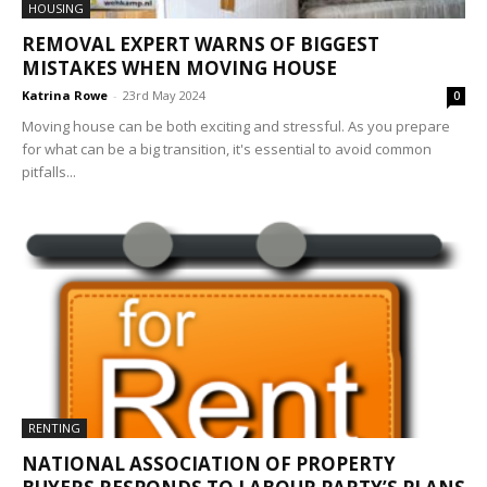
HOUSING
REMOVAL EXPERT WARNS OF BIGGEST
MISTAKES WHEN MOVING HOUSE
Katrina Rowe
-
23rd May 2024
0
Moving house can be both exciting and stressful. As you prepare
for what can be a big transition, it's essential to avoid common
pitfalls...
RENTING
NATIONAL ASSOCIATION OF PROPERTY