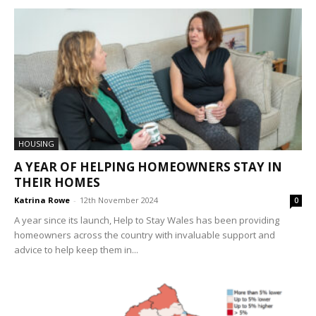
HOUSING
A YEAR OF HELPING HOMEOWNERS STAY IN
THEIR HOMES
Katrina Rowe
-
12th November 2024
0
A year since its launch, Help to Stay Wales has been providing
homeowners across the country with invaluable support and
advice to help keep them in...