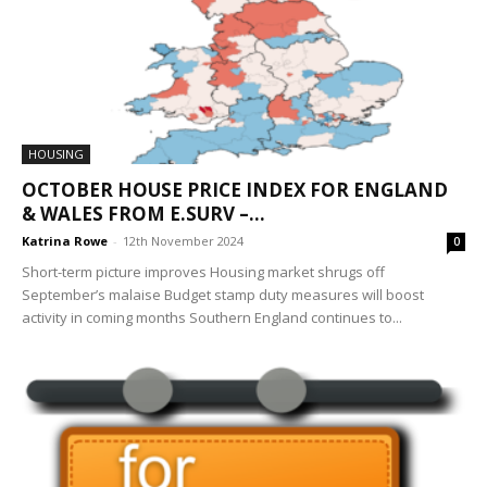
HOUSING
OCTOBER HOUSE PRICE INDEX FOR ENGLAND
& WALES FROM E.SURV –...
Katrina Rowe
-
12th November 2024
0
Short-term picture improves Housing market shrugs off
September’s malaise Budget stamp duty measures will boost
activity in coming months Southern England continues to...