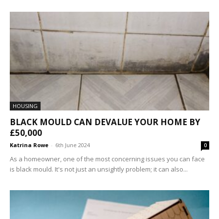
HOUSING
BLACK MOULD CAN DEVALUE YOUR HOME BY
£50,000
Katrina Rowe
-
6th June 2024
0
As a homeowner, one of the most concerning issues you can face
is black mould. It's not just an unsightly problem; it can also...