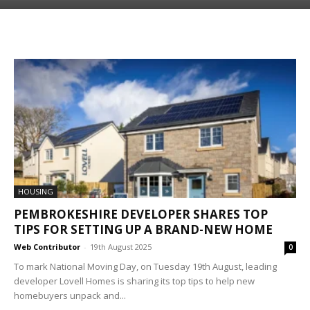
HOUSING
PEMBROKESHIRE DEVELOPER SHARES TOP
TIPS FOR SETTING UP A BRAND-NEW HOME
Web Contributor
-
19th August 2025
0
To mark National Moving Day, on Tuesday 19th August, leading
developer Lovell Homes is sharing its top tips to help new
homebuyers unpack and...