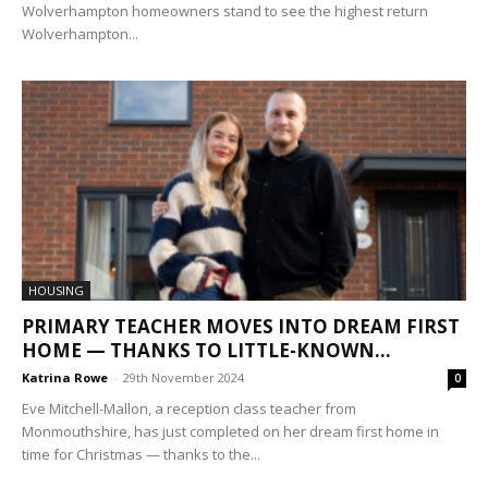
Wolverhampton homeowners stand to see the highest return
Wolverhampton...
HOUSING
PRIMARY TEACHER MOVES INTO DREAM FIRST
HOME — THANKS TO LITTLE-KNOWN...
Katrina Rowe
-
29th November 2024
0
Eve Mitchell-Mallon, a reception class teacher from
Monmouthshire, has just completed on her dream first home in
time for Christmas — thanks to the...