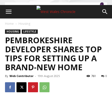
Home
Housing
HOUSING
LIFESTYLE
PEMBROKESHIRE
DEVELOPER SHARES TOP
TIPS FOR SETTING UP A
BRAND-NEW HOME
By
Web Contributor
-
19th August 2025
761
0