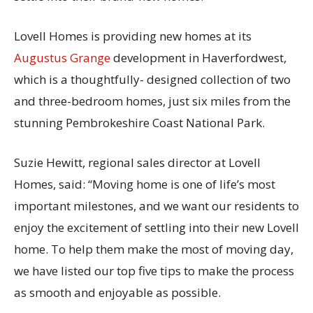
Lovell Homes is providing new homes at its
Augustus Grange
development in Haverfordwest,
which is a thoughtfully- designed collection of two
and three-bedroom homes, just six miles from the
stunning Pembrokeshire Coast National Park.
Suzie Hewitt, regional sales director at Lovell
Homes, said: “Moving home is one of life’s most
important milestones, and we want our residents to
enjoy the excitement of settling into their new Lovell
home. To help them make the most of moving day,
we have listed our top five tips to make the process
as smooth and enjoyable as possible.