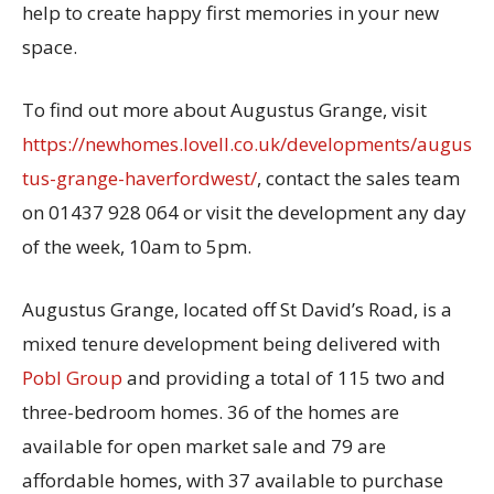
help to create happy first memories in your new
space.
To find out more about Augustus Grange, visit
https://newhomes.lovell.co.uk/developments/augus
tus-grange-haverfordwest/
, contact the sales team
on 01437 928 064 or visit the development any day
of the week, 10am to 5pm.
Augustus Grange, located off St David’s Road, is a
mixed tenure development being delivered with
Pobl Group
and providing a total of 115 two and
three-bedroom homes. 36 of the homes are
available for open market sale and 79 are
affordable homes, with 37 available to purchase