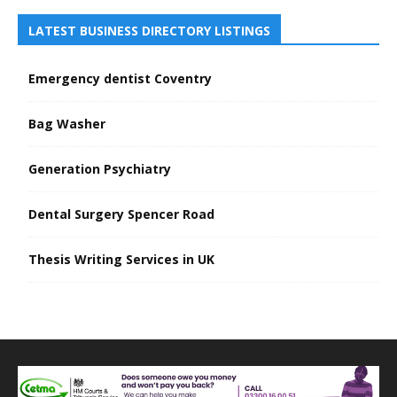
LATEST BUSINESS DIRECTORY LISTINGS
Emergency dentist Coventry
Bag Washer
Generation Psychiatry
Dental Surgery Spencer Road
Thesis Writing Services in UK