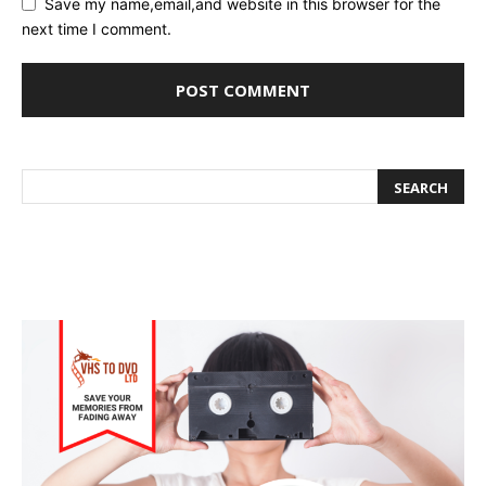
Save my name,email,and website in this browser for the
next time I comment.