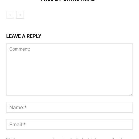
LEAVE A REPLY