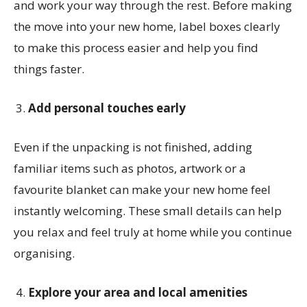
and work your way through the rest. Before making
the move into your new home, label boxes clearly
to make this process easier and help you find
things faster.
Add personal touches early
Even if the unpacking is not finished, adding
familiar items such as photos, artwork or a
favourite blanket can make your new home feel
instantly welcoming. These small details can help
you relax and feel truly at home while you continue
organising.
Explore your area and local amenities