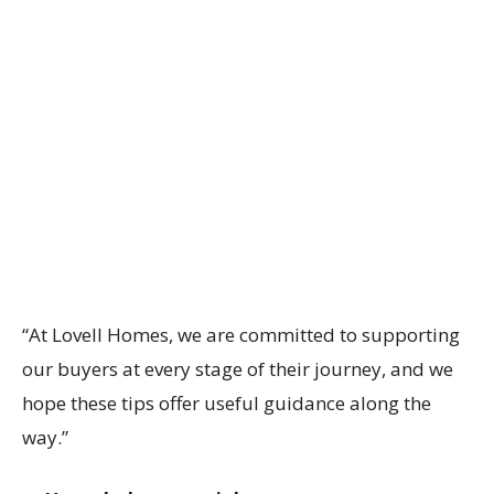
“At Lovell Homes, we are committed to supporting
our buyers at every stage of their journey, and we
hope these tips offer useful guidance along the
way.”