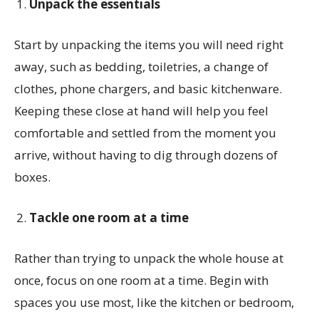
Unpack the essentials
Start by unpacking the items you will need right
away, such as bedding, toiletries, a change of
clothes, phone chargers, and basic kitchenware.
Keeping these close at hand will help you feel
comfortable and settled from the moment you
arrive, without having to dig through dozens of
boxes.
Tackle one room at a time
Rather than trying to unpack the whole house at
once, focus on one room at a time. Begin with
spaces you use most, like the kitchen or bedroom,