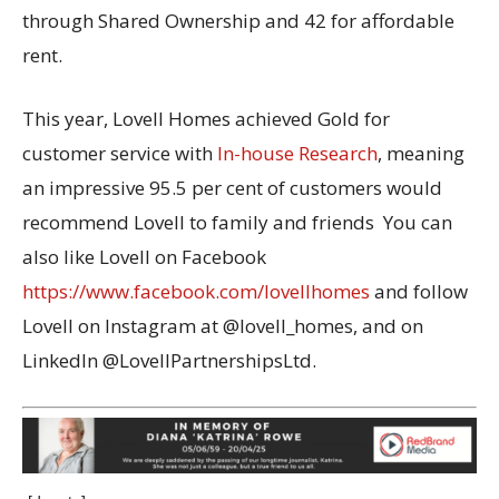
through Shared Ownership and 42 for affordable
rent.
This year, Lovell Homes achieved Gold for
customer service with
In-house Research
, meaning
an impressive 95.5 per cent of customers would
recommend Lovell to family and friends You can
also like Lovell on Facebook
https://www.facebook.com/lovellhomes
and follow
Lovell on Instagram at @lovell_homes, and on
LinkedIn @LovellPartnershipsLtd.