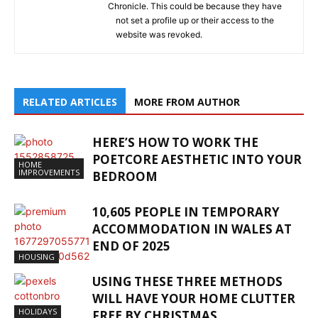
Chronicle. This could be because they have
not set a profile up or their access to the
website was revoked.
RELATED ARTICLES
MORE FROM AUTHOR
HERE’S HOW TO WORK THE
POETCORE AESTHETIC INTO YOUR
HOME
IMPROVEMENTS
BEDROOM
10,605 PEOPLE IN TEMPORARY
ACCOMMODATION IN WALES AT
END OF 2025
HOUSING
USING THESE THREE METHODS
WILL HAVE YOUR HOME CLUTTER
HOLIDAYS
FREE BY CHRISTMAS