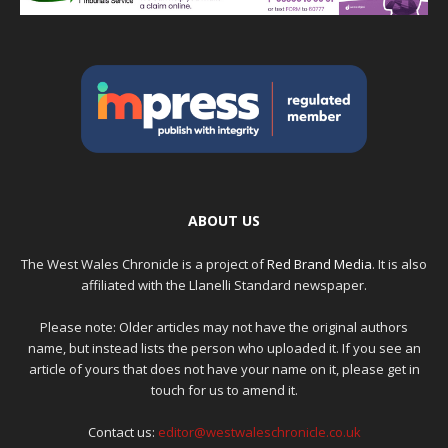
ABOUT US
The West Wales Chronicle is a project of
Red Brand Media
. It is also
affiliated with the Llanelli Standard newspaper.
Please note: Older articles may not have the original authors
name, but instead lists the person who uploaded it. If you see an
article of yours that does not have your name on it, please get in
touch for us to amend it.
Contact us:
editor@westwaleschronicle.co.uk