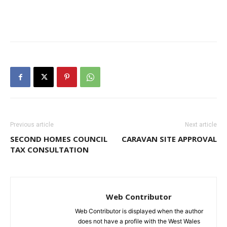
Previous article
Next article
SECOND HOMES COUNCIL
CARAVAN SITE APPROVAL
TAX CONSULTATION
Web Contributor
Web Contributor is displayed when the author
does not have a profile with the West Wales