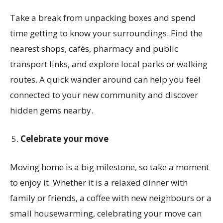
Take a break from unpacking boxes and spend
time getting to know your surroundings. Find the
nearest shops, cafés, pharmacy and public
transport links, and explore local parks or walking
routes. A quick wander around can help you feel
connected to your new community and discover
hidden gems nearby.
Celebrate your move
Moving home is a big milestone, so take a moment
to enjoy it. Whether it is a relaxed dinner with
family or friends, a coffee with new neighbours or a
small housewarming, celebrating your move can