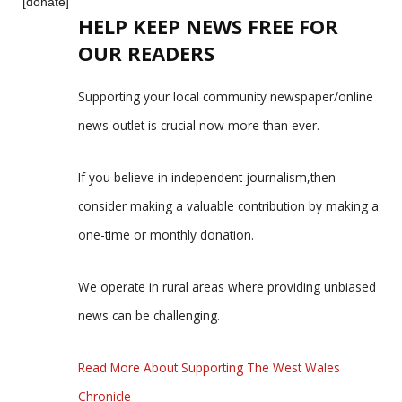
[donate]
HELP KEEP NEWS FREE FOR
OUR READERS
Supporting your local community newspaper/online
news outlet is crucial now more than ever.
If you believe in independent journalism,then
consider making a valuable contribution by making a
one-time or monthly donation.
We operate in rural areas where providing unbiased
news can be challenging.
Read More About Supporting The West Wales
Chronicle