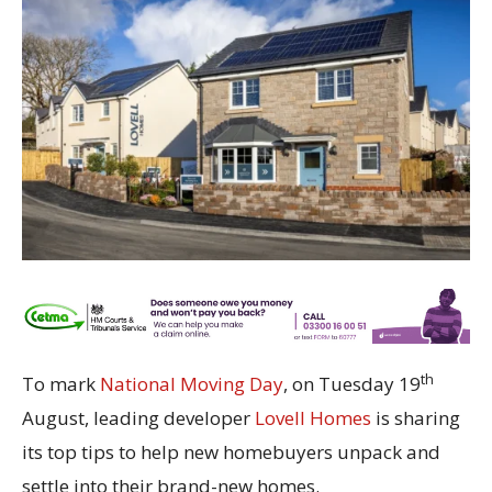
th
To mark
National Moving Day
, on Tuesday 19
August, leading developer
Lovell Homes
is sharing
its top tips to help new homebuyers unpack and
settle into their brand-new homes.