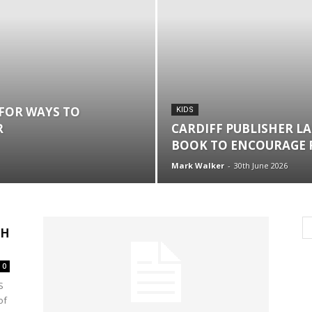
FOR WAYS TO
KIDS
R
CARDIFF PUBLISHER L
BOOK TO ENCOURAGE 
Mark Walker
-
30th June 2026
TH
0
S
of