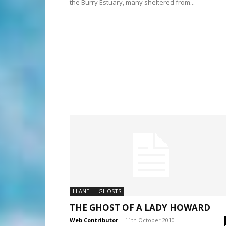
the Burry Estuary, many sheltered from...
LLANELLI GHOSTS
THE GHOST OF A LADY HOWARD
Web Contributor
-
11th October 2010