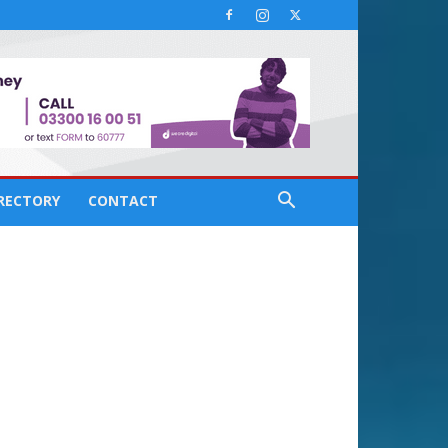
IRECTORY
CONTACT