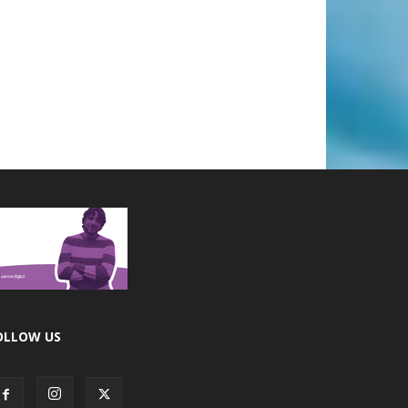
OLLOW US