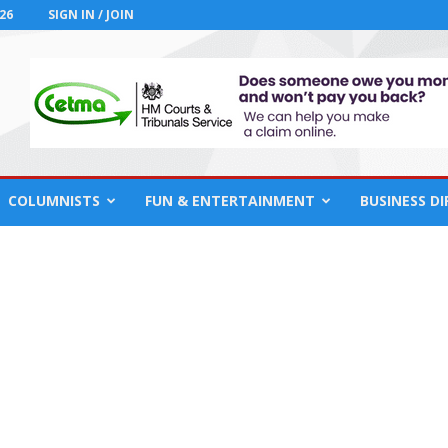
26
SIGN IN / JOIN
COLUMNISTS
FUN & ENTERTAINMENT
BUSINESS D