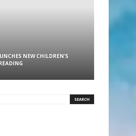
AUNCHES NEW CHILDREN’S
READING