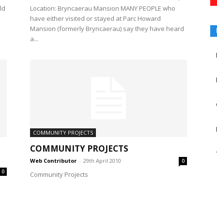
ld
Location: Bryncaerau Mansion MANY PEOPLE who
have either visited or stayed at Parc Howard
Mansion (formerly Bryncaerau) say they have heard
a...
COMMUNITY PROJECTS
COMMUNITY PROJECTS
Web Contributor
-
29th April 2010
0
0
Community Projects