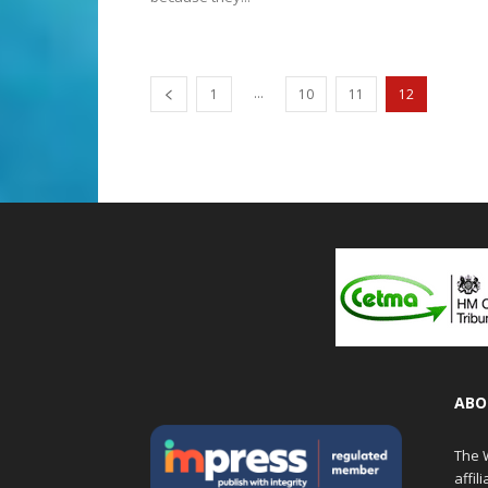
...
1
10
11
12
ABO
The W
affil