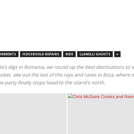
OVEMENTS
HOUSEHOLD REPAIRS
KIDS
LLANELLI GHOSTS
la’s digs in Romania, we round up the best destinations to vi
r, eke out the last of the rays and raves in Ibiza, where ni
 party finally stops head to the island’s north.