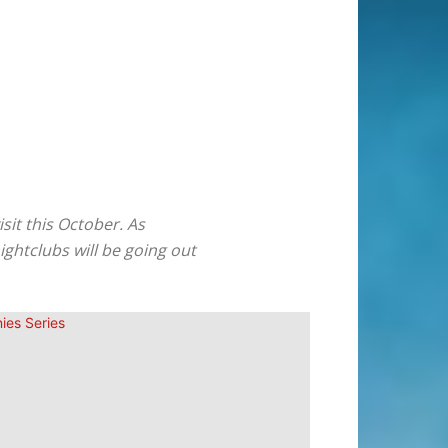
sit this October. As
ghtclubs will be going out