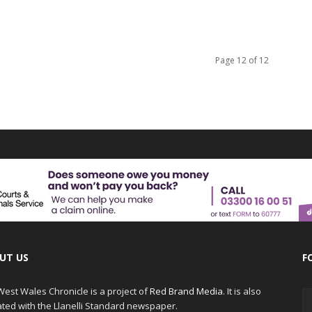
Page 12 of 12
UT US
F
est Wales Chronicle is a project of
Red Brand Media
. It is also
iated with the Llanelli Standard newspaper.