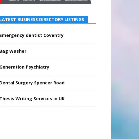
LATEST BUSINESS DIRECTORY LISTINGS
Emergency dentist Coventry
Bag Washer
Generation Psychiatry
Dental Surgery Spencer Road
Thesis Writing Services in UK