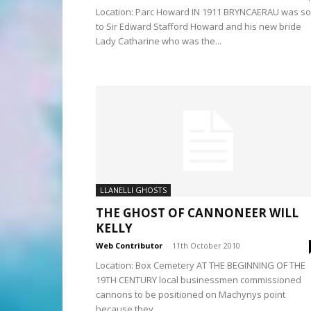
Location: Parc Howard IN 1911 BRYNCAERAU was so
to Sir Edward Stafford Howard and his new bride
Lady Catharine who was the...
LLANELLI GHOSTS
THE GHOST OF CANNONEER WILL
KELLY
Web Contributor
-
11th October 2010
Location: Box Cemetery AT THE BEGINNING OF THE
19TH CENTURY local businessmen commissioned
cannons to be positioned on Machynys point
because they...