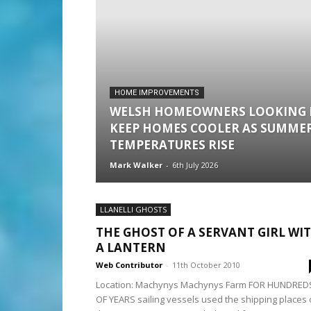
HOME IMPROVEMENTS
WELSH HOMEOWNERS LOOKING 
KEEP HOMES COOLER AS SUMME
TEMPERATURES RISE
Mark Walker
-
6th July 2026
LLANELLI GHOSTS
THE GHOST OF A SERVANT GIRL WI
A LANTERN
Web Contributor
-
11th October 2010
Location: Machynys Machynys Farm FOR HUNDRED
OF YEARS sailing vessels used the shipping places 