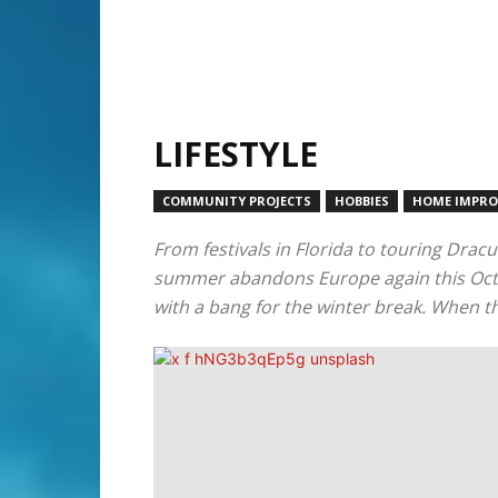
LIFESTYLE
COMMUNITY PROJECTS
HOBBIES
HOME IMPR
From festivals in Florida to touring Dracu
summer abandons Europe again this Octobe
with a bang for the winter break. When the