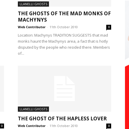
LLANELLI GHOSTS
THE GHOSTS OF THE MAD MONKS OF
MACHYNYS
Web Contributor
-
11th October 2010
0
Location: Machynys TRADITION SUGGESTS that mad
monks haunt the Machynys area, a fact that is hotly
disputed by the people who resided there. Members
of...
LLANELLI GHOSTS
THE GHOST OF THE HAPLESS LOVER
Web Contributor
-
11th October 2010
0
0