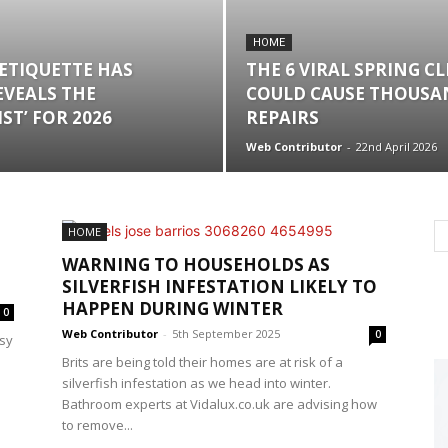
HOME
 ETIQUETTE HAS
THE 6 VIRAL SPRING C
EVEALS THE
COULD CAUSE THOUSAN
ST’ FOR 2026
REPAIRS
Web Contributor
-
22nd April 2026
HOME
WARNING TO HOUSEHOLDS AS
SILVERFISH INFESTATION LIKELY TO
HAPPEN DURING WINTER
0
Web Contributor
-
5th September 2025
0
sy
Brits are being told their homes are at risk of a
silverfish infestation as we head into winter.
Bathroom experts at Vidalux.co.uk are advising how
to remove...