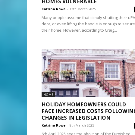
HOMES VULNERABLE
Katrina Rowe
-
13th March 2025
Many people assume that simply shutting their uP
door, or even lifting the handle is enough to secure
their home. However, according to Craig...
HOME
HOLIDAY HOMEOWNERS COULD
FACE INCREASED COSTS FOLLOWIN
CHANGES IN LEGISLATION
Katrina Rowe
-
8th March 2025
6th April 2025 sees the abolition of the Furnished