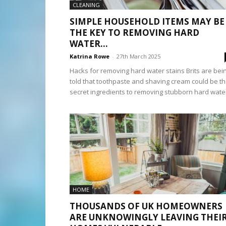
CLEANING
SIMPLE HOUSEHOLD ITEMS MAY BE
THE KEY TO REMOVING HARD
WATER...
Katrina Rowe
-
27th March 2025
Hacks for removing hard water stains Brits are bei
told that toothpaste and shaving cream could be t
secret ingredients to removing stubborn hard water
HOME
THOUSANDS OF UK HOMEOWNERS
ARE UNKNOWINGLY LEAVING THEI