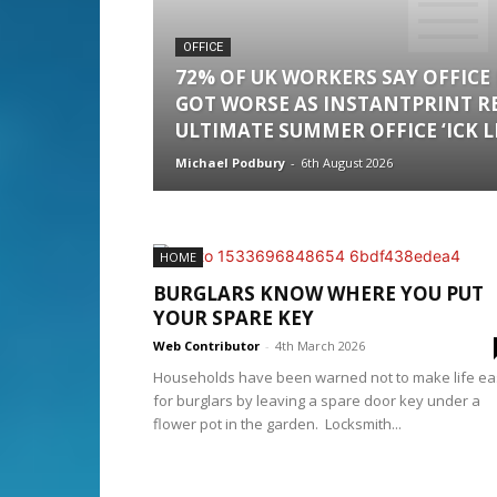
OFFICE
72% OF UK WORKERS SAY OFFICE
GOT WORSE AS INSTANTPRINT R
ULTIMATE SUMMER OFFICE ‘ICK LI
Michael Podbury
-
6th August 2026
HOME
BURGLARS KNOW WHERE YOU PUT
YOUR SPARE KEY
Web Contributor
-
4th March 2026
Households have been warned not to make life ea
for burglars by leaving a spare door key under a
flower pot in the garden. Locksmith...