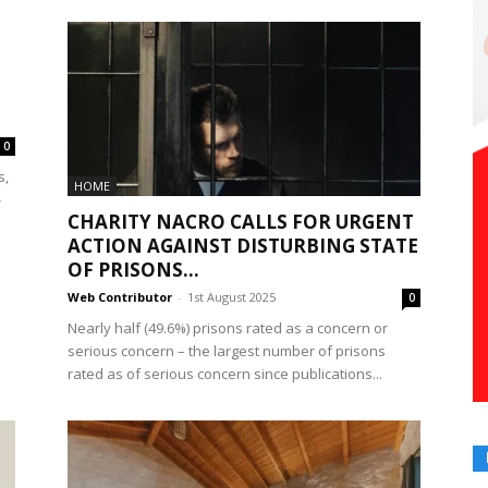
0
s,
HOME
-
CHARITY NACRO CALLS FOR URGENT
ACTION AGAINST DISTURBING STATE
OF PRISONS...
Web Contributor
-
1st August 2025
0
Nearly half (49.6%) prisons rated as a concern or
serious concern – the largest number of prisons
rated as of serious concern since publications...