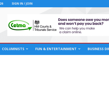
26
SIGN IN / JOIN
COLUMNISTS
FUN & ENTERTAINMENT
BUSINESS D