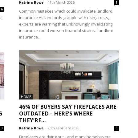
Katrina Rowe
-
11th March 2025
1
6
Common mistakes which could invalidate landlord
insurance As landlords grapple with rising costs,
VC
experts are warning that unknowingly invalidating
insurance could worsen financial strains. Landlord
insurance...
HOME
46% OF BUYERS SAY FIREPLACES ARE
G
OUTDATED – HERE’S WHERE
THEY’RE...
Katrina Rowe
-
25th February 2025
3
0
Fireplaces are dying out - and many homebuyers