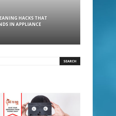
LEANING HACKS THAT
DS IN APPLIANCE