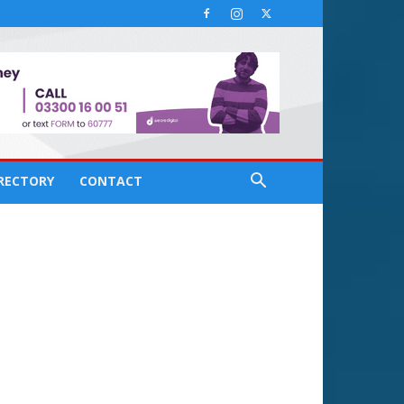
IRECTORY
CONTACT