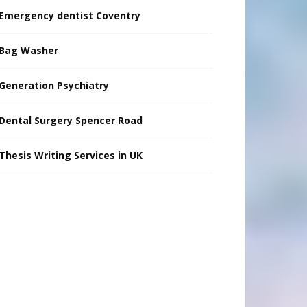
Emergency dentist Coventry
Bag Washer
Generation Psychiatry
Dental Surgery Spencer Road
Thesis Writing Services in UK