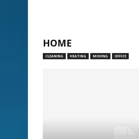
HOME
CLEANING
HEATING
MOVING
OFFICE