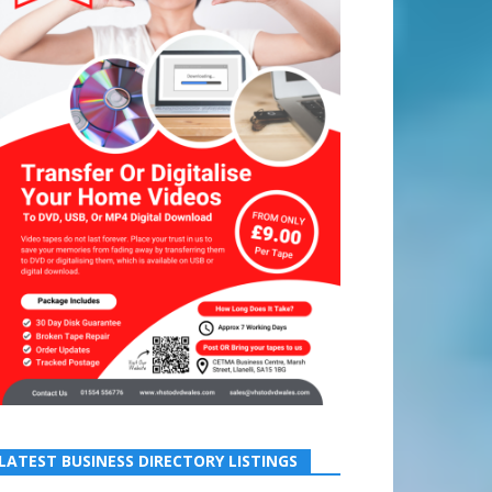
LATEST BUSINESS DIRECTORY LISTINGS