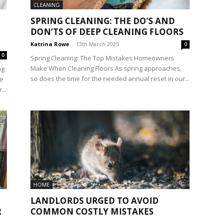
CLEANING
SPRING CLEANING: THE DO’S AND
DON’TS OF DEEP CLEANING FLOORS
Katrina Rowe
-
13th March 2025
0
0
Spring Cleaning: The Top Mistakes Homeowners
Make When Cleaning Floors As spring approaches,
ng
so does the time for the needed annual reset in our...
he
...
HOME
LANDLORDS URGED TO AVOID
R
COMMON COSTLY MISTAKES