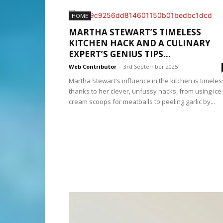
HOME
MARTHA STEWART’S TIMELESS
KITCHEN HACK AND A CULINARY
EXPERT’S GENIUS TIPS...
Web Contributor
-
3rd September 2025
Martha Stewart's influence in the kitchen is timeles
thanks to her clever, unfussy hacks, from using ice
cream scoops for meatballs to peeling garlic by...