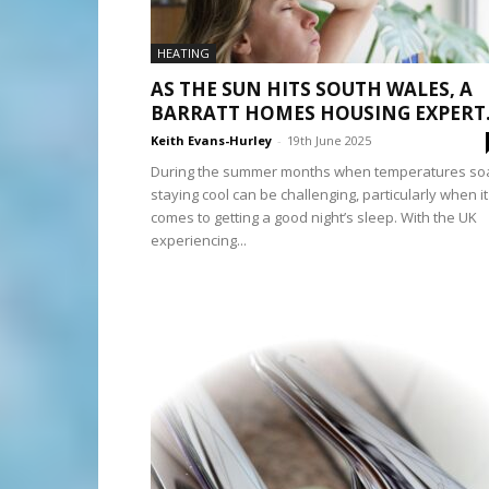
HEATING
AS THE SUN HITS SOUTH WALES, A
BARRATT HOMES HOUSING EXPERT.
Keith Evans-Hurley
-
19th June 2025
During the summer months when temperatures soa
staying cool can be challenging, particularly when it
comes to getting a good night’s sleep. With the UK
experiencing...