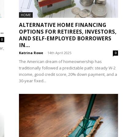
HOME
ALTERNATIVE HOME FINANCING
..
OPTIONS FOR RETIREES, INVESTORS,
AND SELF-EMPLOYED BORROWERS
0
IN...
r,
Katrina Rowe
-
14th April 2025
0
The American dream of homeownership has
traditionally followed a predictable path: steady W-2
income, good credit score, 20% down payment, and a
30-year fixed...