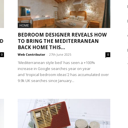
HOME
BEDROOM DESIGNER REVEALS HOW
ND
TO BRING THE MEDITERRANEAN
BACK HOME THIS...
Web Contributor
-
27th June 2025
0
0
'Mediterranean style bed' has seen a +100%
increase in Google searches year on year
and 'tropical bedroom ideas'2 has accumulated over
9.9k UK searches since January...