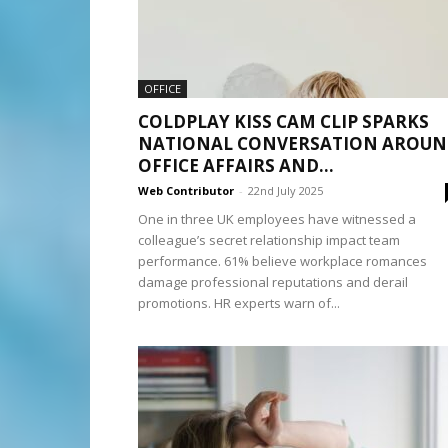
OFFICE
COLDPLAY KISS CAM CLIP SPARKS
NATIONAL CONVERSATION AROU
OFFICE AFFAIRS AND...
Web Contributor
-
22nd July 2025
One in three UK employees have witnessed a
colleague’s secret relationship impact team
performance. 61% believe workplace romances
damage professional reputations and derail
promotions. HR experts warn of...