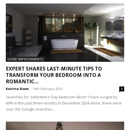
HOME IMPROVEMENTS
EXPERT SHARES LAST-MINUTE TIPS TO
TRANSFORM YOUR BEDROOM INTO A
ROMANTIC...
Katrina Rowe
-
14th February 2025
0
Searches for 'Valentine's Day bedroom décor'1 have surged by
60% in the past three months In December 2024 alone, there were
over 35k Google searches...