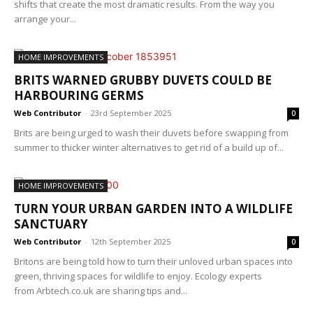
shifts that create the most dramatic results. From the way you
arrange your...
HOME IMPROVEMENTS
BRITS WARNED GRUBBY DUVETS COULD BE
HARBOURING GERMS
Web Contributor
-
23rd September 2025
0
Brits are being urged to wash their duvets before swapping from
summer to thicker winter alternatives to get rid of a build up of...
HOME IMPROVEMENTS
TURN YOUR URBAN GARDEN INTO A WILDLIFE
SANCTUARY
Web Contributor
-
12th September 2025
0
Britons are being told how to turn their unloved urban spaces into
green, thriving spaces for wildlife to enjoy. Ecology experts
from Arbtech.co.uk are sharing tips and...