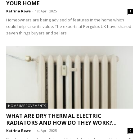
YOUR HOME
Katrina Rowe
-
1st April 2025
1
Homeowners are being advised of features in the home which
could help raise its value. The experts at Pergolux UK have shared
seven things buyers and sellers...
HOME IMPROVEMENTS
WHAT ARE DRY THERMAL ELECTRIC
RADIATORS AND HOW DO THEY WORK?...
Katrina Rowe
-
1st April 2025
0