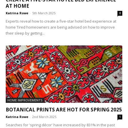
AT HOME
Katrina Rowe
-
5th March 2025
0
Experts reveal how to create a five-star hotel bed experience at
home Tired homeowners are being advised on how to improve
their sleep by getting...
HOME IMPROVEMENTS
BOTANICAL PRINTS ARE HOT FOR SPRING 2025
Katrina Rowe
-
2nd March 2025
1
Searches for 'spring décor' have increased by 831% in the past