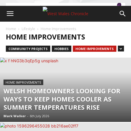
Home
Lifestyle
Home Improvements
HOME IMPROVEMENTS
COMMUNITY PROJECTS
HOBBIES
HOME IMPROVEMENTS
HOME IMPROVEMENTS
WELSH HOMEOWNERS LOOKING FOR
WAYS TO KEEP HOMES COOLER AS
SUMMER TEMPERATURES RISE
Mark Walker
-
6th July 2026