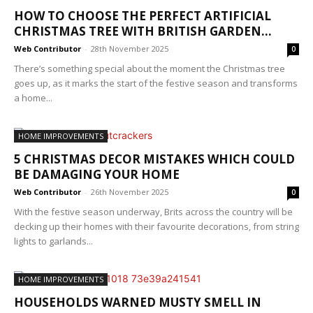
HOW TO CHOOSE THE PERFECT ARTIFICIAL
CHRISTMAS TREE WITH BRITISH GARDEN...
Web Contributor
-
28th November 2025
0
There’s something special about the moment the Christmas tree
goes up, as it marks the start of the festive season and transforms
a home...
HOME IMPROVEMENTS
5 CHRISTMAS DECOR MISTAKES WHICH COULD
BE DAMAGING YOUR HOME
Web Contributor
-
26th November 2025
0
With the festive season underway, Brits across the country will be
decking up their homes with their favourite decorations, from string
lights to garlands...
HOME IMPROVEMENTS
HOUSEHOLDS WARNED MUSTY SMELL IN