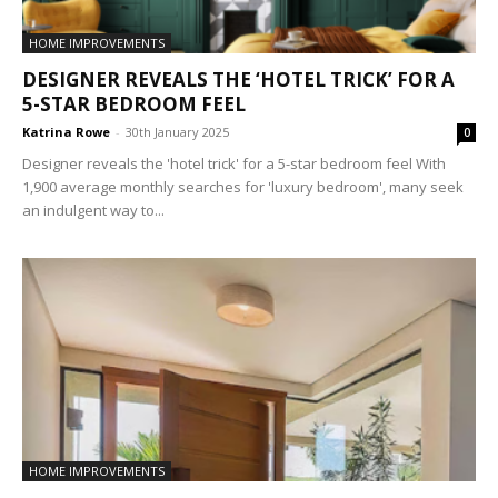
HOME IMPROVEMENTS
DESIGNER REVEALS THE ‘HOTEL TRICK’ FOR A
5-STAR BEDROOM FEEL
Katrina Rowe
-
30th January 2025
0
Designer reveals the 'hotel trick' for a 5-star bedroom feel With
1,900 average monthly searches for 'luxury bedroom', many seek
an indulgent way to...
HOME IMPROVEMENTS