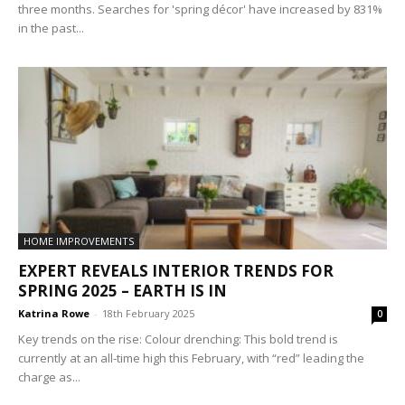
three months. Searches for 'spring décor' have increased by 831%
in the past...
HOME IMPROVEMENTS
EXPERT REVEALS INTERIOR TRENDS FOR
SPRING 2025 – EARTH IS IN
Katrina Rowe
-
18th February 2025
0
Key trends on the rise: Colour drenching: This bold trend is
currently at an all-time high this February, with “red” leading the
charge as...