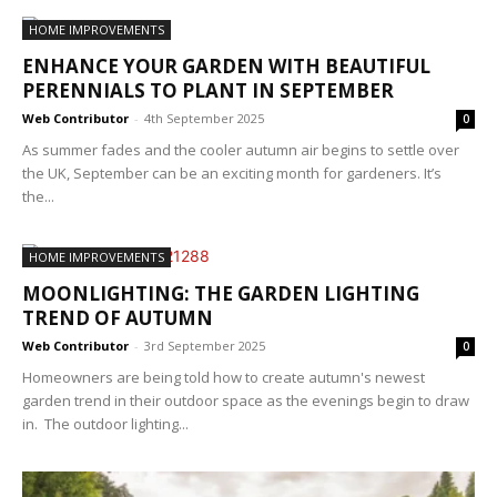
HOME IMPROVEMENTS
ENHANCE YOUR GARDEN WITH BEAUTIFUL
PERENNIALS TO PLANT IN SEPTEMBER
Web Contributor
-
4th September 2025
0
As summer fades and the cooler autumn air begins to settle over
the UK, September can be an exciting month for gardeners. It’s
the...
HOME IMPROVEMENTS
MOONLIGHTING: THE GARDEN LIGHTING
TREND OF AUTUMN
Web Contributor
-
3rd September 2025
0
Homeowners are being told how to create autumn's newest
garden trend in their outdoor space as the evenings begin to draw
in. The outdoor lighting...