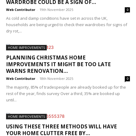
WARDROBE COULD BE A SIGN OF...
Web Contributor
-
19th November 2025
0
As cold and damp conditions have set in across the UK,
households are being urged to check their wardrobes for signs of
dry rot,...
HOME IMPROVEMENTS
PLANNING CHRISTMAS HOME
IMPROVEMENTS IT MIGHT BE TOO LATE
WARNS RENOVATION...
Web Contributor
-
18th November 2025
0
The majority, 85% of tradespeople are already booked up for the
rest of the year, finds survey Over a third, 35% are booked up
until...
HOME IMPROVEMENTS
USING THESE THREE METHODS WILL HAVE
YOUR HOME CLUTTER FREE BY...