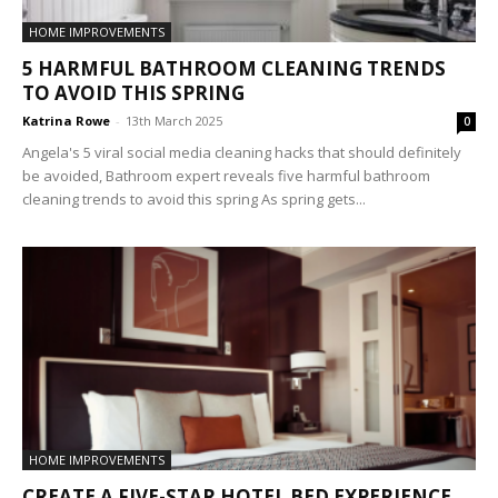
HOME IMPROVEMENTS
5 HARMFUL BATHROOM CLEANING TRENDS
TO AVOID THIS SPRING
Katrina Rowe
-
13th March 2025
0
Angela's 5 viral social media cleaning hacks that should definitely
be avoided, Bathroom expert reveals five harmful bathroom
cleaning trends to avoid this spring As spring gets...
HOME IMPROVEMENTS
CREATE A FIVE-STAR HOTEL BED EXPERIENCE