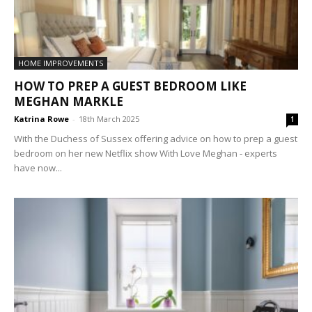
HOME IMPROVEMENTS
HOW TO PREP A GUEST BEDROOM LIKE
MEGHAN MARKLE
Katrina Rowe
-
18th March 2025
1
With the Duchess of Sussex offering advice on how to prep a guest
bedroom on her new Netflix show With Love Meghan - experts
have now...