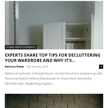
HOME IMPROVEMENTS
EXPERTS SHARE TOP TIPS FOR DECLUTTERING
YOUR WARDROBE AND WHY IT’S...
Katrina Rowe
-
8th January 2025
0
Rebecca Samuels, Lifestyle Buyer at Suit Direct has teamed up with
Personal Stylist Hellana Mardasian to share their wardrobe
declutter tips. Neglecting regular...