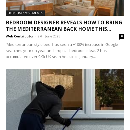
HOME IMPROVEMENTS
BEDROOM DESIGNER REVEALS HOW TO BRING
THE MEDITERRANEAN BACK HOME THIS...
Web Contributor
-
27th June 2025
0
'Mediterranean style bed' has seen a +100% increase in Google
searches year on year and 'tropical bedroom ideas'2 has
accumulated over 9.9k UK searches since January...