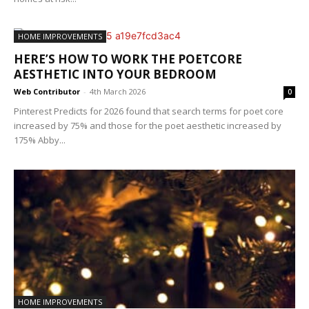
HOME IMPROVEMENTS
HERE’S HOW TO WORK THE POETCORE
AESTHETIC INTO YOUR BEDROOM
Web Contributor
-
4th March 2026
0
Pinterest Predicts for 2026 found that search terms for poet core
increased by 75% and those for the poet aesthetic increased by
175% Abby...
HOME IMPROVEMENTS