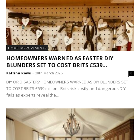
HOME IMPROVEMENTS
HOMEOWNERS WARNED AS EASTER DIY
BLUNDERS SET TO COST BRITS £539...
Katrina Rowe
-
20th March 2025
0
DIY OR DISASTER? HOMEOWNERS WARNED AS DIY BLUNDERS SET
TO COST BRITS £539 million Brits risk costly and dangerous DIY
fails as experts reveal the...