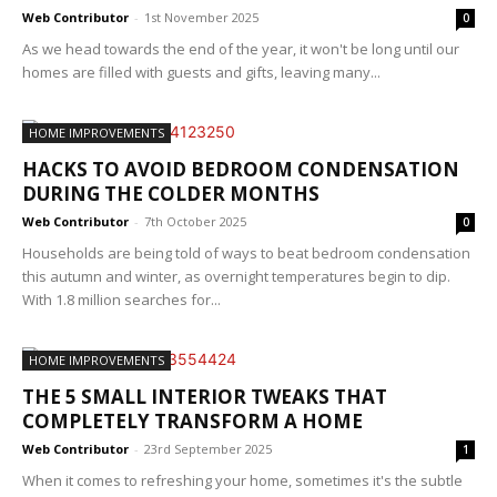
Web Contributor
-
1st November 2025
0
As we head towards the end of the year, it won't be long until our
homes are filled with guests and gifts, leaving many...
HOME IMPROVEMENTS
HACKS TO AVOID BEDROOM CONDENSATION
DURING THE COLDER MONTHS
Web Contributor
-
7th October 2025
0
Households are being told of ways to beat bedroom condensation
this autumn and winter, as overnight temperatures begin to dip.
With 1.8 million searches for...
HOME IMPROVEMENTS
THE 5 SMALL INTERIOR TWEAKS THAT
COMPLETELY TRANSFORM A HOME
Web Contributor
-
23rd September 2025
1
When it comes to refreshing your home, sometimes it's the subtle