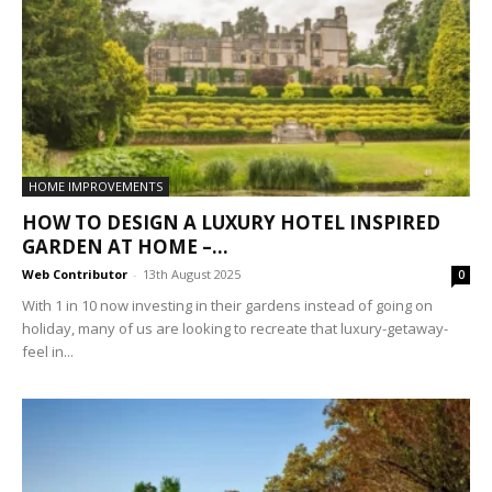
HOME IMPROVEMENTS
HOW TO DESIGN A LUXURY HOTEL INSPIRED
GARDEN AT HOME –...
Web Contributor
-
13th August 2025
0
With 1 in 10 now investing in their gardens instead of going on
holiday, many of us are looking to recreate that luxury-getaway-
feel in...