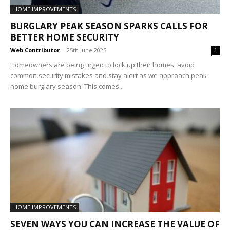
HOME IMPROVEMENTS
BURGLARY PEAK SEASON SPARKS CALLS FOR
BETTER HOME SECURITY
Web Contributor
-
25th June 2025
1
Homeowners are being urged to lock up their homes, avoid
common security mistakes and stay alert as we approach peak
home burglary season. This comes...
HOME IMPROVEMENTS
SEVEN WAYS YOU CAN INCREASE THE VALUE OF