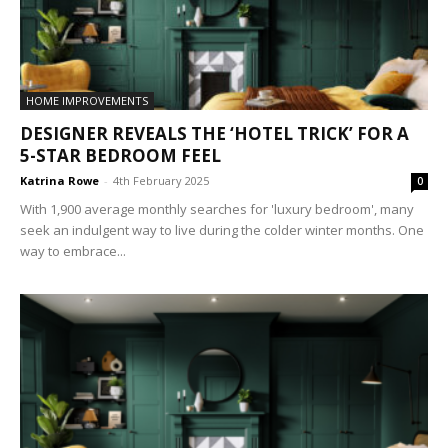
HOME IMPROVEMENTS
DESIGNER REVEALS THE ‘HOTEL TRICK’ FOR A
5-STAR BEDROOM FEEL
Katrina Rowe
-
4th February 2025
0
With 1,900 average monthly searches for 'luxury bedroom', many
seek an indulgent way to live during the colder winter months. One
way to embrace...