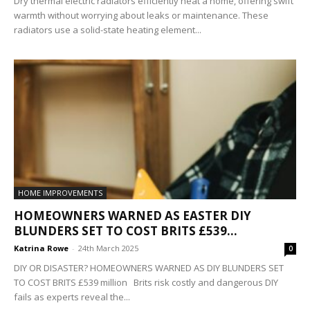
Dry thermal electric radiators efficiently heat a home, offering swift
warmth without worrying about leaks or maintenance. These
radiators use a solid-state heating element...
HOME IMPROVEMENTS
HOMEOWNERS WARNED AS EASTER DIY
BLUNDERS SET TO COST BRITS £539...
Katrina Rowe
-
24th March 2025
0
DIY OR DISASTER? HOMEOWNERS WARNED AS DIY BLUNDERS SET
TO COST BRITS £539 million Brits risk costly and dangerous DIY
fails as experts reveal the...