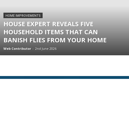
HOME IMPROVEMENTS
HOUSE EXPERT REVEALS FIVE
HOUSEHOLD ITEMS THAT CAN
BANISH FLIES FROM YOUR HOME
Web Contributor
-
2nd June 2026