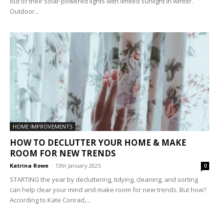
out of their solar-powered lights with limited sunlight in winter.
Outdoor...
HOME IMPROVEMENTS
HOW TO DECLUTTER YOUR HOME & MAKE
ROOM FOR NEW TRENDS
Katrina Rowe
-
13th January 2025
0
STARTING the year by decluttering, tidying, cleaning, and sorting
can help clear your mind and make room for new trends. But how?
According to Kate Conrad,...