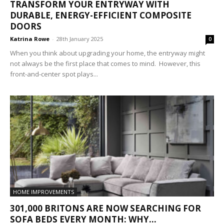
TRANSFORM YOUR ENTRYWAY WITH
DURABLE, ENERGY-EFFICIENT COMPOSITE
DOORS
Katrina Rowe
-
28th January 2025
0
When you think about upgrading your home, the entryway might
not always be the first place that comes to mind. However, this
front-and-center spot plays...
HOME IMPROVEMENTS
301,000 BRITONS ARE NOW SEARCHING FOR
SOFA BEDS EVERY MONTH: WHY...