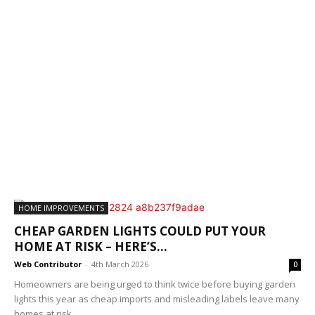
HOME IMPROVEMENTS
CHEAP GARDEN LIGHTS COULD PUT YOUR
HOME AT RISK – HERE’S...
Web Contributor
-
4th March 2026
0
Homeowners are being urged to think twice before buying garden
lights this year as cheap imports and misleading labels leave many
homes at risk...