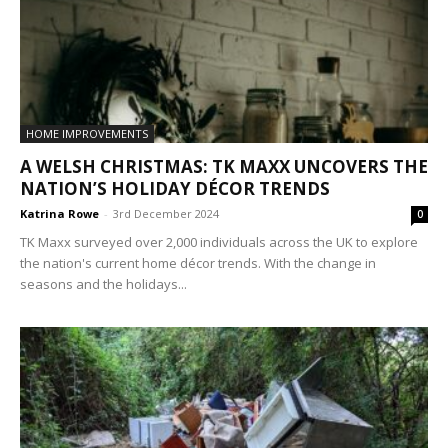
HOME IMPROVEMENTS
A WELSH CHRISTMAS: TK MAXX UNCOVERS THE
NATION’S HOLIDAY DÉCOR TRENDS
Katrina Rowe
-
3rd December 2024
0
TK Maxx surveyed over 2,000 individuals across the UK to explore
the nation's current home décor trends. With the change in
seasons and the holidays...