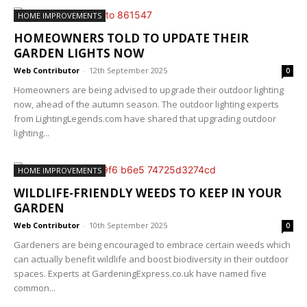
HOME IMPROVEMENTS
HOMEOWNERS TOLD TO UPDATE THEIR
GARDEN LIGHTS NOW
Web Contributor
-
12th September 2025
0
Homeowners are being advised to upgrade their outdoor lighting
now, ahead of the autumn season. The outdoor lighting experts
from LightingLegends.com have shared that upgrading outdoor
lighting...
HOME IMPROVEMENTS
WILDLIFE-FRIENDLY WEEDS TO KEEP IN YOUR
GARDEN
Web Contributor
-
10th September 2025
0
Gardeners are being encouraged to embrace certain weeds which
can actually benefit wildlife and boost biodiversity in their outdoor
spaces. Experts at GardeningExpress.co.uk have named five
common...