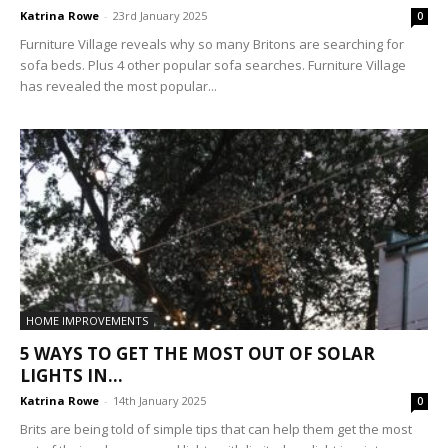
Katrina Rowe
-
23rd January 2025
0
Furniture Village reveals why so many Britons are searching for
sofa beds. Plus 4 other popular sofa searches. Furniture Village
has revealed the most popular...
HOME IMPROVEMENTS
5 WAYS TO GET THE MOST OUT OF SOLAR
LIGHTS IN...
Katrina Rowe
-
14th January 2025
0
Brits are being told of simple tips that can help them get the most