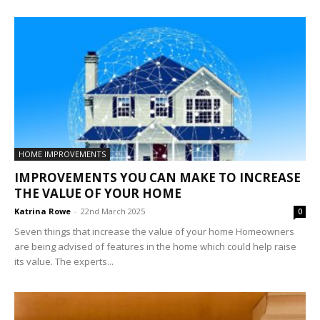
HOME IMPROVEMENTS
IMPROVEMENTS YOU CAN MAKE TO INCREASE
THE VALUE OF YOUR HOME
Katrina Rowe
-
22nd March 2025
0
Seven things that increase the value of your home Homeowners
are being advised of features in the home which could help raise
its value. The experts...