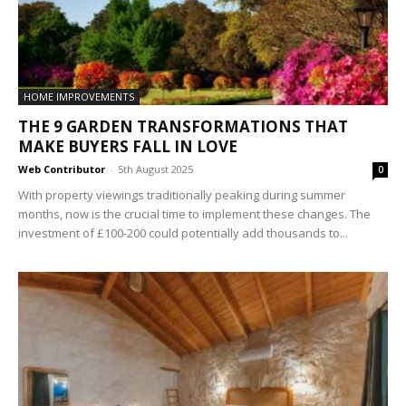
HOME IMPROVEMENTS
THE 9 GARDEN TRANSFORMATIONS THAT
MAKE BUYERS FALL IN LOVE
Web Contributor
-
5th August 2025
0
With property viewings traditionally peaking during summer
months, now is the crucial time to implement these changes. The
investment of £100-200 could potentially add thousands to...