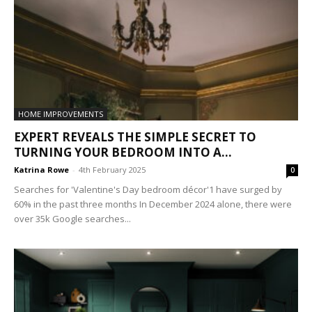
HOME IMPROVEMENTS
EXPERT REVEALS THE SIMPLE SECRET TO
TURNING YOUR BEDROOM INTO A...
Katrina Rowe
-
4th February 2025
0
Searches for 'Valentine's Day bedroom décor'1 have surged by
60% in the past three months In December 2024 alone, there were
over 35k Google searches...