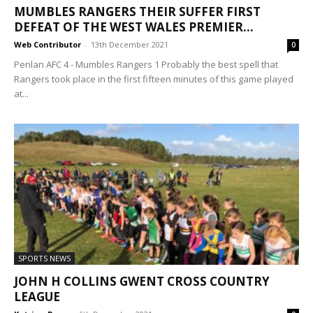
MUMBLES RANGERS THEIR SUFFER FIRST
DEFEAT OF THE WEST WALES PREMIER...
Web Contributor
-
13th December 2021
0
Penlan AFC 4 - Mumbles Rangers 1 Probably the best spell that
Rangers took place in the first fifteen minutes of this game played
at...
SPORTS NEWS
JOHN H COLLINS GWENT CROSS COUNTRY
LEAGUE