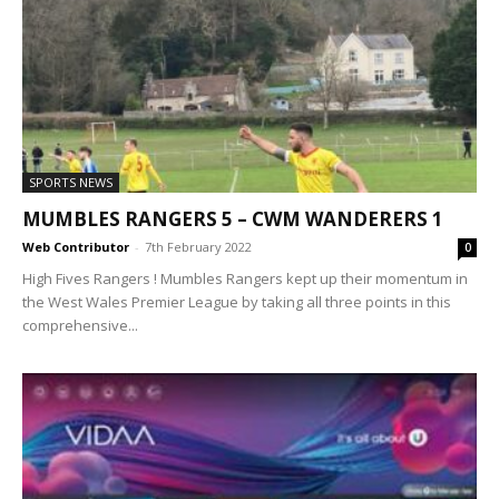
SPORTS NEWS
MUMBLES RANGERS 5 – CWM WANDERERS 1
Web Contributor
-
7th February 2022
0
High Fives Rangers ! Mumbles Rangers kept up their momentum in
the West Wales Premier League by taking all three points in this
comprehensive...