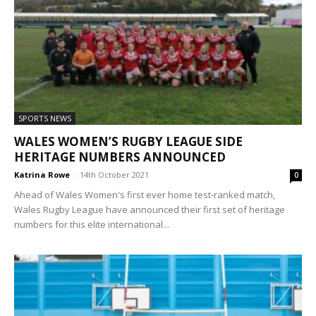
SPORTS NEWS
WALES WOMEN’S RUGBY LEAGUE SIDE
HERITAGE NUMBERS ANNOUNCED
Katrina Rowe
-
14th October 2021
0
Ahead of Wales Women's first ever home test-ranked match,
Wales Rugby League have announced their first set of heritage
numbers for this elite international...