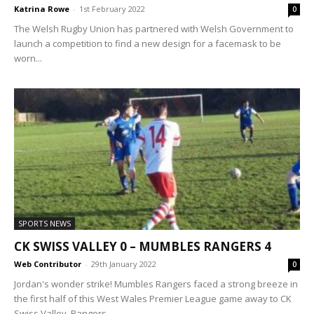
Katrina Rowe
-
1st February 2022
0
The Welsh Rugby Union has partnered with Welsh Government to
launch a competition to find a new design for a facemask to be
worn...
SPORTS NEWS
CK SWISS VALLEY 0 – MUMBLES RANGERS 4
Web Contributor
-
29th January 2022
0
Jordan's wonder strike! Mumbles Rangers faced a strong breeze in
the first half of this West Wales Premier League game away to CK
Swiss Valley. Rangers...