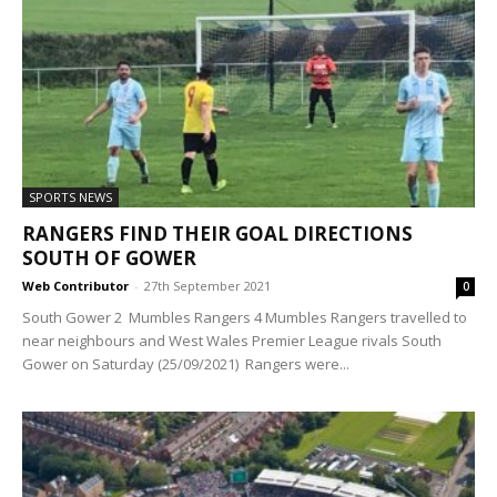
SPORTS NEWS
RANGERS FIND THEIR GOAL DIRECTIONS
SOUTH OF GOWER
Web Contributor
-
27th September 2021
0
South Gower 2 Mumbles Rangers 4 Mumbles Rangers travelled to
near neighbours and West Wales Premier League rivals South
Gower on Saturday (25/09/2021) Rangers were...