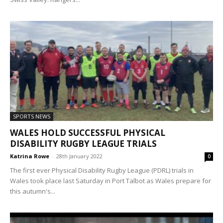
SPORTS NEWS
WALES HOLD SUCCESSFUL PHYSICAL
DISABILITY RUGBY LEAGUE TRIALS
Katrina Rowe
-
28th January 2022
0
The first ever Physical Disability Rugby League (PDRL) trials in
Wales took place last Saturday in Port Talbot as Wales prepare for
this autumn's...