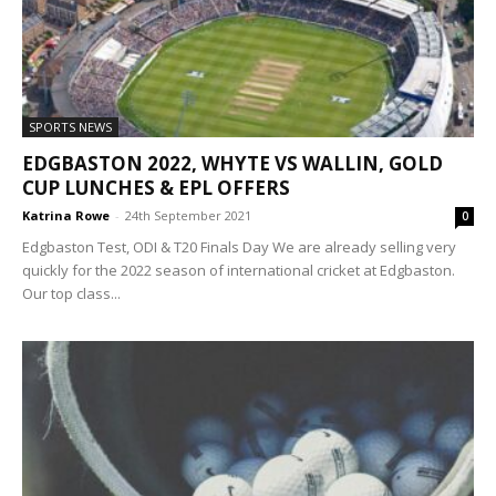
SPORTS NEWS
EDGBASTON 2022, WHYTE VS WALLIN, GOLD
CUP LUNCHES & EPL OFFERS
Katrina Rowe
-
24th September 2021
0
Edgbaston Test, ODI & T20 Finals Day We are already selling very
quickly for the 2022 season of international cricket at Edgbaston.
Our top class...