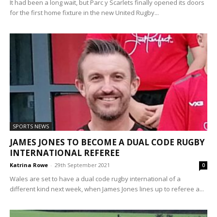
It had been a long wait, but Parc y Scarlets finally opened its doors
for the first home fixture in the new United Rugby...
SPORTS NEWS
JAMES JONES TO BECOME A DUAL CODE RUGBY
INTERNATIONAL REFEREE
Katrina Rowe
-
29th September 2021
0
Wales are set to have a dual code rugby international of a
different kind next week, when James Jones lines up to referee a...