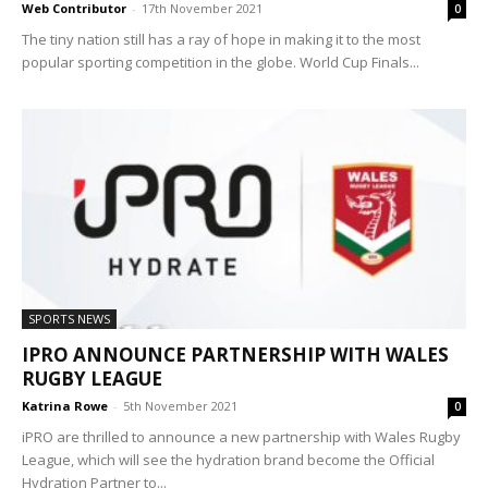
Web Contributor
-
17th November 2021
0
The tiny nation still has a ray of hope in making it to the most
popular sporting competition in the globe. World Cup Finals...
SPORTS NEWS
IPRO ANNOUNCE PARTNERSHIP WITH WALES
RUGBY LEAGUE
Katrina Rowe
-
5th November 2021
0
iPRO are thrilled to announce a new partnership with Wales Rugby
League, which will see the hydration brand become the Official
Hydration Partner to...