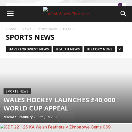
Home
News
Sports News
Page 3
SPORTS NEWS
HAVERFORDWEST NEWS
HEALTH NEWS
HISTORY NEWS
SPORTS NEWS
WALES HOCKEY LAUNCHES £40,000
WORLD CUP APPEAL
Michael Podbury
-
30th July 2026