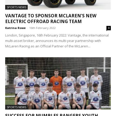
SPORTS NEWS
VANTAGE TO SPONSOR MCLAREN’S NEW
ELECTRIC OFFROAD RACING TEAM
Katrina Rowe
-
16th February 2022
0
London, Singapore, 16th February 2022: Vantage, the international
multi-asset broker, announces its multi-year partnership with
McLaren Racing as an Official Partner of the McLaren...
SPORTS NEWS
SUCCESS FOR MUMBLES RANGERS YOUTH