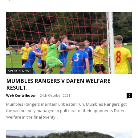
SPORTS NEWS
MUMBLES RANGERS V DAFEN WELFARE
RESULT.
Web Contributor
-
24th October 2021
0
Mumbles Rangers maintain unbeaten run. Mumbles Rangers got
the win but only managed to pull clear of their opponents Dafen
Welfare in the final twenty...