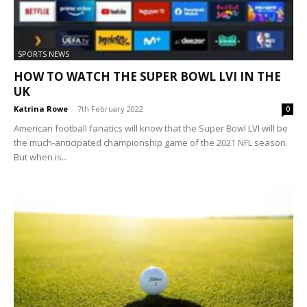
SPORTS NEWS
HOW TO WATCH THE SUPER BOWL LVI IN THE
UK
Katrina Rowe
-
7th February 2022
0
American football fanatics will know that the Super Bowl LVI will be
the much-anticipated championship game of the 2021 NFL season.
But when is...