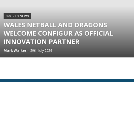
SPORTS NEWS
WALES NETBALL AND DRAGONS
WELCOME CONFIGUR AS OFFICIAL
INNOVATION PARTNER
Mark Walker
-
29th July 2026