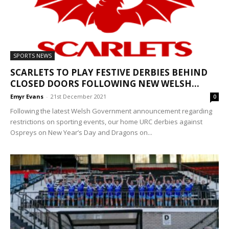
SPORTS NEWS
SCARLETS TO PLAY FESTIVE DERBIES BEHIND
CLOSED DOORS FOLLOWING NEW WELSH...
Emyr Evans
-
21st December 2021
0
Following the latest Welsh Government announcement regarding
restrictions on sporting events, our home URC derbies against
Ospreys on New Year’s Day and Dragons on...