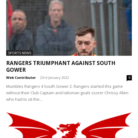
SPORTS NEWS
RANGERS TRIUMPHANT AGAINST SOUTH
GOWER
Web Contributor
-
23rd January 2022
0
Mumbles Rangers 4 South Gower 2. Rangers started this game
without their Club Captain and talisman goals scorer Chrissy Allen
who had to sit the...