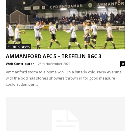
SPORTS NEWS
AMMANFORD AFC 5 – TREFELIN BGC 3
Web Contributor
-
28th November 2021
0
Ammanford storm to a home win! On a bitterly cold, rainy evening
with the odd hail stones showers thrown in for good measure
couldn’t dampen...