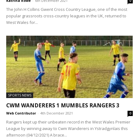
Katrina Rowe
-
6th December 2021
0
The John H Collins Gwent Cross Country League, one of the most
popular grassroots cross-country leagues in the UK, returned to
West Wales for...
SPORTS NEWS
CWM WANDERERS 1 MUMBLES RANGERS 3
Web Contributor
-
4th December 2021
0
Rangers kept up their unbeaten record in the West Wales Premier
League by winning away to Cwm Wanderers in Ystradgynlais this
afternoon (04/12/2021) A brace...