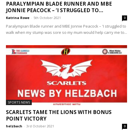
PARALYMPIAN BLADE RUNNER AND MBE
JONNIE PEACOCK – ‘I STRUGGLED TO...
Katrina Rowe
-
5th October 2021
0
Paralympian Blade runner and MBE Jonnie Peacock – 'I struggled to
walk when my stump was sore so my mum would help carry me to...
SPORTS NEWS
SCARLETS TAME THE LIONS WITH BONUS
POINT VICTORY
helzbach
-
3rd October 2021
0