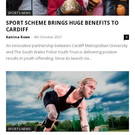
SPORTS NEWS
SPORT SCHEME BRINGS HUGE BENEFITS TO
CARDIFF
Katrina Rowe
-
6th October 2021
0
An innovative partnership between Cardiff Metropolitan University
and The South Wales Police Youth Trust is delivering positive
results in youth offending. Since its launch six...
SPORTS NEWS