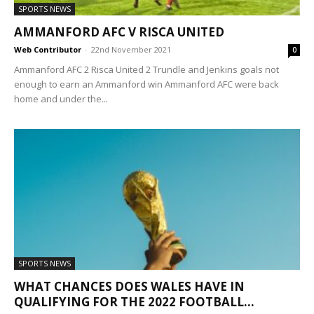
SPORTS NEWS
AMMANFORD AFC V RISCA UNITED
Web Contributor
-
22nd November 2021
0
Ammanford AFC 2 Risca United 2 Trundle and Jenkins goals not
enough to earn an Ammanford win Ammanford AFC were back
home and under the...
SPORTS NEWS
WHAT CHANCES DOES WALES HAVE IN
QUALIFYING FOR THE 2022 FOOTBALL...