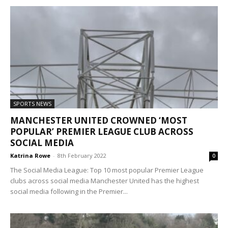
SPORTS NEWS
MANCHESTER UNITED CROWNED ‘MOST
POPULAR’ PREMIER LEAGUE CLUB ACROSS
SOCIAL MEDIA
Katrina Rowe
-
8th February 2022
0
The Social Media League: Top 10 most popular Premier League
clubs across social media Manchester United has the highest
social media following in the Premier...