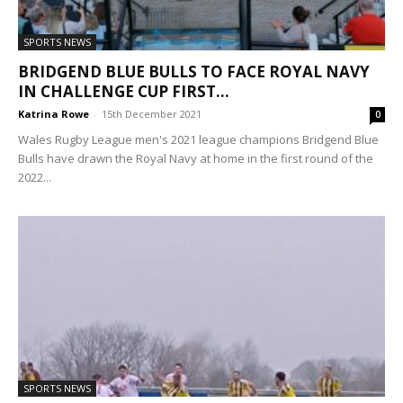
SPORTS NEWS
BRIDGEND BLUE BULLS TO FACE ROYAL NAVY
IN CHALLENGE CUP FIRST...
Katrina Rowe
-
15th December 2021
0
Wales Rugby League men's 2021 league champions Bridgend Blue
Bulls have drawn the Royal Navy at home in the first round of the
2022...
SPORTS NEWS