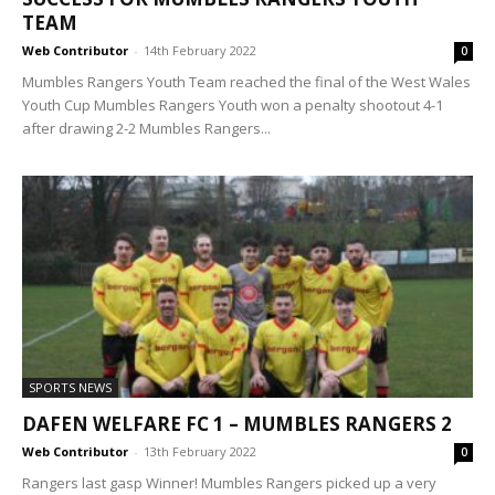
TEAM
Web Contributor
-
14th February 2022
0
Mumbles Rangers Youth Team reached the final of the West Wales
Youth Cup Mumbles Rangers Youth won a penalty shootout 4-1
after drawing 2-2 Mumbles Rangers...
SPORTS NEWS
DAFEN WELFARE FC 1 – MUMBLES RANGERS 2
Web Contributor
-
13th February 2022
0
Rangers last gasp Winner! Mumbles Rangers picked up a very