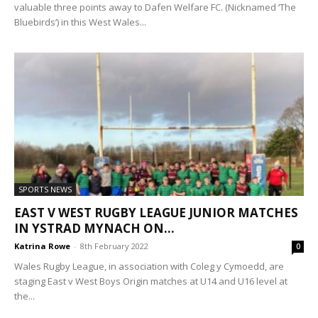
valuable three points away to Dafen Welfare FC. (Nicknamed ‘The
Bluebirds’) in this West Wales...
SPORTS NEWS
EAST V WEST RUGBY LEAGUE JUNIOR MATCHES
IN YSTRAD MYNACH ON...
Katrina Rowe
-
8th February 2022
0
Wales Rugby League, in association with Coleg y Cymoedd, are
staging East v West Boys Origin matches at U14 and U16 level at
the...