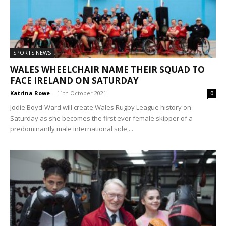
SPORTS NEWS
WALES WHEELCHAIR NAME THEIR SQUAD TO
FACE IRELAND ON SATURDAY
Katrina Rowe
-
11th October 2021
0
Jodie Boyd-Ward will create Wales Rugby League history on
Saturday as she becomes the first ever female skipper of a
predominantly male international side,...