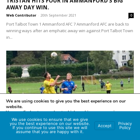
TRISTAN HITS FOUR IN AMMANFORD’S BIG
AWAY DAY WIN.
Web Contributor
-
20th September 2021
0
Port Talbot Town 1 Ammanford AFC 7 Ammanford AFC are back to
winning ways after an emphatic away win against Port Talbot Town
in...
We are using cookies to give you the best experience on our
website.
SPORTS NEWS
You can find out more about which cookies we are using or
switch them off in
settings
.
We use cookies to ensure that we give
MUMBLES RANGERS 3 – SEVEN
you the best experience on our website.
Privacy
Accept
SISTERS/ONLLWYN 3
If you continue to use this site we will
Policy
Accept
assume that you are happy with it.
Web Contributor
-
20th September 2021
0