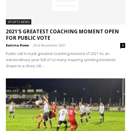
SPORTS NEWS
2021’S GREATEST COACHING MOMENT OPEN
FOR PUBLIC VOTE
Katrina Rowe
-
23rd November 2021
0
Public call to back greatest coaching moment of 2021 As an
extraordinary year full of so many inspiring sporting moments
draws to a close, UK...