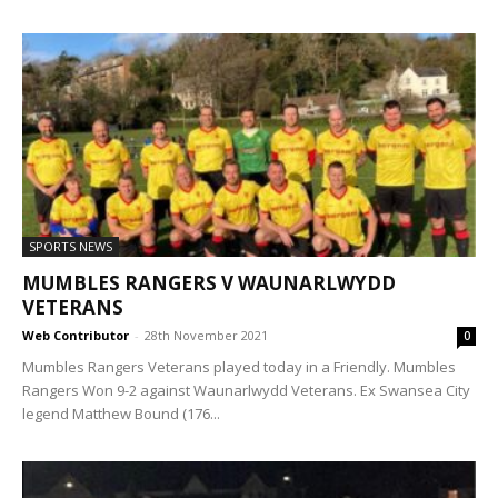
SPORTS NEWS
MUMBLES RANGERS V WAUNARLWYDD
VETERANS
Web Contributor
-
28th November 2021
0
Mumbles Rangers Veterans played today in a Friendly. Mumbles
Rangers Won 9-2 against Waunarlwydd Veterans. Ex Swansea City
legend Matthew Bound (176...