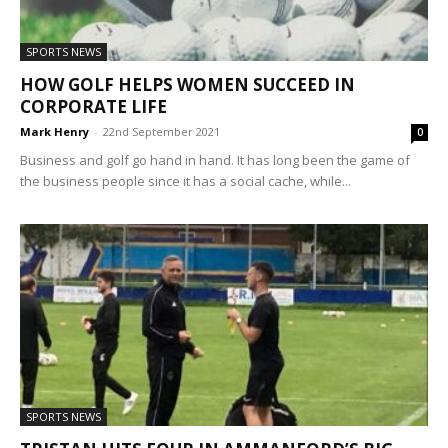
SPORTS NEWS
HOW GOLF HELPS WOMEN SUCCEED IN
CORPORATE LIFE
Mark Henry
-
22nd September 2021
0
Business and golf go hand in hand. It has long been the game of
the business people since it has a social cache, while...
SPORTS NEWS