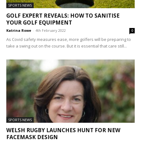
SPORTS NEWS
GOLF EXPERT REVEALS: HOW TO SANITISE
YOUR GOLF EQUIPMENT
Katrina Rowe
-
4th February 2022
0
As Covid safety measures ease, more golfers will be preparing to
take a swing out on the course. But it is essential that care still...
SPORTS NEWS
WELSH RUGBY LAUNCHES HUNT FOR NEW
FACEMASK DESIGN