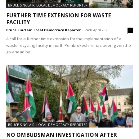
BRUCE SINCLAIR, LOCAL DEMOCRACY REPORTER
FURTHER TIME EXTENSION FOR WASTE
FACILITY
Bruce Sinclair, Local Democracy Reporter
-
24th April 2026
0
A call for a further time extension for the implementation of a
waste recycling facility in north Pembrokeshire has been given the
go-ahead by...
BRUCE SINCLAIR, LOCAL DEMOCRACY REPORTER
NO OMBUDSMAN INVESTIGATION AFTER