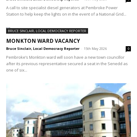
A call to site specialist diesel generators at Pembroke Power
Station to help keep the lights on in the event of a National Grid...
BRUCE SINCLAIR, LOCAL DEMOCRACY REPORTER
MONKTON WARD VACANCY
Bruce Sinclair, Local Democracy Reporter
-
15th May 2026
0
Pembroke’s Monkton ward will soon have a new town councillor
after its previous representative secured a seat in the Senedd as
one of six...