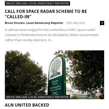
BRUCE SINCLAIR, LOCAL DEMOCRACY REPORTER
CALL FOR SPACE RADAR SCHEME TO BE
“CALLED-IN”
Bruce Sinclair, Local Democracy Reporter
-
29th May 2026
0
A call has been lodged for the contentious DARC ‘space radar’
scheme in Pembrokeshire to be decided by Welsh Government
rather than county planners. In...
BRUCE SINCLAIR, LOCAL DEMOCRACY REPORTER
ALN UNITED BACKED