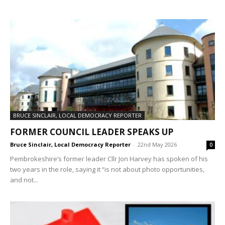
BRUCE SINCLAIR, LOCAL DEMOCRACY REPORTER
FORMER COUNCIL LEADER SPEAKS UP
Bruce Sinclair, Local Democracy Reporter
-
22nd May 2026
0
Pembrokeshire’s former leader Cllr Jon Harvey has spoken of his
two years in the role, saying it “is not about photo opportunities,
and not...