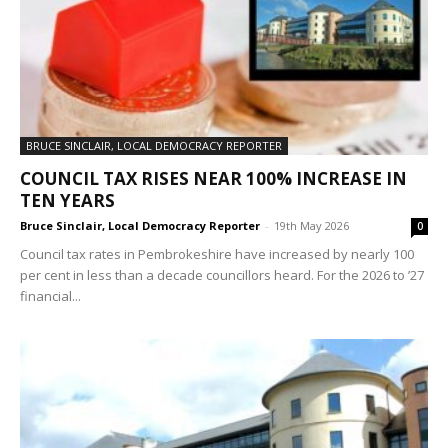
BRUCE SINCLAIR, LOCAL DEMOCRACY REPORTER
COUNCIL TAX RISES NEAR 100% INCREASE IN
TEN YEARS
Bruce Sinclair, Local Democracy Reporter
-
19th May 2026
0
Council tax rates in Pembrokeshire have increased by nearly 100
per cent in less than a decade councillors heard. For the 2026 to ’27
financial...