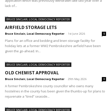
application which was previously withdrawn late last year over a
lack of...
BRUCE SINCLAIR, LOCAL DEMOCRACY REPORTER
AIRFIELD STORAGE LETS
Bruce Sinclair, Local Democracy Reporter
-
1st June 2026
0
Plans for an office and bedding and linen storage facility for
holiday lets at a former WW2 Pembrokeshire airfield have been
given the go-ahead. In...
BRUCE SINCLAIR, LOCAL DEMOCRACY REPORTER
OLD CHEMIST APPROVAL
Bruce Sinclair, Local Democracy Reporter
-
29th May 2026
0
A former Pembrokeshire county councillor who owns many
hostelries in the county has been given the thumbs-up for plans to
rejuvenate a “tired” seaside...
BRUCE SINCLAIR, LOCAL DEMOCRACY REPORTER