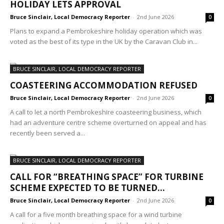
HOLIDAY LETS APPROVAL
Bruce Sinclair, Local Democracy Reporter
-
2nd June 2026
0
Plans to expand a Pembrokeshire holiday operation which was
voted as the best of its type in the UK by the Caravan Club in...
BRUCE SINCLAIR, LOCAL DEMOCRACY REPORTER
COASTEERING ACCOMMODATION REFUSED
Bruce Sinclair, Local Democracy Reporter
-
2nd June 2026
0
A call to let a north Pembrokeshire coasteering business, which
had an adventure centre scheme overturned on appeal and has
recently been served a...
BRUCE SINCLAIR, LOCAL DEMOCRACY REPORTER
CALL FOR “BREATHING SPACE” FOR TURBINE
SCHEME EXPECTED TO BE TURNED...
Bruce Sinclair, Local Democracy Reporter
-
2nd June 2026
0
A call for a five month breathing space for a wind turbine