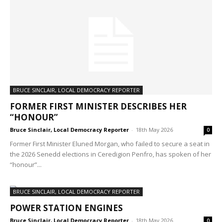
BRUCE SINCLAIR, LOCAL DEMOCRACY REPORTER
FORMER FIRST MINISTER DESCRIBES HER
“HONOUR”
Bruce Sinclair, Local Democracy Reporter
-
18th May 2026
0
Former First Minister Eluned Morgan, who failed to secure a seat in
the 2026 Senedd elections in Ceredigion Penfro, has spoken of her
“honour”...
BRUCE SINCLAIR, LOCAL DEMOCRACY REPORTER
POWER STATION ENGINES
Bruce Sinclair, Local Democracy Reporter
-
18th May 2026
0