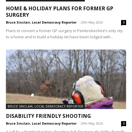
HOME & HOLIDAY PLANS FOR FORMER GP
SURGERY
Bruce Sinclair, Local Democracy Reporter
-
29th May 2026
0
Plans to convert a former GP surgery in Pembrokeshire’s only city
to a home and to build a holiday let have been lodged with...
BRUCE SINCLAIR, LOCAL DEMOCRACY REPORTER
DISABILITY FRIENDLY SHOOTING
Bruce Sinclair, Local Democracy Reporter
-
29th May 2026
0
A call by a Pembrokeshire shooting club for more disability-friendly