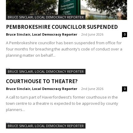
BRUCE SINCLAIR, LOCAL DEMOCRACY REPORTER
PEMBROKESHIRE COUNCILLOR SUSPENDED
Bruce Sinclair, Local Democracy Reporter
-
2nd June 2026
0
A Pembrokeshire councillor has been suspended from office for
four months for breaching the authority’s code of conduct over a
planning matter on behalf...
BRUCE SINCLAIR, LOCAL DEMOCRACY REPORTER
COURTHOUSE TO THEATRE?
Bruce Sinclair, Local Democracy Reporter
-
2nd June 2026
0
A call to turn part of Haverfordwest’s former courthouse in the
town centre to a theatre is expected to be approved by county
planners...
BRUCE SINCLAIR, LOCAL DEMOCRACY REPORTER