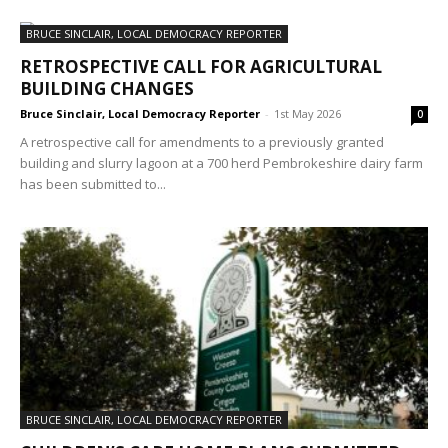
BRUCE SINCLAIR, LOCAL DEMOCRACY REPORTER
RETROSPECTIVE CALL FOR AGRICULTURAL
BUILDING CHANGES
Bruce Sinclair, Local Democracy Reporter
-
1st May 2026
0
A retrospective call for amendments to a previously granted
building and slurry lagoon at a 700 herd Pembrokeshire dairy farm
has been submitted to...
BRUCE SINCLAIR, LOCAL DEMOCRACY REPORTER