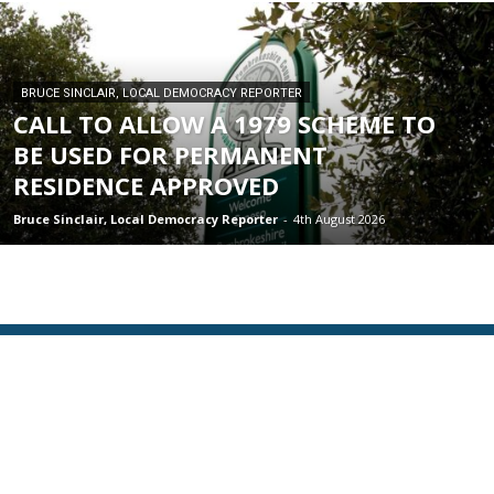
BRUCE SINCLAIR, LOCAL DEMOCRACY REPORTER
CALL TO ALLOW A 1979 SCHEME TO
BE USED FOR PERMANENT
RESIDENCE APPROVED
Bruce Sinclair, Local Democracy Reporter
-
4th August 2026