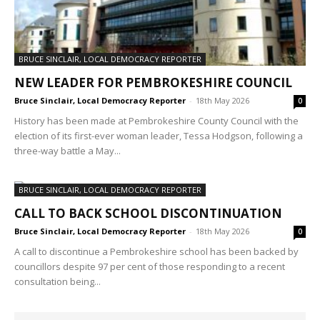
BRUCE SINCLAIR, LOCAL DEMOCRACY REPORTER
NEW LEADER FOR PEMBROKESHIRE COUNCIL
Bruce Sinclair, Local Democracy Reporter
-
18th May 2026
0
History has been made at Pembrokeshire County Council with the
election of its first-ever woman leader, Tessa Hodgson, following a
three-way battle a May...
BRUCE SINCLAIR, LOCAL DEMOCRACY REPORTER
CALL TO BACK SCHOOL DISCONTINUATION
Bruce Sinclair, Local Democracy Reporter
-
18th May 2026
0
A call to discontinue a Pembrokeshire school has been backed by
councillors despite 97 per cent of those responding to a recent
consultation being...