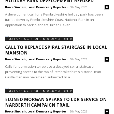
HOLIDAY PARK DEVELOPMENT REFUSED
Bruce Sinclair, Local Democracy Reporter
-
6th May 2026
0
A development call for a Pembrokeshire holiday park has been
turned down by Pembrokeshire Coast National Park.In an
application to park planners, Broad Haven...
BRUCE SINCLAIR, LOCAL DEMOCRACY REPORTER
CALL TO REPLACE SPIRAL STAIRCASE IN LOCAL
MANSION
Bruce Sinclair, Local Democracy Reporter
-
6th May 2026
0
Calls for permission to replace a decayed spiral staircase
preventing access to the top of Pembrokeshire’s historic Hean
Castle mansion have been submitted. In a...
BRUCE SINCLAIR, LOCAL DEMOCRACY REPORTER
ELUNED MORGAN SPEAKS TO LDR SERVICE ON
NARBERTH CAMPAIGN TRAIL
Bruce Sinclair, Local Democracy Reporter
-
6th May 2026
0