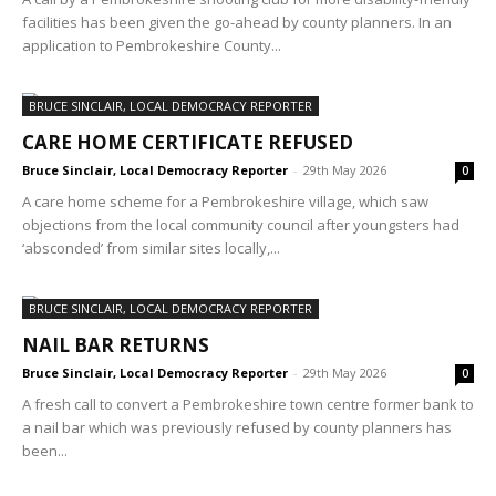
facilities has been given the go-ahead by county planners. In an
application to Pembrokeshire County...
BRUCE SINCLAIR, LOCAL DEMOCRACY REPORTER
CARE HOME CERTIFICATE REFUSED
Bruce Sinclair, Local Democracy Reporter
-
29th May 2026
0
A care home scheme for a Pembrokeshire village, which saw
objections from the local community council after youngsters had
‘absconded’ from similar sites locally,...
BRUCE SINCLAIR, LOCAL DEMOCRACY REPORTER
NAIL BAR RETURNS
Bruce Sinclair, Local Democracy Reporter
-
29th May 2026
0
A fresh call to convert a Pembrokeshire town centre former bank to
a nail bar which was previously refused by county planners has
been...