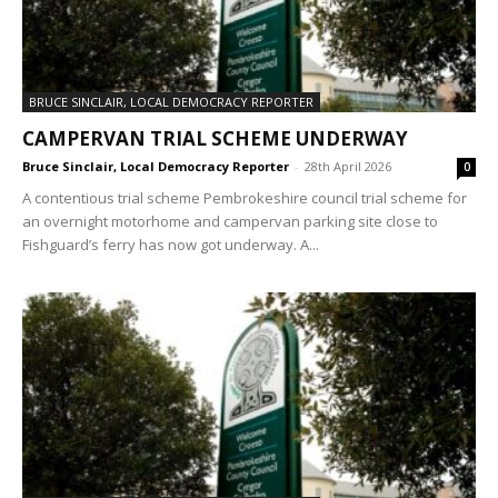
BRUCE SINCLAIR, LOCAL DEMOCRACY REPORTER
CAMPERVAN TRIAL SCHEME UNDERWAY
Bruce Sinclair, Local Democracy Reporter
-
28th April 2026
0
A contentious trial scheme Pembrokeshire council trial scheme for
an overnight motorhome and campervan parking site close to
Fishguard’s ferry has now got underway. A...