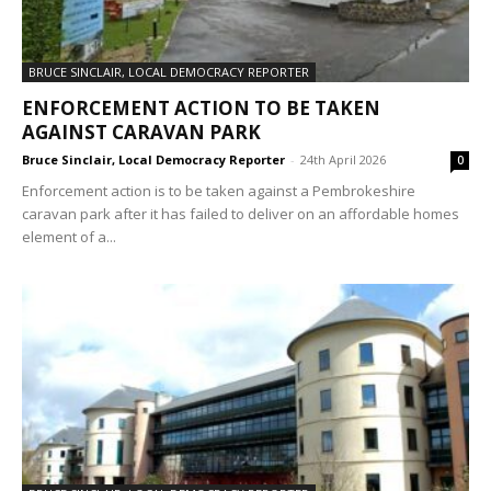
BRUCE SINCLAIR, LOCAL DEMOCRACY REPORTER
ENFORCEMENT ACTION TO BE TAKEN
AGAINST CARAVAN PARK
Bruce Sinclair, Local Democracy Reporter
-
24th April 2026
0
Enforcement action is to be taken against a Pembrokeshire
caravan park after it has failed to deliver on an affordable homes
element of a...