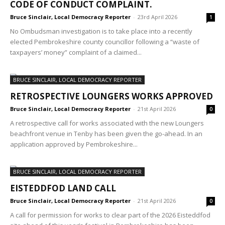
CODE OF CONDUCT COMPLAINT.
Bruce Sinclair, Local Democracy Reporter
-
23rd April 2026
1
No Ombudsman investigation is to take place into a recently
elected Pembrokeshire county councillor following a “waste of
taxpayers’ money” complaint of a claimed...
BRUCE SINCLAIR, LOCAL DEMOCRACY REPORTER
RETROSPECTIVE LOUNGERS WORKS APPROVED
Bruce Sinclair, Local Democracy Reporter
-
21st April 2026
0
A retrospective call for works associated with the new Loungers
beachfront venue in Tenby has been given the go-ahead. In an
application approved by Pembrokeshire...
BRUCE SINCLAIR, LOCAL DEMOCRACY REPORTER
EISTEDDFOD LAND CALL
Bruce Sinclair, Local Democracy Reporter
-
21st April 2026
0
A call for permission for works to clear part of the 2026 Eisteddfod