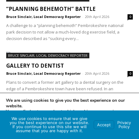
“PLANNING BEHEMOTH” BATTLE
Bruce Sinclair, Local Democracy Reporter
-
20th April 2026
0
A challenge to a “planning behemoth” Pembrokeshire national
park decision to not allow a much-loved dog exercise field, a
decision described as “sucking every...
BRUCE SINCLAIR, LOCAL DEMOCRACY REPORTER
GALLERY TO DENTIST
Bruce Sinclair, Local Democracy Reporter
-
20th April 2026
0
Plans to convert a former art gallery to a dental surgery on the
edge of a Pembrokeshire town have been refused. In an
application to...
We are using cookies to give you the best experience on our
website.
You can find out more about which cookies we are using or
switch them off in
settings
.
We use cookies to ensure that we give
you the best experience on our website.
Privacy
2
3
4
Accept
If you continue to use this site we will
Policy
Accept
assume that you are happy with it.