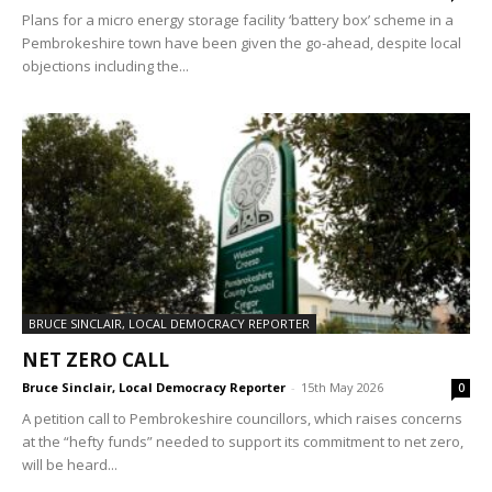
Plans for a micro energy storage facility ‘battery box’ scheme in a
Pembrokeshire town have been given the go-ahead, despite local
objections including the...
BRUCE SINCLAIR, LOCAL DEMOCRACY REPORTER
NET ZERO CALL
Bruce Sinclair, Local Democracy Reporter
-
15th May 2026
0
A petition call to Pembrokeshire councillors, which raises concerns
at the “hefty funds” needed to support its commitment to net zero,
will be heard...