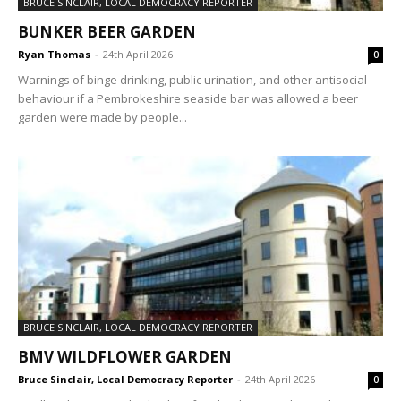
BRUCE SINCLAIR, LOCAL DEMOCRACY REPORTER
BUNKER BEER GARDEN
Ryan Thomas
-
24th April 2026
0
Warnings of binge drinking, public urination, and other antisocial
behaviour if a Pembrokeshire seaside bar was allowed a beer
garden were made by people...
BRUCE SINCLAIR, LOCAL DEMOCRACY REPORTER
BMV WILDFLOWER GARDEN
Bruce Sinclair, Local Democracy Reporter
-
24th April 2026
0