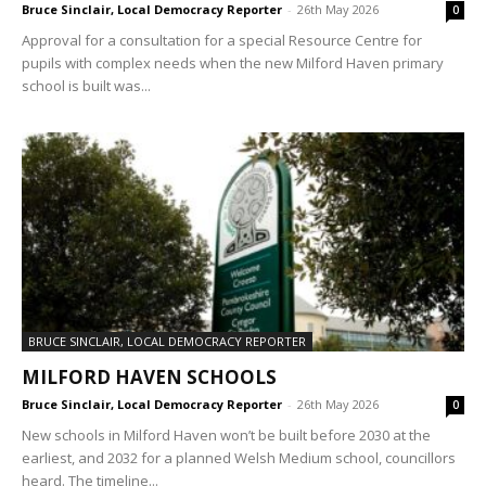
Bruce Sinclair, Local Democracy Reporter
-
26th May 2026
0
Approval for a consultation for a special Resource Centre for
pupils with complex needs when the new Milford Haven primary
school is built was...
BRUCE SINCLAIR, LOCAL DEMOCRACY REPORTER
MILFORD HAVEN SCHOOLS
Bruce Sinclair, Local Democracy Reporter
-
26th May 2026
0
New schools in Milford Haven won’t be built before 2030 at the
earliest, and 2032 for a planned Welsh Medium school, councillors
heard. The timeline...