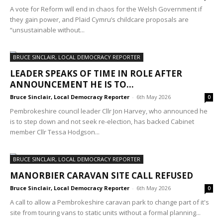
A vote for Reform will end in chaos for the Welsh Government if
they gain power, and Plaid Cymru’s childcare proposals are
“unsustainable without...
BRUCE SINCLAIR, LOCAL DEMOCRACY REPORTER
LEADER SPEAKS OF TIME IN ROLE AFTER
ANNOUNCEMENT HE IS TO...
Bruce Sinclair, Local Democracy Reporter
-
6th May 2026
0
Pembrokeshire council leader Cllr Jon Harvey, who announced he
is to step down and not seek re-election, has backed Cabinet
member Cllr Tessa Hodgson...
BRUCE SINCLAIR, LOCAL DEMOCRACY REPORTER
MANORBIER CARAVAN SITE CALL REFUSED
Bruce Sinclair, Local Democracy Reporter
-
6th May 2026
0
A call to allow a Pembrokeshire caravan park to change part of it's
site from touring vans to static units without a formal planning...