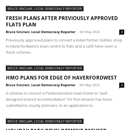
BRUCE SINCLAIR, LOCAL DEMOCRACY REPORTER
FRESH PLANS AFTER PREVIOUSLY APPROVED
FLATS PLAN
Bruce Sinclair, Local Democracy Reporter
-
6th May 2026
0
Previously approved plans to convert a listed former clothes shop
in Haverfordwest’s town centre to flats and a café have seen a
fresh scheme...
BRUCE SINCLAIR, LOCAL DEMOCRACY REPORTER
HMO PLANS FOR EDGE OF HAVERFORDWEST
Bruce Sinclair, Local Democracy Reporter
-
6th May 2026
0
A scheme to convert a Pembrokeshire town home to “well-
designed shared accommodation” for five tenants has been
submitted to county planners. In an application to...
BRUCE SINCLAIR, LOCAL DEMOCRACY REPORTER