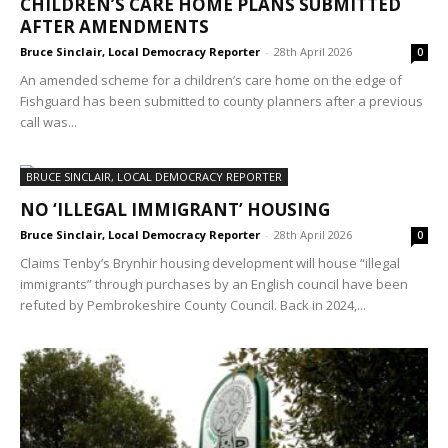
CHILDREN’S CARE HOME PLANS SUBMITTED
AFTER AMENDMENTS
Bruce Sinclair, Local Democracy Reporter
-
28th April 2026
0
An amended scheme for a children’s care home on the edge of
Fishguard has been submitted to county planners after a previous
call was...
BRUCE SINCLAIR, LOCAL DEMOCRACY REPORTER
NO ‘ILLEGAL IMMIGRANT’ HOUSING
Bruce Sinclair, Local Democracy Reporter
-
28th April 2026
0
Claims Tenby’s Brynhir housing development will house “illegal
immigrants” through purchases by an English council have been
refuted by Pembrokeshire County Council. Back in 2024,...