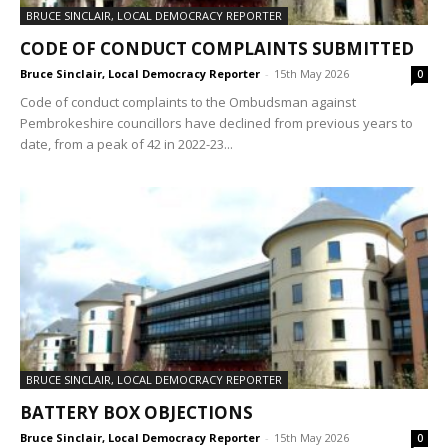
BRUCE SINCLAIR, LOCAL DEMOCRACY REPORTER
CODE OF CONDUCT COMPLAINTS SUBMITTED
Bruce Sinclair, Local Democracy Reporter
-
15th May 2026
0
Code of conduct complaints to the Ombudsman against
Pembrokeshire councillors have declined from previous years to
date, from a peak of 42 in 2022-23...
BRUCE SINCLAIR, LOCAL DEMOCRACY REPORTER
BATTERY BOX OBJECTIONS
Bruce Sinclair, Local Democracy Reporter
-
15th May 2026
0