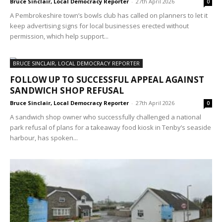
Bruce Sinclair, Local Democracy Reporter
-
27th April 2026
0
A Pembrokeshire town’s bowls club has called on planners to let it
keep advertising signs for local businesses erected without
permission, which help support...
BRUCE SINCLAIR, LOCAL DEMOCRACY REPORTER
FOLLOW UP TO SUCCESSFUL APPEAL AGAINST
SANDWICH SHOP REFUSAL
Bruce Sinclair, Local Democracy Reporter
-
27th April 2026
0
A sandwich shop owner who successfully challenged a national
park refusal of plans for a takeaway food kiosk in Tenby’s seaside
harbour, has spoken...