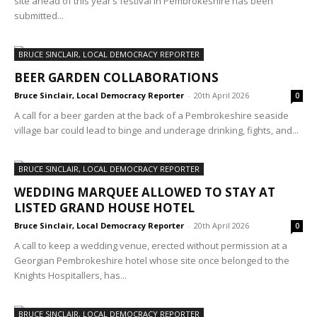
site ahead of this year’s festival in Pembrokeshire has been
submitted...
BRUCE SINCLAIR, LOCAL DEMOCRACY REPORTER
BEER GARDEN COLLABORATIONS
Bruce Sinclair, Local Democracy Reporter
-
20th April 2026
0
A call for a beer garden at the back of a Pembrokeshire seaside
village bar could lead to binge and underage drinking, fights, and...
BRUCE SINCLAIR, LOCAL DEMOCRACY REPORTER
WEDDING MARQUEE ALLOWED TO STAY AT
LISTED GRAND HOUSE HOTEL
Bruce Sinclair, Local Democracy Reporter
-
20th April 2026
0
A call to keep a wedding venue, erected without permission at a
Georgian Pembrokeshire hotel whose site once belonged to the
Knights Hospitallers, has...
BRUCE SINCLAIR, LOCAL DEMOCRACY REPORTER