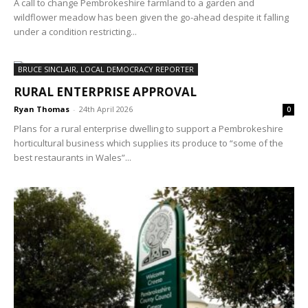
A call to change Pembrokeshire farmland to a garden and
wildflower meadow has been given the go-ahead despite it falling
under a condition restricting...
BRUCE SINCLAIR, LOCAL DEMOCRACY REPORTER
RURAL ENTERPRISE APPROVAL
Ryan Thomas
-
24th April 2026
0
Plans for a rural enterprise dwelling to support a Pembrokeshire
horticultural business which supplies its produce to “some of the
best restaurants in Wales”...