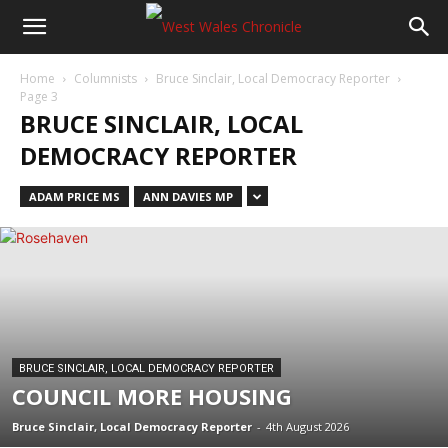
Home
Columnists
Bruce Sinclair, Local Democracy Reporter
Page 3
BRUCE SINCLAIR, LOCAL
DEMOCRACY REPORTER
ADAM PRICE MS
ANN DAVIES MP
BRUCE SINCLAIR, LOCAL DEMOCRACY REPORTER
COUNCIL MORE HOUSING
Bruce Sinclair, Local Democracy Reporter
-
4th August 2026