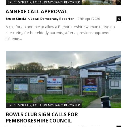
BRUCE SINCLAIR, LOCAL DEMOCRACY REPORTER
ANNEXE CALL APPROVAL
Bruce Sinclair, Local Democracy Reporter
-
27th April 2026
0
A call for an annexe to allow a Pembrokeshire woman to live on
site caring for her elderly parents, after a previous approved
scheme...
BRUCE SINCLAIR, LOCAL DEMOCRACY REPORTER
BOWLS CLUB SIGN CALLS FOR
PEMBROKESHIRE COUNCIL