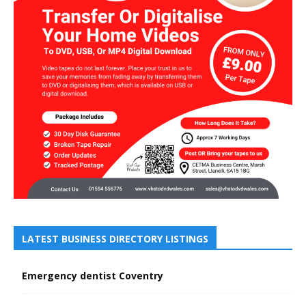
LATEST BUSINESS DIRECTORY LISTINGS
Emergency dentist Coventry