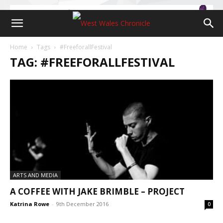
Home
Tags
#FreeforallFestival
TAG: #FREEFORALLFESTIVAL
ARTS AND MEDIA
A COFFEE WITH JAKE BRIMBLE – PROJECT
Katrina Rowe
-
9th December 2016
0