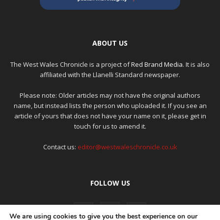
ABOUT US
The West Wales Chronicle is a project of
Red Brand Media
. It is also
affiliated with the Llanelli Standard newspaper.
Please note: Older articles may not have the original authors
name, but instead lists the person who uploaded it. If you see an
article of yours that does not have your name on it, please get in
touch for us to amend it.
Contact us:
editor@westwaleschronicle.co.uk
FOLLOW US
We are using cookies to give you the best experience on our