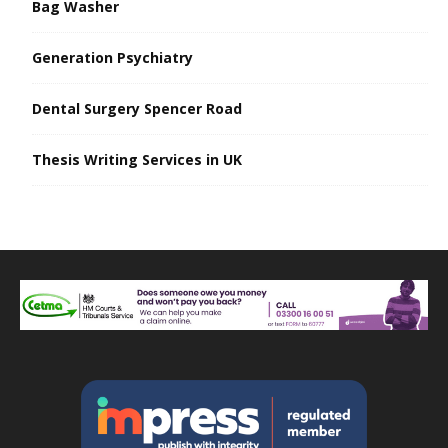
Bag Washer
Generation Psychiatry
Dental Surgery Spencer Road
Thesis Writing Services in UK