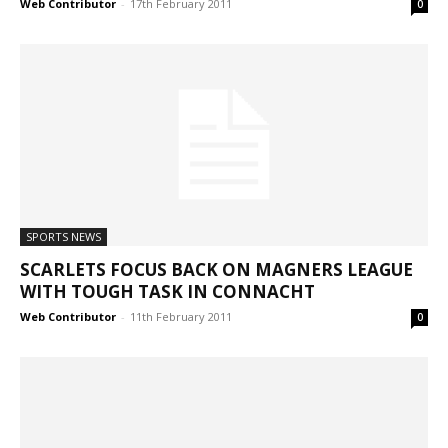
Web Contributor
-
17th February 2011
0
SPORTS NEWS
SCARLETS FOCUS BACK ON MAGNERS LEAGUE
WITH TOUGH TASK IN CONNACHT
Web Contributor
-
11th February 2011
0