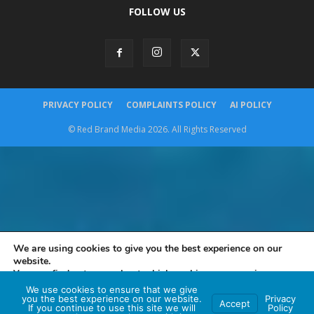
FOLLOW US
PRIVACY POLICY
COMPLAINTS POLICY
AI POLICY
© Red Brand Media 2026. All Rights Reserved
We are using cookies to give you the best experience on our
website.
You can find out more about which cookies we are using or
switch them off in
settings
.
We use cookies to ensure that we give
you the best experience on our website.
Privacy
Accept
If you continue to use this site we will
Policy
Accept