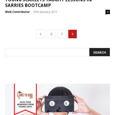
SARRIES BOOTCAMP
Web Contributor
-
29th January 2011
0
6
7
8