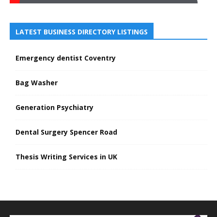
LATEST BUSINESS DIRECTORY LISTINGS
Emergency dentist Coventry
Bag Washer
Generation Psychiatry
Dental Surgery Spencer Road
Thesis Writing Services in UK