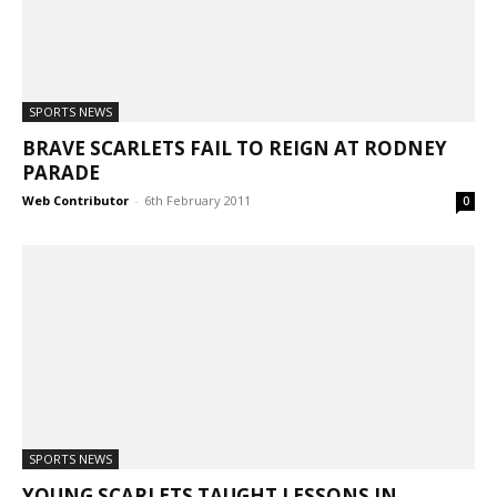
SPORTS NEWS
BRAVE SCARLETS FAIL TO REIGN AT RODNEY
PARADE
Web Contributor
-
6th February 2011
0
SPORTS NEWS
YOUNG SCARLETS TAUGHT LESSONS IN