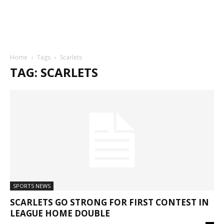
Home
Tags
Scarlets
TAG: SCARLETS
SPORTS NEWS
SCARLETS GO STRONG FOR FIRST CONTEST IN
LEAGUE HOME DOUBLE