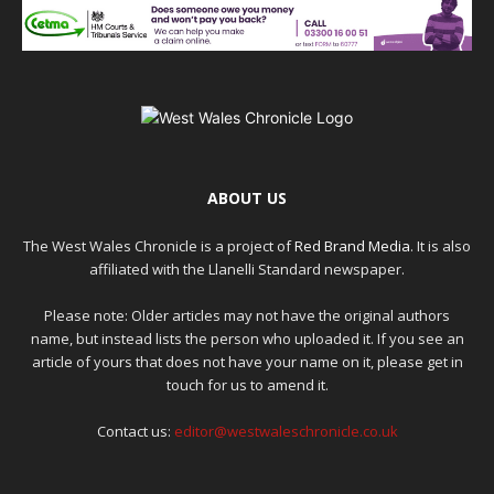
ABOUT US
The West Wales Chronicle is a project of
Red Brand Media
. It is also
affiliated with the Llanelli Standard newspaper.
Please note: Older articles may not have the original authors
name, but instead lists the person who uploaded it. If you see an
article of yours that does not have your name on it, please get in
touch for us to amend it.
Contact us:
editor@westwaleschronicle.co.uk