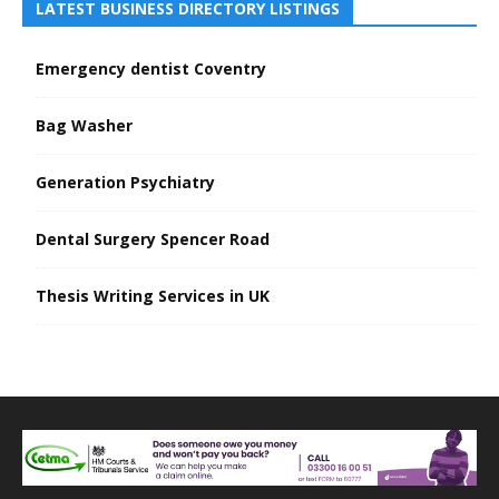
LATEST BUSINESS DIRECTORY LISTINGS
Emergency dentist Coventry
Bag Washer
Generation Psychiatry
Dental Surgery Spencer Road
Thesis Writing Services in UK