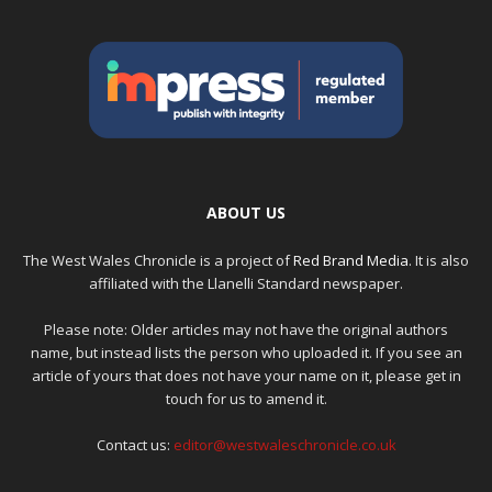
ABOUT US
The West Wales Chronicle is a project of
Red Brand Media
. It is also
affiliated with the Llanelli Standard newspaper.
Please note: Older articles may not have the original authors
name, but instead lists the person who uploaded it. If you see an
article of yours that does not have your name on it, please get in
touch for us to amend it.
Contact us:
editor@westwaleschronicle.co.uk