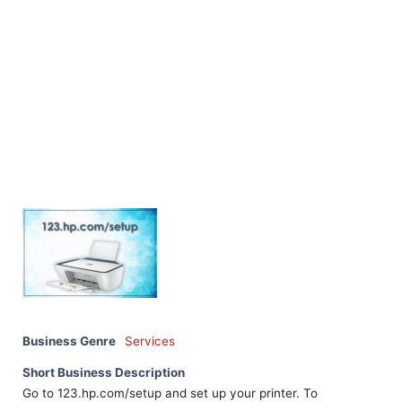
Business Genre
Services
Short Business Description
Go to 123.hp.com/setup and set up your printer. To