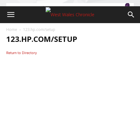
Home
123.hp.com/setup
123.HP.COM/SETUP
Return to Directory