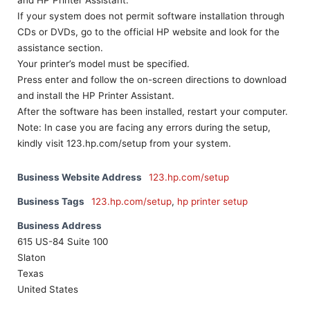
and HP Printer Assistant.
If your system does not permit software installation through
CDs or DVDs, go to the official HP website and look for the
assistance section.
Your printer’s model must be specified.
Press enter and follow the on-screen directions to download
and install the HP Printer Assistant.
After the software has been installed, restart your computer.
Note: In case you are facing any errors during the setup,
kindly visit 123.hp.com/setup from your system.
Business Website Address
123.hp.com/setup
Business Tags
123.hp.com/setup
,
hp printer setup
Business Address
615 US-84 Suite 100
Slaton
Texas
United States