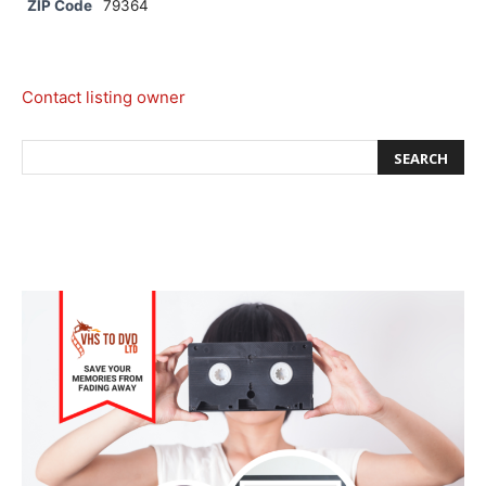
ZIP Code
79364
Contact listing owner