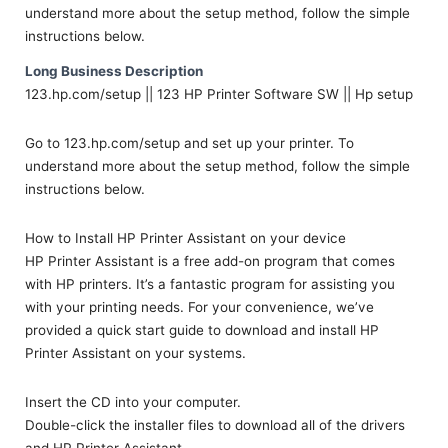
understand more about the setup method, follow the simple
instructions below.
Long Business Description
123.hp.com/setup || 123 HP Printer Software SW || Hp setup
Go to 123.hp.com/setup and set up your printer. To
understand more about the setup method, follow the simple
instructions below.
How to Install HP Printer Assistant on your device
HP Printer Assistant is a free add-on program that comes
with HP printers. It’s a fantastic program for assisting you
with your printing needs. For your convenience, we’ve
provided a quick start guide to download and install HP
Printer Assistant on your systems.
Insert the CD into your computer.
Double-click the installer files to download all of the drivers