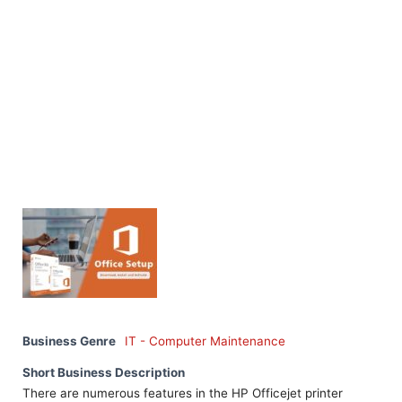
Business Genre
IT - Computer Maintenance
Short Business Description
There are numerous features in the HP Officejet printer