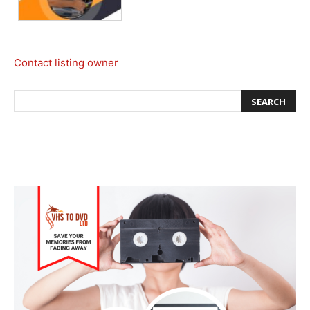
Contact listing owner