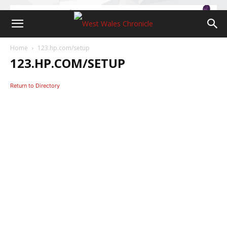
Home
123.hp.com/setup
123.HP.COM/SETUP
Return to Directory