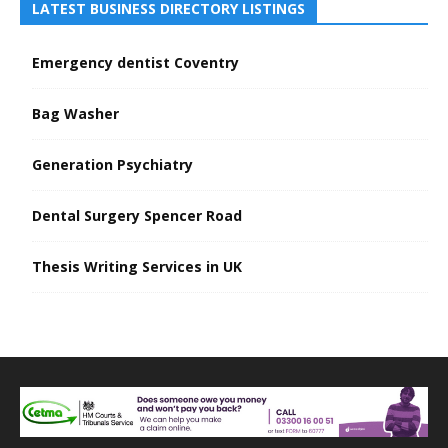
LATEST BUSINESS DIRECTORY LISTINGS
Emergency dentist Coventry
Bag Washer
Generation Psychiatry
Dental Surgery Spencer Road
Thesis Writing Services in UK