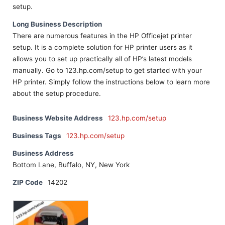
setup.
Long Business Description
There are numerous features in the HP Officejet printer
setup. It is a complete solution for HP printer users as it
allows you to set up practically all of HP’s latest models
manually. Go to 123.hp.com/setup to get started with your
HP printer. Simply follow the instructions below to learn more
about the setup procedure.
Business Website Address
123.hp.com/setup
Business Tags
123.hp.com/setup
Business Address
Bottom Lane, Buffalo, NY, New York
ZIP Code
14202