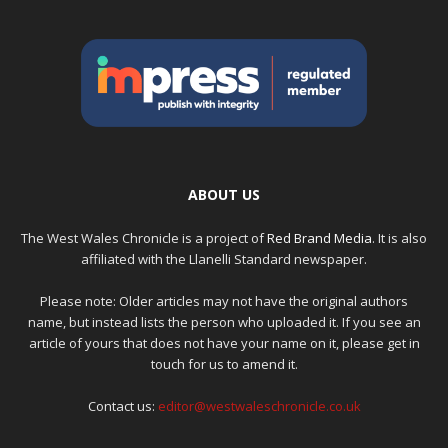
ABOUT US
The West Wales Chronicle is a project of
Red Brand Media
. It is also
affiliated with the Llanelli Standard newspaper.
Please note: Older articles may not have the original authors
name, but instead lists the person who uploaded it. If you see an
article of yours that does not have your name on it, please get in
touch for us to amend it.
Contact us:
editor@westwaleschronicle.co.uk