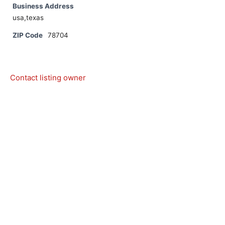
Business Address
usa,texas
ZIP Code
78704
Contact listing owner