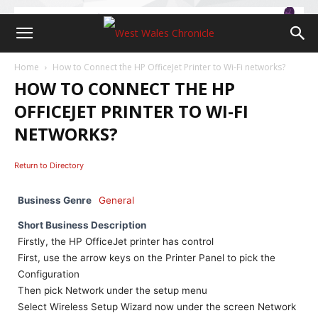
Home
How to Connect the HP OfficeJet Printer to Wi-Fi networks?
HOW TO CONNECT THE HP
OFFICEJET PRINTER TO WI-FI
NETWORKS?
Return to Directory
Business Genre
General
Short Business Description
Firstly, the HP OfficeJet printer has control
First, use the arrow keys on the Printer Panel to pick the
Configuration
Then pick Network under the setup menu
Select Wireless Setup Wizard now under the screen Network