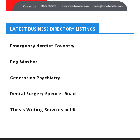
LATEST BUSINESS DIRECTORY LISTINGS
Emergency dentist Coventry
Bag Washer
Generation Psychiatry
Dental Surgery Spencer Road
Thesis Writing Services in UK