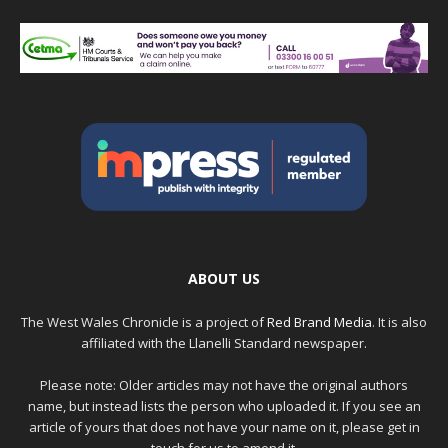
ABOUT US
The West Wales Chronicle is a project of
Red Brand Media
. It is also
affiliated with the Llanelli Standard newspaper.
Please note: Older articles may not have the original authors
name, but instead lists the person who uploaded it. If you see an
article of yours that does not have your name on it, please get in