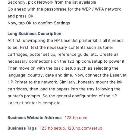
Secondly, pick Network from the list available
Go ahead with the passphrase for the WEP / WPA network
and press OK
Now, tap OK to confirm Settings
Long Business Description
At first, unwrapping the HP LaserJet printer kit is all it needs
to be. First, test the necessary contents such as toner
cartridges, poster set up, reference guide, etc. Create all
necessary connections on the 123.hp.com/setup to power it.
Then move on with the basic setup such as selecting the
language, country, date and time. Now, connect the LaserJet
HP Printer to the network. Similarly, honestly mount the ink
cartridges, then load the papers into the tray following the
printer’s prompts. So the general configuration of the HP
Laserjet printer is complete.
Business Website Address
123.hp.com
Business Tags
123 hp setup
,
123.hp.com/setup