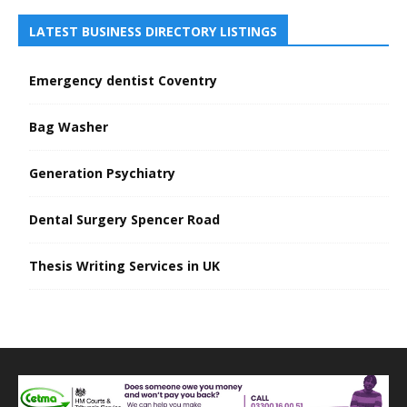
LATEST BUSINESS DIRECTORY LISTINGS
Emergency dentist Coventry
Bag Washer
Generation Psychiatry
Dental Surgery Spencer Road
Thesis Writing Services in UK