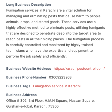
Long Business Description
Fumigation services in Karachi are a vital solution for
managing and eliminating pests that cause harm to people,
animals, crops, and stored goods. These services use a
highly effective method to eliminate pests, utilizing fumigants
that are designed to penetrate deep into the target area to
reach pests in all their hiding places. The fumigation process
is carefully controlled and monitored by highly trained
technicians who have the expertise and equipment to
perform the job safely and efficiently.
Business Website Address
https://karachipestcontrol.com/
Business Phone Number
03009223963
Business Tags
Fumigation service in Karachi
Business Address
Office # 302, 3rd Floor, H.M.H Square, Hassan Square,
Gulshan-e-Iqbal, Karachi. 75300