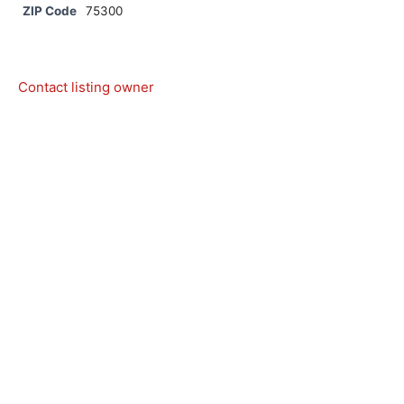
ZIP Code
75300
Contact listing owner