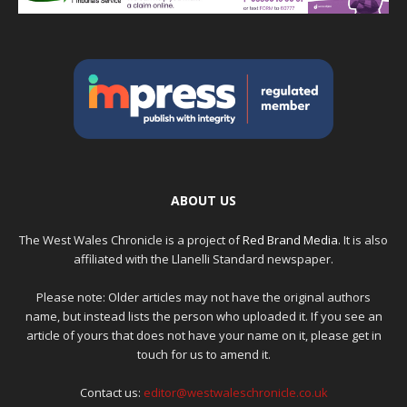
ABOUT US
The West Wales Chronicle is a project of
Red Brand Media
. It is also
affiliated with the Llanelli Standard newspaper.
Please note: Older articles may not have the original authors
name, but instead lists the person who uploaded it. If you see an
article of yours that does not have your name on it, please get in
touch for us to amend it.
Contact us:
editor@westwaleschronicle.co.uk