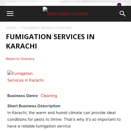
Home
Fumigation Services in Karachi
FUMIGATION SERVICES IN
KARACHI
Return to Directory
Business Genre
Cleaning
Short Business Description
In Karachi, the warm and humid climate can provide ideal
conditions for pests to thrive. That's why it's so important to
have a reliable fumigation service