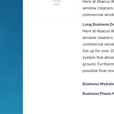
Here at Abacus W
window cleaners 
commercial windo
Long Business De
Here at Abacus W
window cleaners 
commercial windo
Set up for over 
system that allow
ground. Furthermo
possible final res
Business Websit
Business Phone