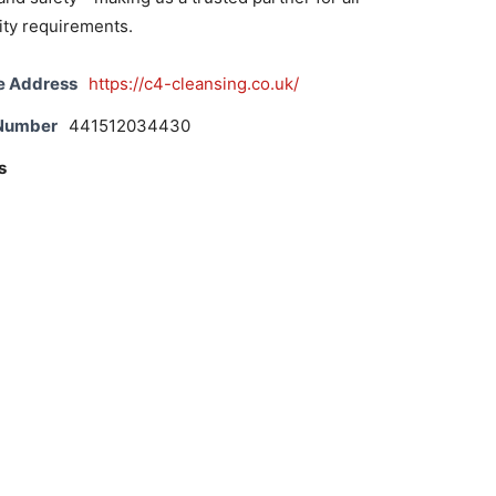
lity requirements.
e Address
https://c4-cleansing.co.uk/
 Number
441512034430
s
e