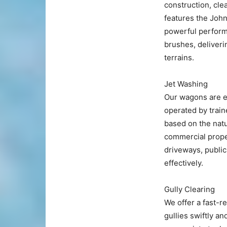
construction, cle
features the John
powerful performa
brushes, deliveri
terrains.
Jet Washing
Our wagons are e
operated by train
based on the natu
commercial proper
driveways, public
effectively.
Gully Clearing
We offer a fast-r
gullies swiftly an