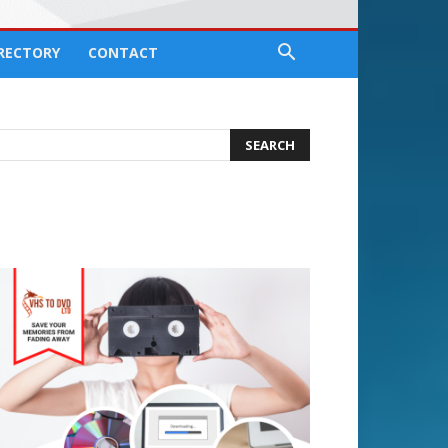
IRECTORY
CONTACT
earch