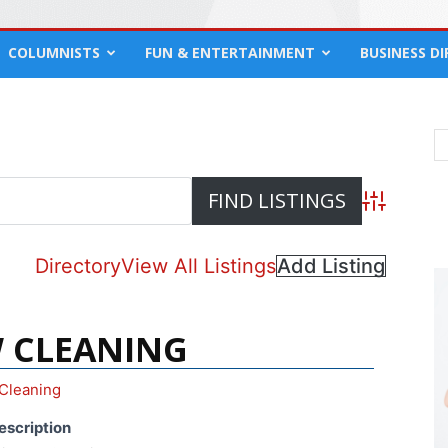
COLUMNISTS
FUN & ENTERTAINMENT
BUSINESS D
Advanced S
Directory
View All Listings
Add Listing
 CLEANING
Cleaning
escription