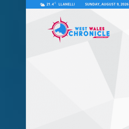
C
21.4
SUNDAY, AUGUST 9, 2026
LLANELLI
West
Wales
Chronicle
:
News
for
Llanelli,
Carmarthenshire,
Pembrokeshire,
Ceredigion,
Swansea
and
Beyond