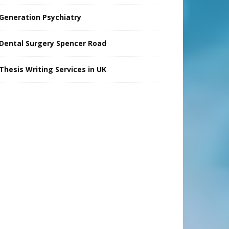
Generation Psychiatry
Dental Surgery Spencer Road
Thesis Writing Services in UK