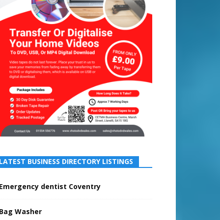
LATEST BUSINESS DIRECTORY LISTINGS
Emergency dentist Coventry
Bag Washer