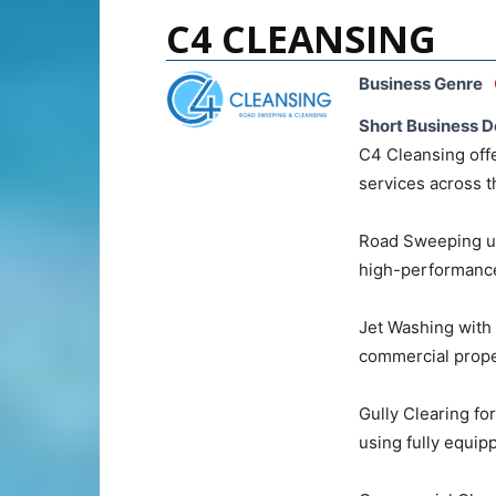
C4 CLEANSING
Business Genre
Short Business D
C4 Cleansing offe
services across t
Road Sweeping us
high-performance
Jet Washing with 
commercial proper
Gully Clearing fo
using fully equipp