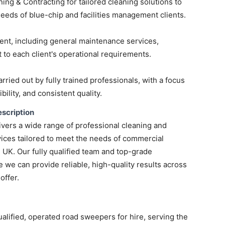
ng & Contracting for tailored cleaning solutions to
 needs of blue-chip and facilities management clients.
ent, including general maintenance services,
 to each client's operational requirements.
arried out by fully trained professionals, with a focus
ibility, and consistent quality.
scription
vers a wide range of professional cleaning and
ices tailored to meet the needs of commercial
e UK. Our fully qualified team and top-grade
we can provide reliable, high-quality results across
offer.
ualified, operated road sweepers for hire, serving the