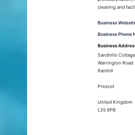
cleaning and faci
Business Websit
Business Phone
Business Addres
Sandhills Cottag
Warrington Road
Rainhill
Prescot
United Kingdom
L35 6PB