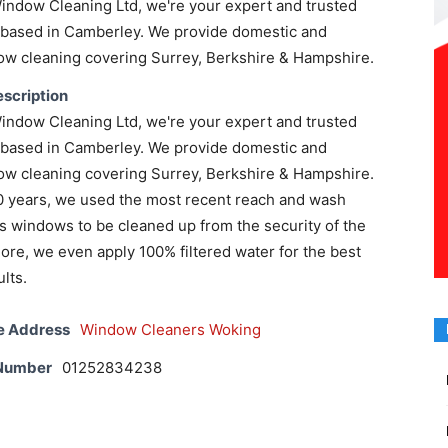
indow Cleaning Ltd, we're your expert and trusted
based in Camberley. We provide domestic and
w cleaning covering Surrey, Berkshire & Hampshire.
scription
indow Cleaning Ltd, we're your expert and trusted
based in Camberley. We provide domestic and
w cleaning covering Surrey, Berkshire & Hampshire.
20 years, we used the most recent reach and wash
s windows to be cleaned up from the security of the
re, we even apply 100% filtered water for the best
ults.
e Address
Window Cleaners Woking
 Number
01252834238