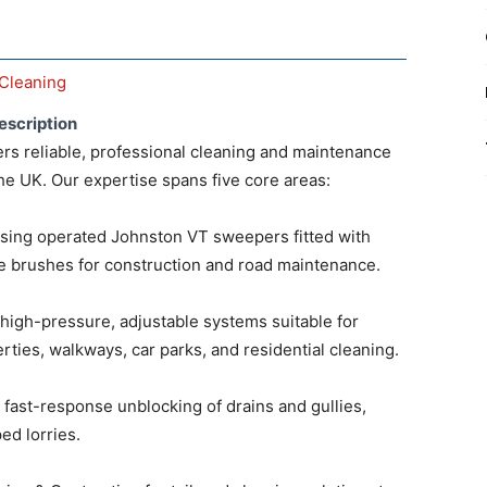
Cleaning
escription
rs reliable, professional cleaning and maintenance
he UK. Our expertise spans five core areas:
ing operated Johnston VT sweepers fitted with
 brushes for construction and road maintenance.
high-pressure, adjustable systems suitable for
ties, walkways, car parks, and residential cleaning.
r fast-response unblocking of drains and gullies,
ed lorries.