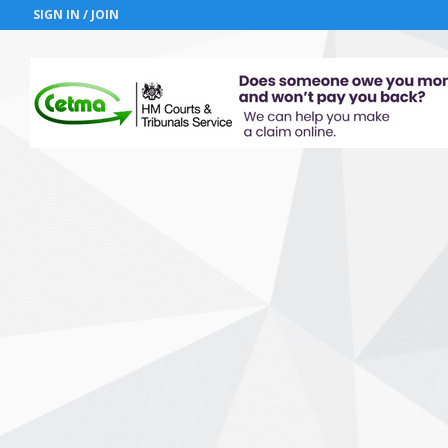
SIGN IN / JOIN