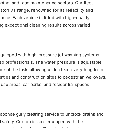
aning, and road maintenance sectors. Our fleet
ston VT range, renowned for its reliability and
nce. Each vehicle is fitted with high-quality
ng exceptional cleaning results across varied
quipped with high-pressure jet washing systems
ed professionals. The water pressure is adjustable
re of the task, allowing us to clean everything from
ties and construction sites to pedestrian walkways,
 use areas, car parks, and residential spaces
esponse gully clearing service to unblock drains and
d safely. Our lorries are equipped with the