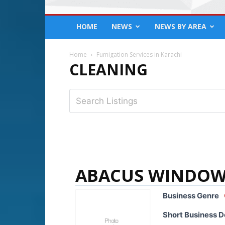
HOME
NEWS
NEWS BY AREA
Home
Fumigation Services in Karachi
CLEANING
ABACUS WINDOW
Business Genre
Short Business D