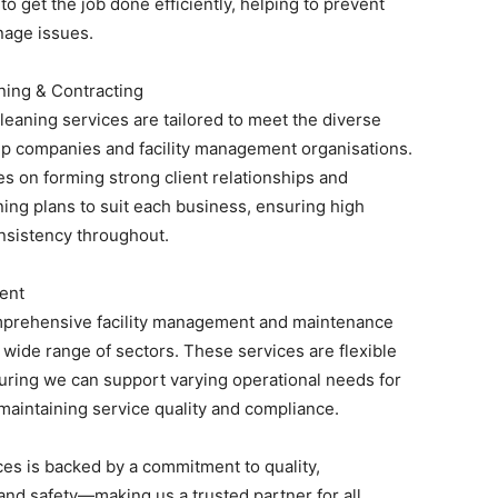
to get the job done efficiently, helping to prevent
nage issues.
ing & Contracting
eaning services are tailored to meet the diverse
ip companies and facility management organisations.
s on forming strong client relationships and
ing plans to suit each business, ensuring high
nsistency throughout.
ent
mprehensive facility management and maintenance
 wide range of sectors. These services are flexible
uring we can support varying operational needs for
 maintaining service quality and compliance.
ces is backed by a commitment to quality,
and safety—making us a trusted partner for all