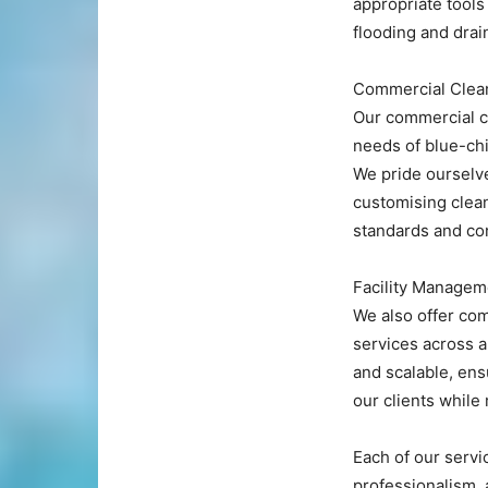
appropriate tools 
flooding and drai
Commercial Clean
Our commercial cl
needs of blue-ch
We pride ourselve
customising clean
standards and co
Facility Managem
We also offer co
services across a
and scalable, ens
our clients while
Each of our servi
professionalism, 