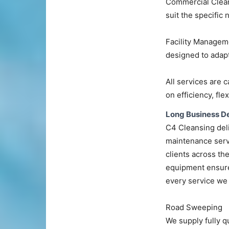
Commercial Cleani
suit the specific
Facility Managem
designed to adapt
All services are c
on efficiency, flex
Long Business De
C4 Cleansing deli
maintenance serv
clients across th
equipment ensure 
every service we 
Road Sweeping
We supply fully q