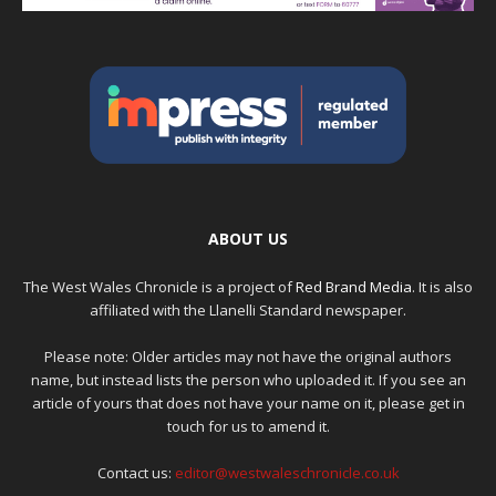
ABOUT US
The West Wales Chronicle is a project of
Red Brand Media
. It is also
affiliated with the Llanelli Standard newspaper.
Please note: Older articles may not have the original authors
name, but instead lists the person who uploaded it. If you see an
article of yours that does not have your name on it, please get in
touch for us to amend it.
Contact us:
editor@westwaleschronicle.co.uk