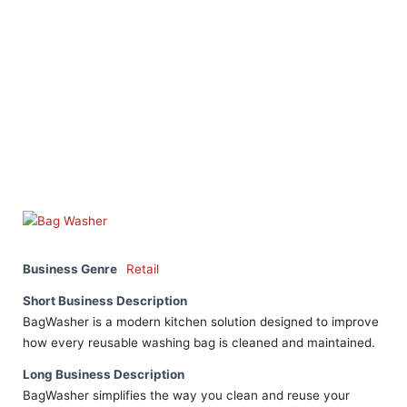
Business Genre
Retail
Short Business Description
BagWasher is a modern kitchen solution designed to improve
how every reusable washing bag is cleaned and maintained.
Long Business Description
BagWasher simplifies the way you clean and reuse your