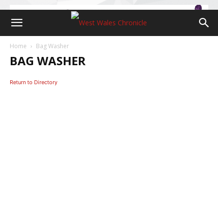
Home
Bag Washer
BAG WASHER
Return to Directory