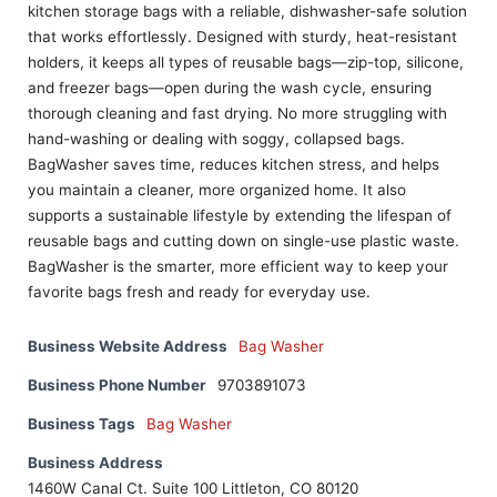
kitchen storage bags with a reliable, dishwasher-safe solution
that works effortlessly. Designed with sturdy, heat-resistant
holders, it keeps all types of reusable bags—zip-top, silicone,
and freezer bags—open during the wash cycle, ensuring
thorough cleaning and fast drying. No more struggling with
hand-washing or dealing with soggy, collapsed bags.
BagWasher saves time, reduces kitchen stress, and helps
you maintain a cleaner, more organized home. It also
supports a sustainable lifestyle by extending the lifespan of
reusable bags and cutting down on single-use plastic waste.
BagWasher is the smarter, more efficient way to keep your
favorite bags fresh and ready for everyday use.
Business Website Address
Bag Washer
Business Phone Number
9703891073
Business Tags
Bag Washer
Business Address
1460W Canal Ct. Suite 100 Littleton, CO 80120