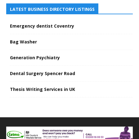
LATEST BUSINESS DIRECTORY LISTINGS
Emergency dentist Coventry
Bag Washer
Generation Psychiatry
Dental Surgery Spencer Road
Thesis Writing Services in UK