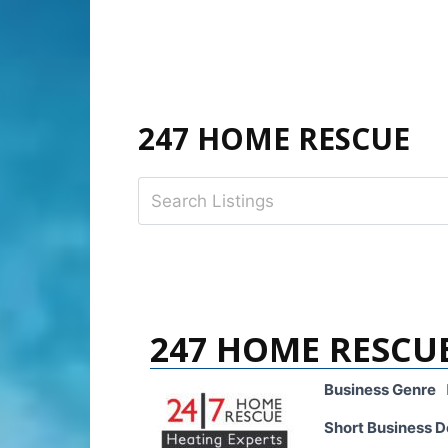
247 HOME RESCUE
247 HOME RESCU
Business Genre
Short Business D