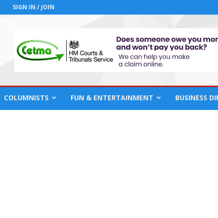
SIGN IN / JOIN
COLUMNISTS
FUN & ENTERTAINMENT
BUSINESS D