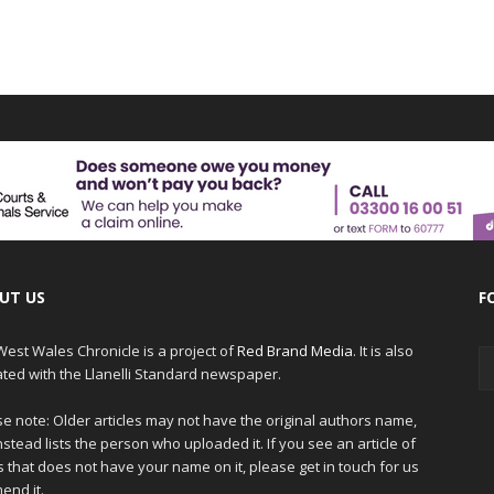
UT US
F
est Wales Chronicle is a project of
Red Brand Media
. It is also
iated with the Llanelli Standard newspaper.
e note: Older articles may not have the original authors name,
nstead lists the person who uploaded it. If you see an article of
 that does not have your name on it, please get in touch for us
end it.