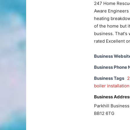
247 Home Rescue 
Aware Engineers th
heating breakdown
of the home but it
business. That's 
rated Excellent o
Business Websit
Business Phone
Business Tags
2
boiler installation
Business Addres
Parkhill Busines
BB12 6TG