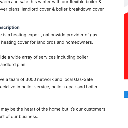
rm and safe this winter with our flexible boiler &
over plans, landlord cover & boiler breakdown cover
scription
is a heating expert, nationwide provider of gas
l heating cover for landlords and homeowners.
de a wide array of services including boiler
andlord plan.
ve a team of 3000 network and local Gas-Safe
cialize in boiler service, boiler repair and boiler
 may be the heart of the home but it’s our customers
art of our business.