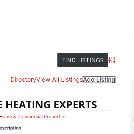
Advanced S
Directory
View All Listings
Add Listing
E HEATING EXPERTS
Home & Commercial Properties
escription