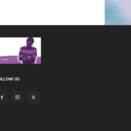
OLLOW US