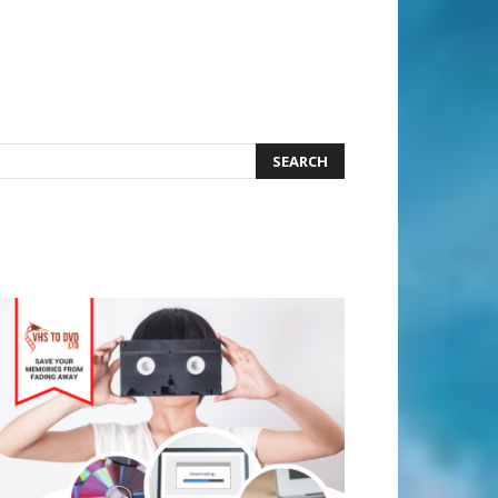
earch