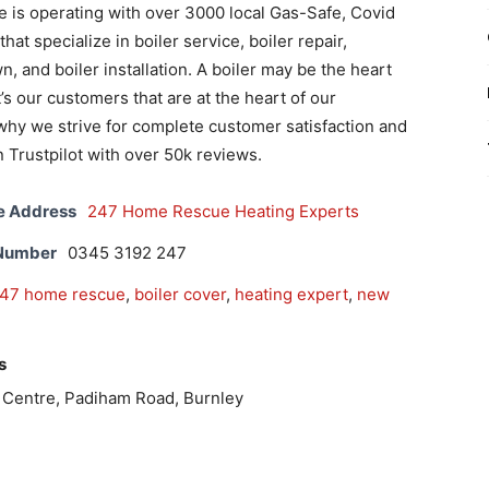
is operating with over 3000 local Gas-Safe, Covid
at specialize in boiler service, boiler repair,
, and boiler installation. A boiler may be the heart
’s our customers that are at the heart of our
why we strive for complete customer satisfaction and
n Trustpilot with over 50k reviews.
e Address
247 Home Rescue Heating Experts
 Number
0345 3192 247
47 home rescue
,
boiler cover
,
heating expert
,
new
s
s Centre, Padiham Road, Burnley