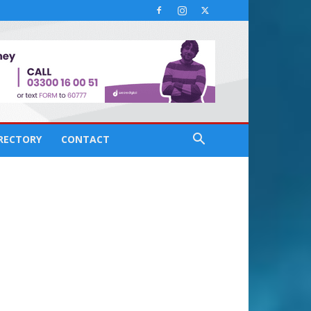
IRECTORY
CONTACT