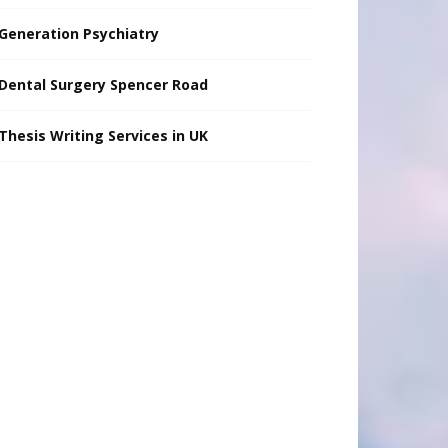
Generation Psychiatry
Dental Surgery Spencer Road
Thesis Writing Services in UK