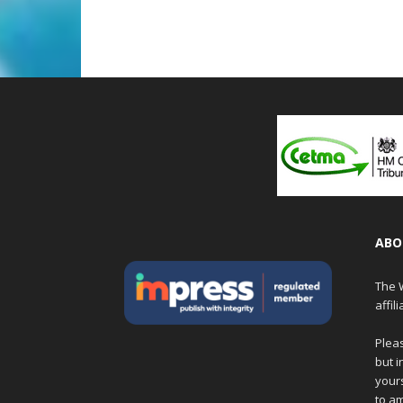
ABO
The W
affil
Pleas
but i
yours
to am