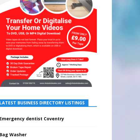
LATEST BUSINESS DIRECTORY LISTINGS
Emergency dentist Coventry
Bag Washer