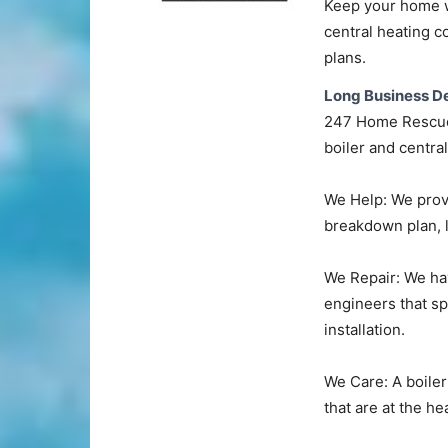
Keep your home wa
central heating c
plans.
Long Business De
247 Home Rescue 
boiler and centra
We Help: We provi
breakdown plan, l
We Repair: We ha
engineers that spe
installation.
We Care: A boiler
that are at the he