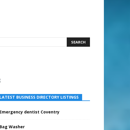
earch
LATEST BUSINESS DIRECTORY LISTINGS
Emergency dentist Coventry
Bag Washer