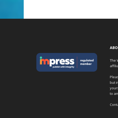
ABO
The W
affil
Pleas
but i
yours
to am
Cont