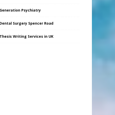
Generation Psychiatry
Dental Surgery Spencer Road
Thesis Writing Services in UK