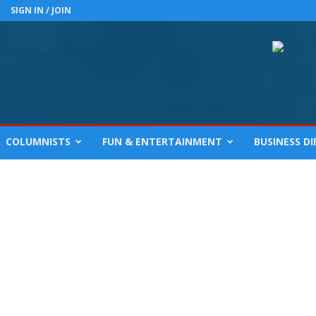
SIGN IN / JOIN
COLUMNISTS
FUN & ENTERTAINMENT
BUSINESS D