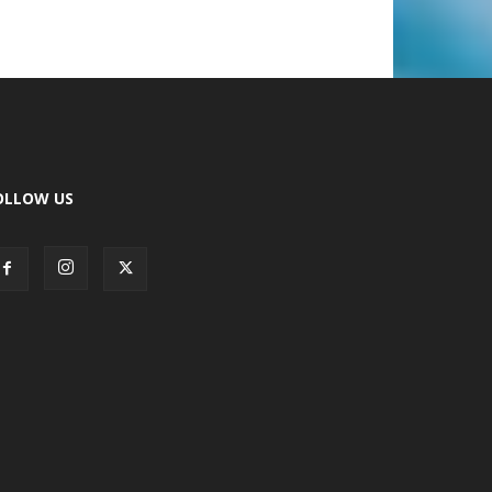
OLLOW US