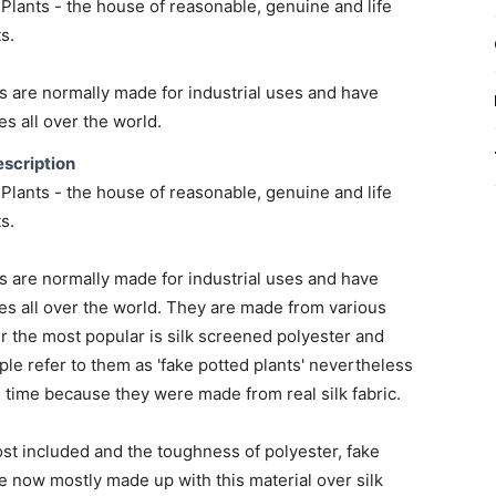
lants - the house of reasonable, genuine and life
ts.
s are normally made for industrial uses and have
s all over the world.
scription
lants - the house of reasonable, genuine and life
ts.
s are normally made for industrial uses and have
s all over the world. They are made from various
 the most popular is silk screened polyester and
ple refer to them as 'fake potted plants' nevertheless
g time because they were made from real silk fabric.
st included and the toughness of polyester, fake
e now mostly made up with this material over silk