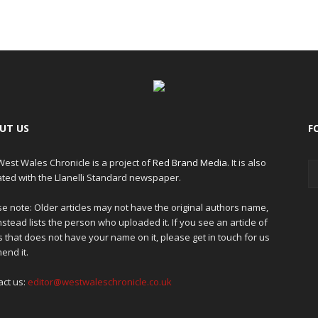
UT US
F
est Wales Chronicle is a project of
Red Brand Media
. It is also
iated with the Llanelli Standard newspaper.
e note: Older articles may not have the original authors name,
nstead lists the person who uploaded it. If you see an article of
 that does not have your name on it, please get in touch for us
end it.
act us:
editor@westwaleschronicle.co.uk