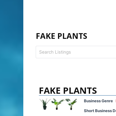
FAKE PLANTS
FAKE PLANTS
Business Genre
Short Business D