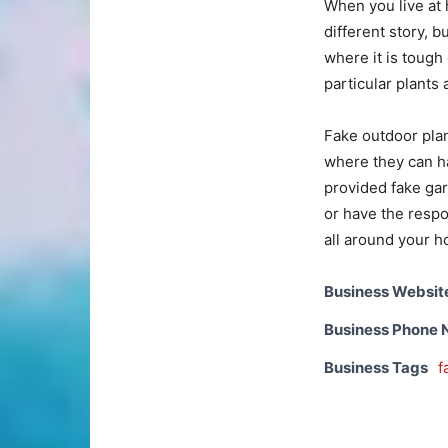
When you live at 
different story, b
where it is tough
particular plants 
Fake outdoor plan
where they can h
provided fake gard
or have the respon
all around your 
Business Websit
Business Phone
Business Tags
f