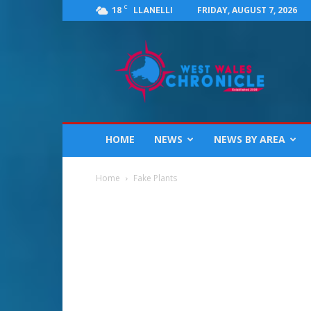
C
18
FRIDAY, AUGUST 7, 2026
LLANELLI
West
Wales
Chronicle
:
News
for
Llanelli,
HOME
NEWS
NEWS BY AREA
Carmarthenshire,
Pembrokeshire,
Ceredigion,
Home
Fake Plants
Swansea
and
Beyond