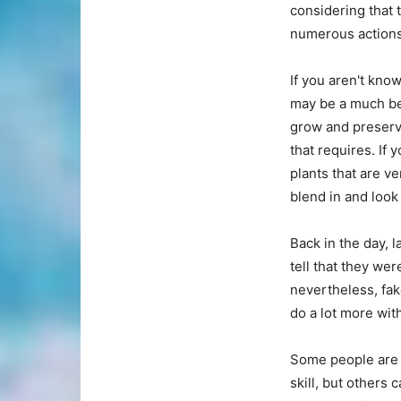
considering that t
numerous actions 
If you aren't kno
may be a much bet
grow and preserve
that requires. If
plants that are ve
blend in and look 
Back in the day, l
tell that they wer
nevertheless, fak
do a lot more wit
Some people are e
skill, but others 