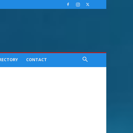
IRECTORY
CONTACT