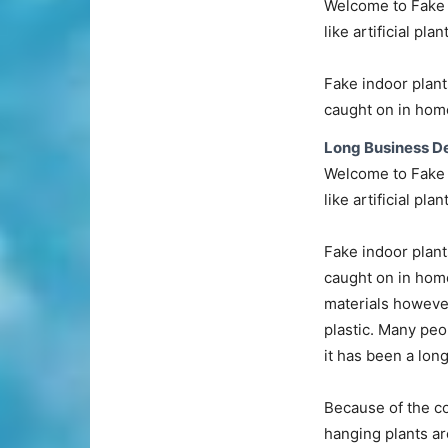
Welcome to Fake P
like artificial plan
Fake indoor plant
caught on in home
Long Business De
Welcome to Fake P
like artificial plan
Fake indoor plant
caught on in home
materials however
plastic. Many peo
it has been a lon
Because of the co
hanging plants ar