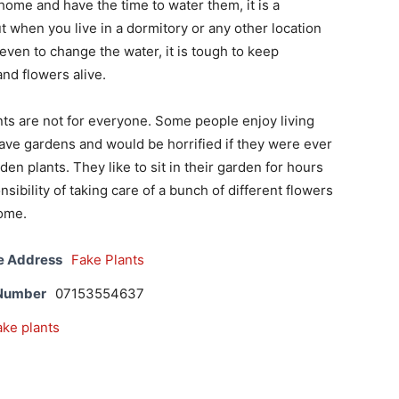
home and have the time to water them, it is a
ut when you live in a dormitory or any other location
 even to change the water, it is tough to keep
and flowers alive.
ts are not for everyone. Some people enjoy living
ave gardens and would be horrified if they were ever
en plants. They like to sit in their garden for hours
sibility of taking care of a bunch of different flowers
home.
e Address
Fake Plants
 Number
07153554637
ake plants