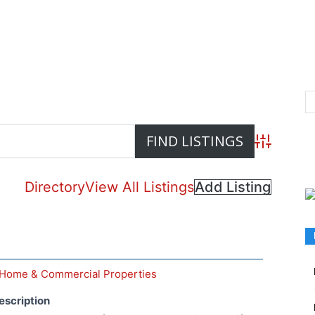
Advanced S
Directory
View All Listings
Add Listing
Home & Commercial Properties
escription