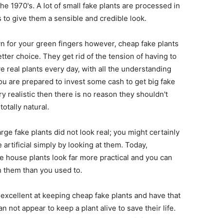
he 1970's. A lot of small fake plants are processed in
to give them a sensible and credible look.
wn for your green fingers however, cheap fake plants
ter choice. They get rid of the tension of having to
 real plants every day, with all the understanding
 you are prepared to invest some cash to get big fake
ry realistic then there is no reason they shouldn't
totally natural.
arge fake plants did not look real; you might certainly
e artificial simply by looking at them. Today,
e house plants look far more practical and you can
h them than you used to.
xcellent at keeping cheap fake plants and have that
can not appear to keep a plant alive to save their life.