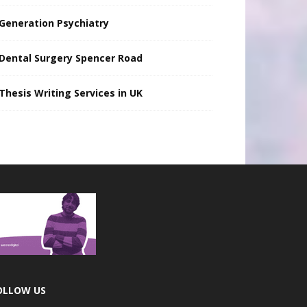
Generation Psychiatry
Dental Surgery Spencer Road
Thesis Writing Services in UK
OLLOW US