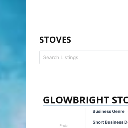
STOVES
GLOWBRIGHT ST
Business Genre
Short Business D