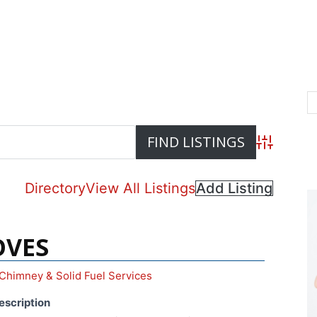
Advanced S
Directory
View All Listings
Add Listing
OVES
Chimney & Solid Fuel Services
escription