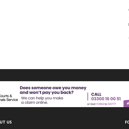
UT US
F