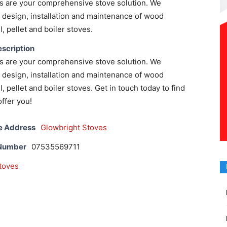
s are your comprehensive stove solution. We
e, design, installation and maintenance of wood
l, pellet and boiler stoves.
scription
s are your comprehensive stove solution. We
e, design, installation and maintenance of wood
l, pellet and boiler stoves. Get in touch today to find
ffer you!
e Address
Glowbright Stoves
 Number
07535569711
toves