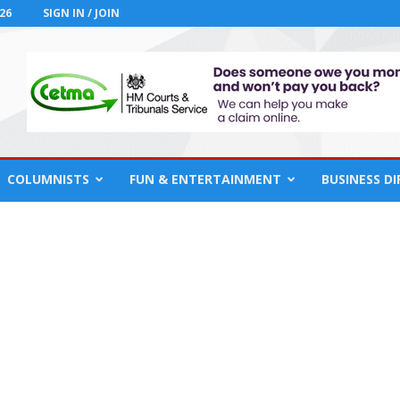
26
SIGN IN / JOIN
COLUMNISTS
FUN & ENTERTAINMENT
BUSINESS D