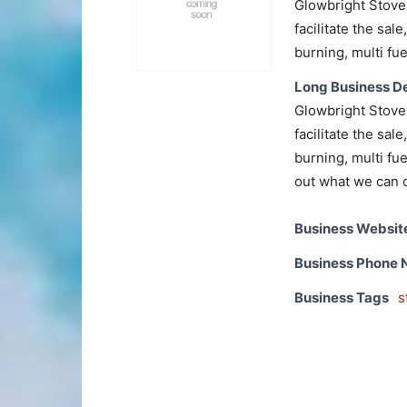
Glowbright Stove
facilitate the sal
burning, multi fue
Long Business De
Glowbright Stove
facilitate the sal
burning, multi fue
out what we can o
Business Websit
Business Phone
Business Tags
s