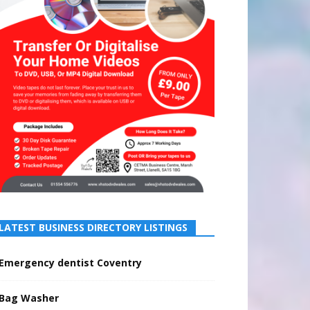
LATEST BUSINESS DIRECTORY LISTINGS
Emergency dentist Coventry
Bag Washer