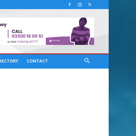
IRECTORY
CONTACT