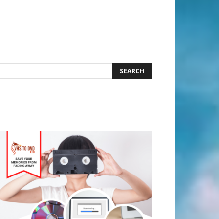
earch