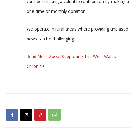
consider making a valuable contribution by making a
one-time or monthly donation.
We operate in rural areas where providing unbiased
news can be challenging.
Read More About Supporting The West Wales
Chronicle