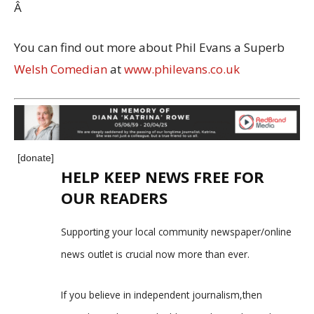
Â
You can find out more about Phil Evans a Superb
Welsh Comedian
at
www.philevans.co.uk
[donate]
HELP KEEP NEWS FREE FOR
OUR READERS
Supporting your local community newspaper/online
news outlet is crucial now more than ever.
If you believe in independent journalism,then