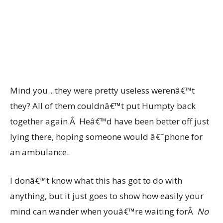
Mind you…they were pretty useless werenâ€™t
they? All of them couldnâ€™t put Humpty back
together again.Â Heâ€™d have been better off just
lying there, hoping someone would â€˜phone for
an ambulance.
I donâ€™t know what this has got to do with
anything, but it just goes to show how easily your
mind can wander when youâ€™re waiting forÂ
No