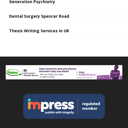
Generation Psychiatry
Dental Surgery Spencer Road
Thesis Writing Services in UK