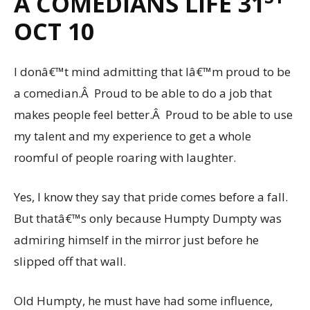
A COMEDIANS LIFE 31
OCT 10
I donâ€™t mind admitting that Iâ€™m proud to be
a comedian.Â Proud to be able to do a job that
makes people feel better.Â Proud to be able to use
my talent and my experience to get a whole
roomful of people roaring with laughter.
Yes, I know they say that pride comes before a fall.
But thatâ€™s only because Humpty Dumpty was
admiring himself in the mirror just before he
slipped off that wall.
Old Humpty, he must have had some influence,