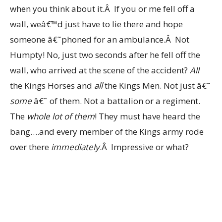
when you think about it.Â If you or me fell off a
wall, weâ€™d just have to lie there and hope
someone â€˜phoned for an ambulance.Â Not
Humpty! No, just two seconds after he fell off the
wall, who arrived at the scene of the accident?
All
the Kings Horses and
all
the Kings Men. Not just â€˜
some
â€˜ of them. Not a battalion or a regiment.
The
whole lot of them
! They must have heard the
bang….and every member of the Kings army rode
over there
immediately
.Â Impressive
or what?