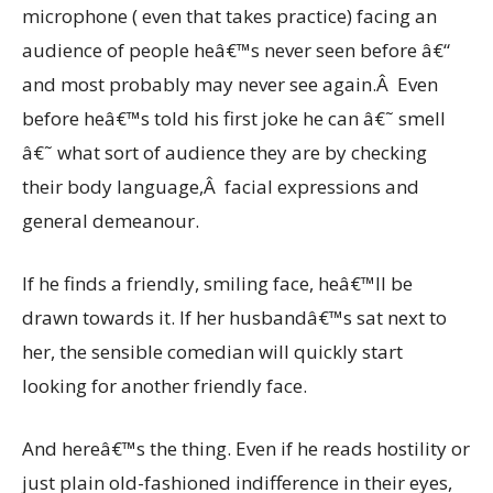
microphone ( even that takes practice) facing an
audience of people heâ€™s never seen before â€“
and most probably may never see again.Â Even
before heâ€™s told his first joke he can â€˜ smell
â€˜ what sort of audience they are by checking
their body language,Â facial expressions and
general demeanour.
If he finds a friendly, smiling face, heâ€™ll be
drawn towards it. If her husbandâ€™s sat next to
her, the sensible comedian will quickly start
looking for another friendly face.
And hereâ€™s the thing. Even if he reads hostility or
just plain old-fashioned indifference in their eyes,