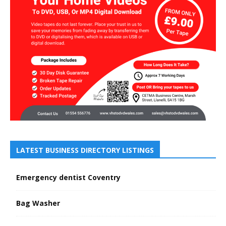
LATEST BUSINESS DIRECTORY LISTINGS
Emergency dentist Coventry
Bag Washer