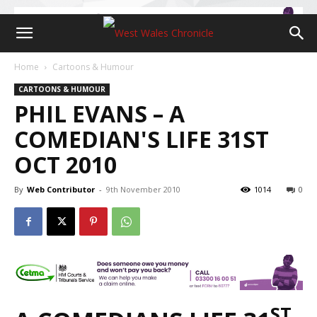
Home
Cartoons & Humour
CARTOONS & HUMOUR
PHIL EVANS – A
COMEDIAN'S LIFE 31ST
OCT 2010
By
Web Contributor
-
9th November 2010
1014
0
ST