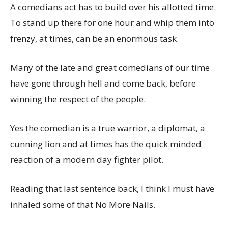
A comedians act has to build over his allotted time.
To stand up there for one hour and whip them into
frenzy, at times, can be an enormous task.
Many of the late and great comedians of our time
have gone through hell and come back, before
winning the respect of the people.
Yes the comedian is a true warrior, a diplomat, a
cunning lion and at times has the quick minded
reaction of a modern day fighter pilot.
Reading that last sentence back, I think I must have
inhaled some of that No More Nails.