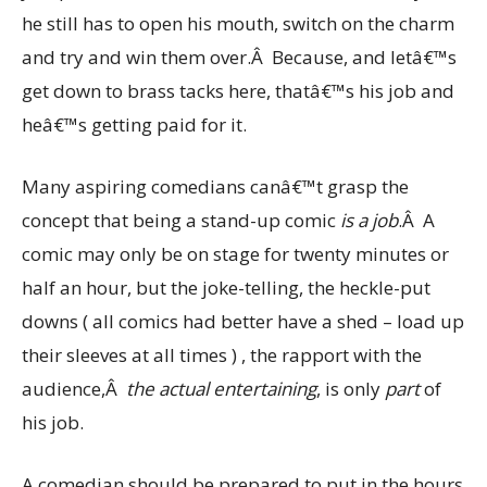
he still has to open his mouth, switch on the charm
and try and win them over.Â Because, and letâ€™s
get down to brass tacks here, thatâ€™s his job and
heâ€™s getting paid for it.
Many aspiring comedians canâ€™t grasp the
concept that being a stand-up comic
is a job
.Â A
comic may only be on stage for twenty minutes or
half an hour, but the joke-telling, the heckle-put
downs ( all comics had better have a shed – load up
their sleeves at all times ) , the rapport with the
audience,Â
the actual entertaining
, is only
part
of
his job.
A comedian should be prepared to put in the hours