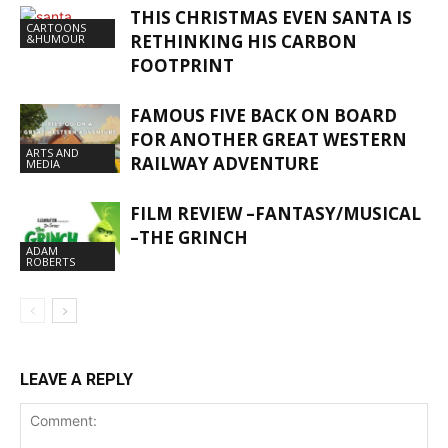
THIS CHRISTMAS EVEN SANTA IS
CARTOONS
RETHINKING HIS CARBON
&HUMOUR
FOOTPRINT
FAMOUS FIVE BACK ON BOARD
FOR ANOTHER GREAT WESTERN
ARTS AND
RAILWAY ADVENTURE
MEDIA
FILM REVIEW –FANTASY/MUSICAL
–THE GRINCH
ADAM
ROBERTS
LEAVE A REPLY