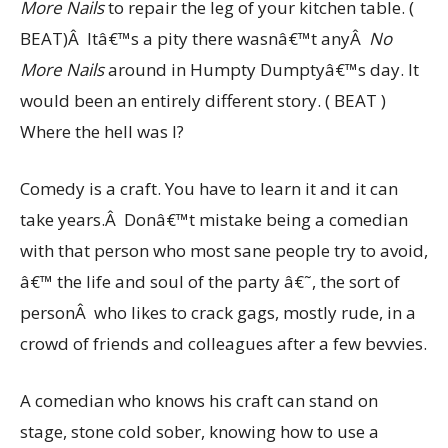
More Nails
to repair the leg of your kitchen table. (
BEAT)Â Itâ€™s a pity there wasnâ€™t anyÂ
No
More
Nails
around in Humpty Dumptyâ€™s day. It
would been an entirely different story. ( BEAT )
Where the hell was I?
Comedy is a craft. You have to learn it and it can
take years.Â Donâ€™t mistake being a comedian
with that person who most sane people try to avoid,
â€™ the life and soul of the party â€˜, the sort of
personÂ who likes to crack gags, mostly rude, in a
crowd of friends and colleagues after a few bevvies.
A comedian who knows his craft can stand on
stage, stone cold sober, knowing how to use a