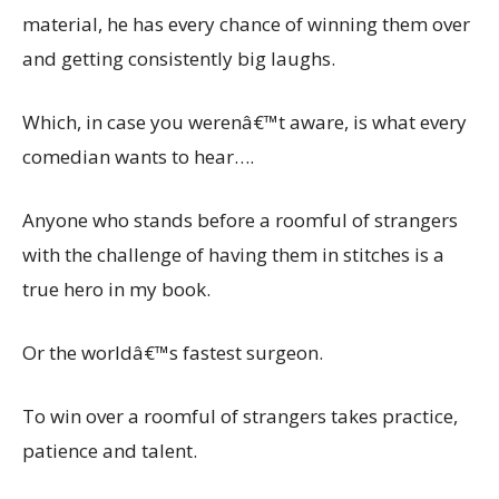
material, he has every chance of winning them over
and getting consistently big laughs.
Which, in case you werenâ€™t aware, is what every
comedian wants to hear….
Anyone who stands before a roomful of strangers
with the challenge of having them in stitches is a
true hero in my book.
Or the worldâ€™s fastest surgeon.
To win over a roomful of strangers takes practice,
patience and talent.