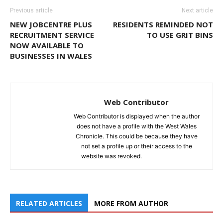
Previous article
Next article
NEW JOBCENTRE PLUS
RESIDENTS REMINDED NOT
RECRUITMENT SERVICE
TO USE GRIT BINS
NOW AVAILABLE TO
BUSINESSES IN WALES
Web Contributor
Web Contributor is displayed when the author
does not have a profile with the West Wales
Chronicle. This could be because they have
not set a profile up or their access to the
website was revoked.
RELATED ARTICLES
MORE FROM AUTHOR