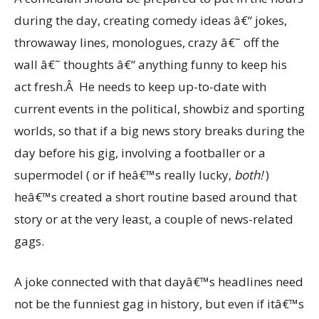
during the day, creating comedy ideas â€“ jokes,
throwaway lines, monologues, crazy â€˜ off the
wall â€˜ thoughts â€“ anything funny to keep his
act fresh.Â He needs to keep up-to-date with
current events in the political, showbiz and sporting
worlds, so that if a big news story breaks during the
day before his gig, involving a footballer or a
supermodel ( or if heâ€™s really lucky,
both!
)
heâ€™s created a short routine based around that
story or at the very least, a couple of news-related
gags.
A joke connected with that dayâ€™s headlines need
not be the funniest gag in history, but even if itâ€™s