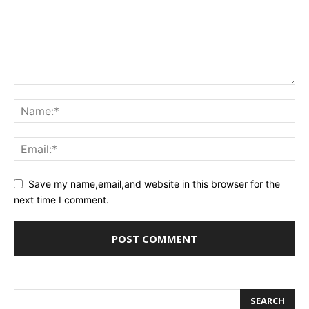
Save my name,email,and website in this browser for the
next time I comment.