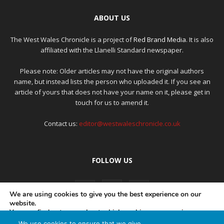
ABOUT US
The West Wales Chronicle is a project of
Red Brand Media
. It is also
affiliated with the Llanelli Standard newspaper.
Please note: Older articles may not have the original authors
name, but instead lists the person who uploaded it. If you see an
article of yours that does not have your name on it, please get in
touch for us to amend it.
Contact us:
editor@westwaleschronicle.co.uk
FOLLOW US
We are using cookies to give you the best experience on our
website.
You can find out more about which cookies we are using or
switch them off in
settings
.
We use cookies to ensure that we give