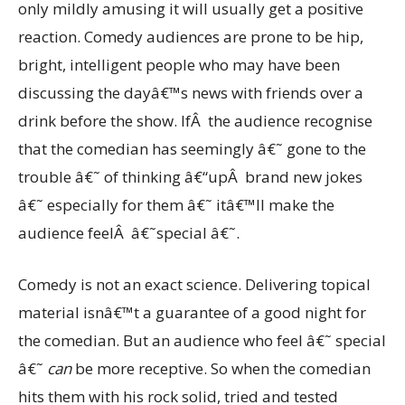
only mildly amusing it will usually get a positive
reaction. Comedy audiences are prone to be hip,
bright, intelligent people who may have been
discussing the dayâ€™s news with friends over a
drink before the show. IfÂ the audience recognise
that the comedian has seemingly â€˜ gone to the
trouble â€˜ of thinking â€“upÂ brand new jokes
â€˜ especially for them â€˜ itâ€™ll make the
audience feelÂ â€˜special â€˜.
Comedy is not an exact science. Delivering topical
material isnâ€™t a guarantee of a good night for
the comedian. But an audience who feel â€˜ special
â€˜
can
be more receptive. So when the comedian
hits them with his rock solid, tried and tested