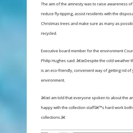
The aim of the amnesty was to raise awareness o
reduce fly-tipping, assist residents with the disposa
Christmas trees and make sure as many as possib
recycled.
Executive board member for the environment Counc
Philip Hughes said: â€œDespite the cold weather th
is an eco-friendly, convenient way of getting rid of
environment.
â€œI am told that everyone spoken to about the a
happy with the collection staffâ€™s hard work both
collections.â€