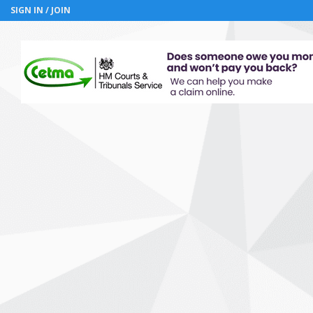
SIGN IN / JOIN