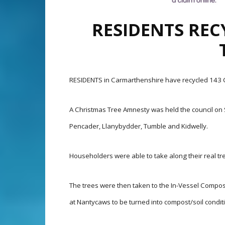
RESIDENTS REC
RESIDENTS in Carmarthenshire have recycled 143 C
A Christmas Tree Amnesty was held the council on Sa
Pencader, Llanybydder, Tumble and Kidwelly.
Householders were able to take along their real tre
The trees were then taken to the In-Vessel Compos
at Nantycaws to be turned into compost/soil condit