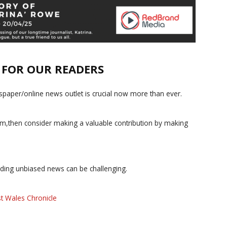
E FOR OUR READERS
paper/online news outlet is crucial now more than ever.
ism,then consider making a valuable contribution by making
iding unbiased news can be challenging.
t Wales Chronicle