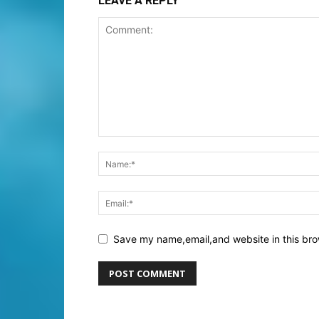
LEAVE A REPLY
Save my name,email,and website in this bro