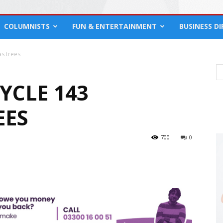
COLUMNISTS
FUN & ENTERTAINMENT
BUSINESS D
as trees
YCLE 143
EES
700
0