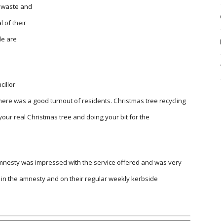
f waste and
l of their
le are
illor
ere was a good turnout of residents. Christmas tree recycling
 your real Christmas tree and doing your bit for the
mnesty was impressed with the service offered and was very
 in the amnesty and on their regular weekly kerbside