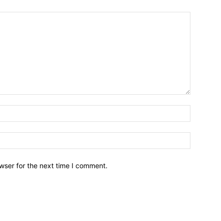
wser for the next time I comment.