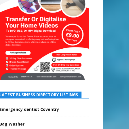
LATEST BUSINESS DIRECTORY LISTINGS
Emergency dentist Coventry
Bag Washer