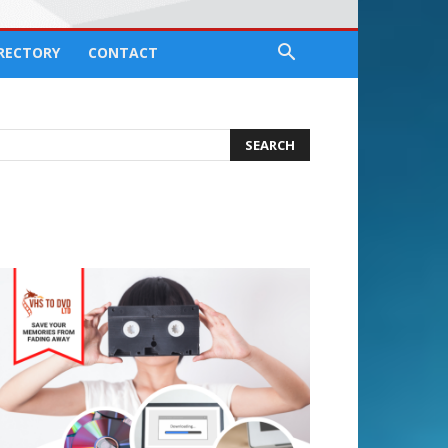
IRECTORY
CONTACT