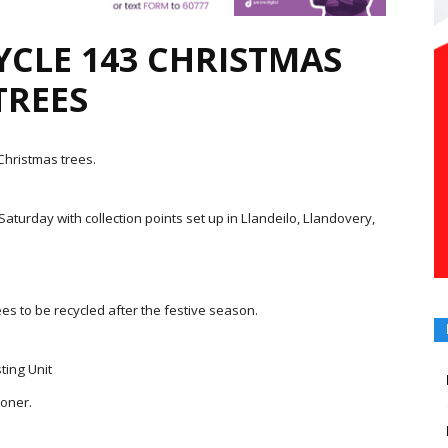
YCLE 143 CHRISTMAS
TREES
hristmas trees.
turday with collection points set up in Llandeilo, Llandovery,
es to be recycled after the festive season.
ting Unit
ioner.