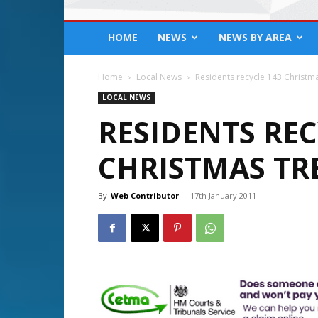
HOME
NEWS
NEWS BY AREA
Home
Local News
Residents recycle 143 Christm
LOCAL NEWS
RESIDENTS REC
CHRISTMAS TR
By
Web Contributor
-
17th January 2011