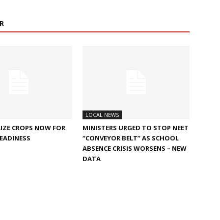
R
LOCAL NEWS
IZE CROPS NOW FOR
MINISTERS URGED TO STOP NEET
EADINESS
“CONVEYOR BELT” AS SCHOOL
ABSENCE CRISIS WORSENS – NEW
DATA