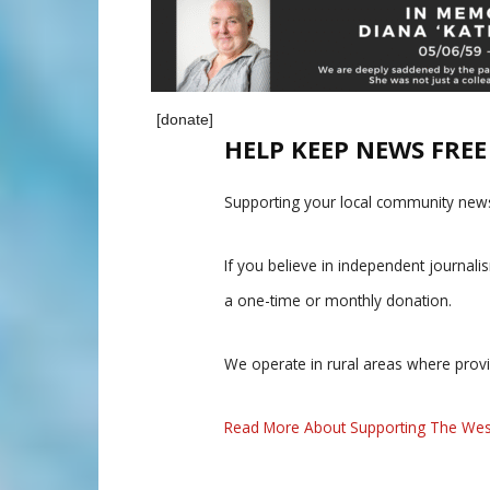
[donate]
HELP KEEP NEWS FRE
Supporting your local community news
If you believe in independent journal
a one-time or monthly donation.
We operate in rural areas where prov
Read More About Supporting The Wes