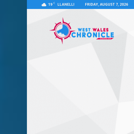
C
19
FRIDAY, AUGUST 7, 2026
LLANELLI
West
Wales
Chronicle
:
News
for
Llanelli,
Carmarthenshire,
Pembrokeshire,
Ceredigion,
Swansea
and
Beyond