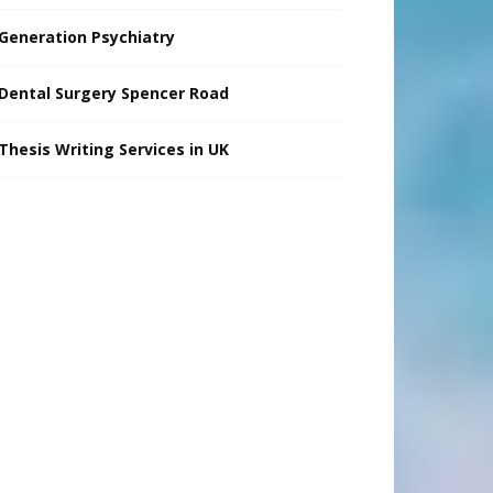
Generation Psychiatry
Dental Surgery Spencer Road
Thesis Writing Services in UK