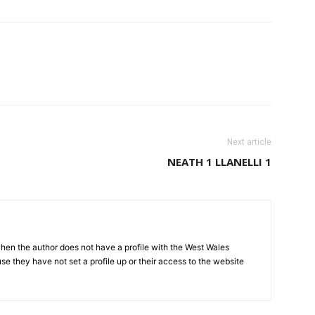
Next article
NEATH 1 LLANELLI 1
hen the author does not have a profile with the West Wales
e they have not set a profile up or their access to the website