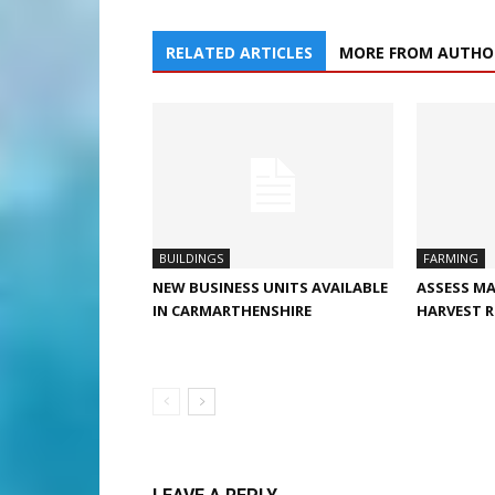
RELATED ARTICLES
MORE FROM AUTHO
BUILDINGS
FARMING
NEW BUSINESS UNITS AVAILABLE
ASSESS MA
IN CARMARTHENSHIRE
HARVEST R