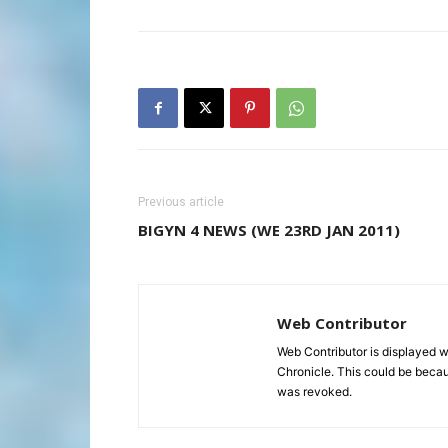
Previous article
BIGYN 4 NEWS (WE 23RD JAN 2011)
Web Contributor
Web Contributor is displayed w
Chronicle. This could be becaus
was revoked.