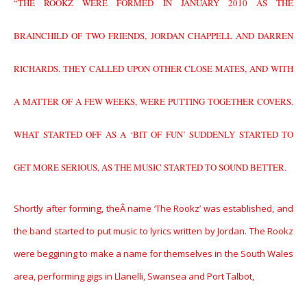
“THE ROOKZ WERE FORMED IN JANUARY 2010 AS THE
BRAINCHILD OF TWO FRIENDS, JORDAN CHAPPELL AND DARREN
RICHARDS. THEY CALLED UPON OTHER CLOSE MATES, AND WITH
A MATTER OF A FEW WEEKS, WERE PUTTING TOGETHER COVERS.
WHAT STARTED OFF AS A ‘BIT OF FUN’ SUDDENLY STARTED TO
GET MORE SERIOUS, AS THE MUSIC STARTED TO SOUND BETTER.
Shortly after forming, theÂ
name ‘The Rookz’ was established, and
the band started to put music to lyrics written by Jordan. The Rookz
were beggining to make a name for themselves in the South Wales
area, performing gigs in Llanelli, Swansea and Port Talbot,