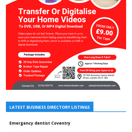
LATEST BUSINESS DIRECTORY LISTINGS
Emergency dentist Coventry