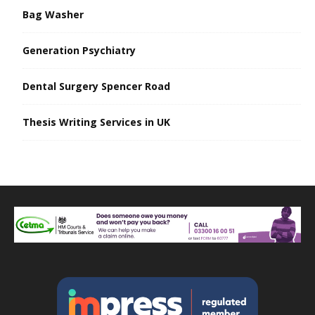
Bag Washer
Generation Psychiatry
Dental Surgery Spencer Road
Thesis Writing Services in UK