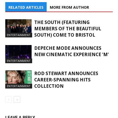
RELATED ARTICLES
MORE FROM AUTHOR
THE SOUTH (FEATURING
MEMBERS OF THE BEAUTIFUL
SOUTH) COME TO BRISTOL
ENTERTAINMENT
DEPECHE MODE ANNOUNCES
NEW CINEMATIC EXPERIENCE ‘M’
ENTERTAINMENT
ROD STEWART ANNOUNCES
CAREER-SPANNING HITS
COLLECTION
ENTERTAINMENT
LEAVE A REPLY