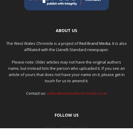
ABOUT US
The West Wales Chronicle is a project of
Red Brand Media
. It is also
affiliated with the Llanelli Standard newspaper.
Please note: Older articles may not have the original authors
name, but instead lists the person who uploaded it. If you see an
article of yours that does not have your name on it, please get in
touch for us to amend it.
Contact us:
editor@westwaleschronicle.co.uk
FOLLOW US