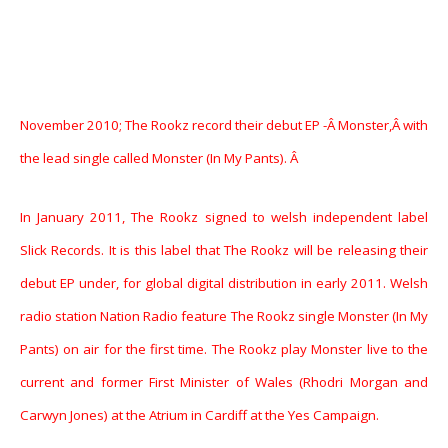
November 2010; The Rookz record their debut EP -Â Monster,Â with
the lead single called Monster (In My Pants). Â
In January 2011, The Rookz signed to welsh independent label
Slick Records. It is this label that The Rookz will be releasing their
debut EP under, for global digital distribution in early 2011. Welsh
radio station Nation Radio feature The Rookz single Monster (In My
Pants) on air for the first time. The Rookz play Monster live to the
current and former First Minister of Wales (Rhodri Morgan and
Carwyn Jones) at the Atrium in Cardiff at the Yes Campaign.