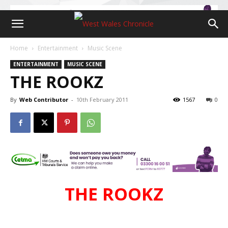
Home
Entertainment
Music Scene
ENTERTAINMENT
MUSIC SCENE
THE ROOKZ
By
Web Contributor
-
10th February 2011
1567
0
THE ROOKZ