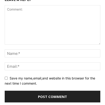
Save my name,email,and website in this browser for the
next time I comment.