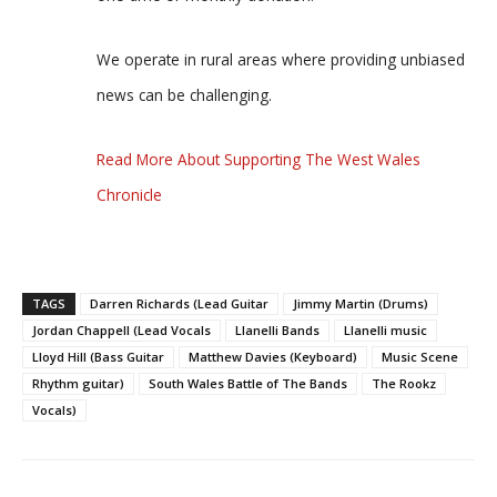
We operate in rural areas where providing unbiased
news can be challenging.
Read More About Supporting The West Wales
Chronicle
TAGS
Darren Richards (Lead Guitar
Jimmy Martin (Drums)
Jordan Chappell (Lead Vocals
Llanelli Bands
Llanelli music
Lloyd Hill (Bass Guitar
Matthew Davies (Keyboard)
Music Scene
Rhythm guitar)
South Wales Battle of The Bands
The Rookz
Vocals)