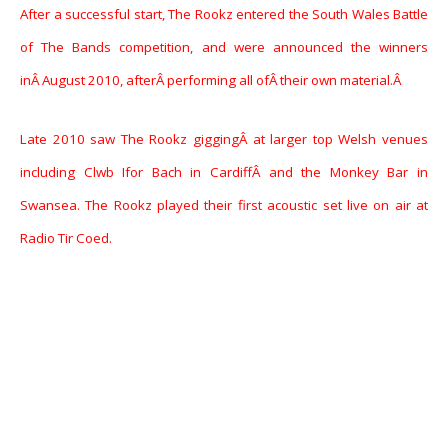
After a successful start, The Rookz entered the South Wales Battle
of The Bands competition, and were announced the winners
inÂ August 2010, afterÂ performing all ofÂ their own material.Â
Late 2010 saw The Rookz giggingÂ at larger top Welsh venues
including Clwb Ifor Bach in CardiffÂ and the Monkey Bar in
Swansea. The Rookz played their first acoustic set live on air at
Radio Tir Coed.