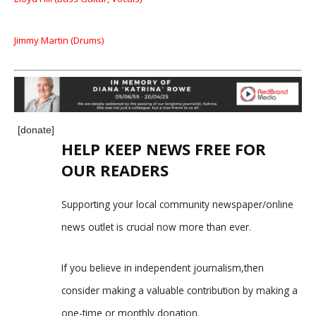
Jimmy Martin (Drums)
[donate]
HELP KEEP NEWS FREE FOR
OUR READERS
Supporting your local community newspaper/online
news outlet is crucial now more than ever.
If you believe in independent journalism,then
consider making a valuable contribution by making a
one-time or monthly donation.