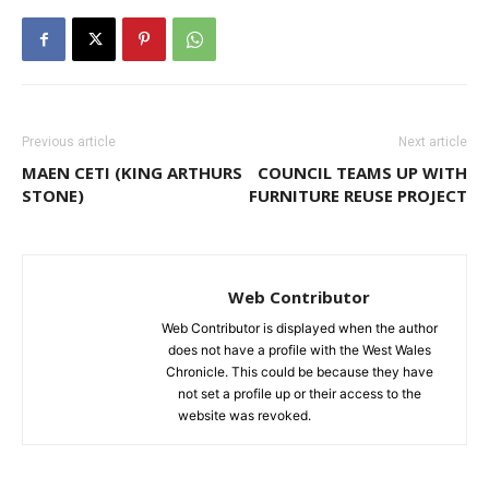
Previous article
Next article
MAEN CETI (KING ARTHURS
COUNCIL TEAMS UP WITH
STONE)
FURNITURE REUSE PROJECT
Web Contributor
Web Contributor is displayed when the author
does not have a profile with the West Wales
Chronicle. This could be because they have
not set a profile up or their access to the
website was revoked.