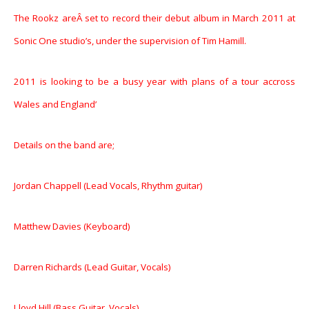
The Rookz areÂ set to record their debut album in March 2011 at
Sonic One studio’s, under the supervision of Tim Hamill.
2011 is looking to be a busy year with plans of a tour accross
Wales and England’
Details on the band are;
Jordan Chappell (Lead Vocals, Rhythm guitar)
Matthew Davies (Keyboard)
Darren Richards (Lead Guitar, Vocals)
Lloyd Hill (Bass Guitar, Vocals)