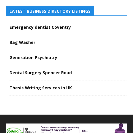
LATEST BUSINESS DIRECTORY LISTINGS
Emergency dentist Coventry
Bag Washer
Generation Psychiatry
Dental Surgery Spencer Road
Thesis Writing Services in UK