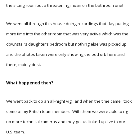
the sitting room but a threatening moan on the bathroom one!
We went all through this house doing recordings that day putting
more time into the other room that was very active which was the
downstairs daughter’s bedroom but nothing else was picked up
and the photos taken were only showing the odd orb here and
there, mainly dust.
What happened then?
We went back to do an all-night vigil and when the time came I took
some of my British team members. With them we were able to rig
up more technical cameras and they got us linked up live to our
U.S. team.