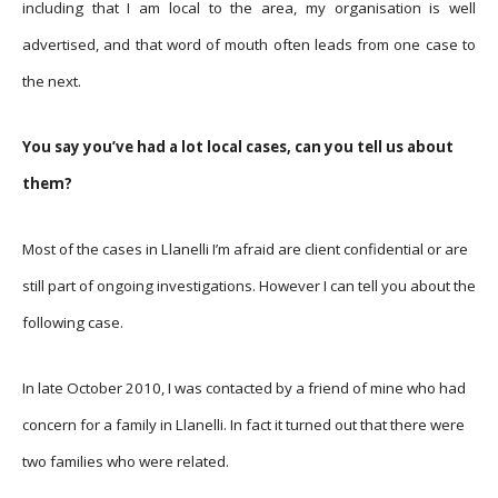
including that I am local to the area, my organisation is well
advertised, and that word of mouth often leads from one case to
the next.
You say you’ve had a lot local cases, can you tell us about
them?
Most of the cases in Llanelli I’m afraid are client confidential or are
still part of ongoing investigations. However I can tell you about the
following case.
In late October 2010, I was contacted by a friend of mine who had
concern for a family in Llanelli. In fact it turned out that there were
two families who were related.