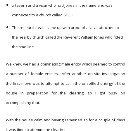
a tavern and a vicar who had Jones in the name and was
connected to a church called ST Elli.
The research team came up with proof of a vicar attached to
the nearby church called the Reverent William Jones who fitted
the time-line.
We knew we had a dominating male entity which seemed to control
a number of female entities. After another on site investigation
the first move was to attempt to calm the unsettled energy of the
house in preparation for the clearing, so I got busy on
accomplishing that.
With the house calm and having remained so for a couple of days
it was time to attempt the clearing.