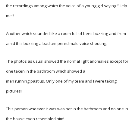
the recordings among which the voice of a young girl saying “Help
me”!
Another which sounded like a room full of bees buzzing and from
amid this buzzing a bad tempered male voice shouting.
The photos as usual showed the normal light anomalies except for
one taken in the bathroom which showed a
man running past us. Only one of my team and I were taking
pictures!
This person whoever it was was not in the bathroom and no one in
the house even resembled him!