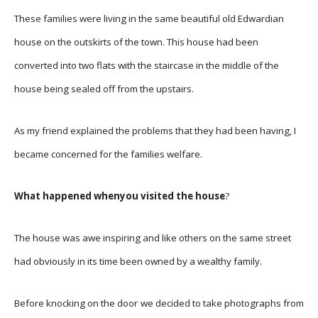
These families were living in the same beautiful old Edwardian
house on the outskirts of the town. This house had been
converted into two flats with the staircase in the middle of the
house being sealed off from the upstairs.
As my friend explained the problems that they had been having, I
became concerned for the families welfare.
What happened whenyou visited the house
?
The house was awe inspiring and like others on the same street
had obviously in its time been owned by a wealthy family.
Before knocking on the door we decided to take photographs from