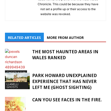
Chronicle. This could be because they have
not set a profile up or their access to the
website was revoked.
RELATED ARTICLES
MORE FROM AUTHOR
THE MOST HAUNTED AREAS IN
WALES RANKED
GHOSTLY FUN
PARK HOWARD UNEXPLAINED
EXPERIENCE THAT HAS NEVER
LLANELLI
LEFT ME (GHOST SIGHTING)
GHOSTS
CAN YOU SEE FACES IN THE FIRE.