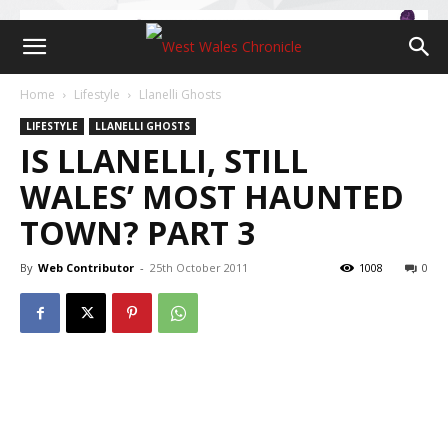
Home
Lifestyle
Llanelli Ghosts
LIFESTYLE
LLANELLI GHOSTS
IS LLANELLI, STILL
WALES’ MOST HAUNTED
TOWN? PART 3
By
Web Contributor
-
25th October 2011
1008
0