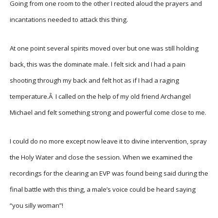
Going from one room to the other I recited aloud the prayers and
incantations needed to attack this thing.
At one point several spirits moved over but one was still holding
back, this was the dominate male. I felt sick and I had a pain
shooting through my back and felt hot as if I had a raging
temperature.Â I called on the help of my old friend Archangel
Michael and felt something strong and powerful come close to me.
I could do no more except now leave it to divine intervention, spray
the Holy Water and close the session. When we examined the
recordings for the clearing an EVP was found being said during the
final battle with this thing, a male’s voice could be heard saying
“you silly woman”!