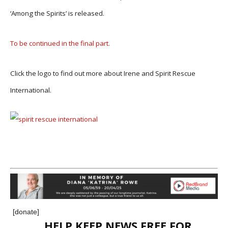
‘Among the Spirits’ is released.
To be continued in the final part.
Click the logo to find out more about Irene and Spirit Rescue
International.
[donate]
HELP KEEP NEWS FREE FOR