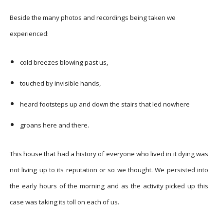
Beside the many photos and recordings being taken we
experienced:
cold breezes blowing past us,
touched by invisible hands,
heard footsteps up and down the stairs that led nowhere
groans here and there.
This house that had a history of everyone who lived in it dying was
not living up to its reputation or so we thought. We persisted into
the early hours of the morning and as the activity picked up this
case was taking its toll on each of us.