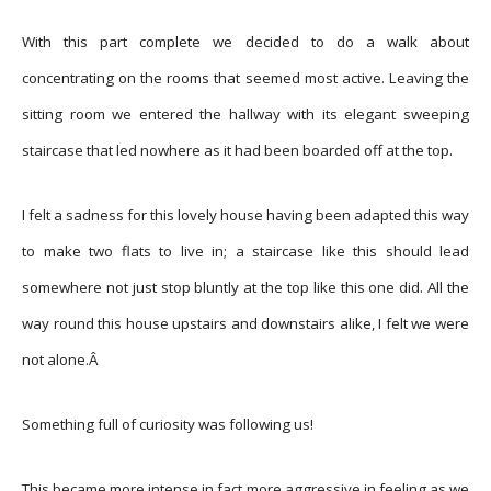
With this part complete we decided to do a walk about
concentrating on the rooms that seemed most active. Leaving the
sitting room we entered the hallway with its elegant sweeping
staircase that led nowhere as it had been boarded off at the top.
I felt a sadness for this lovely house having been adapted this way
to make two flats to live in; a staircase like this should lead
somewhere not just stop bluntly at the top like this one did. All the
way round this house upstairs and downstairs alike, I felt we were
not alone.Â
Something full of curiosity was following us!
This became more intense in fact more aggressive in feeling as we