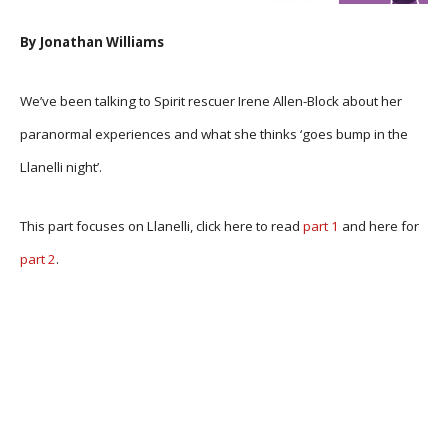
By Jonathan Williams
We’ve been talking to Spirit rescuer Irene Allen-Block about her
paranormal experiences and what she thinks ‘goes bump in the
Llanelli night’.
This part focuses on Llanelli, click here to read
part 1
and here for
part 2
.