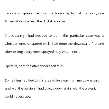
I was accompanied around the house by two of my team, one
filmed while one held the digital recorder.
The clearing I had decided to do in this particular case was a
Christian one. All started well, I had done the downstairs first and
after exiting every room sprayed Holy Water into it.
Upstairs, here the atmosphere felt thick!
Something had fled to this area to be away from me downstairs
and with the barriers I had placed downstairs with the water it
could not escape.