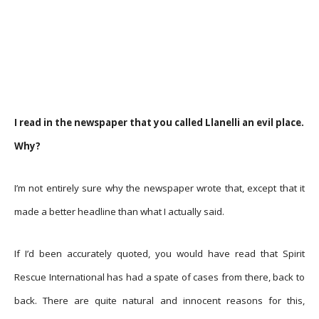
I read in the newspaper that you called Llanelli an evil place.
Why?
I’m not entirely sure why the newspaper wrote that, except that it
made a better headline than what I actually said.
If I’d been accurately quoted, you would have read that Spirit
Rescue International has had a spate of cases from there, back to
back. There are quite natural and innocent reasons for this,