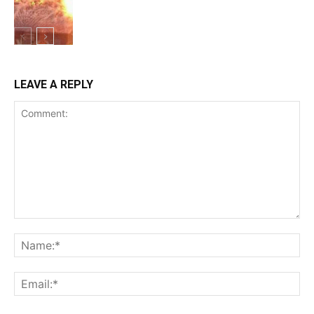
GHOSTLY FUN
LEAVE A REPLY