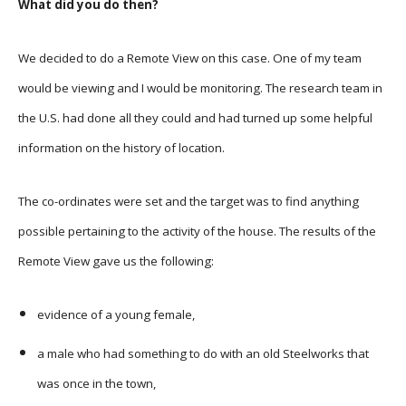
What did you do then?
We decided to do a Remote View on this case. One of my team
would be viewing and I would be monitoring. The research team in
the U.S. had done all they could and had turned up some helpful
information on the history of location.
The co-ordinates were set and the target was to find anything
possible pertaining to the activity of the house. The results of the
Remote View gave us the following:
evidence of a young female,
a male who had something to do with an old Steelworks that
was once in the town,