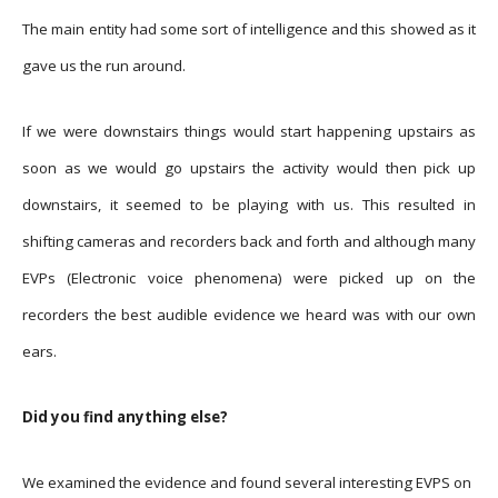
The main entity had some sort of intelligence and this showed as it
gave us the run around.
If we were downstairs things would start happening upstairs as
soon as we would go upstairs the activity would then pick up
downstairs, it seemed to be playing with us. This resulted in
shifting cameras and recorders back and forth and although many
EVPs (Electronic voice phenomena) were picked up on the
recorders the best audible evidence we heard was with our own
ears.
Did you find anything else?
We
examined
the evidence and found several interesting EVPS on