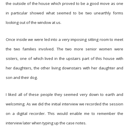
the outside of the house which proved to be a good move as one
in particular showed what seemed to be two unearthly forms
looking out of the window at us.
Once inside we were led into a very imposing sitting room to meet
the two families involved. The two more senior women were
sisters, one of which lived in the upstairs part of this house with
her daughters, the other living downstairs with her daughter and
son and their dog.
I liked all of these people they seemed very down to earth and
welcoming. As we did the initial interview we recorded the session
on a digital recorder. This would enable me to remember the
interview later when typing up the case notes.