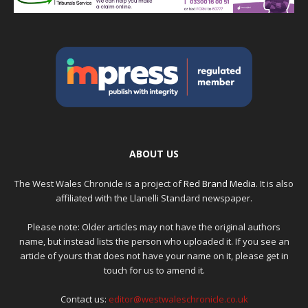
ABOUT US
The West Wales Chronicle is a project of
Red Brand Media
. It is also
affiliated with the Llanelli Standard newspaper.
Please note: Older articles may not have the original authors
name, but instead lists the person who uploaded it. If you see an
article of yours that does not have your name on it, please get in
touch for us to amend it.
Contact us:
editor@westwaleschronicle.co.uk