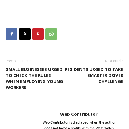
Previous article
Next article
SMALL BUSINESSES URGED
RESIDENTS URGED TO TAKE
TO CHECK THE RULES
SMARTER DRIVER
WHEN EMPLOYING YOUNG
CHALLENGE
WORKERS
Web Contributor
Web Contributor is displayed when the author
does not have a profile with the West Wales