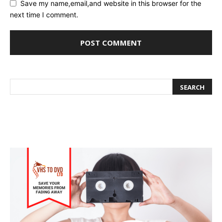
Save my name,email,and website in this browser for the
next time I comment.