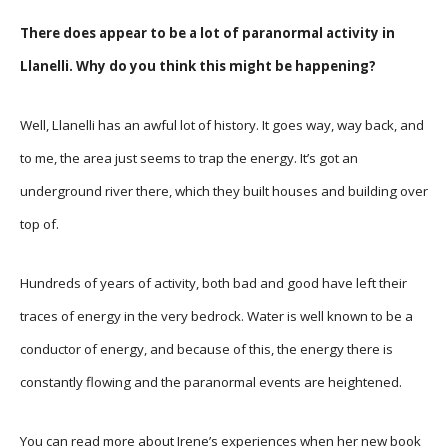
There does appear to be a lot of paranormal activity in
Llanelli. Why do you think this might be happening?
Well, Llanelli has an awful lot of history. It goes way, way back, and
to me, the area just seems to trap the energy. It’s got an
underground river there, which they built houses and building over
top of.
Hundreds of years of activity, both bad and good have left their
traces of energy in the very bedrock. Water is well known to be a
conductor of energy, and because of this, the energy there is
constantly flowing and the paranormal events are heightened.
You can read more about Irene’s experiences when her new book