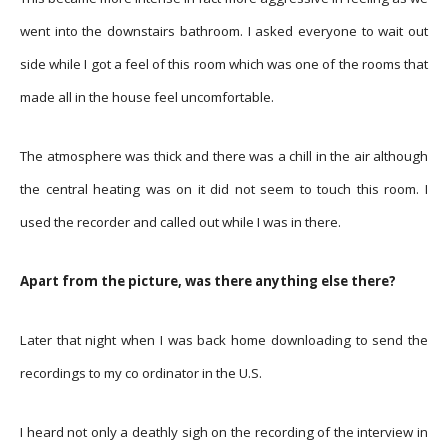
went into the downstairs bathroom. I asked everyone to wait out
side while I got a feel of this room which was one of the rooms that
made all in the house feel uncomfortable.
The atmosphere was thick and there was a chill in the air although
the central heating was on it did not seem to touch this room. I
used the recorder and called out while I was in there.
Apart from the picture, was there anything else there?
Later that night when I was back home downloading to send the
recordings to my co ordinator in the U.S.
I heard not only a deathly sigh on the recording of the interview in