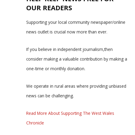
OUR READERS
Supporting your local community newspaper/online
news outlet is crucial now more than ever.
If you believe in independent journalism,then
consider making a valuable contribution by making a
one-time or monthly donation.
We operate in rural areas where providing unbiased
news can be challenging.
Read More About Supporting The West Wales
Chronicle