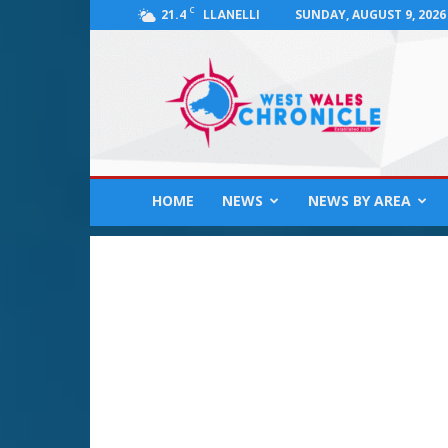
C
21.4
SUNDAY, AUGUST 9, 2026
LLANELLI
West
Wales
Chronicle
:
News
for
Llanelli,
HOME
NEWS
NEWS BY AREA
Carmarthenshire,
Pembrokeshire,
Ceredigion,
Swansea
and
Beyond