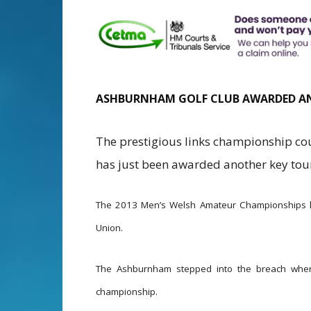
ASHBURNHAM GOLF CLUB AWARDED A
The prestigious links championship c
has just been awarded another key to
The 2013 Men’s Welsh Amateur Championships 
Union.
The Ashburnham stepped into the breach when a
championship.