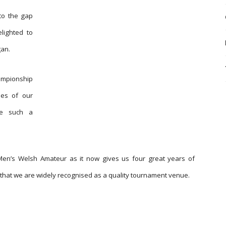
to the gap
lighted to
an.
ampionship
ses of our
ge such a
Men’s Welsh Amateur as it now gives us four great years of
hat we are widely recognised as a quality tournament venue.