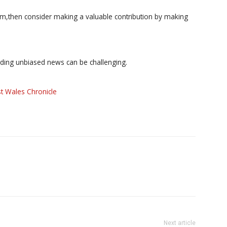
ism,then consider making a valuable contribution by making
iding unbiased news can be challenging.
t Wales Chronicle
Next article