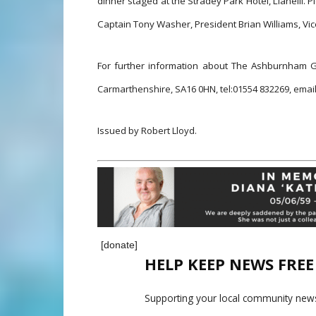
dinner staged at the Stradey Park Hotel, Llanelli.
Captain Tony Washer, President Brian Williams, Vic
For further information about The Ashburnham G
Carmarthenshire, SA16 0HN, t
el:01554 832269, e
mai
Issued by Robert Lloyd.
[donate]
HELP KEEP NEWS FRE
Supporting your local community news