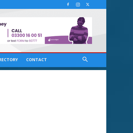
IRECTORY
CONTACT