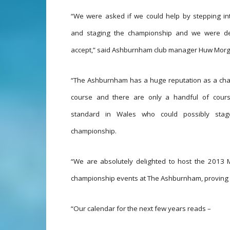
“We were asked if we could help by stepping in
and staging the championship and we were de
accept,” said Ashburnham club manager Huw Morg
“The Ashburnham has a huge reputation as a ch
course and there are only a handful of cour
standard in Wales who could possibly sta
championship.
“We are absolutely delighted to host the 2013 
championship events at The Ashburnham, proving t
“Our calendar for the next few years reads –