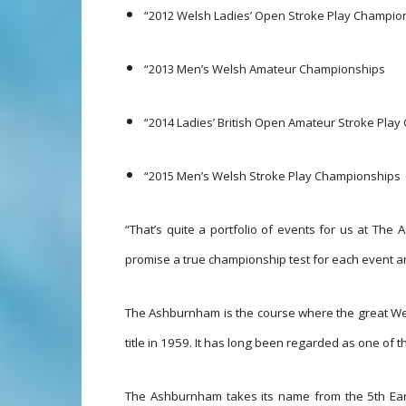
“2012 Welsh Ladies’ Open Stroke Play Champio
“2013 Men’s Welsh Amateur Championships
“2014 Ladies’ British Open Amateur Stroke Pla
“2015 Men’s Welsh Stroke Play Championships
“That’s quite a portfolio of events for us at Th
promise a true championship test for each event 
The Ashburnham is the course where the great W
title in 1959. It has long been regarded as one of th
The Ashburnham takes its name from the 5th E