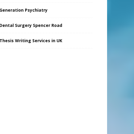
Generation Psychiatry
Dental Surgery Spencer Road
Thesis Writing Services in UK