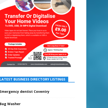
LATEST BUSINESS DIRECTORY LISTINGS
Emergency dentist Coventry
Bag Washer