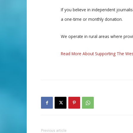
If you believe in independent journal
a one-time or monthly donation.
We operate in rural areas where prov
Read More About Supporting The Wes
Previous article