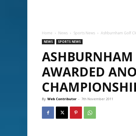
Home
News
Sports News
Ashburnham Golf Cl
NEWS
SPORTS NEWS
ASHBURNHAM 
AWARDED ANO
CHAMPIONSHI
By
Web Contributor
-
7th November 2011