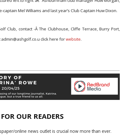
 Pictured left to right â€“ Ashburnham club manager Huw Morgan,
e-captain Mel Williams and last year’s Club Captain Huw Dixon.
olf Club, contact -Â
The Clubhouse, Cliffe Terrace, Burry Port,
l:admin@ashgolf.co.u click here for
w
ebsite
.
E FOR OUR READERS
paper/online news outlet is crucial now more than ever.