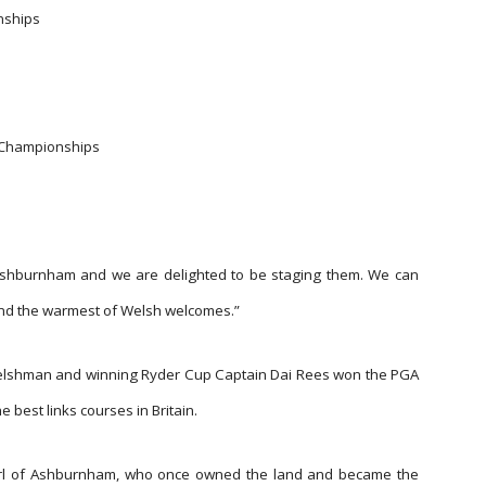
nships
y Championships
e Ashburnham and we are delighted to be staging them. We can
and the warmest of Welsh welcomes.”
elshman and winning Ryder Cup Captain Dai Rees won the PGA
e best links courses in Britain.
arl of Ashburnham, who once owned the land and became the