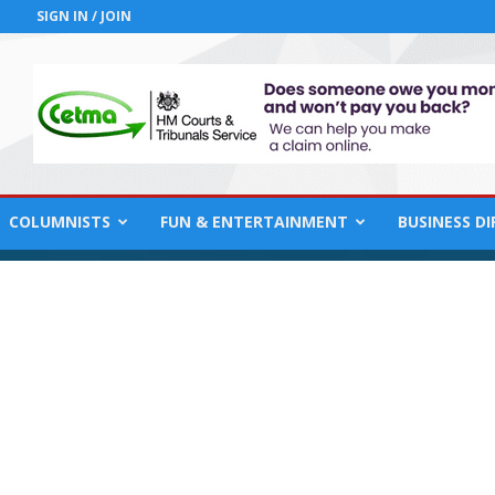
SIGN IN / JOIN
COLUMNISTS
FUN & ENTERTAINMENT
BUSINESS D