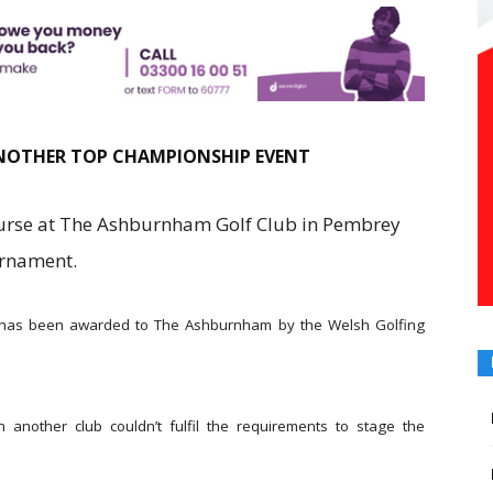
NOTHER TOP CHAMPIONSHIP EVENT
ourse at The Ashburnham Golf Club in Pembrey
urnament.
has been awarded to The Ashburnham by the Welsh Golfing
nother club couldn’t fulfil the requirements to stage the