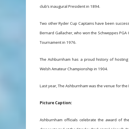
club’s inaugural President in 1894.
Two other Ryder Cup Captains have been successfu
Bernard Gallacher, who won the Schweppes PGA C
Tournament in 1976.
The Ashburnham has a proud history of hosting 
Welsh Amateur Championship in 1904.
Last year, The Ashburnham was the venue for the 
Picture Caption:
Ashburnham officials celebrate the award of t