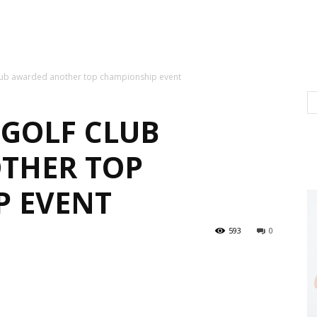
ub awarded another top championship event
GOLF CLUB
THER TOP
P EVENT
593
0