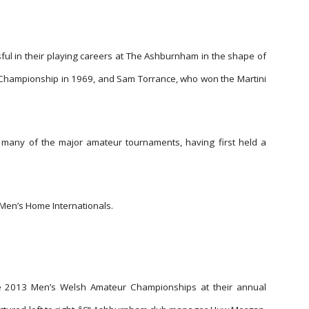
l in their playing careers at The Ashburnham in the shape of
hampionship in 1969, and Sam Torrance, who won the Martini
many of the major amateur tournaments, having first held a
Men’s Home Internationals.
he 2013 Men’s Welsh Amateur Championships at their annual