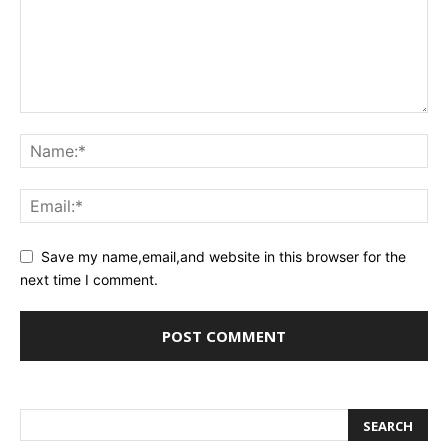
Save my name,email,and website in this browser for the
next time I comment.