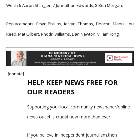
Welch 6 Aaron Shingler, 7 Johnathan Edwards, 8 Ben Morgan.
Replacements: Emyr Phillips, Iestyn Thomas, Deacon Manu, Lou
Reed, Mat Gilbert, Rhodri Williams, Dan Newton, Viliami Iongi.
[donate]
HELP KEEP NEWS FREE FOR
OUR READERS
Supporting your local community newspaper/online
news outlet is crucial now more than ever.
If you believe in independent journalism,then