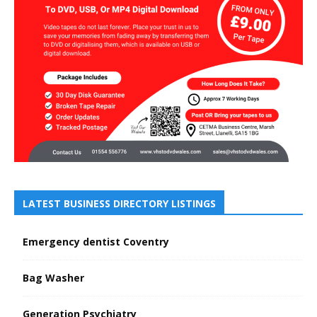
LATEST BUSINESS DIRECTORY LISTINGS
Emergency dentist Coventry
Bag Washer
Generation Psychiatry