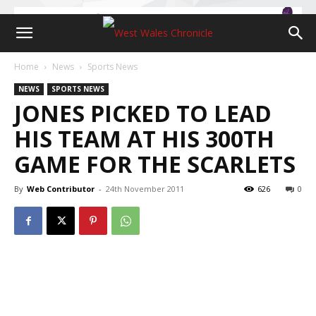
Home
News
Sports News
NEWS
SPORTS NEWS
JONES PICKED TO LEAD
HIS TEAM AT HIS 300TH
GAME FOR THE SCARLETS
By
Web Contributor
-
24th November 2011
626
0