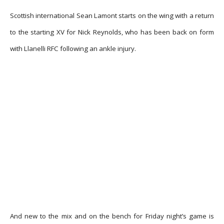
Scottish international Sean Lamont starts on the wing with a return
to the starting XV for Nick Reynolds, who has been back on form
with Llanelli RFC following an ankle injury.
And new to the mix and on the bench for Friday night’s game is