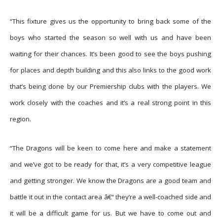
“This fixture gives us the opportunity to bring back some of the
boys who started the season so well with us and have been
waiting for their chances. It’s been good to see the boys pushing
for places and depth building and this also links to the good work
that’s being done by our Premiership clubs with the players. We
work closely with the coaches and it’s a real strong point in this
region.
“The Dragons will be keen to come here and make a statement
and we’ve got to be ready for that, it’s a very competitive league
and getting stronger. We know the Dragons are a good team and
battle it out in the contact area â€“ they’re a well-coached side and
it will be a difficult game for us. But we have to come out and