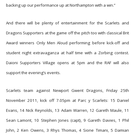
backing up our performance up at Northampton with a win.”
And there will be plenty of entertainment for the Scarlets and
Dragons Supporters at the game off the pitch too with classical Brit
Award winners Only Men Aloud performing before kick-off and
student night extravaganza at half time with a Zorbing contest.
Daioni Supporters Village opens at 5pm and the RAF will also
support the evening’s events.
Scarlets team against Newport Gwent Dragons, Friday 25th
November 2011, kick off 7.05pm at Parc y Scarlets: 15 Daniel
Evans, 14 Nick Reynolds, 13 Adam Warren, 12 Gareth Maule, 11
Sean Lamont, 10 Stephen Jones (capt), 9 Gareth Davies, 1 Phil
John, 2 Ken Owens, 3 Rhys Thomas, 4 Sione Timani, 5 Damian