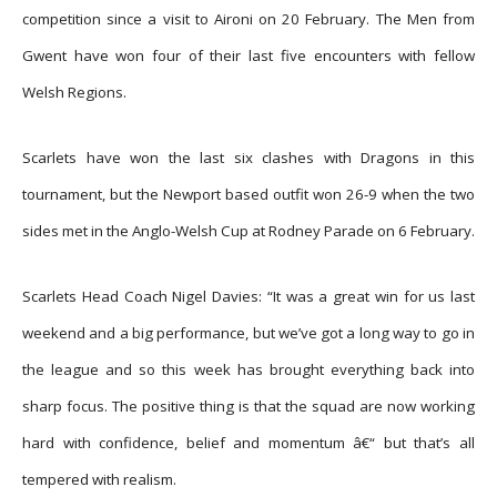
competition since a visit to Aironi on 20 February. The Men from
Gwent have won four of their last five encounters with fellow
Welsh Regions.
Scarlets have won the last six clashes with Dragons in this
tournament, but the Newport based outfit won 26-9 when the two
sides met in the Anglo-Welsh Cup at Rodney Parade on 6 February.
Scarlets Head Coach Nigel Davies: “It was a great win for us last
weekend and a big performance, but we’ve got a long way to go in
the league and so this week has brought everything back into
sharp focus. The positive thing is that the squad are now working
hard with confidence, belief and momentum â€“ but that’s all
tempered with realism.