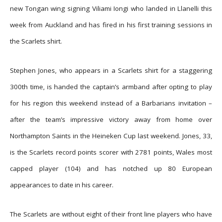
new Tongan wing signing Viliami Iongi who landed in Llanelli this
week from Auckland and has fired in his first training sessions in
the Scarlets shirt.
Stephen Jones, who appears in a Scarlets shirt for a staggering
300th time, is handed the captain’s armband after opting to play
for his region this weekend instead of a Barbarians invitation –
after the team’s impressive victory away from home over
Northampton Saints in the Heineken Cup last weekend. Jones, 33,
is the Scarlets record points scorer with 2781 points, Wales most
capped player (104) and has notched up 80 European
appearances to date in his career.
The Scarlets are without eight of their front line players who have