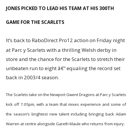
JONES PICKED TO LEAD HIS TEAM AT HIS 300TH
GAME FOR THE SCARLETS
It’s back to RaboDirect Pro12 action on Friday night
at Parc y Scarlets with a thrilling Welsh derby in
store and the chance for the Scarlets to stretch their
unbeaten run to eight â€“ equaling the record set
back in 2003/4 season.
The Scarlets take on the Newport Gwent Dragons at Parc y Scarlets
kick off 7.05pm, with a team that mixes experience and some of
the season’s brightest new talent including bringing back Adam
Warren at centre alongside Gareth Maule who returns from injury.