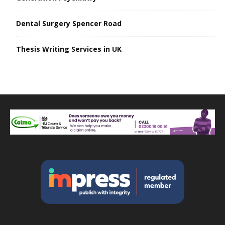
Dental Surgery Spencer Road
Thesis Writing Services in UK