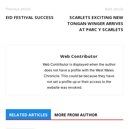
Previous article
Next article
EID FESTIVAL SUCCESS
SCARLETS EXCITING NEW
TONGAN WINGER ARRIVES
AT PARC Y SCARLETS
Web Contributor
Web Contributor is displayed when the author
does not have a profile with the West Wales
Chronicle. This could be because they have
not set a profile up or their access to the
website was revoked.
RELATED ARTICLES
MORE FROM AUTHOR