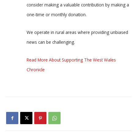
consider making a valuable contribution by making a
one-time or monthly donation.
We operate in rural areas where providing unbiased
news can be challenging.
Read More About Supporting The West Wales
Chronicle