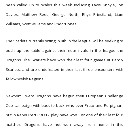
been called up to Wales this week including Tavis Knoyle, Jon
Davies, Matthew Rees, George North, Rhys Priestland, Liam
Williams, Scott Williams and Rhodri Jones.
The Scarlets currently sitting in 8th in the league, will be seeking to
push up the table against their near rivals in the league the
Dragons. The Scarlets have won their last four games at Parc y
Scarlets, and are undefeated in their last three encounters with
fellow Welsh Regions.
Newport Gwent Dragons have begun their European Challenge
Cup campaign with back to back wins over Prato and Perpignan,
but in RaboDirect PRO12 play have won just one of their last four
matches. Dragons have not won away from home in this