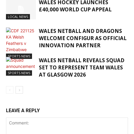
WALES HOCKEY LAUNCHES
£40,000 WORLD CUP APPEAL
LOCAL NEWS
WALES NETBALL AND DRAGONS
WELCOME CONFIGUR AS OFFICIAL
INNOVATION PARTNER
SPORTS NEWS
WALES NETBALL REVEALS SQUAD
SET TO REPRESENT TEAM WALES
SPORTS NEWS
AT GLASGOW 2026
LEAVE A REPLY