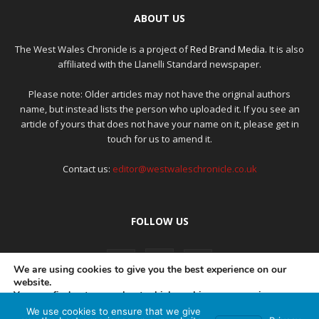
ABOUT US
The West Wales Chronicle is a project of
Red Brand Media
. It is also
affiliated with the Llanelli Standard newspaper.
Please note: Older articles may not have the original authors
name, but instead lists the person who uploaded it. If you see an
article of yours that does not have your name on it, please get in
touch for us to amend it.
Contact us:
editor@westwaleschronicle.co.uk
FOLLOW US
We are using cookies to give you the best experience on our
website.
You can find out more about which cookies we are using or
switch them off in
settings
.
We use cookies to ensure that we give
PRIVACY POLICY
COMPLAINTS POLICY
AI POLICY