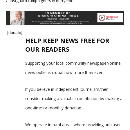
Coastguard campaigners in Burry Port.
[donate]
HELP KEEP NEWS FREE FOR
OUR READERS
Supporting your local community newspaper/online
news outlet is crucial now more than ever.
If you believe in independent journalism,then
consider making a valuable contribution by making a
one-time or monthly donation.
We operate in rural areas where providing unbiased