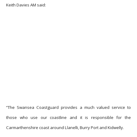
Keith Davies AM said:
“The Swansea Coastguard provides a much valued service to
those who use our coastline and it is responsible for the
Carmarthenshire coast around Llanelli, Burry Port and Kidwelly.