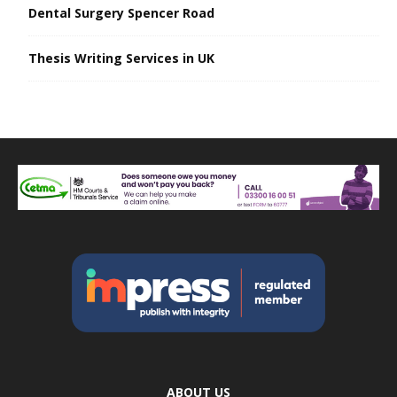
Dental Surgery Spencer Road
Thesis Writing Services in UK
ABOUT US