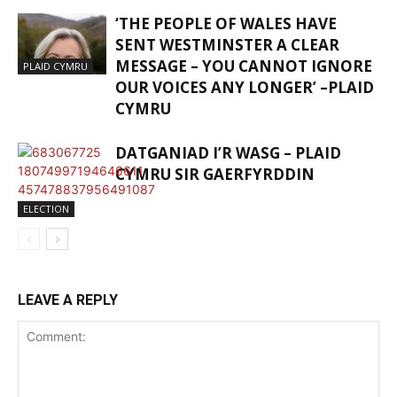
‘THE PEOPLE OF WALES HAVE
SENT WESTMINSTER A CLEAR
MESSAGE – YOU CANNOT IGNORE
PLAID CYMRU
OUR VOICES ANY LONGER’ –PLAID
CYMRU
DATGANIAD I’R WASG – PLAID
CYMRU SIR GAERFYRDDIN
ELECTION
LEAVE A REPLY