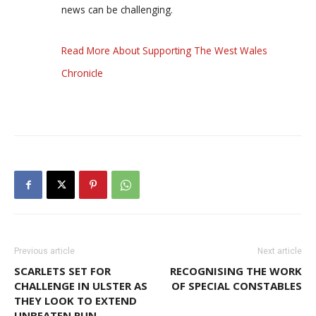
news can be challenging.
Read More About Supporting The West Wales
Chronicle
Previous article
Next article
SCARLETS SET FOR
RECOGNISING THE WORK
CHALLENGE IN ULSTER AS
OF SPECIAL CONSTABLES
THEY LOOK TO EXTEND
UNBEATEN RUN