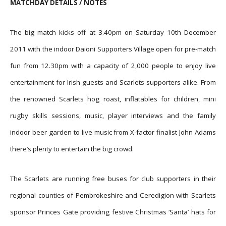
MATCHDAY DETAILS / NOTES
The big match kicks off at 3.40pm on Saturday 10th December
2011 with the indoor Daioni Supporters Village open for pre-match
fun from 12.30pm with a capacity of 2,000 people to enjoy live
entertainment for Irish guests and Scarlets supporters alike. From
the renowned Scarlets hog roast, inflatables for children, mini
rugby skills sessions, music, player interviews and the family
indoor beer garden to live music from X-factor finalist John Adams
there’s plenty to entertain the big crowd.
The Scarlets are running free buses for club supporters in their
regional counties of Pembrokeshire and Ceredigion with Scarlets
sponsor Princes Gate providing festive Christmas ‘Santa’ hats for