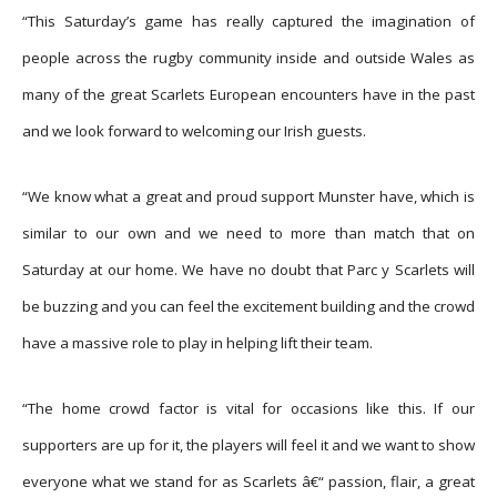
“This Saturday’s game has really captured the imagination of
people across the rugby community inside and outside Wales as
many of the great Scarlets European encounters have in the past
and we look forward to welcoming our Irish guests.
“We know what a great and proud support Munster have, which is
similar to our own and we need to more than match that on
Saturday at our home. We have no doubt that Parc y Scarlets will
be buzzing and you can feel the excitement building and the crowd
have a massive role to play in helping lift their team.
“The home crowd factor is vital for occasions like this. If our
supporters are up for it, the players will feel it and we want to show
everyone what we stand for as Scarlets â€“ passion, flair, a great