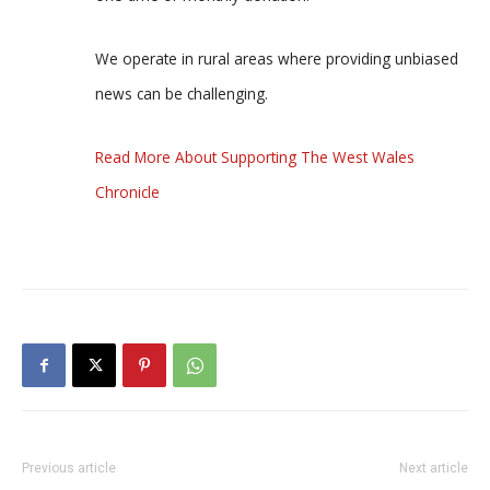
We operate in rural areas where providing unbiased
news can be challenging.
Read More About Supporting The West Wales
Chronicle
Previous article
Next article