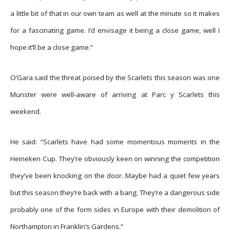
a little bit of that in our own team as well at the minute so it makes
for a fascinating game. I’d envisage it being a close game, well I
hope it’ll be a close game.”
O’Gara said the threat poised by the Scarlets this season was one
Munster were well-aware of arriving at Parc y Scarlets this
weekend.
He said: “Scarlets have had some momentous moments in the
Heineken Cup. They’re obviously keen on winning the competition
they’ve been knocking on the door. Maybe had a quiet few years
but this season they’re back with a bang. They’re a dangerous side
probably one of the form sides in Europe with their demolition of
Northampton in Franklin’s Gardens.”