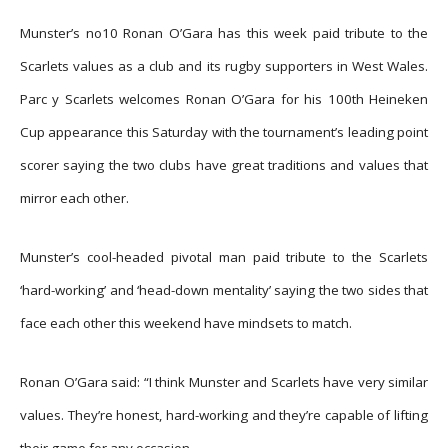
Munster’s no10 Ronan O’Gara has this week paid tribute to the
Scarlets values as a club and its rugby supporters in West Wales.
Parc y Scarlets welcomes Ronan O’Gara for his 100th Heineken
Cup appearance this Saturday with the tournament’s leading point
scorer saying the two clubs have great traditions and values that
mirror each other.
Munster’s cool-headed pivotal man paid tribute to the Scarlets
‘hard-working’ and ‘head-down mentality’ saying the two sides that
face each other this weekend have mindsets to match.
Ronan O’Gara said: “I think Munster and Scarlets have very similar
values. They’re honest, hard-working and they’re capable of lifting
their game for any occasion.