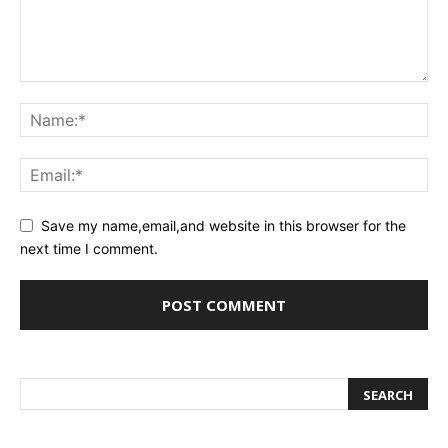
Save my name,email,and website in this browser for the
next time I comment.