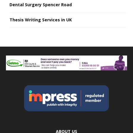
Dental Surgery Spencer Road
Thesis Writing Services in UK
ABOUT US