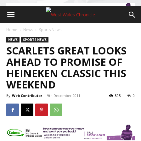
Home
News
Sports News
NEWS
SPORTS NEWS
SCARLETS GREAT LOOKS
AHEAD TO PROMISE OF
HEINEKEN CLASSIC THIS
WEEKEND
By
Web Contributor
-
9th December 2011
895
0