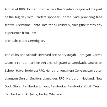
A total of 800 children from across the Scarlets region will be part
of the big day with Scarlets sponsor Princes Gate providing free
festive Christmas Santa Hats for all children joining the match day
experience from Pem
brokeshire and Ceredigion.
The clubs and schools involved are Aberystwyth, Cardigan, Carms
Quins 11’s, Carmarthen Athletic Fishguard & Goodwick, Gowerton
School, Haverfordwest RFC, Hendy Juniors, Kent College, Lampeter,
Llangwm Senior Section, Llanidloes RFC, Narberth, Neyland, New
Dock Stars, Pembroke Juniors, Pembroke, Pembroke Youth Team,
Pembroke Dock Quins, Tenby, Whitland.