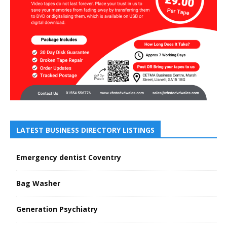
LATEST BUSINESS DIRECTORY LISTINGS
Emergency dentist Coventry
Bag Washer
Generation Psychiatry