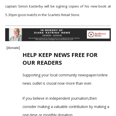
captain Simon Easterby will be signing copies of his new book at
5.30pm (post match) in the Scarlets Retail Store.
[donate]
HELP KEEP NEWS FREE FOR
OUR READERS
Supporting your local community newspaper/online
news outlet is crucial now more than ever.
If you believe in independent journalism,then
consider making a valuable contribution by making a
one-time or monthly donation.