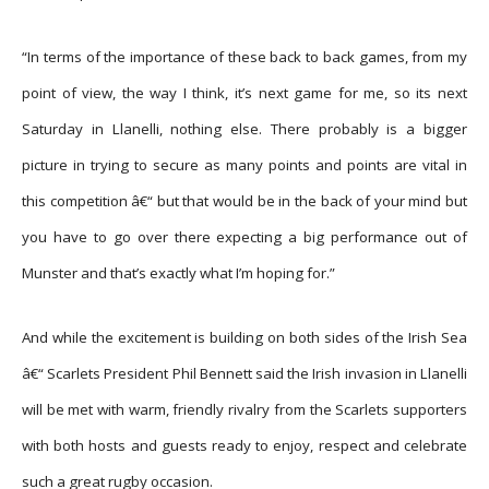
“In terms of the importance of these back to back games, from my
point of view, the way I think, it’s next game for me, so its next
Saturday in Llanelli, nothing else. There probably is a bigger
picture in trying to secure as many points and points are vital in
this competition â€“ but that would be in the back of your mind but
you have to go over there expecting a big performance out of
Munster and that’s exactly what I’m hoping for.”
And while the excitement is building on both sides of the Irish Sea
â€“ Scarlets President Phil Bennett said the Irish invasion in Llanelli
will be met with warm, friendly rivalry from the Scarlets supporters
with both hosts and guests ready to enjoy, respect and celebrate
such a great rugby occasion.