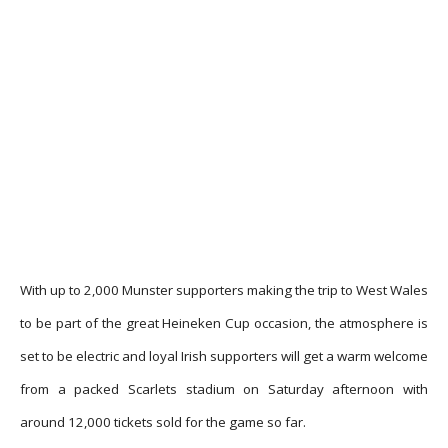
With up to 2,000 Munster supporters making the trip to West Wales
to be part of the great Heineken Cup occasion, the atmosphere is
set to be electric and loyal Irish supporters will get a warm welcome
from a packed Scarlets stadium on Saturday afternoon with
around 12,000 tickets sold for the game so far.