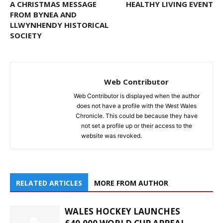
A CHRISTMAS MESSAGE
HEALTHY LIVING EVENT
FROM BYNEA AND
LLWYNHENDY HISTORICAL
SOCIETY
Web Contributor
Web Contributor is displayed when the author
does not have a profile with the West Wales
Chronicle. This could be because they have
not set a profile up or their access to the
website was revoked.
RELATED ARTICLES
MORE FROM AUTHOR
WALES HOCKEY LAUNCHES