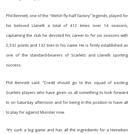
Phil Bennett, one of the “Welsh fly-half factory” legends, played for
his beloved Llanelli a total of 412 times over 14 seasons,
captaining the club he devoted his career to for six seasons with
2,532 points and 132 tries to his name. He is firmly established as
one of the standard-bearers of Scarlets and Llanelli sporting
success.
Phil Bennett said: “Credit should go to this squad of exciting
Scarlets players who have given us all something to look forward
to on Saturday afternoon and for being in the position to have all
to play for against Munster now.
“It’s such a big game and has all the ingredients for a Heineken