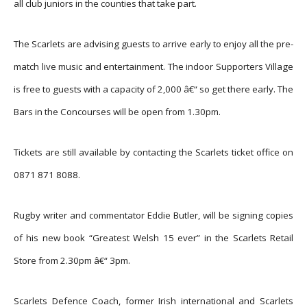
all club juniors in the counties that take part.
The Scarlets are advising guests to arrive early to enjoy all the pre-
match live music and entertainment. The indoor Supporters Village
is free to guests with a capacity of 2,000 â€“ so get there early. The
Bars in the Concourses will be open from 1.30pm.
Tickets are still available by contacting the Scarlets ticket office on
0871 871 8088.
Rugby writer and commentator Eddie Butler, will be signing copies
of his new book “Greatest Welsh 15 ever” in the Scarlets Retail
Store from 2.30pm â€“ 3pm.
Scarlets Defence Coach, former Irish international and Scarlets