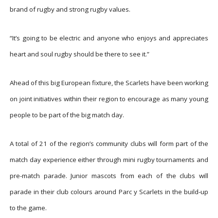
brand of rugby and strong rugby values.
“It’s going to be electric and anyone who enjoys and appreciates
heart and soul rugby should be there to see it.”
Ahead of this big European fixture, the Scarlets have been working
on joint initiatives within their region to encourage as many young
people to be part of the big match day.
A total of 21 of the region’s community clubs will form part of the
match day experience either through mini rugby tournaments and
pre-match parade. Junior mascots from each of the clubs will
parade in their club colours around Parc y Scarlets in the build-up
to the game.