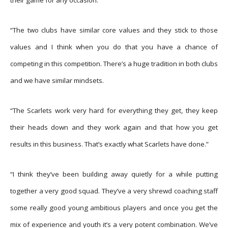
“The two clubs have similar core values and they stick to those
values and I think when you do that you have a chance of
competing in this competition. There’s a huge tradition in both clubs
and we have similar mindsets.
“The Scarlets work very hard for everything they get, they keep
their heads down and they work again and that how you get
results in this business. That’s exactly what Scarlets have done.”
“I think they’ve been building away quietly for a while putting
together a very good squad. They’ve a very shrewd coaching staff
some really good young ambitious players and once you get the
mix of experience and youth it’s a very potent combination. We’ve