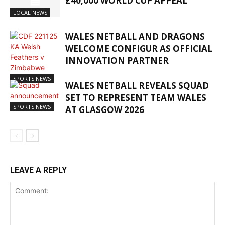
£40,000 WORLD CUP APPEAL
LOCAL NEWS
WALES NETBALL AND DRAGONS
WELCOME CONFIGUR AS OFFICIAL
INNOVATION PARTNER
SPORTS NEWS
WALES NETBALL REVEALS SQUAD
SET TO REPRESENT TEAM WALES
SPORTS NEWS
AT GLASGOW 2026
LEAVE A REPLY