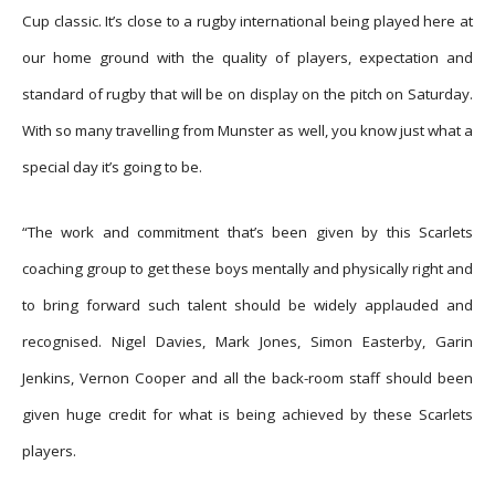
Cup classic. It’s close to a rugby international being played here at
our home ground with the quality of players, expectation and
standard of rugby that will be on display on the pitch on Saturday.
With so many travelling from Munster as well, you know just what a
special day it’s going to be.
“The work and commitment that’s been given by this Scarlets
coaching group to get these boys mentally and physically right and
to bring forward such talent should be widely applauded and
recognised. Nigel Davies, Mark Jones, Simon Easterby, Garin
Jenkins, Vernon Cooper and all the back-room staff should been
given huge credit for what is being achieved by these Scarlets
players.