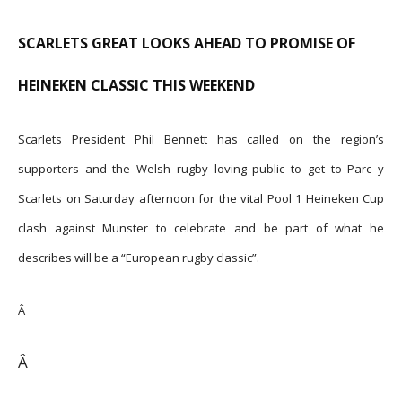
SCARLETS GREAT LOOKS AHEAD TO PROMISE OF
HEINEKEN CLASSIC THIS WEEKEND
Scarlets President Phil Bennett has called on the region’s
supporters and the Welsh rugby loving public to get to Parc y
Scarlets on Saturday afternoon for the vital Pool 1 Heineken Cup
clash against Munster to celebrate and be part of what he
describes will be a “European rugby classic”.
Â
Â