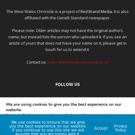
The West Wales Chronicle is a project of
Red Brand Media
. It is also
affiliated with the Llanelli Standard newspaper.
Please note: Older articles may not have the original authors
name, but instead lists the person who uploaded it. If you see an
article of yours that does not have your name on it, please get in
touch for us to amend it.
Contact us:
editor@westwaleschronicle.co.uk
FOLLOW US
We are using cookies to give you the best experience on our
website.
You can find out more about which cookies we are using or
switch them off in
settings
.
We use cookies to ensure that we give
PRIVACY POLICY
COMPLAINTS POLICY
AI POLICY
you the best experience on our website.
Privacy
Accept
If you continue to use this site we will
Policy
Accept
assume that you are happy with it.
© Red Brand Media 2026. All Rights Reserved